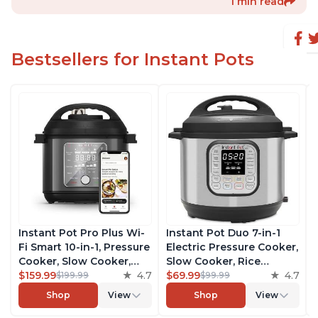
1 min read
Bestsellers for Instant Pots
Instant Pot Pro Plus Wi-
Instant Pot Duo 7-in-1
Fi Smart 10-in-1, Pressure
Electric Pressure Cooker,
Cooker, Slow Cooker,
Slow Cooker, Rice
Rice Cooker, Steamer,
$159.99
4.7
Cooker, Steamer, Sauté,
$69.99
4.7
$199.99
$99.99
Sauté Pan, Yogurt Maker,
Yogurt Maker, Warmer &
Shop
View
Shop
View
Warmer, Canning Pot,
Sterilizer, Includes Free