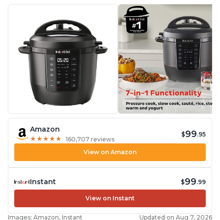
Amazon
99
$
.95
★
★
★
★
★
★
★
★
★
★
160,707 reviews
View on Amazon
99
Instant
$
.99
View on Instant
Images: Amazon, Instant
Updated on Aug 7, 2026