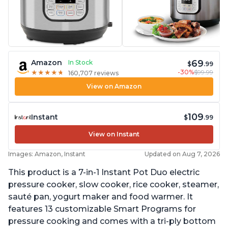
69
Amazon
In Stock
$
.99
-30%
$99.99
★
★
★
★
★
★
★
★
★
★
160,707 reviews
View on Amazon
109
Instant
$
.99
View on Instant
Images: Amazon, Instant
Updated on Aug 7, 2026
This product is a 7-in-1 Instant Pot Duo electric
pressure cooker, slow cooker, rice cooker, steamer,
sauté pan, yogurt maker and food warmer. It
features 13 customizable Smart Programs for
pressure cooking and comes with a tri-ply bottom