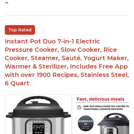
Easy to use
Saute feature
Beef stew done in 25 minutes
Top Rated
Easy to clean
Instant Pot Duo 7-in-1 Electric
Canning feature
Pressure Cooker, Slow Cooker, Rice
Lid locks and stays locked until steam has
Cooker, Steamer, Sauté, Yogurt Maker,
released
Warmer & Sterilizer, Includes Free App
Warning light not to attempt to open until light
with over 1900 Recipes, Stainless Steel,
says it's safe
6 Quart