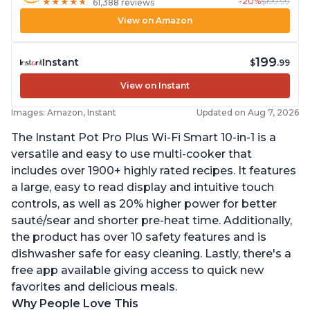
-20%
$199.99
★
★
★
★
★
★
★
★
★
★
61,388 reviews
View on Amazon
199
Instant
$
.99
View on Instant
Images: Amazon, Instant
Updated on Aug 7, 2026
The Instant Pot Pro Plus Wi-Fi Smart 10-in-1 is a
versatile and easy to use multi-cooker that
includes over 1900+ highly rated recipes. It features
a large, easy to read display and intuitive touch
controls, as well as 20% higher power for better
sauté/sear and shorter pre-heat time. Additionally,
the product has over 10 safety features and is
dishwasher safe for easy cleaning. Lastly, there's a
free app available giving access to quick new
favorites and delicious meals.
Why People Love This