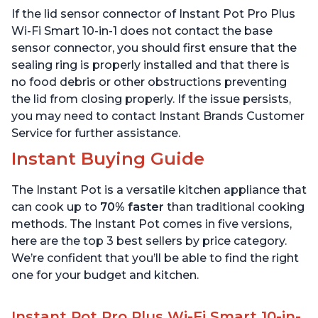
Sous Vide, Includes Free
App with over 1900
If the lid sensor connector of Instant Pot Pro Plus
App with 1900 Recipes, 6
Recipes, Stainless Steel,
Quart
6 Quart
Wi-Fi Smart 10-in-1 does not contact the base
sensor connector, you should first ensure that the
sealing ring is properly installed and that there is
no food debris or other obstructions preventing
the lid from closing properly. If the issue persists,
you may need to contact Instant Brands Customer
Service for further assistance.
Instant Buying Guide
The Instant Pot is a versatile kitchen appliance that
can cook up to
70% faster
than traditional cooking
methods. The Instant Pot comes in five versions,
here are the top 3 best sellers by price category.
We’re confident that you’ll be able to find the right
one for your budget and kitchen.
Instant Pot Pro Plus Wi-Fi Smart 10-in-