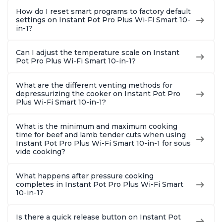
How do I reset smart programs to factory default
settings on Instant Pot Pro Plus Wi-Fi Smart 10-
in-1?
Can I adjust the temperature scale on Instant
Pot Pro Plus Wi-Fi Smart 10-in-1?
What are the different venting methods for
depressurizing the cooker on Instant Pot Pro
Plus Wi-Fi Smart 10-in-1?
What is the minimum and maximum cooking
time for beef and lamb tender cuts when using
Instant Pot Pro Plus Wi-Fi Smart 10-in-1 for sous
vide cooking?
What happens after pressure cooking
completes in Instant Pot Pro Plus Wi-Fi Smart
10-in-1?
Is there a quick release button on Instant Pot