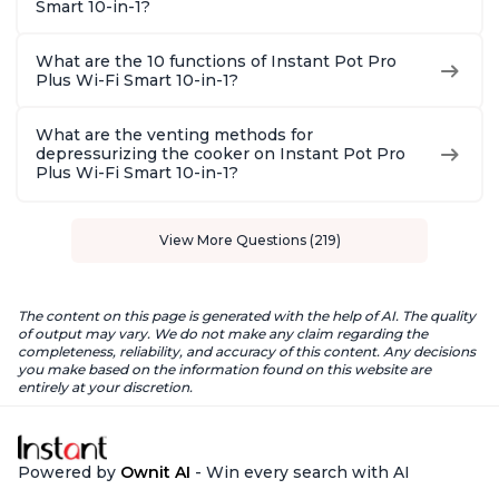
Smart 10-in-1?
What are the 10 functions of Instant Pot Pro
Plus Wi-Fi Smart 10-in-1?
What are the venting methods for
depressurizing the cooker on Instant Pot Pro
Plus Wi-Fi Smart 10-in-1?
View More Questions (219)
The content on this page is generated with the help of AI. The quality
of output may vary. We do not make any claim regarding the
completeness, reliability, and accuracy of this content. Any decisions
you make based on the information found on this website are
entirely at your discretion.
Powered by
Ownit AI
- Win every search with AI