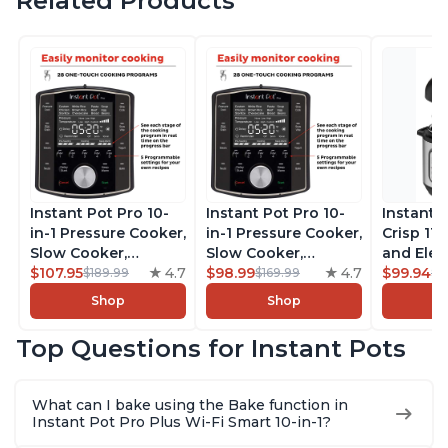
Related Products
Instant Pot Pro 10-
Instant Pot Pro 10-
Instant 
in-1 Pressure Cooker,
in-1 Pressure Cooker,
Crisp 11-
Slow Cooker,
Slow Cooker,
and Elec
Rice/Grain Cooker,
$107.95
4.7
Rice/Grain Cooker,
$98.99
4.7
Pressure
$99.94
$189.99
$169.99
$1
Steamer, Sauté, Sous
Steamer, Sauté, Sous
Combo w
Shop
Shop
Vide, Yogurt Maker,
Vide, Yogurt Maker,
Multicoo
Sterilizer, and
Sterilizer, and
that Air F
Top Questions for Instant Pots
Warmer, Includes
Warmer, Includes
Steams, 
Free App with over
Free App with over
Sautés, 
1900 Recipes, Black,
1900 Recipes, Black,
and More
What can I bake using the Bake function in
8 Quart
6 Quart
With 190
Instant Pot Pro Plus Wi-Fi Smart 10-in-1?
Quart