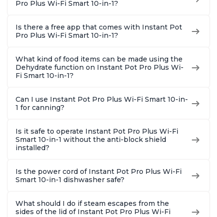
Pro Plus Wi-Fi Smart 10-in-1?
Is there a free app that comes with Instant Pot
Pro Plus Wi-Fi Smart 10-in-1?
What kind of food items can be made using the
Dehydrate function on Instant Pot Pro Plus Wi-
Fi Smart 10-in-1?
Can I use Instant Pot Pro Plus Wi-Fi Smart 10-in-
1 for canning?
Is it safe to operate Instant Pot Pro Plus Wi-Fi
Smart 10-in-1 without the anti-block shield
installed?
Is the power cord of Instant Pot Pro Plus Wi-Fi
Smart 10-in-1 dishwasher safe?
What should I do if steam escapes from the
sides of the lid of Instant Pot Pro Plus Wi-Fi