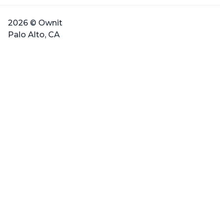
2026 © Ownit
Palo Alto, CA