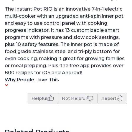
The Instant Pot RIO is an innovative 7-in-1 electric
multi-cooker with an upgraded anti-spin inner pot
and easy to use control panel with cooking
progress indicator. It has 13 customizable smart
programs with pressure and slow cook settings,
plus 10 safety features. The inner pot is made of
food grade stainless steel and tri-ply bottom for
even cooking, making it great for growing families
or meal prepping. Plus, the free app provides over
800 recipes for iOS and Android!
Why People Love This
Helpful
Not Helpful
Report