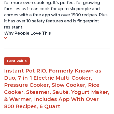
for more even cooking. It's perfect for growing
families as it can cook for up to six people and
comes with a free app with over 1900 recipes. Plus
it has over 10 safety features and is fingerprint
resistant!
Why People Love This
Best Value
Instant Pot RIO, Formerly Known as
Duo, 7-in-1 Electric Multi-Cooker,
Pressure Cooker, Slow Cooker, Rice
Cooker, Steamer, Sauté, Yogurt Maker,
& Warmer, Includes App With Over
800 Recipes, 6 Quart