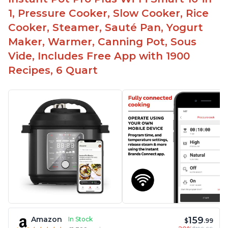
1, Pressure Cooker, Slow Cooker, Rice
Cooker, Steamer, Sauté Pan, Yogurt
Maker, Warmer, Canning Pot, Sous
Vide, Includes Free App with 1900
Recipes, 6 Quart
159
Amazon
In Stock
$
.99