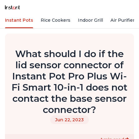
Instant Pots
Rice Cookers
Indoor Grill
Air Purifiers
What should I do if the
lid sensor connector of
Instant Pot Pro Plus Wi-
Fi Smart 10-in-1 does not
contact the base sensor
connector?
Jun 22, 2023