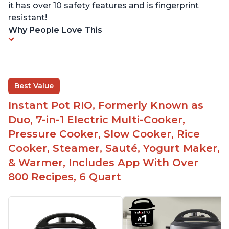
it has over 10 safety features and is fingerprint
resistant!
Why People Love This
Best Value
Instant Pot RIO, Formerly Known as
Duo, 7-in-1 Electric Multi-Cooker,
Pressure Cooker, Slow Cooker, Rice
Cooker, Steamer, Sauté, Yogurt Maker,
& Warmer, Includes App With Over
800 Recipes, 6 Quart