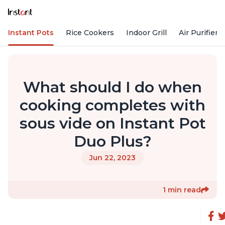
Instant Pots
Rice Cookers
Indoor Grill
Air Purifiers
What should I do when
cooking completes with
sous vide on Instant Pot
Duo Plus?
Jun 22, 2023
1 min read