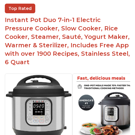
Helpful customer service with quick response
Top Rated
time
Instant Pot Duo 7-in-1 Electric
Great for making yogurt
Pressure Cooker, Slow Cooker, Rice
Clear instructions and helpful unboxing videos
Cooker, Steamer, Sauté, Yogurt Maker,
Warmer & Sterilizer, Includes Free App
with over 1900 Recipes, Stainless Steel,
6 Quart