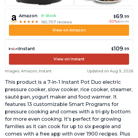
69
Amazon
In Stock
$
.99
-30%
$99.99
★
★
★
★
★
★
★
★
★
★
160,707 reviews
View on Amazon
109
Instant
$
.99
View on Instant
Images: Amazon, Instant
Updated on Aug 9, 2026
This product is a 7-in-1 Instant Pot Duo electric
pressure cooker, slow cooker, rice cooker, steamer,
sauté pan, yogurt maker and food warmer. It
features 13 customizable Smart Programs for
pressure cooking and comes with a tri-ply bottom
for more even cooking. It's perfect for growing
families as it can cook for up to six people and
comes with a free app with over 1900 recipes. Plus