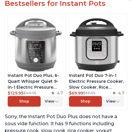
Bestsellers for Instant Pots
Instant Pot Duo Plus, 6-
Instant Pot Duo 7-in-1
Quart Whisper Quiet 9-
Electric Pressure Cooker,
in-1 Electric Pressure
Slow Cooker, Rice
Cooker, Slow Cooker,
$129.95
4.7
Cooker, Steamer, Sauté,
$69.99
4.7
$149.95
$99.99
Rice Cooker, Steamer,
Yogurt Maker, Warmer &
Shop
View
Shop
View
Sauté, Yogurt Maker,
Sterilizer, Includes Free
Warmer & Sterilizer, Free
App with over 1900
Sorry, the Instant Pot Duo Plus does not have a
App with 1900+ Recipes,
Recipes, Stainless Steel,
Stainless Steel
6 Quart
sous vide function. It has 9 functions including
pressure cook, slow cook, rice cooker, yogurt