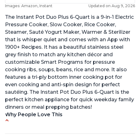
Images: Amazon, Instant
Updated on Aug 9, 2026
The Instant Pot Duo Plus 6-Quart is a 9-in-1 Electric
Pressure Cooker, Slow Cooker, Rice Cooker,
Steamer, Sauté Yogurt Maker, Warmer & Sterilizer
that is whisper quiet and comes with an App with
1900+ Recipes. It has a beautiful stainless steel
grey finish to match any kitchen décor and
customizable Smart Programs for pressure
cooking ribs, soups, beans, rice and more. It also
features a tri-ply bottom inner cooking pot for
even cooking and anti-spin design for perfect
sautéing. The Instant Pot Duo Plus 6-Quart is the
perfect kitchen appliance for quick weekday family
dinners or meal prepping batches!
Why People Love This
Easy to use
Versatile and has multiple functions