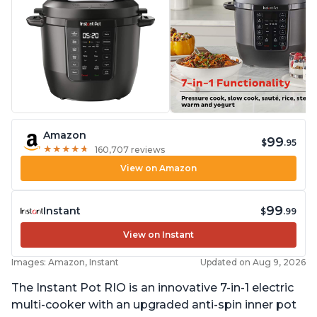
Amazon
99
$
.95
★
★
★
★
★
★
★
★
★
★
160,707 reviews
View on Amazon
99
Instant
$
.99
View on Instant
Images: Amazon, Instant
Updated on Aug 9, 2026
The Instant Pot RIO is an innovative 7-in-1 electric
multi-cooker with an upgraded anti-spin inner pot