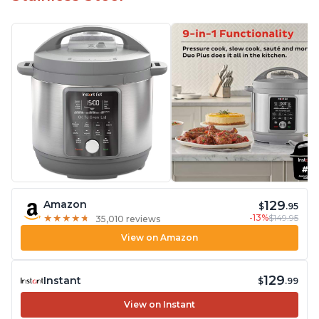
129
Amazon
$
.95
-13%
$149.95
★
★
★
★
★
★
★
★
★
★
35,010 reviews
View on Amazon
129
Instant
$
.99
View on Instant