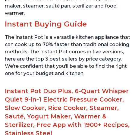
maker, steamer, sauté pan, sterilizer and food
warmer.
Instant Buying Guide
The Instant Pot is a versatile kitchen appliance that
can cook up to
70% faster
than traditional cooking
methods. The Instant Pot comes in five versions,
here are the top 3 best sellers by price category.
We’re confident that you’ll be able to find the right
one for your budget and kitchen.
Instant Pot Duo Plus, 6-Quart Whisper
Quiet 9-in-1 Electric Pressure Cooker,
Slow Cooker, Rice Cooker, Steamer,
Sauté, Yogurt Maker, Warmer &
Sterilizer, Free App with 1900+ Recipes,
Stainless Steel