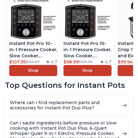
Instant Pot Pro 10-
Instant Pot Pro 10-
Instant 
in-1 Pressure Cooker,
in-1 Pressure Cooker,
Crisp 11-
Slow Cooker,
Slow Cooker,
and Elec
Rice/Grain Cooker,
$107.95
4.7
Rice/Grain Cooker,
$98.99
4.7
Pressure
$99.94
$189.99
$169.99
$1
Steamer, Sauté, Sous
Steamer, Sauté, Sous
Combo w
Shop
Shop
Vide, Yogurt Maker,
Vide, Yogurt Maker,
Multicoo
Sterilizer, and
Sterilizer, and
that Air F
Top Questions for Instant Pots
Warmer, Includes
Warmer, Includes
Steams, 
Free App with over
Free App with over
Sautés, 
1900 Recipes, Black,
1900 Recipes, Black,
and More
Where can I find replacement parts and
8 Quart
6 Quart
With 190
accessories for Instant Pot Duo Plus?
Quart
Can I sauté ingredients before pressure or slow
cooking with Instant Pot Duo Plus, 6-Quart
Whisper Quiet 9-in-1 Electric Pressure Cooker,