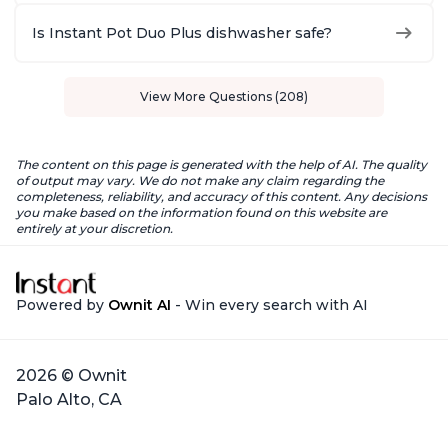
Is Instant Pot Duo Plus dishwasher safe?
View More Questions (208)
The content on this page is generated with the help of AI. The quality
of output may vary. We do not make any claim regarding the
completeness, reliability, and accuracy of this content. Any decisions
you make based on the information found on this website are
entirely at your discretion.
Powered by
Ownit AI
- Win every search with AI
2026 © Ownit
Palo Alto, CA