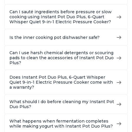
Can I sauté ingredients before pressure or slow
cooking using Instant Pot Duo Plus, 6-Quart
Whisper Quiet 9-in-1 Electric Pressure Cooker?
Is the inner cooking pot dishwasher safe?
Can I use harsh chemical detergents or scouring
pads to clean the accessories of Instant Pot Duo
Plus?
Does Instant Pot Duo Plus, 6-Quart Whisper
Quiet 9-in-1 Electric Pressure Cooker come with
a warranty?
What should I do before cleaning my Instant Pot
Duo Plus?
What happens when fermentation completes
while making yogurt with Instant Pot Duo Plus?