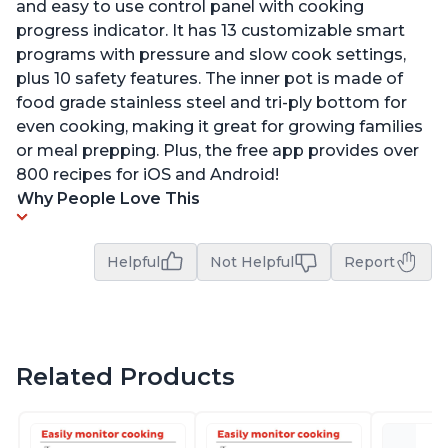
and easy to use control panel with cooking
progress indicator. It has 13 customizable smart
programs with pressure and slow cook settings,
plus 10 safety features. The inner pot is made of
food grade stainless steel and tri-ply bottom for
even cooking, making it great for growing families
or meal prepping. Plus, the free app provides over
800 recipes for iOS and Android!
Why People Love This
Helpful
Not Helpful
Report
Related Products