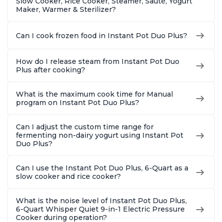
Slow Cooker, Rice Cooker, Steamer, Sauté, Yogurt
Maker, Warmer & Sterilizer?
Can I cook frozen food in Instant Pot Duo Plus?
How do I release steam from Instant Pot Duo
Plus after cooking?
What is the maximum cook time for Manual
program on Instant Pot Duo Plus?
Can I adjust the custom time range for
fermenting non-dairy yogurt using Instant Pot
Duo Plus?
Can I use the Instant Pot Duo Plus, 6-Quart as a
slow cooker and rice cooker?
What is the noise level of Instant Pot Duo Plus,
6-Quart Whisper Quiet 9-in-1 Electric Pressure
Cooker during operation?