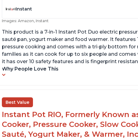
Instant
Images: Amazon, Instant
This product is a 7-in-1 Instant Pot Duo electric pressu
sauté pan, yogurt maker and food warmer. It features
pressure cooking and comes with a tri-ply bottom for 
families as it can cook for up to six people and comes 
it has over 10 safety features and is fingerprint resistan
Why People Love This
Best Value
Instant Pot RIO, Formerly Known as 
Cooker, Pressure Cooker, Slow Cook
Sauté, Yogurt Maker, & Warmer, I