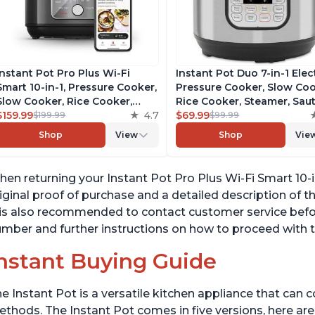
Instant Pot Pro Plus Wi-Fi
Instant Pot Duo 7-in-1 Elec
Smart 10-in-1, Pressure Cooker,
Pressure Cooker, Slow Coo
Slow Cooker, Rice Cooker,
Rice Cooker, Steamer, Saut
Steamer, Sauté Pan, Yogurt
$159.99
4.7
Yogurt Maker, Warmer &
$69.99
$199.99
$99.99
Maker, Warmer, Canning Pot,
Sterilizer, Includes Free A
Shop
View
Shop
Vie
Sous Vide, Includes Free App
with over 1900 Recipes,
with 1900 Recipes, 6 Quart
Stainless Steel, 6 Quart
en returning your Instant Pot Pro Plus Wi-Fi Smart 10-in
iginal proof of purchase and a detailed description of t
 is also recommended to contact customer service befo
mber and further instructions on how to proceed with t
nstant Buying Guide
e Instant Pot is a versatile kitchen appliance that can 
thods. The Instant Pot comes in five versions, here are 