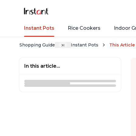
Instant Pots
Rice Cookers
Indoor Gr
Shopping Guide
Instant Pots
This Article
In this article...