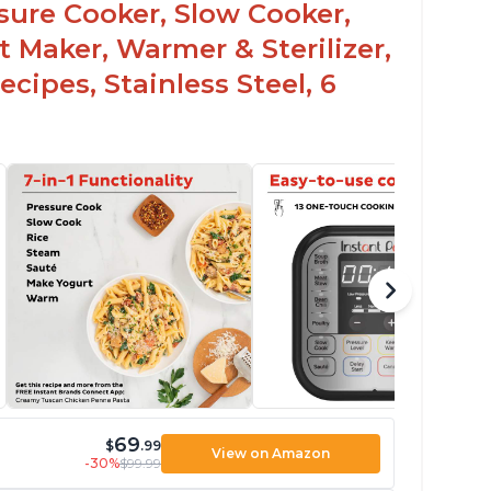
ssure Cooker, Slow Cooker,
t Maker, Warmer & Sterilizer,
cipes, Stainless Steel, 6
69
$
.99
View on Amazon
-30%
$99.99