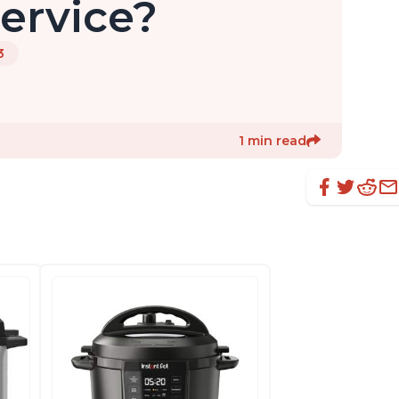
ervice?
3
1 min read