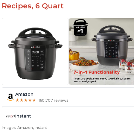
Recipes, 6 Quart
Amazon
★
★
★
★
★
★
★
★
★
★
160,707 reviews
Instant
Images: Amazon, Instant