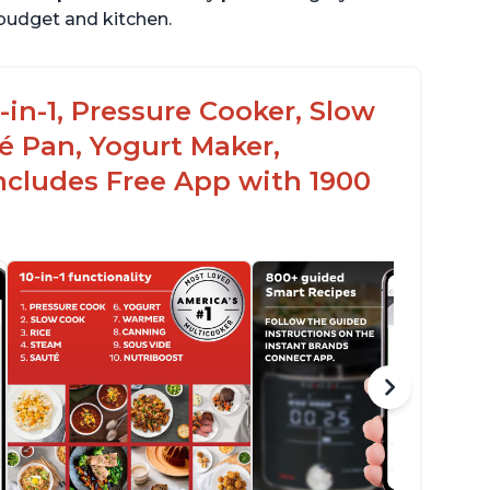
r budget and kitchen.
-in-1, Pressure Cooker, Slow
é Pan, Yogurt Maker,
ncludes Free App with 1900