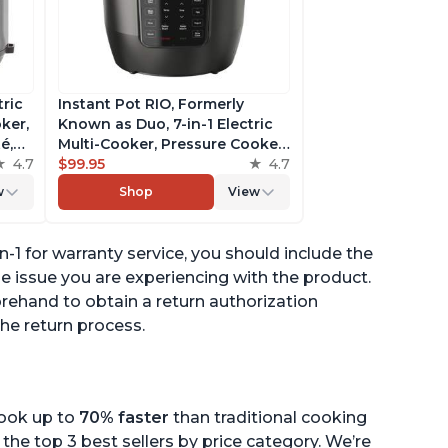
tric
Instant Pot RIO, Formerly
ker,
Known as Duo, 7-in-1 Electric
é,
Multi-Cooker, Pressure Cooker,
4.7
Slow Cooker, Rice Cooker,
$99.95
4.7
pp
Steamer, Sauté, Yogurt Maker,
w
Shop
View
& Warmer, Includes App With
Over 800 Recipes, 6 Quart
-1 for warranty service, you should include the
he issue you are experiencing with the product.
rehand to obtain a return authorization
he return process.
cook up to
70% faster
than traditional cooking
the top 3 best sellers by price category. We’re