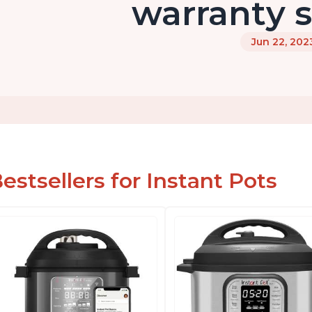
warranty s
Jun 22, 202
estsellers for Instant Pots