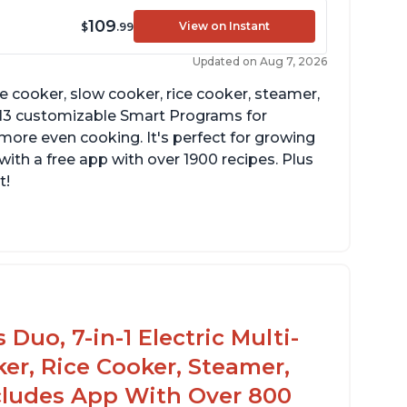
109
View on Instant
$
.99
Updated on Aug 7, 2026
re cooker, slow cooker, rice cooker, steamer,
 13 customizable Smart Programs for
more even cooking. It's perfect for growing
with a free app with over 1900 recipes. Plus
t!
Duo, 7-in-1 Electric Multi-
er, Rice Cooker, Steamer,
ncludes App With Over 800