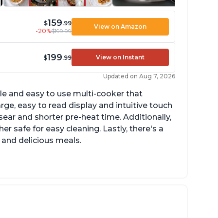
159
$
.99
View on Amazon
-20%
$199.99
199
View on Instant
$
.99
Updated on Aug 7, 2026
tile and easy to use multi-cooker that
arge, easy to read display and intuitive touch
sear and shorter pre-heat time. Additionally,
r safe for easy cleaning. Lastly, there's a
 and delicious meals.
d locks and stays locked until steam has
eleased
rning light not to attempt to open until
ght says it's safe