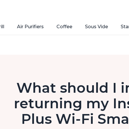
ill
Air Purifiers
Coffee
Sous Vide
Sta
What should I 
returning my In
Plus Wi-Fi Smar