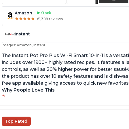
Amazon
In Stock
★
★
★
★
★
★
★
★
★
★
61,388 reviews
Instant
Images: Amazon, Instant
The Instant Pot Pro Plus Wi-Fi Smart 10-in-1 is a versa
includes over 1900+ highly rated recipes. It features a l
controls, as well as 20% higher power for better sauté/
the product has over 10 safety features and is dishwashe
free app available giving access to quick new favorites
Why People Love This
Easy to use
Li
r
Saute feature
Wa
Beef stew done in 25 minutes
Top Rated
li
Easy to clean