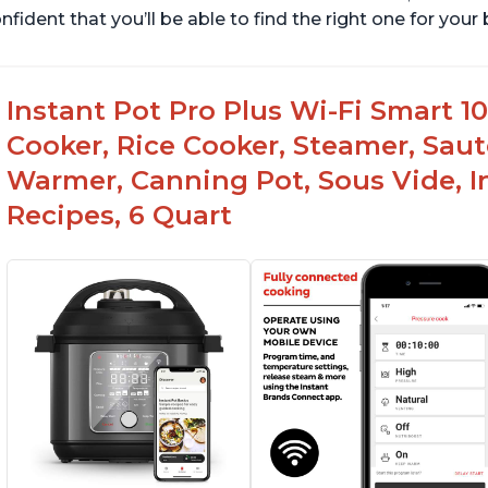
nfident that you’ll be able to find the right one for you
Instant Pot Pro Plus Wi-Fi Smart 10
Cooker, Rice Cooker, Steamer, Saut
Warmer, Canning Pot, Sous Vide, I
Recipes, 6 Quart