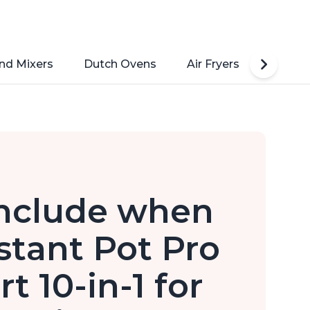
nd Mixers
Dutch Ovens
Air Fryers
Toaste
include when
stant Pot Pro
t 10-in-1 for