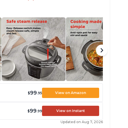
99
View on Amazon
$
.95
99
View on Instant
$
.99
Updated on Aug 7, 2026