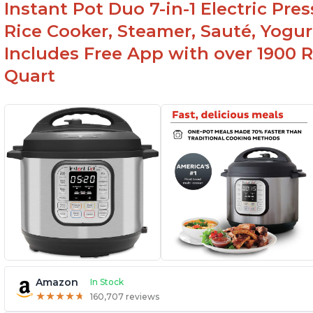
Instant Pot Duo 7-in-1 Electric Pre
Canning feature
Rice Cooker, Steamer, Sauté, Yogur
Includes Free App with over 1900 Re
Quart
Amazon
In Stock
★
★
★
★
★
★
★
★
★
★
160,707 reviews