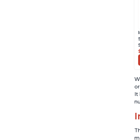
Wh
or
It
nu
I
Th
me