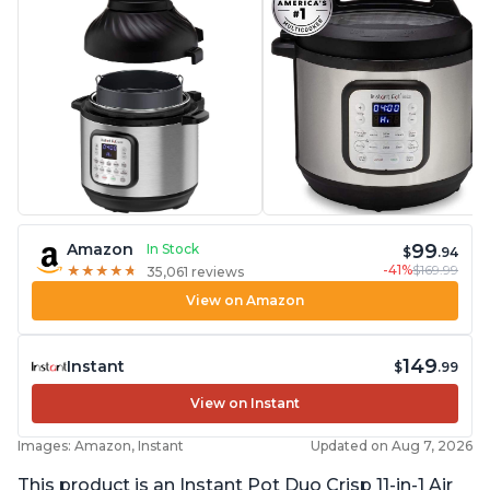
99
Amazon
In Stock
$
.94
-41%
$169.99
★
★
★
★
★
★
★
★
★
★
35,061 reviews
View on Amazon
149
Instant
$
.99
View on Instant
Images: Amazon, Instant
Updated on Aug 7, 2026
This product is an Instant Pot Duo Crisp 11-in-1 Air