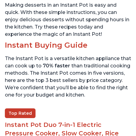
Making desserts in an Instant Pot is easy and
quick. With these simple instructions, you can
enjoy delicious desserts without spending hours in
the kitchen. Try these recipes today and
experience the magic of an Instant Pot!
Instant Buying Guide
The Instant Pot is a versatile kitchen appliance that
can cook up to
70% faster
than traditional cooking
methods. The Instant Pot comes in five versions,
here are the top 3 best sellers by price category.
We’re confident that you’ll be able to find the right
one for your budget and kitchen.
Top Rated
Instant Pot Duo 7-in-1 Electric
Pressure Cooker, Slow Cooker, Rice