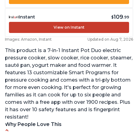
109
Instant
$
.99
View on Instant
Images: Amazon, Instant
Updated on Aug 7, 2026
This product is a 7-in-1 Instant Pot Duo electric
pressure cooker, slow cooker, rice cooker, steamer,
sauté pan, yogurt maker and food warmer. It
features 13 customizable Smart Programs for
pressure cooking and comes with a tri-ply bottom
for more even cooking. It's perfect for growing
families as it can cook for up to six people and
comes with a free app with over 1900 recipes. Plus
it has over 10 safety features and is fingerprint
resistant!
Why People Love This
Instant Pot users have used both the 3qt and 6qt