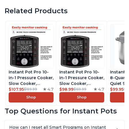
Related Products
Instant Pot Pro 10-
Instant Pot Pro 10-
Instant 
in-1 Pressure Cooker,
in-1 Pressure Cooker,
8-Quart
Slow Cooker,
Slow Cooker,
Quiet 9-i
Rice/Grain Cooker,
$107.95
4.7
Rice/Grain Cooker,
$98.99
4.7
Pressure
$99.95
$189.99
$169.99
$1
Steamer, Sauté, Sous
Steamer, Sauté, Sous
Slow Coo
Shop
Shop
Vide, Yogurt Maker,
Vide, Yogurt Maker,
Cooker, 
Sterilizer, and
Sterilizer, and
Sauté, Y
Top Questions for Instant Pots
Warmer, Includes
Warmer, Includes
Warmer & 
Free App with over
Free App with over
App Wit
1900 Recipes, Black,
1900 Recipes, Black,
Recipes,
How can I reset all Smart Programs on Instant