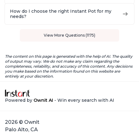
How do I choose the right Instant Pot for my
needs?
View More Questions (1175)
The content on this page is generated with the help of AI. The quality
of output may vary. We do not make any claim regarding the
completeness, reliability, and accuracy of this content. Any decisions
you make based on the information found on this website are
entirely at your discretion.
Powered by
Ownit AI
- Win every search with AI
2026 © Ownit
Palo Alto, CA