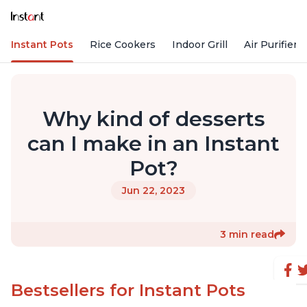
Instant Pots
Rice Cookers
Indoor Grill
Air Purifiers
Why kind of desserts
can I make in an Instant
Pot?
Jun 22, 2023
3 min read
Bestsellers for Instant Pots