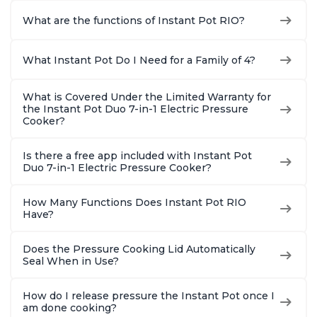
What are the functions of Instant Pot RIO?
What Instant Pot Do I Need for a Family of 4?
What is Covered Under the Limited Warranty for
the Instant Pot Duo 7-in-1 Electric Pressure
Cooker?
Is there a free app included with Instant Pot
Duo 7-in-1 Electric Pressure Cooker?
How Many Functions Does Instant Pot RIO
Have?
Does the Pressure Cooking Lid Automatically
Seal When in Use?
How do I release pressure the Instant Pot once I
am done cooking?