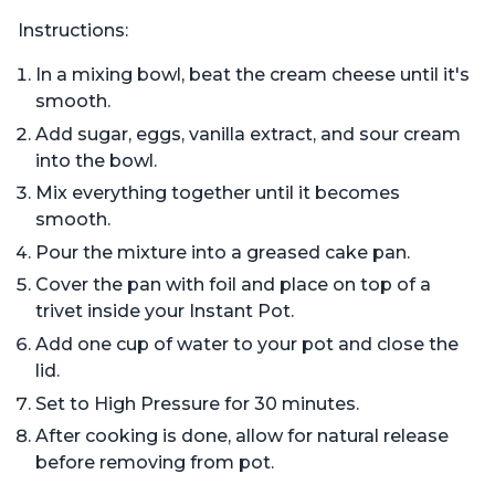
Instructions:
In a mixing bowl, beat the cream cheese until it's
smooth.
Add sugar, eggs, vanilla extract, and sour cream
into the bowl.
Mix everything together until it becomes
smooth.
Pour the mixture into a greased cake pan.
Cover the pan with foil and place on top of a
trivet inside your Instant Pot.
Add one cup of water to your pot and close the
lid.
Set to High Pressure for 30 minutes.
After cooking is done, allow for natural release
before removing from pot.