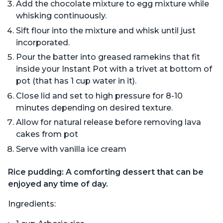
Add the chocolate mixture to egg mixture while
whisking continuously.
Sift flour into the mixture and whisk until just
incorporated.
Pour the batter into greased ramekins that fit
inside your Instant Pot with a trivet at bottom of
pot (that has 1 cup water in it).
Close lid and set to high pressure for 8-10
minutes depending on desired texture.
Allow for natural release before removing lava
cakes from pot
Serve with vanilla ice cream
Rice pudding: A comforting dessert that can be
enjoyed any time of day.
Ingredients: