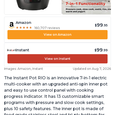
Amazon
99
$
.95
★
★
★
★
★
★
★
★
★
★
160,707 reviews
View on Amazon
99
Instant
$
.99
View on Instant
Images: Amazon, Instant
Updated on Aug 7, 2026
The Instant Pot RIO is an innovative 7-in-1 electric
multi-cooker with an upgraded anti-spin inner pot
and easy to use control panel with cooking
progress indicator. It has 13 customizable smart
programs with pressure and slow cook settings,
plus 10 safety features. The inner pot is made of
food grade stainless steel and tri-ply bottom for