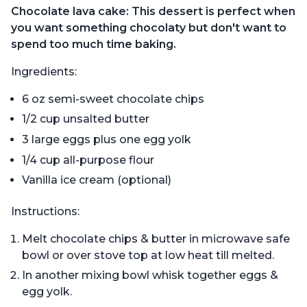
Chocolate lava cake: This dessert is perfect when
you want something chocolaty but don't want to
spend too much time baking.
Ingredients:
6 oz semi-sweet chocolate chips
1/2 cup unsalted butter
3 large eggs plus one egg yolk
1/4 cup all-purpose flour
Vanilla ice cream (optional)
Instructions:
Melt chocolate chips & butter in microwave safe
bowl or over stove top at low heat till melted.
In another mixing bowl whisk together eggs &
egg yolk.