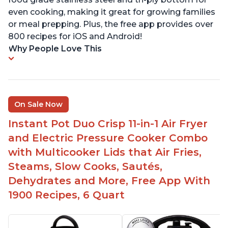
even cooking, making it great for growing families
or meal prepping. Plus, the free app provides over
800 recipes for iOS and Android!
Why People Love This
On Sale Now
Instant Pot Duo Crisp 11-in-1 Air Fryer
and Electric Pressure Cooker Combo
with Multicooker Lids that Air Fries,
Steams, Slow Cooks, Sautés,
Dehydrates and More, Free App With
1900 Recipes, 6 Quart