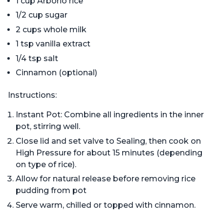
1 cup Arborio rice
1/2 cup sugar
2 cups whole milk
1 tsp vanilla extract
1/4 tsp salt
Cinnamon (optional)
Instructions:
Instant Pot: Combine all ingredients in the inner
pot, stirring well.
Close lid and set valve to Sealing, then cook on
High Pressure for about 15 minutes (depending
on type of rice).
Allow for natural release before removing rice
pudding from pot
Serve warm, chilled or topped with cinnamon.