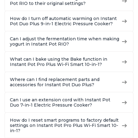
8 Quart
6 Quart
Steel
Pot RIO to their original settings?
How do I turn off automatic warming on Instant
Pot Duo Plus 9-in-1 Electric Pressure Cooker?
Can I adjust the fermentation time when making
yogurt in Instant Pot RIO?
What can I bake using the Bake function in
Instant Pot Pro Plus Wi-Fi Smart 10-in-1?
Where can I find replacement parts and
accessories for Instant Pot Duo Plus?
Can I use an extension cord with Instant Pot
Duo 7-in-1 Electric Pressure Cooker?
How do I reset smart programs to factory default
settings on Instant Pot Pro Plus Wi-Fi Smart 10-
in-1?