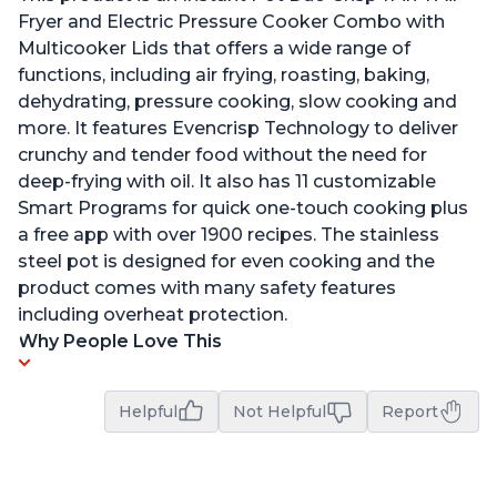
Fryer and Electric Pressure Cooker Combo with
Multicooker Lids that offers a wide range of
functions, including air frying, roasting, baking,
dehydrating, pressure cooking, slow cooking and
more. It features Evencrisp Technology to deliver
crunchy and tender food without the need for
deep-frying with oil. It also has 11 customizable
Smart Programs for quick one-touch cooking plus
a free app with over 1900 recipes. The stainless
steel pot is designed for even cooking and the
product comes with many safety features
including overheat protection.
Why People Love This
Helpful
Not Helpful
Report