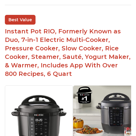
sizes for various purposes.
The Instant Pot is versatile - not only can it be
Best Value
used for slow cooking, proofing, and
yogurt/farmer cheese-making, it can also be
Instant Pot RIO, Formerly Known as
used as a deep fryer with an optional glass lid.
Duo, 7-in-1 Electric Multi-Cooker,
The Manual setting has been renamed as
Pressure Cooker, Slow Cooker, Rice
"Pressure Cook" in newer versions of the Instant
Cooker, Steamer, Sauté, Yogurt Maker,
Pot.
& Warmer, Includes App With Over
800 Recipes, 6 Quart