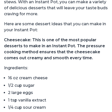
stews. With an Instant Pot, you can make a variety
of delicious desserts that will leave your taste buds
craving for more.
Here are some dessert ideas that you can make in
your Instant Pot:
Cheesecake: This is one of the most popular
desserts to make in an Instant Pot. The pressure
cooking method ensures that the cheesecake
comes out creamy and smooth every time.
Ingredients:
16 oz cream cheese
1/2 cup sugar
2 large eggs
1 tsp vanilla extract
1/4 cup sour cream