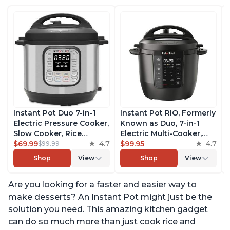
Instant Pot Duo 7-in-1
Instant Pot RIO, Formerly
Electric Pressure Cooker,
Known as Duo, 7-in-1
Slow Cooker, Rice
Electric Multi-Cooker,
Cooker, Steamer, Sauté,
$69.99
4.7
Pressure Cooker, Slow
$99.95
4.7
$99.99
Yogurt Maker, Warmer &
Cooker, Rice Cooker,
Shop
View
Shop
View
Sterilizer, Includes Free
Steamer, Sauté, Yogurt
App with over 1900
Maker, & Warmer,
Are you looking for a faster and easier way to
Recipes, Stainless Steel,
Includes App With Over
6 Quart
800 Recipes, 6 Quart
make desserts? An Instant Pot might just be the
solution you need. This amazing kitchen gadget
can do so much more than just cook rice and