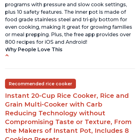
programs with pressure and slow cook settings,
plus 10 safety features. The inner pot is made of
food grade stainless steel and tri-ply bottom for
even cooking, making it great for growing families
or meal prepping. Plus, the free app provides over
800 recipes for iOS and Android!
Why People Love This
Quick and fast shipping
Good deals and very cheap
Easy to use with a button to release the stem
Recommended rice cooker
instead of using tongs
Instant 20-Cup Rice Cooker, Rice and
Preheat and on show progress
Grain Multi-Cooker with Carb
Highly recommended Instant Pot brand
Reducing Technology without
Compromising Taste or Texture, From
the Makers of Instant Pot, Includes 8
Cooking Presets