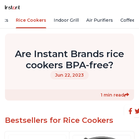
Pots
Rice Cookers
Indoor Grill
Air Purifiers
Coffee
Are Instant Brands rice
cookers BPA-free?
Jun 22, 2023
1 min read
Bestsellers for Rice Cookers