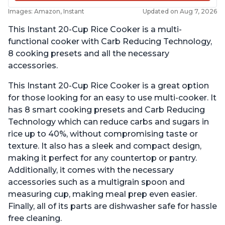
Images: Amazon, Instant
Updated on Aug 7, 2026
This Instant 20-Cup Rice Cooker is a multi-
functional cooker with Carb Reducing Technology,
8 cooking presets and all the necessary
accessories.
This Instant 20-Cup Rice Cooker is a great option
for those looking for an easy to use multi-cooker. It
has 8 smart cooking presets and Carb Reducing
Technology which can reduce carbs and sugars in
rice up to 40%, without compromising taste or
texture. It also has a sleek and compact design,
making it perfect for any countertop or pantry.
Additionally, it comes with the necessary
accessories such as a multigrain spoon and
measuring cup, making meal prep even easier.
Finally, all of its parts are dishwasher safe for hassle
free cleaning.