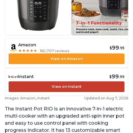
Amazon
99
$
.95
★
★
★
★
★
★
★
★
★
★
160,707 reviews
View on Amazon
99
Instant
$
.99
View on Instant
Images: Amazon, Instant
Updated on Aug 7, 2026
The Instant Pot RIO is an innovative 7-in-1 electric
multi-cooker with an upgraded anti-spin inner pot
and easy to use control panel with cooking
progress indicator. It has 13 customizable smart