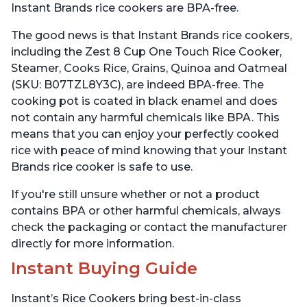
Instant Brands rice cookers are BPA-free.
The good news is that Instant Brands rice cookers,
including the Zest 8 Cup One Touch Rice Cooker,
Steamer, Cooks Rice, Grains, Quinoa and Oatmeal
(SKU: B07TZL8Y3C), are indeed BPA-free. The
cooking pot is coated in black enamel and does
not contain any harmful chemicals like BPA. This
means that you can enjoy your perfectly cooked
rice with peace of mind knowing that your Instant
Brands rice cooker is safe to use.
If you're still unsure whether or not a product
contains BPA or other harmful chemicals, always
check the packaging or contact the manufacturer
directly for more information.
Instant Buying Guide
Instant’s Rice Cookers bring best-in-class