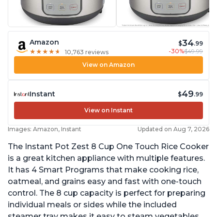
34
Amazon
$
.99
-30%
$49.99
★
★
★
★
★
★
★
★
★
★
10,763 reviews
View on Amazon
49
Instant
$
.99
View on Instant
Images: Amazon, Instant
Updated on Aug 7, 2026
The Instant Pot Zest 8 Cup One Touch Rice Cooker
is a great kitchen appliance with multiple features.
It has 4 Smart Programs that make cooking rice,
oatmeal, and grains easy and fast with one-touch
control. The 8 cup capacity is perfect for preparing
individual meals or sides while the included
steamer tray makes it easy to steam vegetables,