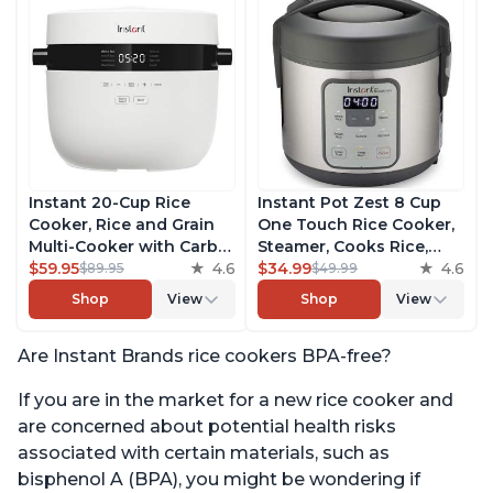
Instant 20-Cup Rice
Instant Pot Zest 8 Cup
Cooker, Rice and Grain
One Touch Rice Cooker,
Multi-Cooker with Carb
Steamer, Cooks Rice,
Reducing Technology
$59.95
4.6
Grains, Quinoa and
$34.99
4.6
$89.95
$49.99
without Compromising
Oatmeal, No Pressure
Shop
View
Shop
View
Taste or Texture, From
Cooking Functionality
the Makers of Instant
Are Instant Brands rice cookers BPA-free?
Pot, Includes 8 Cooking
Presets
If you are in the market for a new rice cooker and
are concerned about potential health risks
associated with certain materials, such as
bisphenol A (BPA), you might be wondering if