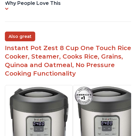
Why People Love This
Also great
Instant Pot Zest 8 Cup One Touch Rice
Cooker, Steamer, Cooks Rice, Grains,
Quinoa and Oatmeal, No Pressure
Cooking Functionality