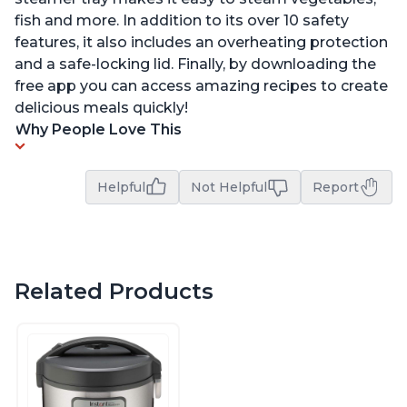
fish and more. In addition to its over 10 safety
features, it also includes an overheating protection
and a safe-locking lid. Finally, by downloading the
free app you can access amazing recipes to create
delicious meals quickly!
Why People Love This
Helpful
Not Helpful
Report
Related Products