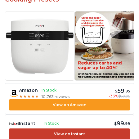
59
Amazon
In Stock
$
.95
-33%
$89.95
★
★
★
★
★
★
★
★
★
★
10,763 reviews
View on Amazon
99
Instant
In Stock
$
.99
View on Instant