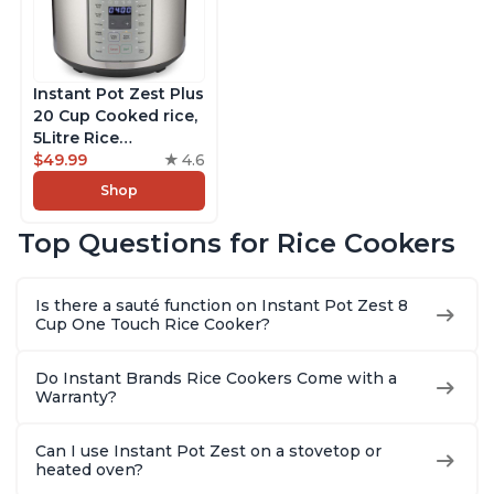
Instant Pot Zest Plus
20 Cup Cooked rice,
5Litre Rice
Cooker,Steamer,
$49.99
4.6
Slow Cooker,13 One
Shop
Touch Programs, No
Pressure Cooking
Top Questions for Rice Cookers
Functionality
Is there a sauté function on Instant Pot Zest 8
Cup One Touch Rice Cooker?
Do Instant Brands Rice Cookers Come with a
Warranty?
Can I use Instant Pot Zest on a stovetop or
heated oven?