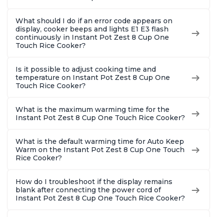
What should I do if an error code appears on
display, cooker beeps and lights E1 E3 flash
continuously in Instant Pot Zest 8 Cup One
Touch Rice Cooker?
Is it possible to adjust cooking time and
temperature on Instant Pot Zest 8 Cup One
Touch Rice Cooker?
What is the maximum warming time for the
Instant Pot Zest 8 Cup One Touch Rice Cooker?
What is the default warming time for Auto Keep
Warm on the Instant Pot Zest 8 Cup One Touch
Rice Cooker?
How do I troubleshoot if the display remains
blank after connecting the power cord of
Instant Pot Zest 8 Cup One Touch Rice Cooker?