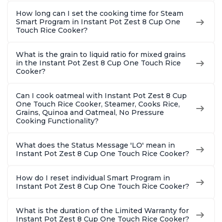
How long can I set the cooking time for Steam
Smart Program in Instant Pot Zest 8 Cup One
Touch Rice Cooker?
What is the grain to liquid ratio for mixed grains
in the Instant Pot Zest 8 Cup One Touch Rice
Cooker?
Can I cook oatmeal with Instant Pot Zest 8 Cup
One Touch Rice Cooker, Steamer, Cooks Rice,
Grains, Quinoa and Oatmeal, No Pressure
Cooking Functionality?
What does the Status Message 'LO' mean in
Instant Pot Zest 8 Cup One Touch Rice Cooker?
How do I reset individual Smart Program in
Instant Pot Zest 8 Cup One Touch Rice Cooker?
What is the duration of the Limited Warranty for
Instant Pot Zest 8 Cup One Touch Rice Cooker?