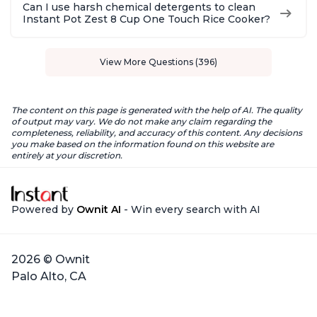
Can I use harsh chemical detergents to clean
Instant Pot Zest 8 Cup One Touch Rice Cooker?
View More Questions (396)
The content on this page is generated with the help of AI. The quality
of output may vary. We do not make any claim regarding the
completeness, reliability, and accuracy of this content. Any decisions
you make based on the information found on this website are
entirely at your discretion.
Powered by
Ownit AI
- Win every search with AI
2026 © Ownit
Palo Alto, CA