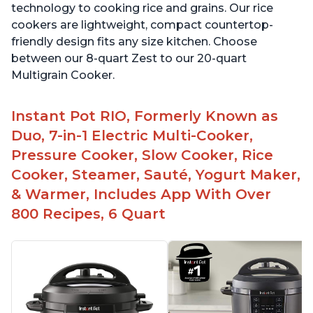
technology to cooking rice and grains. Our rice
cookers are lightweight, compact countertop-
friendly design fits any size kitchen. Choose
between our 8-quart Zest to our 20-quart
Multigrain Cooker.
Instant Pot RIO, Formerly Known as
Duo, 7-in-1 Electric Multi-Cooker,
Pressure Cooker, Slow Cooker, Rice
Cooker, Steamer, Sauté, Yogurt Maker,
& Warmer, Includes App With Over
800 Recipes, 6 Quart