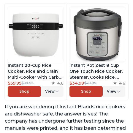
Instant 20-Cup Rice
Instant Pot Zest 8 Cup
Cooker, Rice and Grain
One Touch Rice Cooker,
Multi-Cooker with Carb
Steamer, Cooks Rice,
Reducing Technology
$59.95
4.6
Grains, Quinoa and
$34.99
4.6
$89.95
$49.99
without Compromising
Oatmeal, No Pressure
Shop
View
Shop
View
Taste or Texture, From
Cooking Functionality
the Makers of Instant
If you are wondering if Instant Brands rice cookers
Pot, Includes 8 Cooking
Presets
are dishwasher safe, the answer is yes! The
company has undergone further testing since the
manuals were printed, and it has been determined