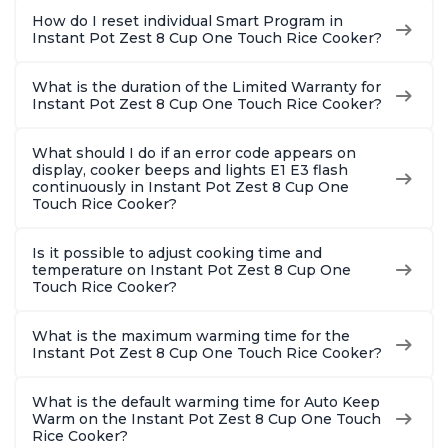
How do I reset individual Smart Program in
Instant Pot Zest 8 Cup One Touch Rice Cooker?
What is the duration of the Limited Warranty for
Instant Pot Zest 8 Cup One Touch Rice Cooker?
What should I do if an error code appears on
display, cooker beeps and lights E1 E3 flash
continuously in Instant Pot Zest 8 Cup One
Touch Rice Cooker?
Is it possible to adjust cooking time and
temperature on Instant Pot Zest 8 Cup One
Touch Rice Cooker?
What is the maximum warming time for the
Instant Pot Zest 8 Cup One Touch Rice Cooker?
What is the default warming time for Auto Keep
Warm on the Instant Pot Zest 8 Cup One Touch
Rice Cooker?