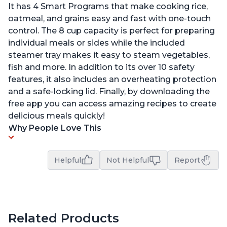
It has 4 Smart Programs that make cooking rice,
oatmeal, and grains easy and fast with one-touch
control. The 8 cup capacity is perfect for preparing
individual meals or sides while the included
steamer tray makes it easy to steam vegetables,
fish and more. In addition to its over 10 safety
features, it also includes an overheating protection
and a safe-locking lid. Finally, by downloading the
free app you can access amazing recipes to create
delicious meals quickly!
Why People Love This
Helpful
Not Helpful
Report
Related Products