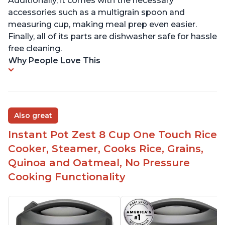
Additionally, it comes with the necessary
accessories such as a multigrain spoon and
measuring cup, making meal prep even easier.
Finally, all of its parts are dishwasher safe for hassle
free cleaning.
Why People Love This
Also great
Instant Pot Zest 8 Cup One Touch Rice
Cooker, Steamer, Cooks Rice, Grains,
Quinoa and Oatmeal, No Pressure
Cooking Functionality