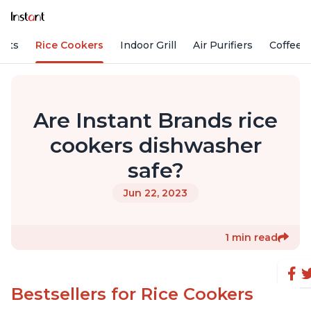
Pots
Rice Cookers
Indoor Grill
Air Purifiers
Coffee
Are Instant Brands rice
cookers dishwasher
safe?
Jun 22, 2023
1 min read
Bestsellers for Rice Cookers