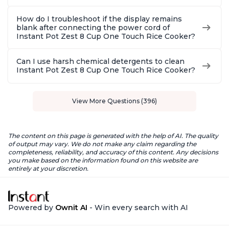
How do I troubleshoot if the display remains
blank after connecting the power cord of
Instant Pot Zest 8 Cup One Touch Rice Cooker?
Can I use harsh chemical detergents to clean
Instant Pot Zest 8 Cup One Touch Rice Cooker?
View More Questions (396)
The content on this page is generated with the help of AI. The quality
of output may vary. We do not make any claim regarding the
completeness, reliability, and accuracy of this content. Any decisions
you make based on the information found on this website are
entirely at your discretion.
Powered by
Ownit AI
- Win every search with AI