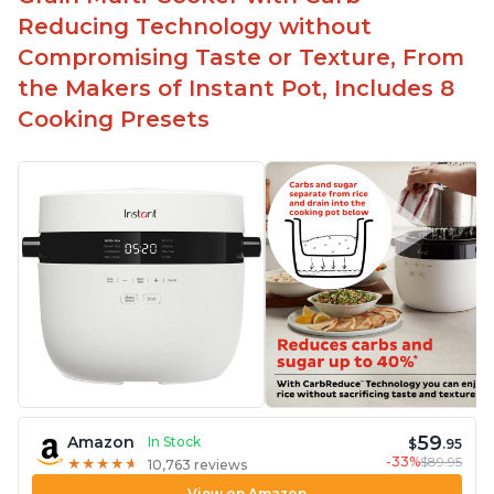
Highly recommended Instant Pot brand
Reducing Technology without
Compromising Taste or Texture, From
the Makers of Instant Pot, Includes 8
Cooking Presets
59
Amazon
In Stock
$
.95
-33%
$89.95
★
★
★
★
★
★
★
★
★
★
10,763 reviews
View on Amazon