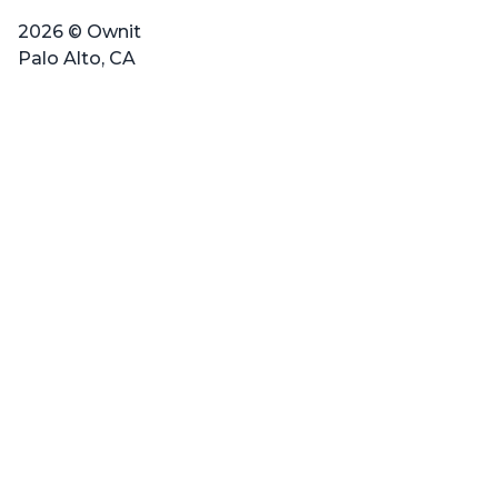
2026 © Ownit
Palo Alto, CA