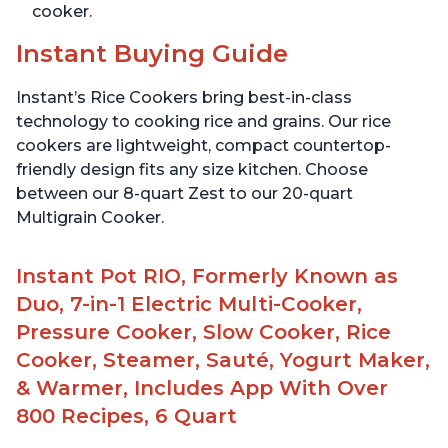
cooker.
Instant Buying Guide
Instant’s Rice Cookers bring best-in-class
technology to cooking rice and grains. Our rice
cookers are lightweight, compact countertop-
friendly design fits any size kitchen. Choose
between our 8-quart Zest to our 20-quart
Multigrain Cooker.
Instant Pot RIO, Formerly Known as
Duo, 7-in-1 Electric Multi-Cooker,
Pressure Cooker, Slow Cooker, Rice
Cooker, Steamer, Sauté, Yogurt Maker,
& Warmer, Includes App With Over
800 Recipes, 6 Quart