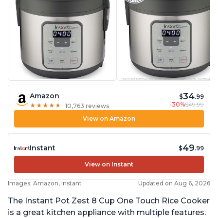
34
Amazon
$
.99
-30%
$49.99
★
★
★
★
★
★
★
★
★
★
10,763 reviews
View on Amazon
49
Instant
$
.99
View on Instant
Images: Amazon, Instant
Updated on Aug 6, 2026
The Instant Pot Zest 8 Cup One Touch Rice Cooker
is a great kitchen appliance with multiple features.