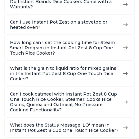
Do Instant Brands Rice Cookers Come with a
Warranty?
Can I use Instant Pot Zest on a stovetop or
heated oven?
How long can I set the cooking time for Steam
Smart Program in Instant Pot Zest 8 Cup One
Touch Rice Cooker?
What is the grain to liquid ratio for mixed grains
in the Instant Pot Zest 8 Cup One Touch Rice
Cooker?
Can I cook oatmeal with Instant Pot Zest 8 Cup
One Touch Rice Cooker, Steamer, Cooks Rice,
Grains, Quinoa and Oatmeal, No Pressure
Cooking Functionality?
What does the Status Message 'LO' mean in
Instant Pot Zest 8 Cup One Touch Rice Cooker?