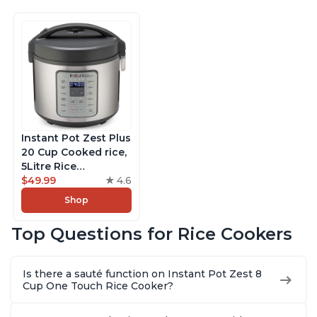
Instant Pot Zest Plus
20 Cup Cooked rice,
5Litre Rice
Cooker,Steamer,
$49.99
4.6
Slow Cooker,13 One
Shop
Touch Programs, No
Pressure Cooking
Top Questions for Rice Cookers
Functionality
Is there a sauté function on Instant Pot Zest 8
Cup One Touch Rice Cooker?