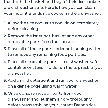
that both the basket and tray of their rice cookers
are dishwasher safe. Here is how you can clean
your Instant Brands rice cooker in the dishwasher:
Allow the rice cooker to cool down completely
before cleaning.
Remove the inner pot, basket and any other
removable parts from the cooker.
Rinse all of these parts under hot running water
to remove any remaining food particles.
Place all removable parts in a dishwasher-safe
container or utensil holder on the top rack of your
dishwasher.
Add a mild detergent and run your dishwasher
on a gentle cycle using warm water.
Once done, remove all parts from your
dishwasher and let them air dry thoroughly
before reassembling your Instant Brands rice