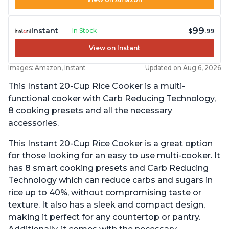
99
Instant
In Stock
$
.99
View on Instant
Images: Amazon, Instant
Updated on Aug 6, 2026
This Instant 20-Cup Rice Cooker is a multi-
functional cooker with Carb Reducing Technology,
8 cooking presets and all the necessary
accessories.
This Instant 20-Cup Rice Cooker is a great option
for those looking for an easy to use multi-cooker. It
has 8 smart cooking presets and Carb Reducing
Technology which can reduce carbs and sugars in
rice up to 40%, without compromising taste or
texture. It also has a sleek and compact design,
making it perfect for any countertop or pantry.