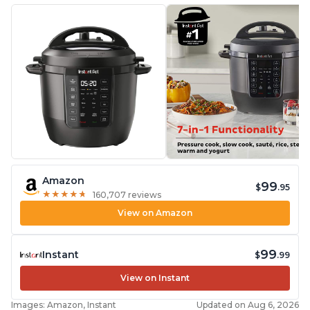
Amazon
99
$
.95
★
★
★
★
★
★
★
★
★
★
160,707 reviews
View on Amazon
99
Instant
$
.99
View on Instant
Images: Amazon, Instant
Updated on Aug 6, 2026