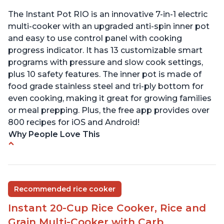
The Instant Pot RIO is an innovative 7-in-1 electric
multi-cooker with an upgraded anti-spin inner pot
and easy to use control panel with cooking
progress indicator. It has 13 customizable smart
programs with pressure and slow cook settings,
plus 10 safety features. The inner pot is made of
food grade stainless steel and tri-ply bottom for
even cooking, making it great for growing families
or meal prepping. Plus, the free app provides over
800 recipes for iOS and Android!
Why People Love This
Quick and fast shipping
Good deals and very cheap
Easy to use with a button to release the stem
Recommended rice cooker
instead of using tongs
Instant 20-Cup Rice Cooker, Rice and
Preheat and on show progress
Grain Multi-Cooker with Carb