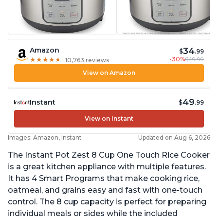
34
Amazon
$
.99
-30%
$49.99
★
★
★
★
★
★
★
★
★
★
10,763 reviews
View on Amazon
49
Instant
$
.99
View on Instant
Images: Amazon, Instant
Updated on Aug 6, 2026
The Instant Pot Zest 8 Cup One Touch Rice Cooker
is a great kitchen appliance with multiple features.
It has 4 Smart Programs that make cooking rice,
oatmeal, and grains easy and fast with one-touch
control. The 8 cup capacity is perfect for preparing
individual meals or sides while the included