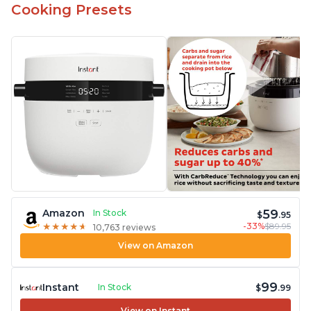
Cooking Presets
59
Amazon
In Stock
$
.95
-33%
$89.95
★
★
★
★
★
★
★
★
★
★
10,763 reviews
View on Amazon
99
Instant
In Stock
$
.99
View on Instant