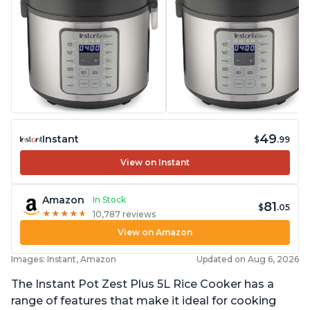
49
Instant
$
.99
View on Instant
Amazon
In Stock
81
$
.05
★
★
★
★
★
★
★
★
★
★
10,787 reviews
View on Amazon
Images: Instant, Amazon
Updated on Aug 6, 2026
The Instant Pot Zest Plus 5L Rice Cooker has a
range of features that make it ideal for cooking