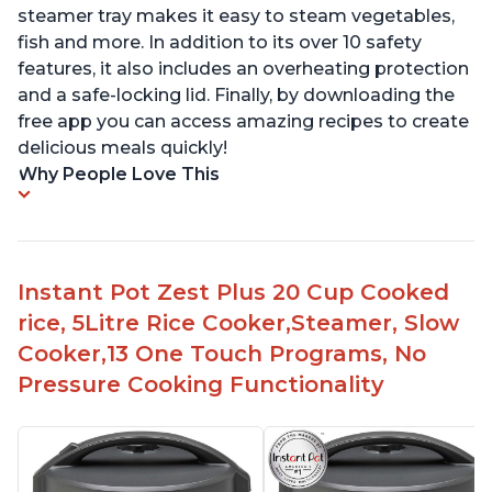
steamer tray makes it easy to steam vegetables,
fish and more. In addition to its over 10 safety
features, it also includes an overheating protection
and a safe-locking lid. Finally, by downloading the
free app you can access amazing recipes to create
delicious meals quickly!
Why People Love This
Instant Pot Zest Plus 20 Cup Cooked
rice, 5Litre Rice Cooker,Steamer, Slow
Cooker,13 One Touch Programs, No
Pressure Cooking Functionality