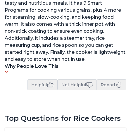
tasty and nutritious meals. It has 9 Smart
Programs for cooking various grains, plus 4 more
for steaming, slow-cooking, and keeping food
warm. It also comes with a thick inner pot with
non-stick coating to ensure even cooking.
Additionally, it includes a steamer tray, rice
measuring cup, and rice spoon so you can get
started right away. Finally, the cooker is lightweight
and easy to store when not in use.
Why People Love This
Helpful
Not Helpful
Report
Top Questions for Rice Cookers