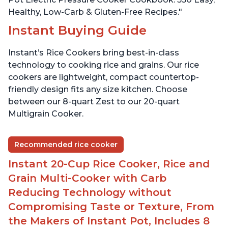
Healthy, Low-Carb & Gluten-Free Recipes."
Instant Buying Guide
Instant’s Rice Cookers bring best-in-class
technology to cooking rice and grains. Our rice
cookers are lightweight, compact countertop-
friendly design fits any size kitchen. Choose
between our 8-quart Zest to our 20-quart
Multigrain Cooker.
Recommended rice cooker
Instant 20-Cup Rice Cooker, Rice and
Grain Multi-Cooker with Carb
Reducing Technology without
Compromising Taste or Texture, From
the Makers of Instant Pot, Includes 8