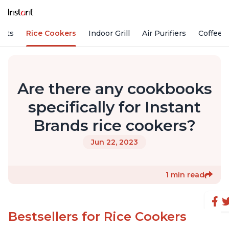
Pots
Rice Cookers
Indoor Grill
Air Purifiers
Coffee
Are there any cookbooks
specifically for Instant
Brands rice cookers?
Jun 22, 2023
1 min read
Bestsellers for Rice Cookers