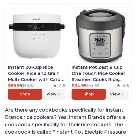
Instant 20-Cup Rice
Instant Pot Zest 8 Cup
Cooker, Rice and Grain
One Touch Rice Cooker,
Multi-Cooker with Carb
Steamer, Cooks Rice,
Reducing Technology
$59.95
4.6
Grains, Quinoa and
$34.99
4.6
$89.95
$49.99
without Compromising
Oatmeal, No Pressure
Shop
View
Shop
View
Taste or Texture, From
Cooking Functionality
the Makers of Instant
Are there any cookbooks specifically for Instant
Pot, Includes 8 Cooking
Presets
Brands rice cookers? Yes, Instant Brands offers a
cookbook specifically for their rice cookers. The
cookbook is called "Instant Pot Electric Pressure