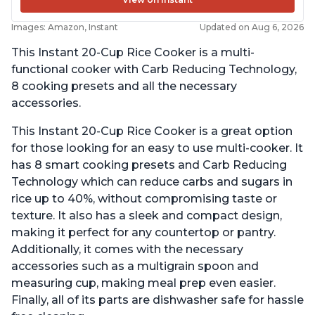
Images: Amazon, Instant
Updated on Aug 6, 2026
This Instant 20-Cup Rice Cooker is a multi-
functional cooker with Carb Reducing Technology,
8 cooking presets and all the necessary
accessories.
This Instant 20-Cup Rice Cooker is a great option
for those looking for an easy to use multi-cooker. It
has 8 smart cooking presets and Carb Reducing
Technology which can reduce carbs and sugars in
rice up to 40%, without compromising taste or
texture. It also has a sleek and compact design,
making it perfect for any countertop or pantry.
Additionally, it comes with the necessary
accessories such as a multigrain spoon and
measuring cup, making meal prep even easier.
Finally, all of its parts are dishwasher safe for hassle