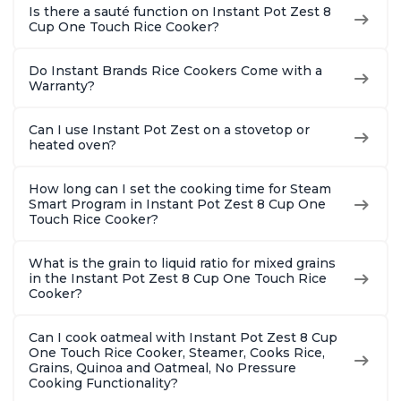
Is there a sauté function on Instant Pot Zest 8
Cup One Touch Rice Cooker?
Do Instant Brands Rice Cookers Come with a
Warranty?
Can I use Instant Pot Zest on a stovetop or
heated oven?
How long can I set the cooking time for Steam
Smart Program in Instant Pot Zest 8 Cup One
Touch Rice Cooker?
What is the grain to liquid ratio for mixed grains
in the Instant Pot Zest 8 Cup One Touch Rice
Cooker?
Can I cook oatmeal with Instant Pot Zest 8 Cup
One Touch Rice Cooker, Steamer, Cooks Rice,
Grains, Quinoa and Oatmeal, No Pressure
Cooking Functionality?