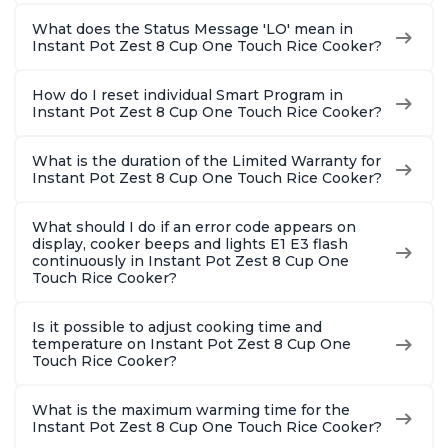
What does the Status Message 'LO' mean in
Instant Pot Zest 8 Cup One Touch Rice Cooker?
How do I reset individual Smart Program in
Instant Pot Zest 8 Cup One Touch Rice Cooker?
What is the duration of the Limited Warranty for
Instant Pot Zest 8 Cup One Touch Rice Cooker?
What should I do if an error code appears on
display, cooker beeps and lights E1 E3 flash
continuously in Instant Pot Zest 8 Cup One
Touch Rice Cooker?
Is it possible to adjust cooking time and
temperature on Instant Pot Zest 8 Cup One
Touch Rice Cooker?
What is the maximum warming time for the
Instant Pot Zest 8 Cup One Touch Rice Cooker?