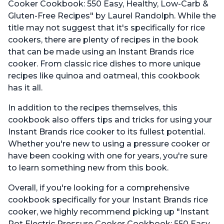
Cooker Cookbook: 550 Easy, Healthy, Low-Carb &
Gluten-Free Recipes" by Laurel Randolph. While the
title may not suggest that it's specifically for rice
cookers, there are plenty of recipes in the book
that can be made using an Instant Brands rice
cooker. From classic rice dishes to more unique
recipes like quinoa and oatmeal, this cookbook
has it all.
In addition to the recipes themselves, this
cookbook also offers tips and tricks for using your
Instant Brands rice cooker to its fullest potential.
Whether you're new to using a pressure cooker or
have been cooking with one for years, you're sure
to learn something new from this book.
Overall, if you're looking for a comprehensive
cookbook specifically for your Instant Brands rice
cooker, we highly recommend picking up "Instant
Pot Electric Pressure Cooker Cookbook: 550 Easy,