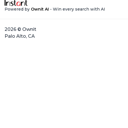
Powered by
Ownit AI
- Win every search with AI
2026 © Ownit
Palo Alto, CA