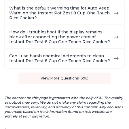
What is the default warming time for Auto Keep
Warm on the Instant Pot Zest 8 Cup One Touch
Rice Cooker?
How do I troubleshoot if the display remains
blank after connecting the power cord of
Instant Pot Zest 8 Cup One Touch Rice Cooker?
Can I use harsh chemical detergents to clean
Instant Pot Zest 8 Cup One Touch Rice Cooker?
View More Questions (396)
The content on this page is generated with the help of AI. The quality
of output may vary. We do not make any claim regarding the
completeness, reliability, and accuracy of this content. Any decisions
you make based on the information found on this website are
entirely at your discretion.