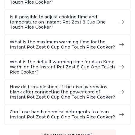
Touch Rice Cooker?
Is it possible to adjust cooking time and
temperature on Instant Pot Zest 8 Cup One
Touch Rice Cooker?
What is the maximum warming time for the
Instant Pot Zest 8 Cup One Touch Rice Cooker?
What is the default warming time for Auto Keep
Warm on the Instant Pot Zest 8 Cup One Touch
Rice Cooker?
How do I troubleshoot if the display remains
blank after connecting the power cord of
Instant Pot Zest 8 Cup One Touch Rice Cooker?
Can I use harsh chemical detergents to clean
Instant Pot Zest 8 Cup One Touch Rice Cooker?