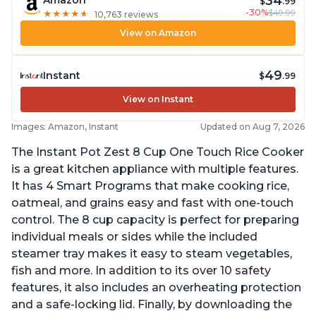
34
$
.99
-30%
$49.99
★
★
★
★
★
★
★
★
★
★
10,763 reviews
View on Amazon
49
Instant
$
.99
View on Instant
Images: Amazon, Instant
Updated on Aug 7, 2026
The Instant Pot Zest 8 Cup One Touch Rice Cooker
is a great kitchen appliance with multiple features.
It has 4 Smart Programs that make cooking rice,
oatmeal, and grains easy and fast with one-touch
control. The 8 cup capacity is perfect for preparing
individual meals or sides while the included
steamer tray makes it easy to steam vegetables,
fish and more. In addition to its over 10 safety
features, it also includes an overheating protection
and a safe-locking lid. Finally, by downloading the