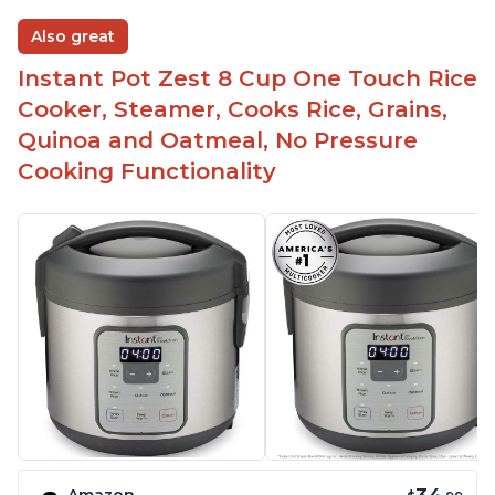
Also great
Instant Pot Zest 8 Cup One Touch Rice
Cooker, Steamer, Cooks Rice, Grains,
Quinoa and Oatmeal, No Pressure
Cooking Functionality
Amazon