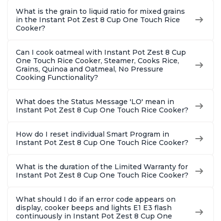
What is the grain to liquid ratio for mixed grains
in the Instant Pot Zest 8 Cup One Touch Rice
Cooker?
Can I cook oatmeal with Instant Pot Zest 8 Cup
One Touch Rice Cooker, Steamer, Cooks Rice,
Grains, Quinoa and Oatmeal, No Pressure
Cooking Functionality?
What does the Status Message 'LO' mean in
Instant Pot Zest 8 Cup One Touch Rice Cooker?
How do I reset individual Smart Program in
Instant Pot Zest 8 Cup One Touch Rice Cooker?
What is the duration of the Limited Warranty for
Instant Pot Zest 8 Cup One Touch Rice Cooker?
What should I do if an error code appears on
display, cooker beeps and lights E1 E3 flash
continuously in Instant Pot Zest 8 Cup One