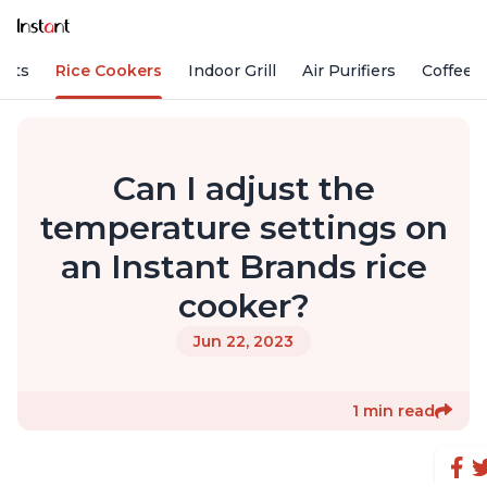
Pots
Rice Cookers
Indoor Grill
Air Purifiers
Coffee
Can I adjust the
temperature settings on
an Instant Brands rice
cooker?
Jun 22, 2023
1 min read