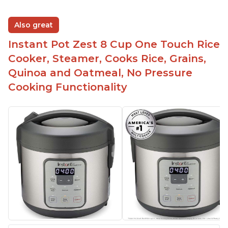
Also great
Instant Pot Zest 8 Cup One Touch Rice
Cooker, Steamer, Cooks Rice, Grains,
Quinoa and Oatmeal, No Pressure
Cooking Functionality