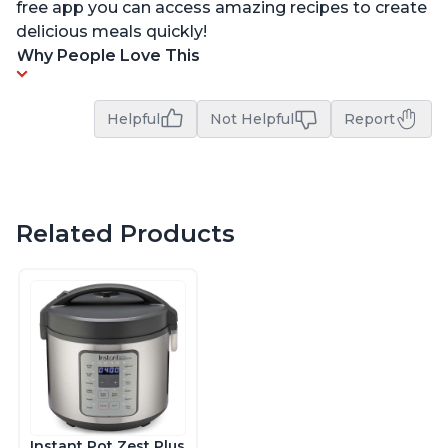
free app you can access amazing recipes to create
delicious meals quickly!
Why People Love This
Helpful
Not Helpful
Report
Related Products
Instant Pot Zest Plus