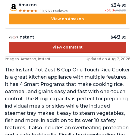
34
Amazon
$
.99
-30%
$49.99
★
★
★
★
★
★
★
★
★
★
10,763 reviews
View on Amazon
49
Instant
$
.99
View on Instant
Images: Amazon, Instant
Updated on Aug 7, 2026
The Instant Pot Zest 8 Cup One Touch Rice Cooker
is a great kitchen appliance with multiple features.
It has 4 Smart Programs that make cooking rice,
oatmeal, and grains easy and fast with one-touch
control. The 8 cup capacity is perfect for preparing
individual meals or sides while the included
steamer tray makes it easy to steam vegetables,
fish and more. In addition to its over 10 safety
features, it also includes an overheating protection
and a safe-locking lid. Finally, by downloading the