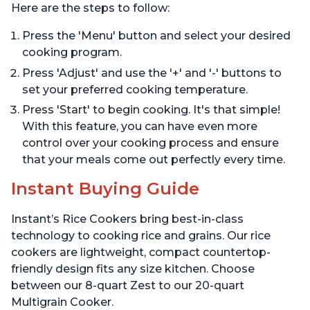
Here are the steps to follow:
Press the 'Menu' button and select your desired
cooking program.
Press 'Adjust' and use the '+' and '-' buttons to
set your preferred cooking temperature.
Press 'Start' to begin cooking. It's that simple!
With this feature, you can have even more
control over your cooking process and ensure
that your meals come out perfectly every time.
Instant Buying Guide
Instant’s Rice Cookers bring best-in-class
technology to cooking rice and grains. Our rice
cookers are lightweight, compact countertop-
friendly design fits any size kitchen. Choose
between our 8-quart Zest to our 20-quart
Multigrain Cooker.