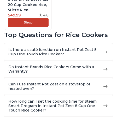
20 Cup Cooked rice,
5Litre Rice
Cooker,Steamer,
$49.99
4.6
Slow Cooker,13 One
Shop
Touch Programs, No
Pressure Cooking
Top Questions for Rice Cookers
Functionality
Is there a sauté function on Instant Pot Zest 8
Cup One Touch Rice Cooker?
Do Instant Brands Rice Cookers Come with a
Warranty?
Can I use Instant Pot Zest on a stovetop or
heated oven?
How long can I set the cooking time for Steam
Smart Program in Instant Pot Zest 8 Cup One
Touch Rice Cooker?