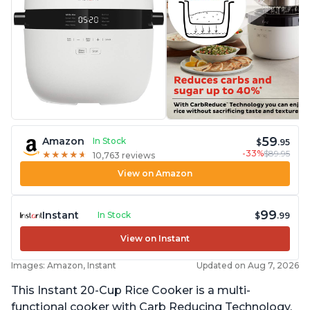
59
Amazon
In Stock
$
.95
-33%
$89.95
★
★
★
★
★
★
★
★
★
★
10,763 reviews
View on Amazon
99
Instant
In Stock
$
.99
View on Instant
Images: Amazon, Instant
Updated on Aug 7, 2026
This Instant 20-Cup Rice Cooker is a multi-
functional cooker with Carb Reducing Technology,