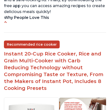
free app you can access amazing recipes to create
delicious meals quickly!
Why People Love This
Versatile cooking options with customizable
temperature settings
Easy to use and clean
Recommended rice cooker
1500 watts, 120V
Instant 20-Cup Rice Cooker, Rice and
Temperature range of 77° F - 203° F
Grain Multi-Cooker with Carb
Glossy enamel coated cast iron cooking pot and
Reducing Technology without
lid with stainless steel knob
Compromising Taste or Texture, From
the Makers of Instant Pot, Includes 8
Cooking Presets