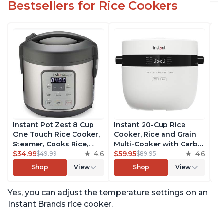
Bestsellers for Rice Cookers
Instant Pot Zest 8 Cup
Instant 20-Cup Rice
One Touch Rice Cooker,
Cooker, Rice and Grain
Steamer, Cooks Rice,
Multi-Cooker with Carb
Grains, Quinoa and
$34.99
4.6
Reducing Technology
$59.95
4.6
$49.99
$89.95
Oatmeal, No Pressure
without Compromising
Shop
View
Shop
View
Cooking Functionality
Taste or Texture, From
the Makers of Instant
Yes, you can adjust the temperature settings on an
Pot, Includes 8 Cooking
Presets
Instant Brands rice cooker.