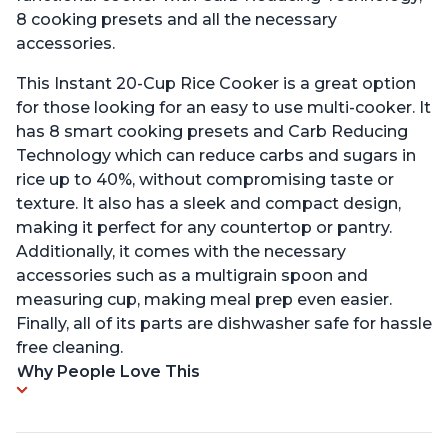
8 cooking presets and all the necessary
accessories.
This Instant 20-Cup Rice Cooker is a great option
for those looking for an easy to use multi-cooker. It
has 8 smart cooking presets and Carb Reducing
Technology which can reduce carbs and sugars in
rice up to 40%, without compromising taste or
texture. It also has a sleek and compact design,
making it perfect for any countertop or pantry.
Additionally, it comes with the necessary
accessories such as a multigrain spoon and
measuring cup, making meal prep even easier.
Finally, all of its parts are dishwasher safe for hassle
free cleaning.
Why People Love This