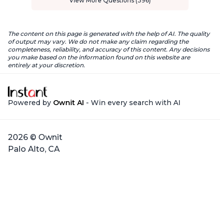
View More Questions (396)
The content on this page is generated with the help of AI. The quality
of output may vary. We do not make any claim regarding the
completeness, reliability, and accuracy of this content. Any decisions
you make based on the information found on this website are
entirely at your discretion.
Powered by
Ownit AI
- Win every search with AI
2026 © Ownit
Palo Alto, CA