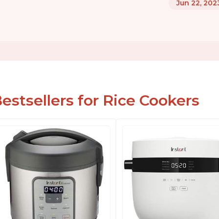
Jun 22, 202
estsellers for Rice Cookers