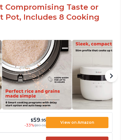
t Compromising Taste or
t Pot, Includes 8 Cooking
59
$
.95
View on Amazon
-33%
$89.95