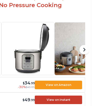
 No Pressure Cooking
34
$
.99
View on Amazon
-30%
$49.99
49
View on Instant
$
.99