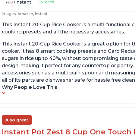
Instant
In Stock
Images: Amazon, Instant
This Instant 20-Cup Rice Cooker is a multi-functional
cooking presets and all the necessary accessories.
This Instant 20-Cup Rice Cooker is a great option for t
cooker. It has 8 smart cooking presets and Carb Red
sugars in rice up to 40%, without compromising taste o
design, making it perfect for any countertop or pantry.
accessories such as a multigrain spoon and measuring 
all of its parts are dishwasher safe for hassle free clean
Why People Love This
Also great
Instant Pot Zest 8 Cup One Touch 