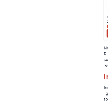
No
Ri
su
re
I
In
li
to