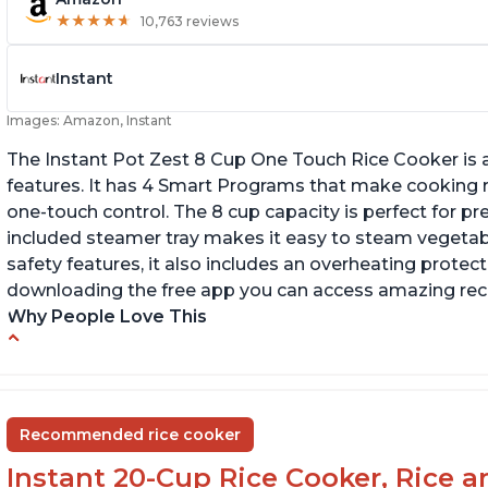
★
★
★
★
★
★
★
★
★
★
10,763 reviews
Instant
Images: Amazon, Instant
The Instant Pot Zest 8 Cup One Touch Rice Cooker is a
features. It has 4 Smart Programs that make cooking ri
one-touch control. The 8 cup capacity is perfect for pr
included steamer tray makes it easy to steam vegetable
safety features, it also includes an overheating protecti
downloading the free app you can access amazing recip
Why People Love This
Versatile cooking options with customizable
Te
temperature settings
G
Easy to use and clean
an
Recommended rice cooker
1500 watts, 120V
Instant 20-Cup Rice Cooker, Rice a