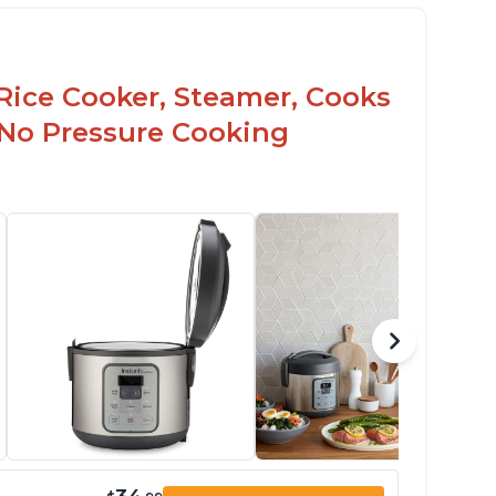
Rice Cooker, Steamer, Cooks
 No Pressure Cooking