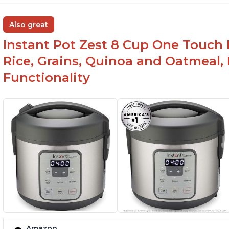
Also great
Instant Pot Zest 8 Cup One Touch 
Rice, Grains, Quinoa and Oatmeal,
Functionality
Amazon