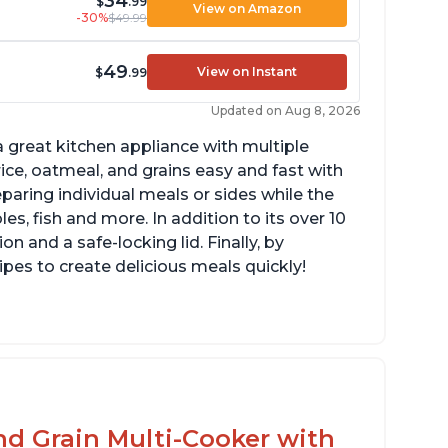
34
$
.99
View on Amazon
-30%
$49.99
49
View on Instant
$
.99
Updated on Aug 8, 2026
 great kitchen appliance with multiple
ce, oatmeal, and grains easy and fast with
eparing individual meals or sides while the
s, fish and more. In addition to its over 10
on and a safe-locking lid. Finally, by
es to create delicious meals quickly!
mperature range of 77° F - 203° F
lossy enamel coated cast iron cooking pot
d lid with stainless steel knob
nd Grain Multi-Cooker with