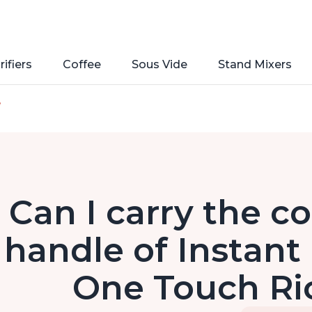
rifiers
Coffee
Sous Vide
Stand Mixers
e
Can I carry the co
handle of Instant
One Touch Ri