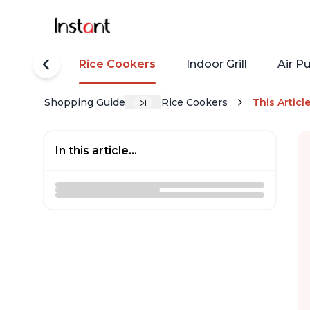
tant Pots
Rice Cookers
Indoor Grill
Air Pu
Shopping Guide
Rice Cookers
This Articl
In this article...