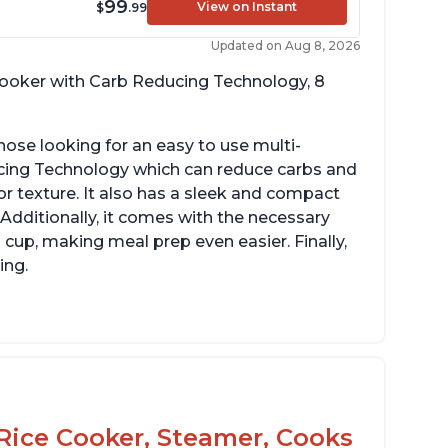
99
View on Instant
$
.99
Updated on Aug 8, 2026
 cooker with Carb Reducing Technology, 8
hose looking for an easy to use multi-
ucing Technology which can reduce carbs and
r texture. It also has a sleek and compact
 Additionally, it comes with the necessary
cup, making meal prep even easier. Finally,
ing.
Rice Cooker, Steamer, Cooks