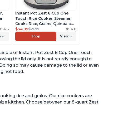
r,
Instant Pot Zest 8 Cup One
er
Touch Rice Cooker, Steamer,
Cooks Rice, Grains, Quinoa and
4.6
Oatmeal, No Pressure Cooking
$34.99
4.6
$49.99
Functionality
w
Shop
View
of
 handle of Instant Pot Zest 8 Cup One Touch
sing the lid only. It is not sturdy enough to
. Doing so may cause damage to the lid or even
ng hot food.
ooking rice and grains. Our rice cookers are
 size kitchen. Choose between our 8-quart Zest