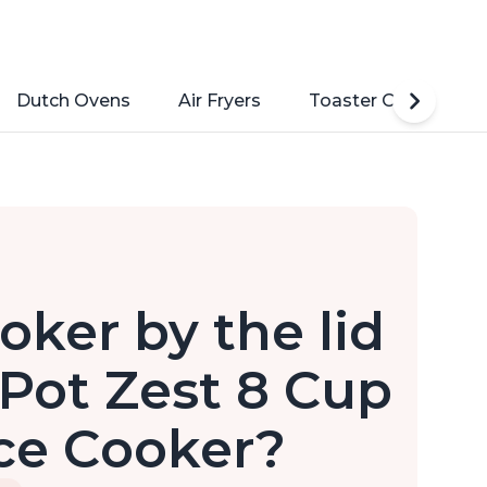
Dutch Ovens
Air Fryers
Toaster Ovens
oker by the lid
 Pot Zest 8 Cup
ce Cooker?