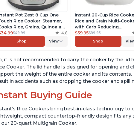
Instant Pot Zest 8 Cup One
Instant 20-Cup Rice Cooke
Touch Rice Cooker, Steamer,
Rice and Grain Multi-Cook
Cooks Rice, Grains, Quinoa and
with Carb Reducing
Oatmeal, No Pressure Cooking
$34.99
4.6
Technology without
$59.95
$49.99
$89.95
Functionality
Compromising Taste or
Shop
View
Shop
Vie
Texture, From the Makers 
Instant Pot, Includes 8
Cooking Presets
, it is not recommended to carry the cooker by the lid
ce Cooker. The lid handle is designed for opening and clo
pport the weight of the entire cooker and its contents
sult in accidents such as dropping the cooker and spilli
nstant Buying Guide
stant’s Rice Cookers bring best-in-class technology to c
ghtweight, compact countertop-friendly design fits any
 our 20-quart Multigrain Cooker.