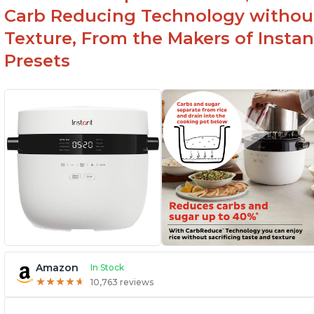
Carb Reducing Technology withou
Texture, From the Makers of Instan
Presets
Amazon
In Stock
★
★
★
★
★
★
★
★
★
★
10,763 reviews