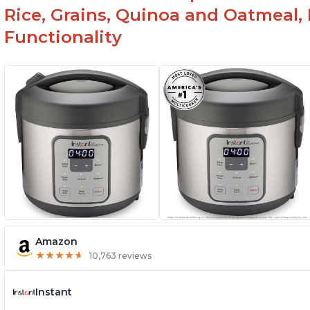
Rice, Grains, Quinoa and Oatmeal,
Functionality
Amazon
★
★
★
★
★
★
★
★
★
★
10,763 reviews
Instant