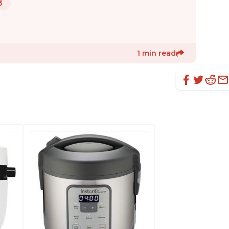
3
1 min read