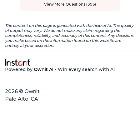
View More Questions (396)
The content on this page is generated with the help of AI. The quality
of output may vary. We do not make any claim regarding the
completeness, reliability, and accuracy of this content. Any decisions
you make based on the information found on this website are
entirely at your discretion.
Powered by
Ownit AI
- Win every search with AI
2026 © Ownit
Palo Alto, CA