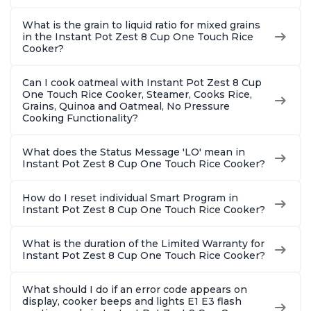
What is the grain to liquid ratio for mixed grains
in the Instant Pot Zest 8 Cup One Touch Rice
Cooker?
Can I cook oatmeal with Instant Pot Zest 8 Cup
One Touch Rice Cooker, Steamer, Cooks Rice,
Grains, Quinoa and Oatmeal, No Pressure
Cooking Functionality?
What does the Status Message 'LO' mean in
Instant Pot Zest 8 Cup One Touch Rice Cooker?
How do I reset individual Smart Program in
Instant Pot Zest 8 Cup One Touch Rice Cooker?
What is the duration of the Limited Warranty for
Instant Pot Zest 8 Cup One Touch Rice Cooker?
What should I do if an error code appears on
display, cooker beeps and lights E1 E3 flash