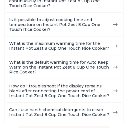
continuously in Instant Pot Zest 8 Cup One
Touch Rice Cooker?
Is it possible to adjust cooking time and
temperature on Instant Pot Zest 8 Cup One
Touch Rice Cooker?
What is the maximum warming time for the
Instant Pot Zest 8 Cup One Touch Rice Cooker?
What is the default warming time for Auto Keep
Warm on the Instant Pot Zest 8 Cup One Touch
Rice Cooker?
How do I troubleshoot if the display remains
blank after connecting the power cord of
Instant Pot Zest 8 Cup One Touch Rice Cooker?
Can I use harsh chemical detergents to clean
Instant Pot Zest 8 Cup One Touch Rice Cooker?