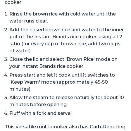
cooker:
Rinse the brown rice with cold water until the
water runs clear.
Add the rinsed brown rice and water to the inner
pot of the Instant Brands rice cooker, using a 1:2
ratio (for every cup of brown rice, add two cups
of water).
Close the lid and select 'Brown Rice' mode on
your Instant Brands rice cooker.
Press start and let it cook until it switches to
'Keep Warm' mode (approximately 45-50
minutes).
Allow the steam to release naturally for about 10
minutes before opening.
Fluff with a fork and serve!
This versatile multi-cooker also has Carb-Reducing