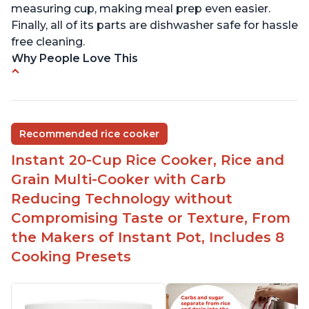
measuring cup, making meal prep even easier.
Finally, all of its parts are dishwasher safe for hassle
free cleaning.
Why People Love This
6Qt capacity ideal for cooking rice for a larger
group
Non-stick coating and stainless steel knob on lid
Recommended rice cooker
make cleanup easy
Instant 20-Cup Rice Cooker, Rice and
1500 Watts of power and adjustable temperature
range of 77°F - 203°F ensure perfect results
Grain Multi-Cooker with Carb
Easy to use with no instructions required - even
Reducing Technology without
for sticky rice!
Compromising Taste or Texture, From
Carb and sugar reduction due to removal of
the Makers of Instant Pot, Includes 8
starch from rice, makes it guilt free to eat
Cooking Presets