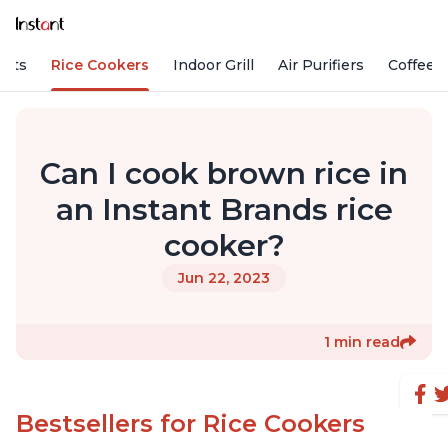
Pots
Rice Cookers
Indoor Grill
Air Purifiers
Coffee
Can I cook brown rice in
an Instant Brands rice
cooker?
Jun 22, 2023
1 min read
Bestsellers for Rice Cookers