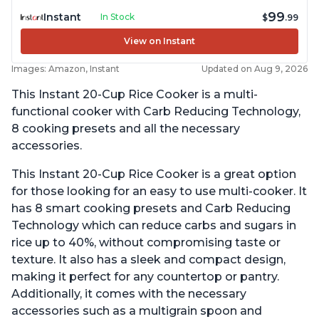
99
Instant
In Stock
$
.99
View on Instant
Images: Amazon, Instant
Updated on Aug 9, 2026
This Instant 20-Cup Rice Cooker is a multi-
functional cooker with Carb Reducing Technology,
8 cooking presets and all the necessary
accessories.
This Instant 20-Cup Rice Cooker is a great option
for those looking for an easy to use multi-cooker. It
has 8 smart cooking presets and Carb Reducing
Technology which can reduce carbs and sugars in
rice up to 40%, without compromising taste or
texture. It also has a sleek and compact design,
making it perfect for any countertop or pantry.
Additionally, it comes with the necessary
accessories such as a multigrain spoon and