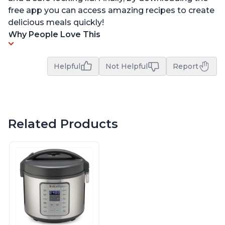
free app you can access amazing recipes to create
delicious meals quickly!
Why People Love This
Helpful
Not Helpful
Report
Related Products