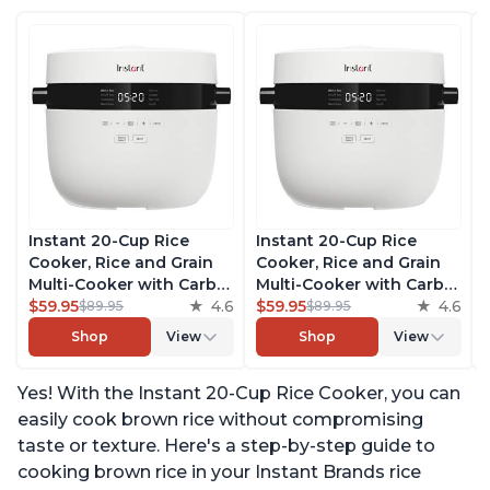
Instant 20-Cup Rice
Instant 20-Cup Rice
Cooker, Rice and Grain
Cooker, Rice and Grain
Multi-Cooker with Carb
Multi-Cooker with Carb
Reducing Technology
$59.95
4.6
Reducing Technology
$59.95
4.6
$89.95
$89.95
without Compromising
without Compromising
Shop
View
Shop
View
Taste or Texture, From
Taste or Texture, From
the Makers of Instant
the Makers of Instant
Yes! With the Instant 20-Cup Rice Cooker, you can
Pot, Includes 8 Cooking
Pot, Includes 8 Cooking
Presets
Presets
easily cook brown rice without compromising
taste or texture. Here's a step-by-step guide to
cooking brown rice in your Instant Brands rice