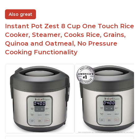
Also great
Instant Pot Zest 8 Cup One Touch Rice
Cooker, Steamer, Cooks Rice, Grains,
Quinoa and Oatmeal, No Pressure
Cooking Functionality