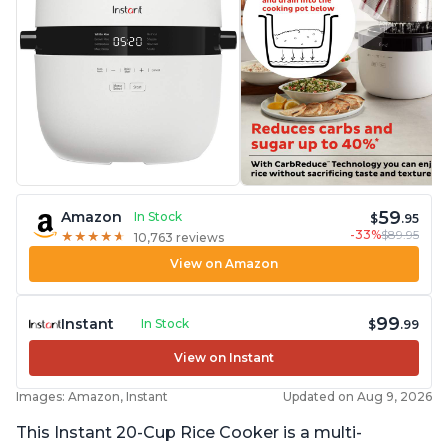
59
Amazon
In Stock
$
.95
-33%
$89.95
★
★
★
★
★
★
★
★
★
★
10,763 reviews
View on Amazon
99
Instant
In Stock
$
.99
View on Instant
Images: Amazon, Instant
Updated on Aug 9, 2026
This Instant 20-Cup Rice Cooker is a multi-