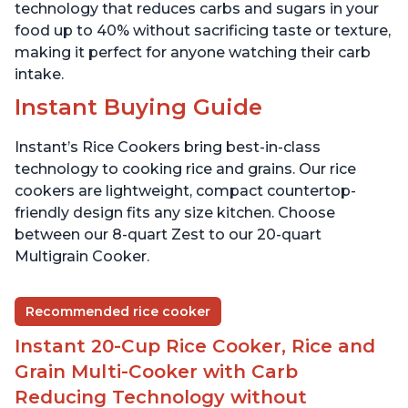
technology that reduces carbs and sugars in your
food up to 40% without sacrificing taste or texture,
making it perfect for anyone watching their carb
intake.
Instant Buying Guide
Instant’s Rice Cookers bring best-in-class
technology to cooking rice and grains. Our rice
cookers are lightweight, compact countertop-
friendly design fits any size kitchen. Choose
between our 8-quart Zest to our 20-quart
Multigrain Cooker.
Recommended rice cooker
Instant 20-Cup Rice Cooker, Rice and
Grain Multi-Cooker with Carb
Reducing Technology without