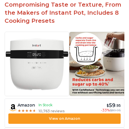
Compromising Taste or Texture, From
the Makers of Instant Pot, Includes 8
Cooking Presets
59
Amazon
In Stock
$
.95
-33%
$89.95
★
★
★
★
★
★
★
★
★
★
10,763 reviews
View on Amazon