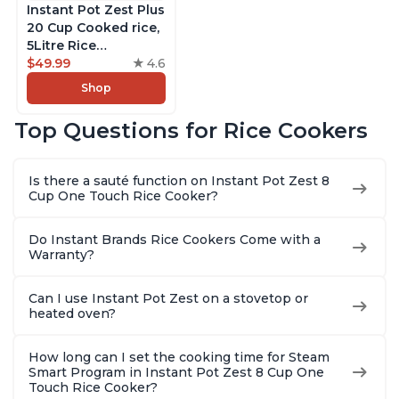
Instant Pot Zest Plus
20 Cup Cooked rice,
5Litre Rice
Cooker,Steamer,
$49.99
4.6
Slow Cooker,13 One
Shop
Touch Programs, No
Pressure Cooking
Top Questions for Rice Cookers
Functionality
Is there a sauté function on Instant Pot Zest 8
Cup One Touch Rice Cooker?
Do Instant Brands Rice Cookers Come with a
Warranty?
Can I use Instant Pot Zest on a stovetop or
heated oven?
How long can I set the cooking time for Steam
Smart Program in Instant Pot Zest 8 Cup One
Touch Rice Cooker?