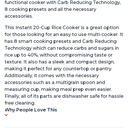
functional cooker with Carb Reducing Technology,
8 cooking presets and all the necessary
accessories.
This Instant 20-Cup Rice Cooker is a great option
for those looking for an easy to use multi-cooker. It
has 8 smart cooking presets and Carb Reducing
Technology which can reduce carbs and sugars in
rice up to 40%, without compromising taste or
texture. It also has a sleek and compact design,
making it perfect for any countertop or pantry.
Additionally, it comes with the necessary
accessories such as a multigrain spoon and
measuring cup, making meal prep even easier.
Finally, all of its parts are dishwasher safe for hassle
free cleaning.
Why People Love This