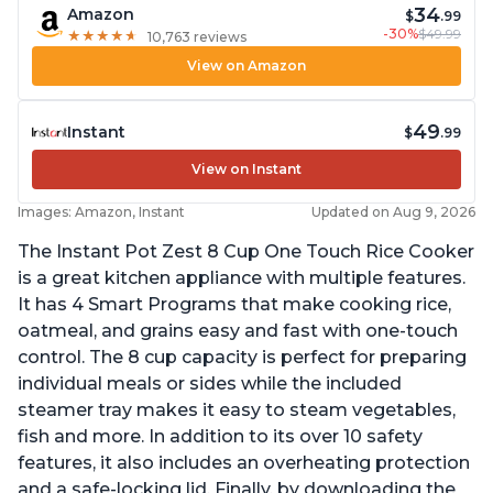
34
Amazon
$
.99
-30%
$49.99
★
★
★
★
★
★
★
★
★
★
10,763 reviews
View on Amazon
49
Instant
$
.99
View on Instant
Images: Amazon, Instant
Updated on Aug 9, 2026
The Instant Pot Zest 8 Cup One Touch Rice Cooker
is a great kitchen appliance with multiple features.
It has 4 Smart Programs that make cooking rice,
oatmeal, and grains easy and fast with one-touch
control. The 8 cup capacity is perfect for preparing
individual meals or sides while the included
steamer tray makes it easy to steam vegetables,
fish and more. In addition to its over 10 safety
features, it also includes an overheating protection
and a safe-locking lid. Finally, by downloading the