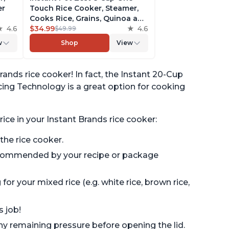
er
Touch Rice Cooker, Steamer,
Cooks Rice, Grains, Quinoa and
4.6
Oatmeal, No Pressure Cooking
$34.99
4.6
$49.99
Functionality
w
Shop
View
of
rands rice cooker! In fact, the Instant 20-Cup
ing Technology is a great option for cooking
ice in your Instant Brands rice cooker:
 the rice cooker.
recommended by your recipe or package
or your mixed rice (e.g. white rice, brown rice,
s job!
any remaining pressure before opening the lid.