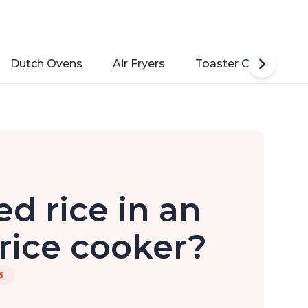
Dutch Ovens
Air Fryers
Toaster Ovens
d rice in an
rice cooker?
3