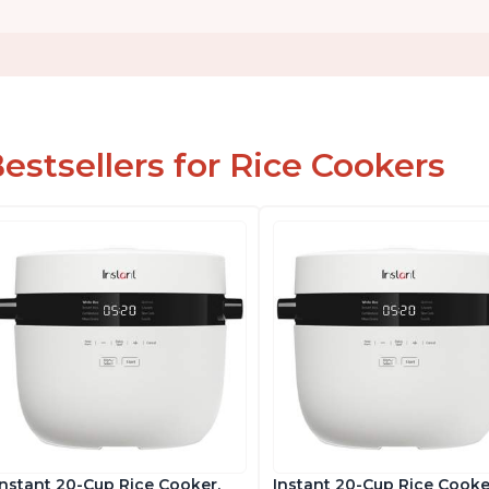
estsellers for Rice Cookers
Instant 20-Cup Rice Cooker,
Instant 20-Cup Rice Cooke