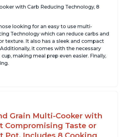
 cooker with Carb Reducing Technology, 8
hose looking for an easy to use multi-
ucing Technology which can reduce carbs and
r texture. It also has a sleek and compact
 Additionally, it comes with the necessary
cup, making meal prep even easier. Finally,
ing.
sy to use with no instructions required -
en for sticky rice!
arb and sugar reduction due to removal of
arch from rice, makes it guilt free to eat
nd Grain Multi-Cooker with
t Compromising Taste or
t Pot, Includes 8 Cooking