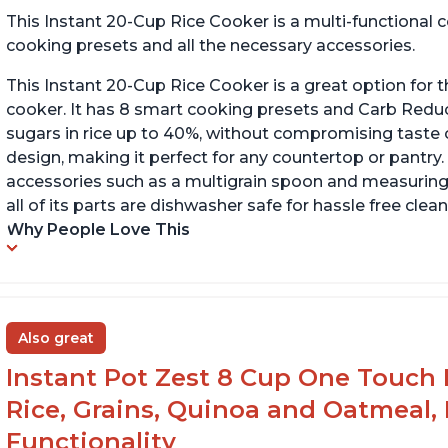
This Instant 20-Cup Rice Cooker is a multi-functional
cooking presets and all the necessary accessories.
This Instant 20-Cup Rice Cooker is a great option for t
cooker. It has 8 smart cooking presets and Carb Red
sugars in rice up to 40%, without compromising taste o
design, making it perfect for any countertop or pantry.
accessories such as a multigrain spoon and measuring 
all of its parts are dishwasher safe for hassle free clean
Why People Love This
Also great
Instant Pot Zest 8 Cup One Touch 
Rice, Grains, Quinoa and Oatmeal,
Functionality