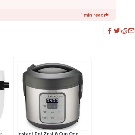
1 min read
r,
Instant Pot Zest 8 Cup One