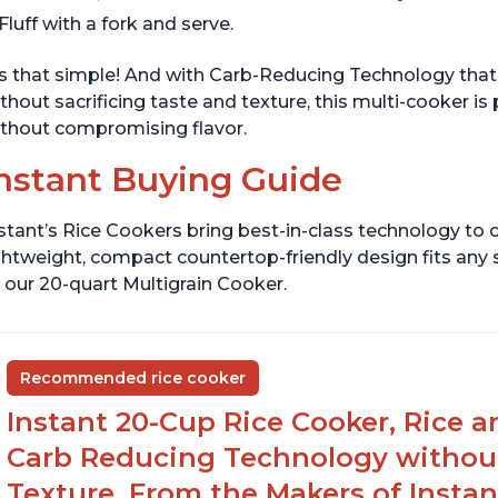
Fluff with a fork and serve.
's that simple! And with Carb-Reducing Technology that
thout sacrificing taste and texture, this multi-cooker is
thout compromising flavor.
nstant Buying Guide
stant’s Rice Cookers bring best-in-class technology to c
ghtweight, compact countertop-friendly design fits any
 our 20-quart Multigrain Cooker.
Recommended rice cooker
Instant 20-Cup Rice Cooker, Rice a
Carb Reducing Technology withou
Texture, From the Makers of Instan