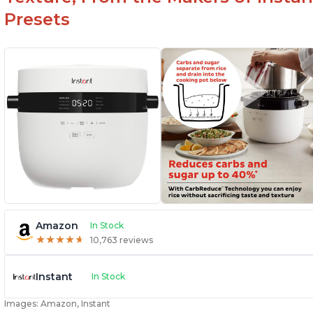
Presets
Amazon
In Stock
★
★
★
★
★
★
★
★
★
★
10,763 reviews
Instant
In Stock
Images: Amazon, Instant