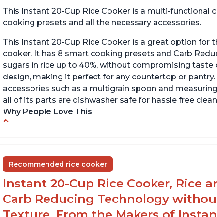
This Instant 20-Cup Rice Cooker is a multi-functional
cooking presets and all the necessary accessories.
This Instant 20-Cup Rice Cooker is a great option for t
cooker. It has 8 smart cooking presets and Carb Red
sugars in rice up to 40%, without compromising taste o
design, making it perfect for any countertop or pantry.
accessories such as a multigrain spoon and measuring 
all of its parts are dishwasher safe for hassle free clean
Why People Love This
6Qt capacity ideal for cooking rice for a larger
Ea
group
ev
Non-stick coating and stainless steel knob on
C
Recommended rice cooker
lid make cleanup easy
st
Instant 20-Cup Rice Cooker, Rice a
1500 Watts of power and adjustable
temperature range of 77°F - 203°F ensure
Carb Reducing Technology withou
perfect results
Texture, From the Makers of Instan