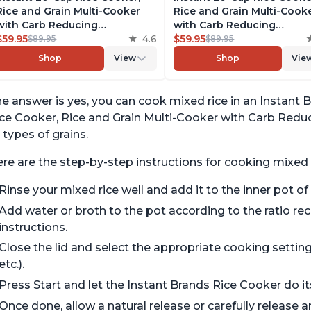
Rice and Grain Multi-Cooker
Rice and Grain Multi-Cook
with Carb Reducing
with Carb Reducing
Technology without
$59.95
4.6
Technology without
$59.95
$89.95
$89.95
Compromising Taste or
Compromising Taste or
Shop
View
Shop
Vie
Texture, From the Makers of
Texture, From the Makers 
Instant Pot, Includes 8
Instant Pot, Includes 8
Cooking Presets
Cooking Presets
e answer is yes, you can cook mixed rice in an Instant B
ce Cooker, Rice and Grain Multi-Cooker with Carb Reduc
l types of grains.
re are the step-by-step instructions for cooking mixed r
Rinse your mixed rice well and add it to the inner pot of
Add water or broth to the pot according to the ratio 
instructions.
Close the lid and select the appropriate cooking setting f
etc.).
Press Start and let the Instant Brands Rice Cooker do it
Once done, allow a natural release or carefully release 