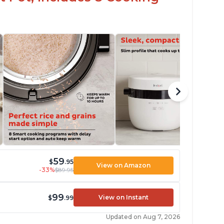
59
$
.95
View on Amazon
-33%
$89.95
99
View on Instant
$
.99
Updated on Aug 7, 2026