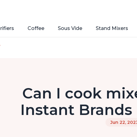
rifiers
Coffee
Sous Vide
Stand Mixers
e
Can I cook mixe
Instant Brands 
Jun 22, 202