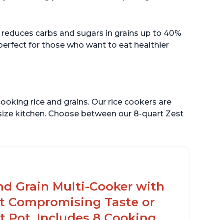
 reduces carbs and sugars in grains up to 40%
 perfect for those who want to eat healthier
ooking rice and grains. Our rice cookers are
 size kitchen. Choose between our 8-quart Zest
nd Grain Multi-Cooker with
t Compromising Taste or
t Pot, Includes 8 Cooking