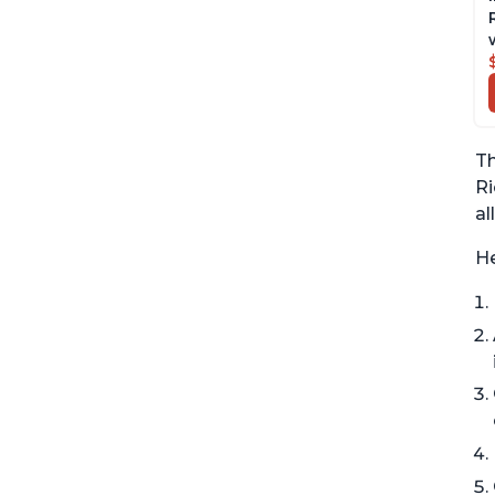
Th
Ri
al
He