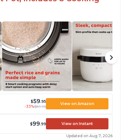
59
$
.95
View on Amazon
-33%
$89.95
99
View on Instant
$
.99
Updated on Aug 7, 2026