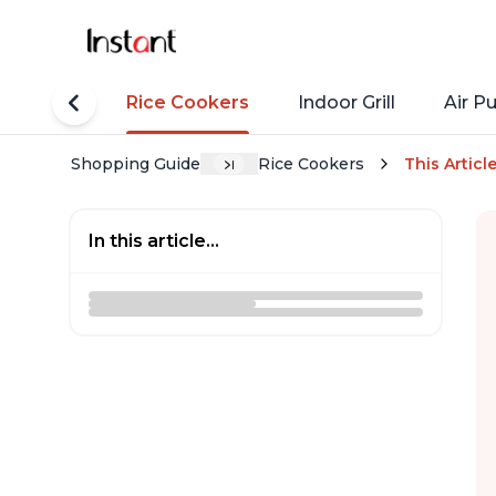
tant Pots
Rice Cookers
Indoor Grill
Air Pu
Shopping Guide
Rice Cookers
This Articl
In this article...