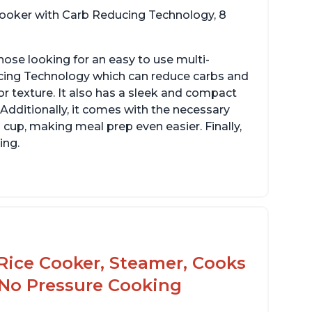
 cooker with Carb Reducing Technology, 8
hose looking for an easy to use multi-
ucing Technology which can reduce carbs and
r texture. It also has a sleek and compact
 Additionally, it comes with the necessary
cup, making meal prep even easier. Finally,
ing.
Rice Cooker, Steamer, Cooks
 No Pressure Cooking