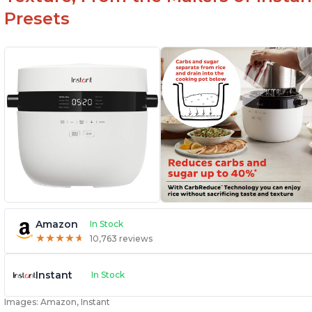
Presets
Amazon
In Stock
★
★
★
★
★
★
★
★
★
★
10,763 reviews
Instant
In Stock
Images: Amazon, Instant