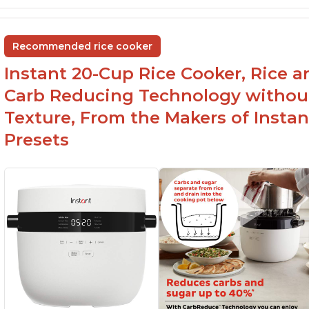
temperature settings
G
Easy to use and clean
an
Recommended rice cooker
1500 watts, 120V
Instant 20-Cup Rice Cooker, Rice a
Carb Reducing Technology withou
Texture, From the Makers of Instan
Presets