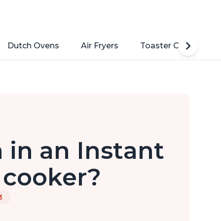
Dutch Ovens
Air Fryers
Toaster Ovens
 in an Instant
 cooker?
3