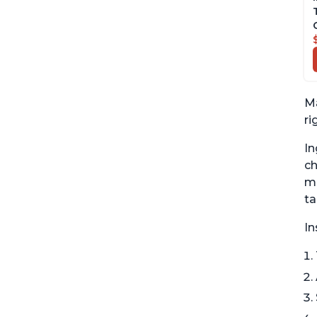
Ma
ri
In
ch
mu
ta
In