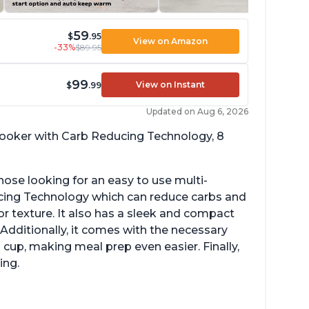
59
$
.95
View on Amazon
-33%
$89.95
99
View on Instant
$
.99
Updated on Aug 6, 2026
 cooker with Carb Reducing Technology, 8
hose looking for an easy to use multi-
ucing Technology which can reduce carbs and
r texture. It also has a sleek and compact
 Additionally, it comes with the necessary
cup, making meal prep even easier. Finally,
ing.