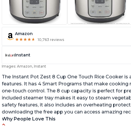
Amazon
★
★
★
★
★
★
★
★
★
★
10,763 reviews
Instant
Images: Amazon, Instant
The Instant Pot Zest 8 Cup One Touch Rice Cooker is a
features. It has 4 Smart Programs that make cooking ri
one-touch control. The 8 cup capacity is perfect for pr
included steamer tray makes it easy to steam vegetable
safety features, it also includes an overheating protecti
downloading the free app you can access amazing recip
Why People Love This
Versatile cooking options with customizable
Te