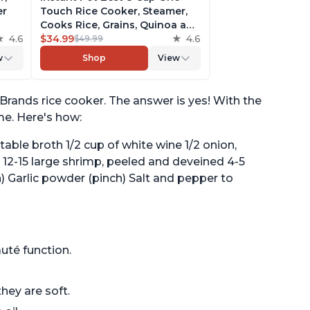
er
Touch Rice Cooker, Steamer,
Cooks Rice, Grains, Quinoa and
4.6
Oatmeal, No Pressure Cooking
$34.99
4.6
$49.99
Functionality
w
Shop
View
of
Brands rice cooker. The answer is yes! With the
ime. Here's how:
etable broth 1/2 cup of white wine 1/2 onion,
 12-15 large shrimp, peeled and deveined 4-5
h) Garlic powder (pinch) Salt and pepper to
uté function.
hey are soft.