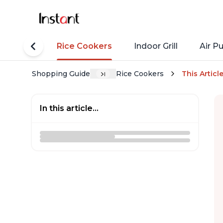
tant Pots
Rice Cookers
Indoor Grill
Air Pu
Shopping Guide
Rice Cookers
This Articl
In this article...