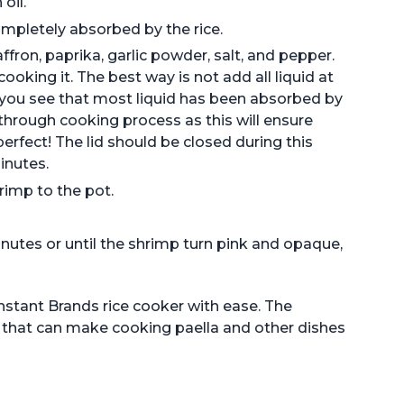
oil.
completely absorbed by the rice.
fron, paprika, garlic powder, salt, and pepper.
 cooking it. The best way is not add all liquid at
you see that most liquid has been absorbed by
 through cooking process as this will ensure
erfect! The lid should be closed during this
inutes.
rimp to the pot.
inutes or until the shrimp turn pink and opaque,
Instant Brands rice cooker with ease. The
ce that can make cooking paella and other dishes