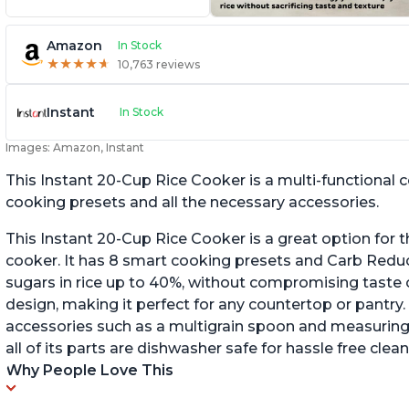
Amazon
In Stock
★
★
★
★
★
★
★
★
★
★
10,763 reviews
Instant
In Stock
Images: Amazon, Instant
This Instant 20-Cup Rice Cooker is a multi-functional
cooking presets and all the necessary accessories.
This Instant 20-Cup Rice Cooker is a great option for t
cooker. It has 8 smart cooking presets and Carb Red
sugars in rice up to 40%, without compromising taste o
design, making it perfect for any countertop or pantry.
accessories such as a multigrain spoon and measuring 
all of its parts are dishwasher safe for hassle free clean
Why People Love This