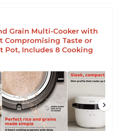
lossy enamel coated cast iron cooking pot
d lid with stainless steel knob
nd Grain Multi-Cooker with
t Compromising Taste or
t Pot, Includes 8 Cooking