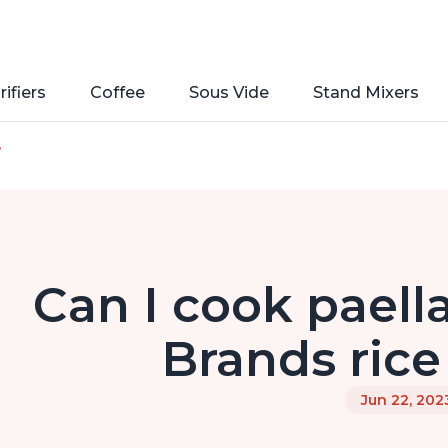
rifiers
Coffee
Sous Vide
Stand Mixers
e
Can I cook paella
Brands rice
Jun 22, 202