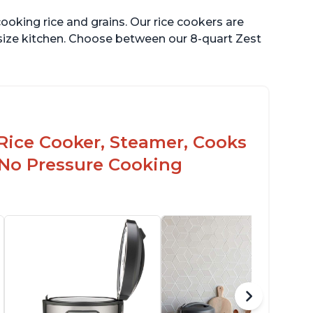
ooking rice and grains. Our rice cookers are
 size kitchen. Choose between our 8-quart Zest
Rice Cooker, Steamer, Cooks
 No Pressure Cooking