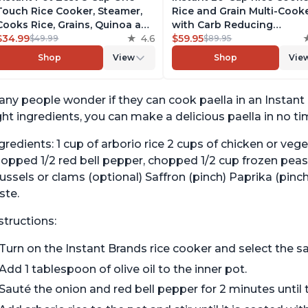
Touch Rice Cooker, Steamer,
Rice and Grain Multi-Cook
Cooks Rice, Grains, Quinoa and
with Carb Reducing
Oatmeal, No Pressure Cooking
$34.99
4.6
Technology without
$59.95
$49.99
$89.95
Functionality
Compromising Taste or
Shop
View
Shop
Vie
Texture, From the Makers 
Instant Pot, Includes 8
Cooking Presets
ny people wonder if they can cook paella in an Instant 
ght ingredients, you can make a delicious paella in no t
gredients: 1 cup of arborio rice 2 cups of chicken or veg
opped 1/2 red bell pepper, chopped 1/2 cup frozen peas
ssels or clams (optional) Saffron (pinch) Paprika (pinc
ste.
structions:
Turn on the Instant Brands rice cooker and select the sa
Add 1 tablespoon of olive oil to the inner pot.
Sauté the onion and red bell pepper for 2 minutes until t