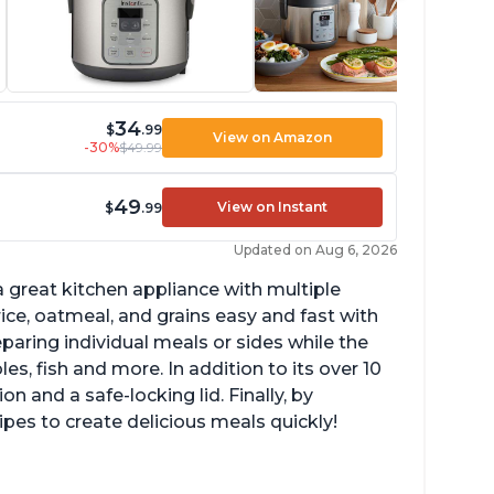
34
$
.99
View on Amazon
-30%
$49.99
49
View on Instant
$
.99
Updated on Aug 6, 2026
 great kitchen appliance with multiple
ce, oatmeal, and grains easy and fast with
eparing individual meals or sides while the
s, fish and more. In addition to its over 10
on and a safe-locking lid. Finally, by
es to create delicious meals quickly!
mperature range of 77° F - 203° F