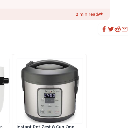
2 min read
r,
Instant Pot Zest 8 Cup One