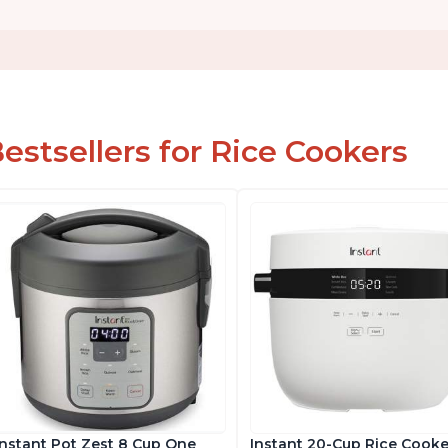
estsellers for Rice Cookers
Instant Pot Zest 8 Cup One
Instant 20-Cup Rice Cooke