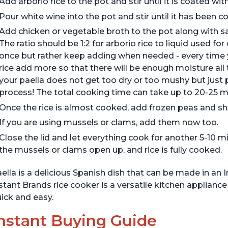
Add arborio rice to the pot and stir until it is coated with 
Pour white wine into the pot and stir until it has been 
Add chicken or vegetable broth to the pot along with saf
The ratio should be 1:2 for arborio rice to liquid used for
once but rather keep adding when needed - every time 
rice add more so that there will be enough moisture all
your paella does not get too dry or too mushy but just p
process! The total cooking time can take up to 20-25 m
Once the rice is almost cooked, add frozen peas and sh
If you are using mussels or clams, add them now too.
Close the lid and let everything cook for another 5-10 m
the mussels or clams open up, and rice is fully cooked.
ella is a delicious Spanish dish that can be made in an 
stant Brands rice cooker is a versatile kitchen applian
ick and easy.
nstant Buying Guide