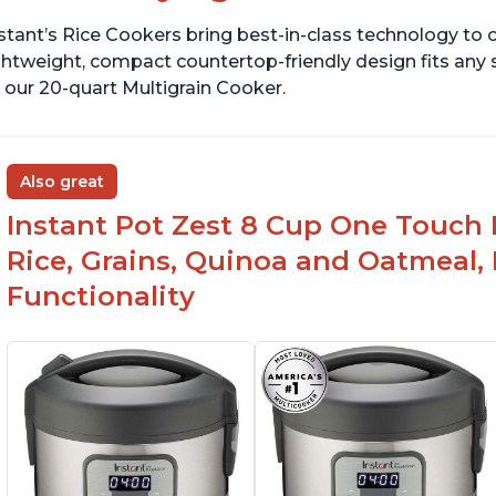
stant’s Rice Cookers bring best-in-class technology to c
ghtweight, compact countertop-friendly design fits any
 our 20-quart Multigrain Cooker.
Also great
Instant Pot Zest 8 Cup One Touch 
Rice, Grains, Quinoa and Oatmeal,
Functionality