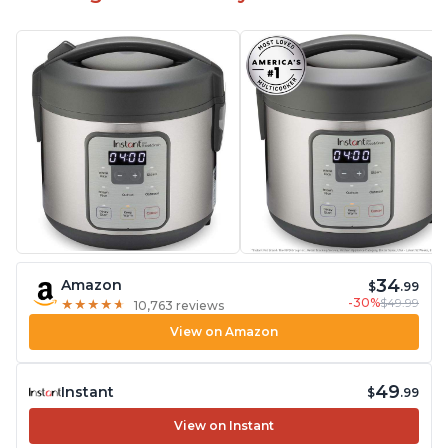
34
Amazon
$
.99
-30%
$49.99
★
★
★
★
★
★
★
★
★
★
10,763 reviews
View on Amazon
49
Instant
$
.99
View on Instant