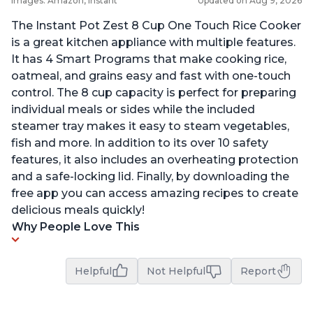
Images: Amazon, Instant
Updated on Aug 9, 2026
The Instant Pot Zest 8 Cup One Touch Rice Cooker
is a great kitchen appliance with multiple features.
It has 4 Smart Programs that make cooking rice,
oatmeal, and grains easy and fast with one-touch
control. The 8 cup capacity is perfect for preparing
individual meals or sides while the included
steamer tray makes it easy to steam vegetables,
fish and more. In addition to its over 10 safety
features, it also includes an overheating protection
and a safe-locking lid. Finally, by downloading the
free app you can access amazing recipes to create
delicious meals quickly!
Why People Love This
Helpful
Not Helpful
Report