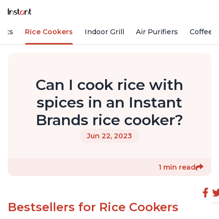
Pots
Rice Cookers
Indoor Grill
Air Purifiers
Coffee
Can I cook rice with
spices in an Instant
Brands rice cooker?
Jun 22, 2023
1 min read
Bestsellers for Rice Cookers