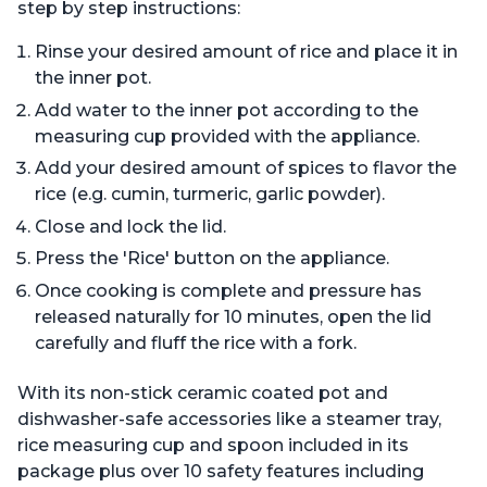
step by step instructions:
Rinse your desired amount of rice and place it in
the inner pot.
Add water to the inner pot according to the
measuring cup provided with the appliance.
Add your desired amount of spices to flavor the
rice (e.g. cumin, turmeric, garlic powder).
Close and lock the lid.
Press the 'Rice' button on the appliance.
Once cooking is complete and pressure has
released naturally for 10 minutes, open the lid
carefully and fluff the rice with a fork.
With its non-stick ceramic coated pot and
dishwasher-safe accessories like a steamer tray,
rice measuring cup and spoon included in its
package plus over 10 safety features including