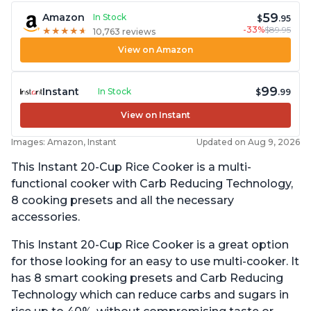
59
Amazon
In Stock
$
.95
-33%
$89.95
★
★
★
★
★
★
★
★
★
★
10,763 reviews
View on Amazon
99
Instant
In Stock
$
.99
View on Instant
Images: Amazon, Instant
Updated on Aug 9, 2026
This Instant 20-Cup Rice Cooker is a multi-
functional cooker with Carb Reducing Technology,
8 cooking presets and all the necessary
accessories.
This Instant 20-Cup Rice Cooker is a great option
for those looking for an easy to use multi-cooker. It
has 8 smart cooking presets and Carb Reducing
Technology which can reduce carbs and sugars in