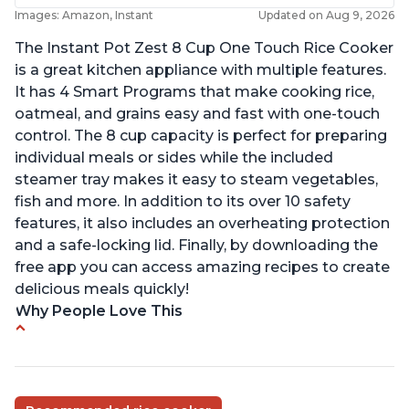
Images: Amazon, Instant
Updated on Aug 9, 2026
The Instant Pot Zest 8 Cup One Touch Rice Cooker
is a great kitchen appliance with multiple features.
It has 4 Smart Programs that make cooking rice,
oatmeal, and grains easy and fast with one-touch
control. The 8 cup capacity is perfect for preparing
individual meals or sides while the included
steamer tray makes it easy to steam vegetables,
fish and more. In addition to its over 10 safety
features, it also includes an overheating protection
and a safe-locking lid. Finally, by downloading the
free app you can access amazing recipes to create
delicious meals quickly!
Why People Love This
Versatile cooking options with customizable
temperature settings
Easy to use and clean