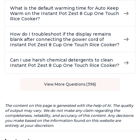
What is the default warming time for Auto Keep
Warm on the Instant Pot Zest 8 Cup One Touch
Rice Cooker?
How do I troubleshoot if the display remains
blank after connecting the power cord of
Instant Pot Zest 8 Cup One Touch Rice Cooker?
Can I use harsh chemical detergents to clean
Instant Pot Zest 8 Cup One Touch Rice Cooker?
View More Questions (396)
The content on this page is generated with the help of AI. The quality
of output may vary. We do not make any claim regarding the
completeness, reliability, and accuracy of this content. Any decisions
you make based on the information found on this website are
entirely at your discretion.