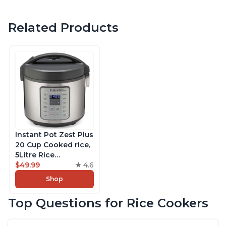
Related Products
Instant Pot Zest Plus
20 Cup Cooked rice,
5Litre Rice
Cooker,Steamer,
$49.99
4.6
Slow Cooker,13 One
Shop
Touch Programs, No
Pressure Cooking
Top Questions for Rice Cookers
Functionality