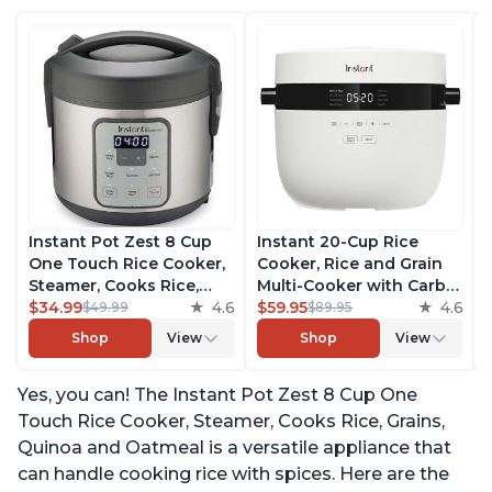
Instant Pot Zest 8 Cup
Instant 20-Cup Rice
One Touch Rice Cooker,
Cooker, Rice and Grain
Steamer, Cooks Rice,
Multi-Cooker with Carb
Grains, Quinoa and
$34.99
4.6
Reducing Technology
$59.95
4.6
$49.99
$89.95
Oatmeal, No Pressure
without Compromising
Shop
View
Shop
View
Cooking Functionality
Taste or Texture, From
the Makers of Instant
Yes, you can! The Instant Pot Zest 8 Cup One
Pot, Includes 8 Cooking
Presets
Touch Rice Cooker, Steamer, Cooks Rice, Grains,
Quinoa and Oatmeal is a versatile appliance that
can handle cooking rice with spices. Here are the