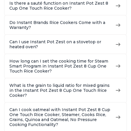
Is there a sauté function on Instant Pot Zest 8
Cup One Touch Rice Cooker?
Do Instant Brands Rice Cookers Come with a
Warranty?
Can I use Instant Pot Zest on a stovetop or
heated oven?
How long can I set the cooking time for Steam
Smart Program in Instant Pot Zest 8 Cup One
Touch Rice Cooker?
What is the grain to liquid ratio for mixed grains
in the Instant Pot Zest 8 Cup One Touch Rice
Cooker?
Can I cook oatmeal with Instant Pot Zest 8 Cup
One Touch Rice Cooker, Steamer, Cooks Rice,
Grains, Quinoa and Oatmeal, No Pressure
Cooking Functionality?