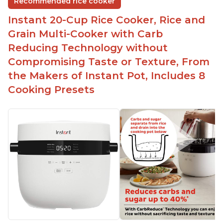
Recommended rice cooker
1500 watts, 120V
Instant 20-Cup Rice Cooker, Rice and
Temperature range of 77° F - 203° F
Grain Multi-Cooker with Carb
Glossy enamel coated cast iron cooking pot and
Reducing Technology without
lid with stainless steel knob
Compromising Taste or Texture, From
the Makers of Instant Pot, Includes 8
Cooking Presets