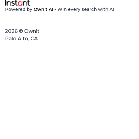
Powered by
Ownit AI
- Win every search with AI
2026 © Ownit
Palo Alto, CA