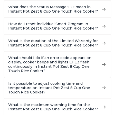
What does the Status Message 'LO' mean in
Instant Pot Zest 8 Cup One Touch Rice Cooker?
How do I reset individual Smart Program in
Instant Pot Zest 8 Cup One Touch Rice Cooker?
What is the duration of the Limited Warranty for
Instant Pot Zest 8 Cup One Touch Rice Cooker?
What should I do if an error code appears on
display, cooker beeps and lights E1 E3 flash
continuously in Instant Pot Zest 8 Cup One
Touch Rice Cooker?
Is it possible to adjust cooking time and
temperature on Instant Pot Zest 8 Cup One
Touch Rice Cooker?
What is the maximum warming time for the
Instant Pot Zest 8 Cup One Touch Rice Cooker?