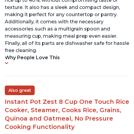
rice up to 40%, without compromising taste or
texture. It also has a sleek and compact design,
making it perfect for any countertop or pantry.
Additionally, it comes with the necessary
accessories such as a multigrain spoon and
measuring cup, making meal prep even easier.
Finally, all of its parts are dishwasher safe for hassle
free cleaning.
Why People Love This
Also great
Instant Pot Zest 8 Cup One Touch Rice
Cooker, Steamer, Cooks Rice, Grains,
Quinoa and Oatmeal, No Pressure
Cooking Functionality