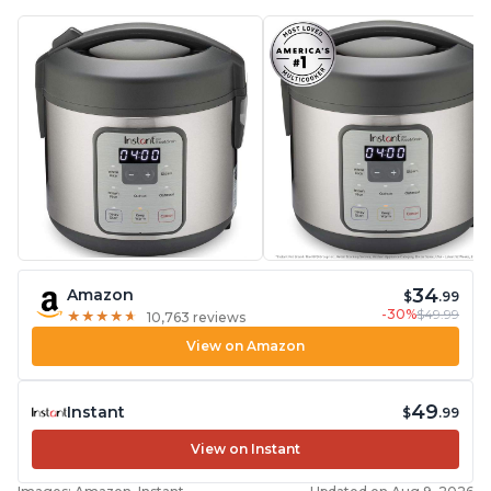
34
Amazon
$
.99
-30%
$49.99
★
★
★
★
★
★
★
★
★
★
10,763 reviews
View on Amazon
49
Instant
$
.99
View on Instant