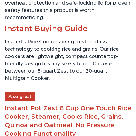
overheat protection and safe-locking lid for proven
safety features this product is worth
recommending.
Instant Buying Guide
Instant’s Rice Cookers bring best-in-class
technology to cooking rice and grains. Our rice
cookers are lightweight, compact countertop-
friendly design fits any size kitchen. Choose
between our 8-quart Zest to our 20-quart
Multigrain Cooker.
Also great
Instant Pot Zest 8 Cup One Touch Rice
Cooker, Steamer, Cooks Rice, Grains,
Quinoa and Oatmeal, No Pressure
Cooking Functionality