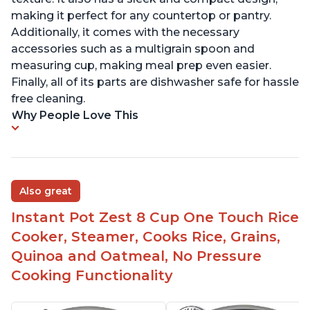
making it perfect for any countertop or pantry.
Additionally, it comes with the necessary
accessories such as a multigrain spoon and
measuring cup, making meal prep even easier.
Finally, all of its parts are dishwasher safe for hassle
free cleaning.
Why People Love This
Also great
Instant Pot Zest 8 Cup One Touch Rice
Cooker, Steamer, Cooks Rice, Grains,
Quinoa and Oatmeal, No Pressure
Cooking Functionality