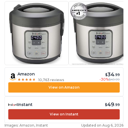
34
Amazon
$
.99
-30%
$49.99
★
★
★
★
★
★
★
★
★
★
10,763 reviews
View on Amazon
49
Instant
$
.99
View on Instant
Images: Amazon, Instant
Updated on Aug 6, 2026