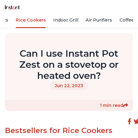
Pots
Rice Cookers
Indoor Grill
Air Purifiers
Coffee
Can I use Instant Pot
Zest on a stovetop or
heated oven?
Jun 22, 2023
1 min read
Bestsellers for Rice Cookers