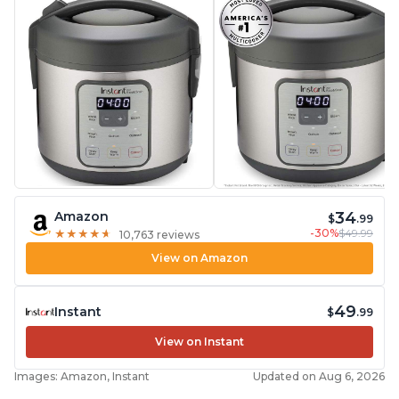
34
Amazon
$
.99
-30%
$49.99
★
★
★
★
★
★
★
★
★
★
10,763 reviews
View on Amazon
49
Instant
$
.99
View on Instant
Images: Amazon, Instant
Updated on Aug 6, 2026