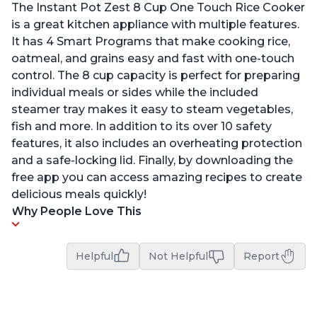
The Instant Pot Zest 8 Cup One Touch Rice Cooker
is a great kitchen appliance with multiple features.
It has 4 Smart Programs that make cooking rice,
oatmeal, and grains easy and fast with one-touch
control. The 8 cup capacity is perfect for preparing
individual meals or sides while the included
steamer tray makes it easy to steam vegetables,
fish and more. In addition to its over 10 safety
features, it also includes an overheating protection
and a safe-locking lid. Finally, by downloading the
free app you can access amazing recipes to create
delicious meals quickly!
Why People Love This
Helpful
Not Helpful
Report