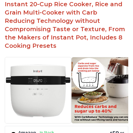
Instant 20-Cup Rice Cooker, Rice and
Temperature range of 77° F - 203° F
Grain Multi-Cooker with Carb
Glossy enamel coated cast iron cooking pot and
Reducing Technology without
lid with stainless steel knob
Compromising Taste or Texture, From
the Makers of Instant Pot, Includes 8
Cooking Presets
Amazon
In Stock