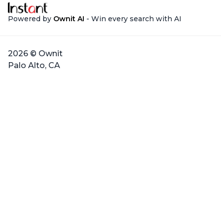
Powered by
Ownit AI
- Win every search with AI
2026 © Ownit
Palo Alto, CA