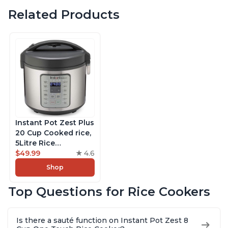
Related Products
Instant Pot Zest Plus
20 Cup Cooked rice,
5Litre Rice
Cooker,Steamer,
$49.99
4.6
Slow Cooker,13 One
Shop
Touch Programs, No
Pressure Cooking
Top Questions for Rice Cookers
Functionality
Is there a sauté function on Instant Pot Zest 8