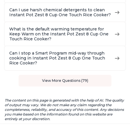
Can I use harsh chemical detergents to clean
Instant Pot Zest 8 Cup One Touch Rice Cooker?
What is the default warming temperature for
Keep Warm on the Instant Pot Zest 8 Cup One
Touch Rice Cooker?
Can I stop a Smart Program mid-way through
cooking in Instant Pot Zest 8 Cup One Touch
Rice Cooker?
View More Questions (79)
The content on this page is generated with the help of AI. The quality
of output may vary. We do not make any claim regarding the
completeness, reliability, and accuracy of this content. Any decisions
you make based on the information found on this website are
entirely at your discretion.