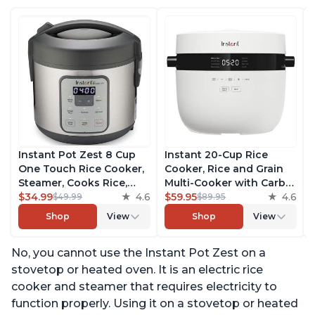
Instant Pot Zest 8 Cup
Instant 20-Cup Rice
One Touch Rice Cooker,
Cooker, Rice and Grain
Steamer, Cooks Rice,
Multi-Cooker with Carb
Grains, Quinoa and
$34.99
4.6
Reducing Technology
$59.95
4.6
$49.99
$89.95
Oatmeal, No Pressure
without Compromising
Shop
View
Shop
View
Cooking Functionality
Taste or Texture, From
the Makers of Instant
No, you cannot use the Instant Pot Zest on a
Pot, Includes 8 Cooking
Presets
stovetop or heated oven. It is an electric rice
cooker and steamer that requires electricity to
function properly. Using it on a stovetop or heated