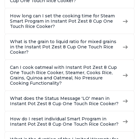
Cup One Touch Rice Cooker?
How long can I set the cooking time for Steam
Smart Program in Instant Pot Zest 8 Cup One
Touch Rice Cooker?
What is the grain to liquid ratio for mixed grains
in the Instant Pot Zest 8 Cup One Touch Rice
Cooker?
Can I cook oatmeal with Instant Pot Zest 8 Cup
One Touch Rice Cooker, Steamer, Cooks Rice,
Grains, Quinoa and Oatmeal, No Pressure
Cooking Functionality?
What does the Status Message 'LO' mean in
Instant Pot Zest 8 Cup One Touch Rice Cooker?
How do I reset individual Smart Program in
Instant Pot Zest 8 Cup One Touch Rice Cooker?