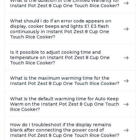
What is the duration of the Limited Warranty for
Instant Pot Zest 8 Cup One Touch Rice Cooker?
What should I do if an error code appears on
display, cooker beeps and lights E1 E3 flash
continuously in Instant Pot Zest 8 Cup One
Touch Rice Cooker?
Is it possible to adjust cooking time and
temperature on Instant Pot Zest 8 Cup One
Touch Rice Cooker?
What is the maximum warming time for the
Instant Pot Zest 8 Cup One Touch Rice Cooker?
What is the default warming time for Auto Keep
Warm on the Instant Pot Zest 8 Cup One Touch
Rice Cooker?
How do I troubleshoot if the display remains
blank after connecting the power cord of
Instant Pot Zest 8 Cup One Touch Rice Cooker?