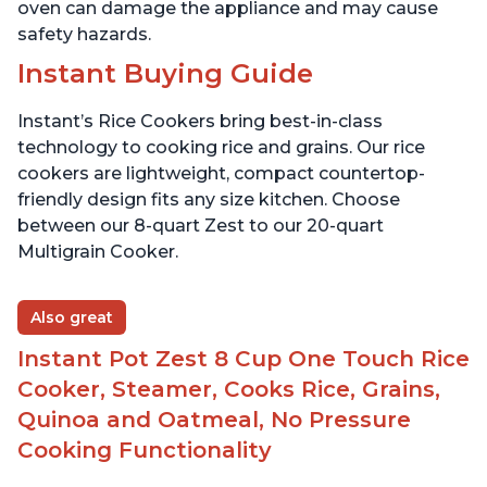
oven can damage the appliance and may cause
safety hazards.
Instant Buying Guide
Instant’s Rice Cookers bring best-in-class
technology to cooking rice and grains. Our rice
cookers are lightweight, compact countertop-
friendly design fits any size kitchen. Choose
between our 8-quart Zest to our 20-quart
Multigrain Cooker.
Also great
Instant Pot Zest 8 Cup One Touch Rice
Cooker, Steamer, Cooks Rice, Grains,
Quinoa and Oatmeal, No Pressure
Cooking Functionality