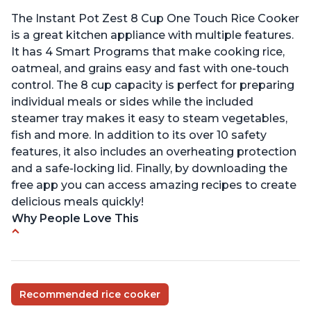
The Instant Pot Zest 8 Cup One Touch Rice Cooker
is a great kitchen appliance with multiple features.
It has 4 Smart Programs that make cooking rice,
oatmeal, and grains easy and fast with one-touch
control. The 8 cup capacity is perfect for preparing
individual meals or sides while the included
steamer tray makes it easy to steam vegetables,
fish and more. In addition to its over 10 safety
features, it also includes an overheating protection
and a safe-locking lid. Finally, by downloading the
free app you can access amazing recipes to create
delicious meals quickly!
Why People Love This
Versatile cooking options with customizable
temperature settings
Easy to use and clean
Recommended rice cooker
1500 watts, 120V