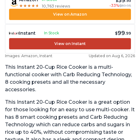
59
$
.95
-33%
$89.95
★
★
★
★
★
★
★
★
★
★
10,763 reviews
View on Amazon
99
Instant
In Stock
$
.99
View on Instant
Images: Amazon, Instant
Updated on Aug 6, 2026
This Instant 20-Cup Rice Cooker is a multi-
functional cooker with Carb Reducing Technology,
8 cooking presets and all the necessary
accessories.
This Instant 20-Cup Rice Cooker is a great option
for those looking for an easy to use multi-cooker. It
has 8 smart cooking presets and Carb Reducing
Technology which can reduce carbs and sugars in
rice up to 40%, without compromising taste or
texture. It also has a sleek and compact design,