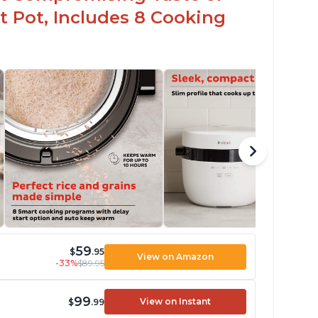
t Pot, Includes 8 Cooking
59
$
.95
View on Amazon
-33%
$89.95
99
View on Instant
$
.99