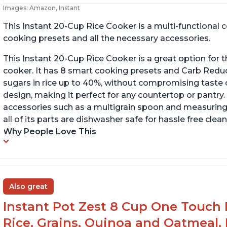
Images: Amazon, Instant
This Instant 20-Cup Rice Cooker is a multi-functional
cooking presets and all the necessary accessories.
This Instant 20-Cup Rice Cooker is a great option for t
cooker. It has 8 smart cooking presets and Carb Red
sugars in rice up to 40%, without compromising taste o
design, making it perfect for any countertop or pantry.
accessories such as a multigrain spoon and measuring 
all of its parts are dishwasher safe for hassle free clean
Why People Love This
Also great
Instant Pot Zest 8 Cup One Touch 
Rice, Grains, Quinoa and Oatmeal,