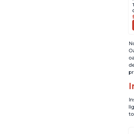
No
Oa
oa
de
pr
I
In
li
to