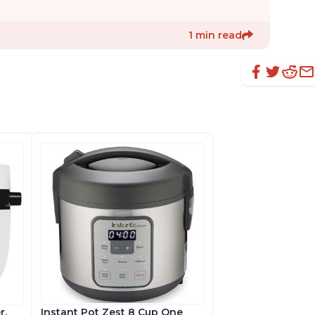
1 min read
r,
Instant Pot Zest 8 Cup One