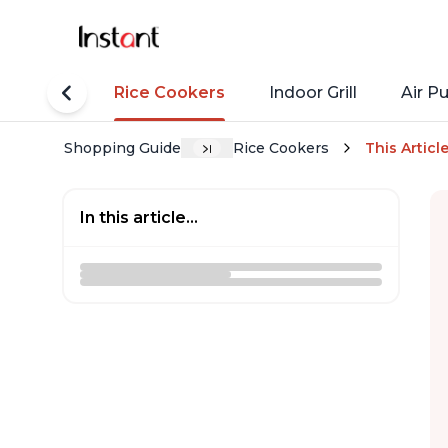
tant Pots
Rice Cookers
Indoor Grill
Air Pu
Shopping Guide
Rice Cookers
This Articl
In this article...