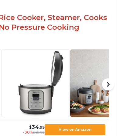
Rice Cooker, Steamer, Cooks
 No Pressure Cooking
34
$
.99
View on Amazon
-30%
$49.99