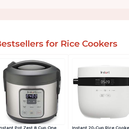
estsellers for Rice Cookers
Instant Pot Zest 8 Cup One
Instant 20-Cup Rice Cooke