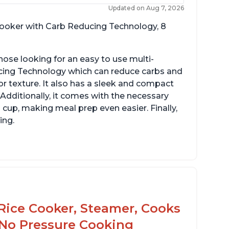
Updated on Aug 7, 2026
 cooker with Carb Reducing Technology, 8
hose looking for an easy to use multi-
ucing Technology which can reduce carbs and
r texture. It also has a sleek and compact
 Additionally, it comes with the necessary
cup, making meal prep even easier. Finally,
ing.
Rice Cooker, Steamer, Cooks
 No Pressure Cooking