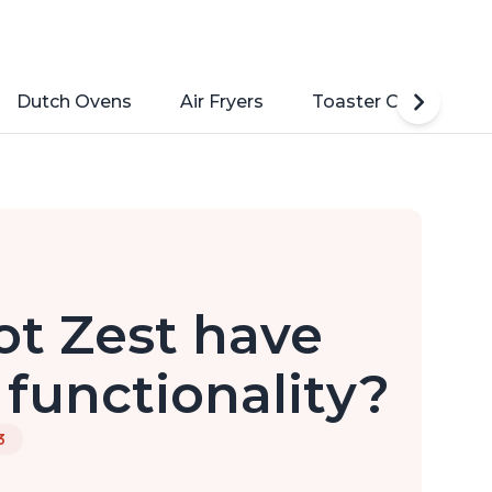
Dutch Ovens
Air Fryers
Toaster Ovens
ot Zest have
functionality?
3