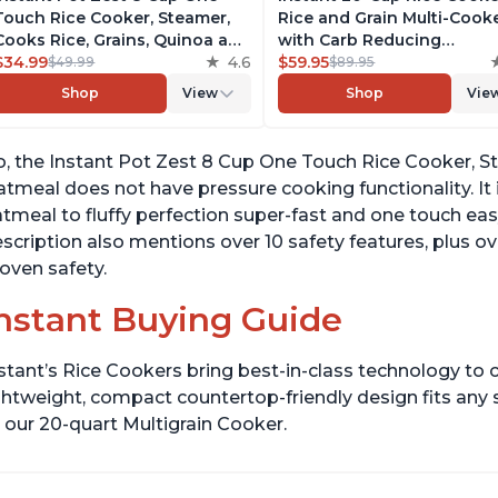
Touch Rice Cooker, Steamer,
Rice and Grain Multi-Cook
Cooks Rice, Grains, Quinoa and
with Carb Reducing
Oatmeal, No Pressure Cooking
$34.99
4.6
Technology without
$59.95
$49.99
$89.95
Functionality
Compromising Taste or
Shop
View
Shop
Vie
Texture, From the Makers 
Instant Pot, Includes 8
Cooking Presets
, the Instant Pot Zest 8 Cup One Touch Rice Cooker, S
tmeal does not have pressure cooking functionality. It 
tmeal to fluffy perfection super-fast and one touch ea
scription also mentions over 10 safety features, plus ov
oven safety.
nstant Buying Guide
stant’s Rice Cookers bring best-in-class technology to c
ghtweight, compact countertop-friendly design fits any
 our 20-quart Multigrain Cooker.