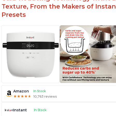
Texture, From the Makers of Instan
Presets
Amazon
In Stock
★
★
★
★
★
★
★
★
★
★
10,763 reviews
Instant
In Stock