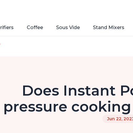
rifiers
Coffee
Sous Vide
Stand Mixers
e
Does Instant P
pressure cooking 
Jun 22, 202