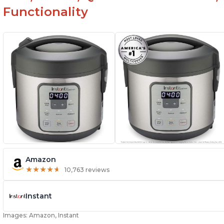
Functionality
Amazon
★
★
★
★
★
★
★
★
★
★
10,763 reviews
Instant
Images: Amazon, Instant