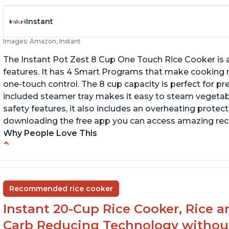
Instant
Images: Amazon, Instant
The Instant Pot Zest 8 Cup One Touch Rice Cooker is a
features. It has 4 Smart Programs that make cooking ri
one-touch control. The 8 cup capacity is perfect for pr
included steamer tray makes it easy to steam vegetable
safety features, it also includes an overheating protecti
downloading the free app you can access amazing recip
Why People Love This
Versatile cooking options with customizable
Te
temperature settings
G
Easy to use and clean
an
Recommended rice cooker
1500 watts, 120V
Instant 20-Cup Rice Cooker, Rice a
Carb Reducing Technology withou