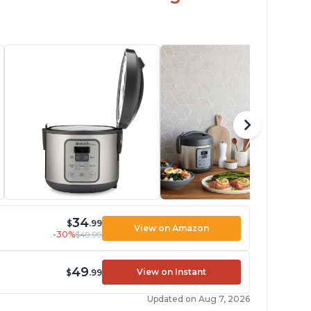
34
$
.99
View on Amazon
-30%
$49.99
49
View on Instant
$
.99
Updated on Aug 7, 2026