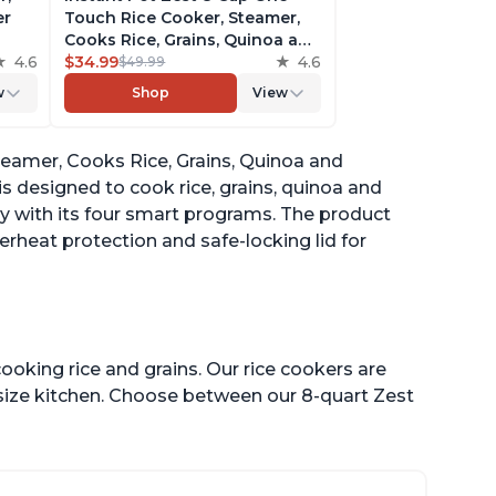
er
Touch Rice Cooker, Steamer,
Cooks Rice, Grains, Quinoa and
4.6
Oatmeal, No Pressure Cooking
$34.99
4.6
$49.99
Functionality
w
Shop
View
of
teamer, Cooks Rice, Grains, Quinoa and
is designed to cook rice, grains, quinoa and
sy with its four smart programs. The product
erheat protection and safe-locking lid for
ooking rice and grains. Our rice cookers are
 size kitchen. Choose between our 8-quart Zest