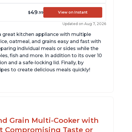
49
View on Instant
$
.99
Updated on Aug 7, 2026
 great kitchen appliance with multiple
ce, oatmeal, and grains easy and fast with
eparing individual meals or sides while the
s, fish and more. In addition to its over 10
on and a safe-locking lid. Finally, by
es to create delicious meals quickly!
mperature range of 77° F - 203° F
lossy enamel coated cast iron cooking pot
d lid with stainless steel knob
nd Grain Multi-Cooker with
t Compromising Taste or