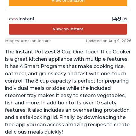
View on Amazon
49
Instant
$
.99
View on Instant
Images: Amazon, Instant
Updated on Aug 9, 2026
The Instant Pot Zest 8 Cup One Touch Rice Cooker
is a great kitchen appliance with multiple features.
It has 4 Smart Programs that make cooking rice,
oatmeal, and grains easy and fast with one-touch
control. The 8 cup capacity is perfect for preparing
individual meals or sides while the included
steamer tray makes it easy to steam vegetables,
fish and more. In addition to its over 10 safety
features, it also includes an overheating protection
and a safe-locking lid. Finally, by downloading the
free app you can access amazing recipes to create
delicious meals quickly!