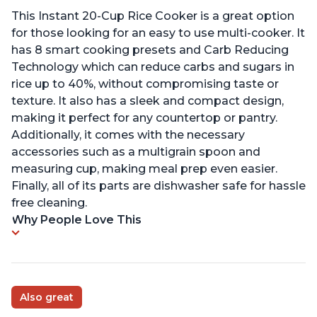
This Instant 20-Cup Rice Cooker is a great option
for those looking for an easy to use multi-cooker. It
has 8 smart cooking presets and Carb Reducing
Technology which can reduce carbs and sugars in
rice up to 40%, without compromising taste or
texture. It also has a sleek and compact design,
making it perfect for any countertop or pantry.
Additionally, it comes with the necessary
accessories such as a multigrain spoon and
measuring cup, making meal prep even easier.
Finally, all of its parts are dishwasher safe for hassle
free cleaning.
Why People Love This
Also great