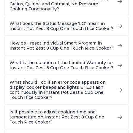
Grains, Quinoa and Oatmeal, No Pressure
Cooking Functionality?
What does the Status Message 'LO' mean in
Instant Pot Zest 8 Cup One Touch Rice Cooker?
How do I reset individual Smart Program in
Instant Pot Zest 8 Cup One Touch Rice Cooker?
What is the duration of the Limited Warranty for
Instant Pot Zest 8 Cup One Touch Rice Cooker?
What should I do if an error code appears on
display, cooker beeps and lights E1 E3 flash
continuously in Instant Pot Zest 8 Cup One
Touch Rice Cooker?
Is it possible to adjust cooking time and
temperature on Instant Pot Zest 8 Cup One
Touch Rice Cooker?