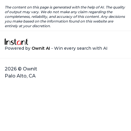
The content on this page is generated with the help of AI. The quality
of output may vary. We do not make any claim regarding the
completeness, reliability, and accuracy of this content. Any decisions
you make based on the information found on this website are
entirely at your discretion.
Powered by
Ownit AI
- Win every search with AI
2026 © Ownit
Palo Alto, CA