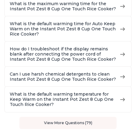
What is the maximum warming time for the
Instant Pot Zest 8 Cup One Touch Rice Cooker?
What is the default warming time for Auto Keep
Warm on the Instant Pot Zest 8 Cup One Touch
Rice Cooker?
How do I troubleshoot if the display remains
blank after connecting the power cord of
Instant Pot Zest 8 Cup One Touch Rice Cooker?
Can I use harsh chemical detergents to clean
Instant Pot Zest 8 Cup One Touch Rice Cooker?
What is the default warming temperature for
Keep Warm on the Instant Pot Zest 8 Cup One
Touch Rice Cooker?
View More Questions (79)