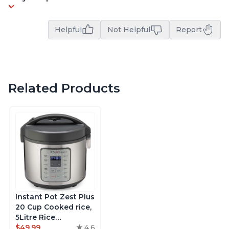
Helpful
Not Helpful
Report
Related Products
Instant Pot Zest Plus
20 Cup Cooked rice,
5Litre Rice
Cooker,Steamer,
$49.99
4.6