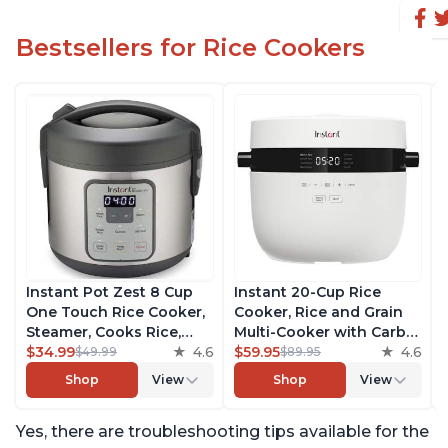
Bestsellers for Rice Cookers
Instant Pot Zest 8 Cup
Instant 20-Cup Rice
One Touch Rice Cooker,
Cooker, Rice and Grain
Steamer, Cooks Rice,
Multi-Cooker with Carb
Grains, Quinoa and
$34.99
4.6
Reducing Technology
$59.95
4.6
$49.99
$89.95
Oatmeal, No Pressure
without Compromising
Shop
View
Shop
View
Cooking Functionality
Taste or Texture, From
the Makers of Instant
Yes, there are troubleshooting tips available for the
Pot, Includes 8 Cooking