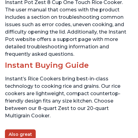
Presets
Instant Pot Zest 8 Cup One Touch Rice Cooker.
The user manual that comes with the product
includes a section on troubleshooting common
issues such as error codes, uneven cooking, and
difficulty opening the lid. Additionally, the Instant
Pot website offers a support page with more
detailed troubleshooting information and
frequently asked questions.
Instant Buying Guide
Instant’s Rice Cookers bring best-in-class
technology to cooking rice and grains. Our rice
cookers are lightweight, compact countertop-
friendly design fits any size kitchen. Choose
between our 8-quart Zest to our 20-quart
Multigrain Cooker.
Also great