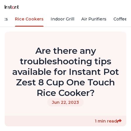
Pots
Rice Cookers
Indoor Grill
Air Purifiers
Coffee
Are there any
troubleshooting tips
available for Instant Pot
Zest 8 Cup One Touch
Rice Cooker?
Jun 22, 2023
1 min read