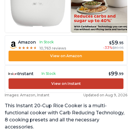
59
Amazon
In Stock
$
.95
-33%
$89.95
★
★
★
★
★
★
★
★
★
★
10,763 reviews
View on Amazon
99
Instant
In Stock
$
.99
View on Instant
Images: Amazon, Instant
Updated on Aug 9, 2026
This Instant 20-Cup Rice Cooker is a multi-
functional cooker with Carb Reducing Technology,
8 cooking presets and all the necessary
accessories.