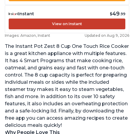
49
Instant
$
.99
View on Instant
Images: Amazon, Instant
Updated on Aug 9, 2026
The Instant Pot Zest 8 Cup One Touch Rice Cooker
is a great kitchen appliance with multiple features.
It has 4 Smart Programs that make cooking rice,
oatmeal, and grains easy and fast with one-touch
control. The 8 cup capacity is perfect for preparing
individual meals or sides while the included
steamer tray makes it easy to steam vegetables,
fish and more. In addition to its over 10 safety
features, it also includes an overheating protection
and a safe-locking lid. Finally, by downloading the
free app you can access amazing recipes to create
delicious meals quickly!
Why People Love This