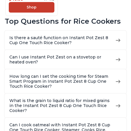
Slow Cooker,13 One
Shop
Touch Programs, No
Pressure Cooking
Top Questions for Rice Cookers
Functionality
Is there a sauté function on Instant Pot Zest 8
Cup One Touch Rice Cooker?
Can I use Instant Pot Zest on a stovetop or
heated oven?
How long can I set the cooking time for Steam
Smart Program in Instant Pot Zest 8 Cup One
Touch Rice Cooker?
What is the grain to liquid ratio for mixed grains
in the Instant Pot Zest 8 Cup One Touch Rice
Cooker?
Can I cook oatmeal with Instant Pot Zest 8 Cup
One Touch Rice Cooker, Steamer, Cooks Rice,