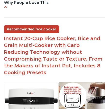
Why People Love This
Versatile cooking options with customizable
temperature settings
Easy to use and clean
Recommended rice cooker
1500 watts, 120V
Instant 20-Cup Rice Cooker, Rice and
Temperature range of 77° F - 203° F
Grain Multi-Cooker with Carb
Glossy enamel coated cast iron cooking pot and
Reducing Technology without
lid with stainless steel knob
Compromising Taste or Texture, From
the Makers of Instant Pot, Includes 8
Cooking Presets