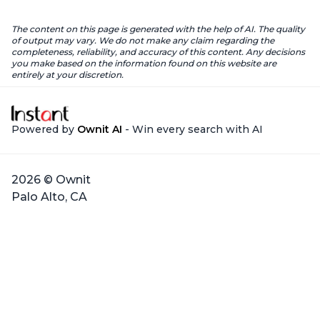
The content on this page is generated with the help of AI. The quality
of output may vary. We do not make any claim regarding the
completeness, reliability, and accuracy of this content. Any decisions
you make based on the information found on this website are
entirely at your discretion.
Powered by
Ownit AI
- Win every search with AI
2026 © Ownit
Palo Alto, CA