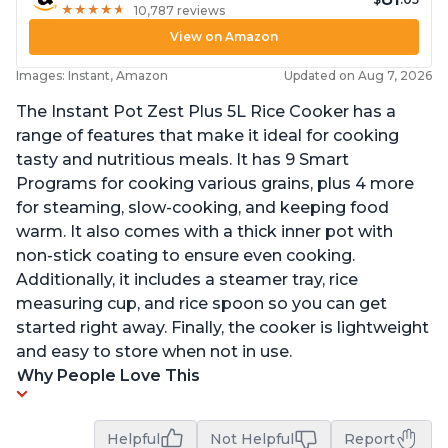
★
★
★
★
★
★
★
★
★
★
10,787 reviews
View on Amazon
Images: Instant, Amazon
Updated on Aug 7, 2026
The Instant Pot Zest Plus 5L Rice Cooker has a
range of features that make it ideal for cooking
tasty and nutritious meals. It has 9 Smart
Programs for cooking various grains, plus 4 more
for steaming, slow-cooking, and keeping food
warm. It also comes with a thick inner pot with
non-stick coating to ensure even cooking.
Additionally, it includes a steamer tray, rice
measuring cup, and rice spoon so you can get
started right away. Finally, the cooker is lightweight
and easy to store when not in use.
Why People Love This
Helpful
Not Helpful
Report