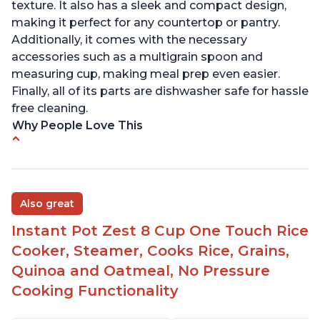
texture. It also has a sleek and compact design,
making it perfect for any countertop or pantry.
Additionally, it comes with the necessary
accessories such as a multigrain spoon and
measuring cup, making meal prep even easier.
Finally, all of its parts are dishwasher safe for hassle
free cleaning.
Why People Love This
6Qt capacity ideal for cooking rice for a larger
group
Non-stick coating and stainless steel knob on lid
Also great
make cleanup easy
Instant Pot Zest 8 Cup One Touch Rice
1500 Watts of power and adjustable temperature
range of 77°F - 203°F ensure perfect results
Cooker, Steamer, Cooks Rice, Grains,
Easy to use with no instructions required - even
Quinoa and Oatmeal, No Pressure
for sticky rice!
Cooking Functionality
Carb and sugar reduction due to removal of