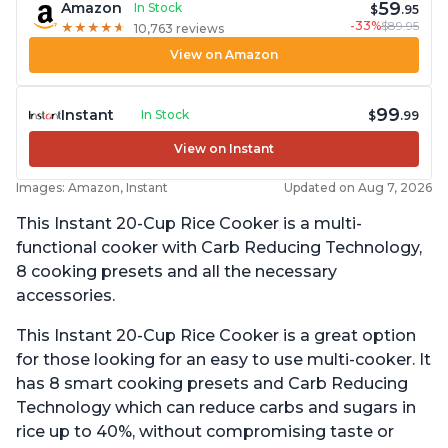
59
Amazon
In Stock
$
.95
-33%
$89.95
★
★
★
★
★
★
★
★
★
★
10,763 reviews
View on Amazon
99
Instant
In Stock
$
.99
View on Instant
Images: Amazon, Instant
Updated on Aug 7, 2026
This Instant 20-Cup Rice Cooker is a multi-
functional cooker with Carb Reducing Technology,
8 cooking presets and all the necessary
accessories.
This Instant 20-Cup Rice Cooker is a great option
for those looking for an easy to use multi-cooker. It
has 8 smart cooking presets and Carb Reducing
Technology which can reduce carbs and sugars in
rice up to 40%, without compromising taste or