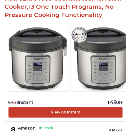
Cooker,13 One Touch Programs, No
Pressure Cooking Functionality
49
Instant
$
.99
View on Instant
Amazon
In Stock
81
$
.05