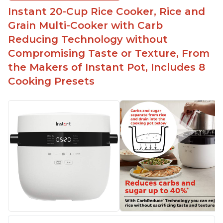
Instant 20-Cup Rice Cooker, Rice and
Grain Multi-Cooker with Carb
Reducing Technology without
Compromising Taste or Texture, From
the Makers of Instant Pot, Includes 8
Cooking Presets