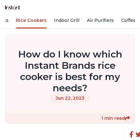
Pots
Rice Cookers
Indoor Grill
Air Purifiers
Coffee
How do I know which
Instant Brands rice
cooker is best for my
needs?
Jun 22, 2023
1 min read