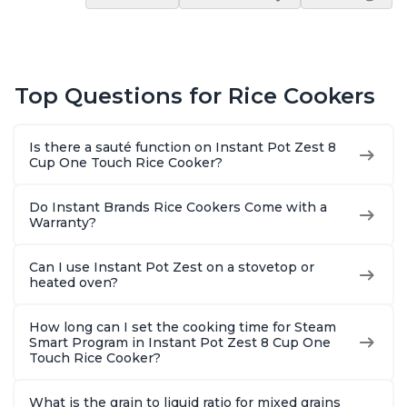
Top Questions for Rice Cookers
Is there a sauté function on Instant Pot Zest 8
Cup One Touch Rice Cooker?
Do Instant Brands Rice Cookers Come with a
Warranty?
Can I use Instant Pot Zest on a stovetop or
heated oven?
How long can I set the cooking time for Steam
Smart Program in Instant Pot Zest 8 Cup One
Touch Rice Cooker?
What is the grain to liquid ratio for mixed grains