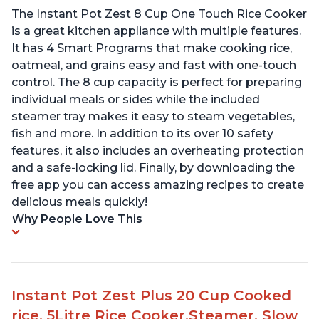
The Instant Pot Zest 8 Cup One Touch Rice Cooker
is a great kitchen appliance with multiple features.
It has 4 Smart Programs that make cooking rice,
oatmeal, and grains easy and fast with one-touch
control. The 8 cup capacity is perfect for preparing
individual meals or sides while the included
steamer tray makes it easy to steam vegetables,
fish and more. In addition to its over 10 safety
features, it also includes an overheating protection
and a safe-locking lid. Finally, by downloading the
free app you can access amazing recipes to create
delicious meals quickly!
Why People Love This
Instant Pot Zest Plus 20 Cup Cooked
rice, 5Litre Rice Cooker,Steamer, Slow