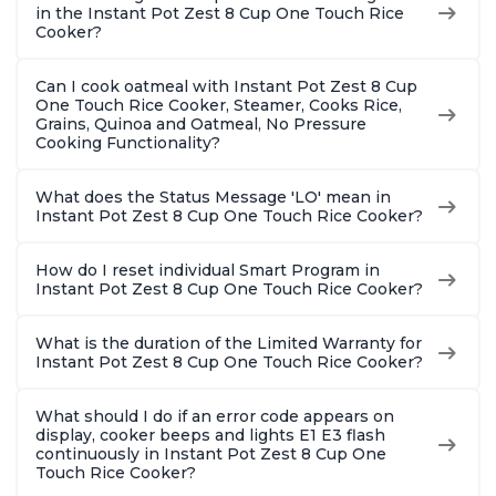
in the Instant Pot Zest 8 Cup One Touch Rice
Cooker?
Can I cook oatmeal with Instant Pot Zest 8 Cup
One Touch Rice Cooker, Steamer, Cooks Rice,
Grains, Quinoa and Oatmeal, No Pressure
Cooking Functionality?
What does the Status Message 'LO' mean in
Instant Pot Zest 8 Cup One Touch Rice Cooker?
How do I reset individual Smart Program in
Instant Pot Zest 8 Cup One Touch Rice Cooker?
What is the duration of the Limited Warranty for
Instant Pot Zest 8 Cup One Touch Rice Cooker?
What should I do if an error code appears on
display, cooker beeps and lights E1 E3 flash
continuously in Instant Pot Zest 8 Cup One
Touch Rice Cooker?