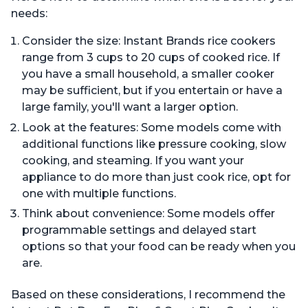
needs:
Consider the size: Instant Brands rice cookers
range from 3 cups to 20 cups of cooked rice. If
you have a small household, a smaller cooker
may be sufficient, but if you entertain or have a
large family, you'll want a larger option.
Look at the features: Some models come with
additional functions like pressure cooking, slow
cooking, and steaming. If you want your
appliance to do more than just cook rice, opt for
one with multiple functions.
Think about convenience: Some models offer
programmable settings and delayed start
options so that your food can be ready when you
are.
Based on these considerations, I recommend the