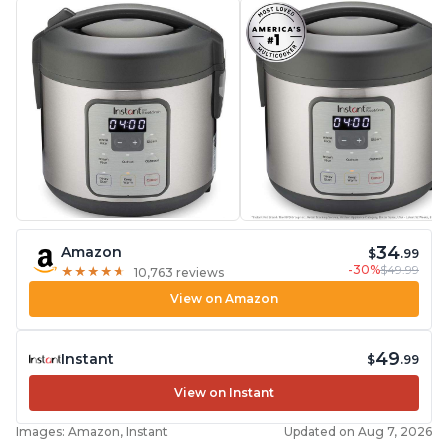
starch from rice, makes it guilt free to eat
34
Amazon
$
.99
-30%
$49.99
★
★
★
★
★
★
★
★
★
★
10,763 reviews
View on Amazon
49
Instant
$
.99
View on Instant
Images: Amazon, Instant
Updated on Aug 7, 2026