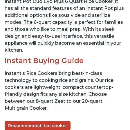
Instant Pot Duo Evo Plus 6 Quart Rice Cooker. It
has all the standard features of an Instant Pot plus
additional options like sous vide and sterilize
modes. The 6-quart capacity is perfect for families
and those who like to meal prep. With its sleek
design and easy-to-use interface, this versatile
appliance will quickly become an essential in your
kitchen.
Instant Buying Guide
Instant’s Rice Cookers bring best-in-class
technology to cooking rice and grains. Our rice
cookers are lightweight, compact countertop-
friendly design fits any size kitchen. Choose
between our 8-quart Zest to our 20-quart
Multigrain Cooker.
Recommended rice cooker