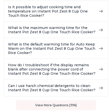
Is it possible to adjust cooking time and
temperature on Instant Pot Zest 8 Cup One
Touch Rice Cooker?
What is the maximum warming time for the
Instant Pot Zest 8 Cup One Touch Rice Cooker?
What is the default warming time for Auto Keep
Warm on the Instant Pot Zest 8 Cup One Touch
Rice Cooker?
How do I troubleshoot if the display remains
blank after connecting the power cord of
Instant Pot Zest 8 Cup One Touch Rice Cooker?
Can I use harsh chemical detergents to clean
Instant Pot Zest 8 Cup One Touch Rice Cooker?
View More Questions (396)