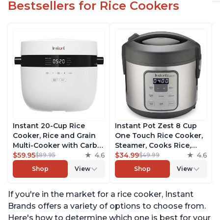
Bestsellers for Rice Cookers
Instant 20-Cup Rice
Instant Pot Zest 8 Cup
Cooker, Rice and Grain
One Touch Rice Cooker,
Multi-Cooker with Carb
Steamer, Cooks Rice,
Reducing Technology
$59.95
4.6
Grains, Quinoa and
$34.99
4.6
$89.95
$49.99
without Compromising
Oatmeal, No Pressure
Shop
View
Shop
View
Taste or Texture, From
Cooking Functionality
the Makers of Instant
If you're in the market for a rice cooker, Instant
Pot, Includes 8 Cooking
Presets
Brands offers a variety of options to choose from.
Here's how to determine which one is best for your