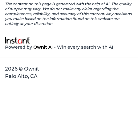
The content on this page is generated with the help of AI. The quality
of output may vary. We do not make any claim regarding the
completeness, reliability, and accuracy of this content. Any decisions
you make based on the information found on this website are
entirely at your discretion.
Powered by
Ownit AI
- Win every search with AI
2026 © Ownit
Palo Alto, CA