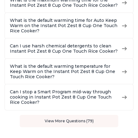
What is the maximum warming time for the
Instant Pot Zest 8 Cup One Touch Rice Cooker?
What is the default warming time for Auto Keep
Warm on the Instant Pot Zest 8 Cup One Touch
Rice Cooker?
Can I use harsh chemical detergents to clean
Instant Pot Zest 8 Cup One Touch Rice Cooker?
What is the default warming temperature for
Keep Warm on the Instant Pot Zest 8 Cup One
Touch Rice Cooker?
Can I stop a Smart Program mid-way through
cooking in Instant Pot Zest 8 Cup One Touch
Rice Cooker?
View More Questions (79)