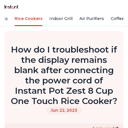
Pots
Rice Cookers
Indoor Grill
Air Purifiers
Coffee
How do I troubleshoot if
the display remains
blank after connecting
the power cord of
Instant Pot Zest 8 Cup
One Touch Rice Cooker?
Jun 22, 2023