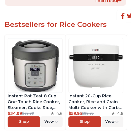
1 min read
Bestsellers for Rice Cookers
Instant Pot Zest 8 Cup
Instant 20-Cup Rice
One Touch Rice Cooker,
Cooker, Rice and Grain
Steamer, Cooks Rice,
Multi-Cooker with Carb
Grains, Quinoa and
$34.99
4.6
Reducing Technology
$59.95
4.6
$49.99
$89.95
Oatmeal, No Pressure
without Compromising
Shop
View
Shop
View
Cooking Functionality
Taste or Texture, From