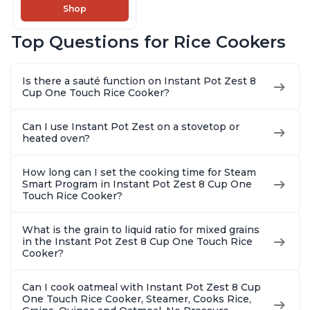
Slow Cooker,13 One
Shop
Touch Programs, No
Pressure Cooking
Top Questions for Rice Cookers
Functionality
Is there a sauté function on Instant Pot Zest 8
Cup One Touch Rice Cooker?
Can I use Instant Pot Zest on a stovetop or
heated oven?
How long can I set the cooking time for Steam
Smart Program in Instant Pot Zest 8 Cup One
Touch Rice Cooker?
What is the grain to liquid ratio for mixed grains
in the Instant Pot Zest 8 Cup One Touch Rice
Cooker?
Can I cook oatmeal with Instant Pot Zest 8 Cup
One Touch Rice Cooker, Steamer, Cooks Rice,