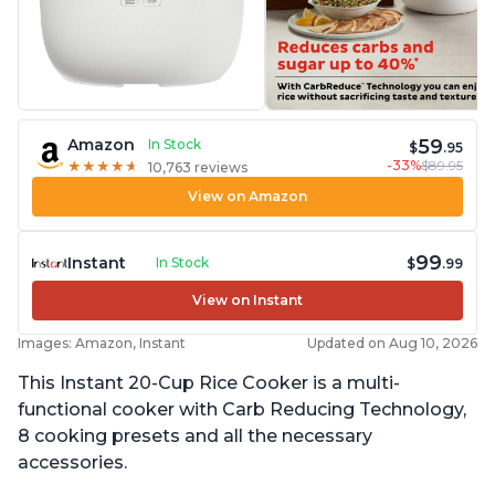
59
Amazon
In Stock
$
.95
-33%
$89.95
★
★
★
★
★
★
★
★
★
★
10,763 reviews
View on Amazon
99
Instant
In Stock
$
.99
View on Instant
Images: Amazon, Instant
Updated on Aug 10, 2026
This Instant 20-Cup Rice Cooker is a multi-
functional cooker with Carb Reducing Technology,
8 cooking presets and all the necessary
accessories.