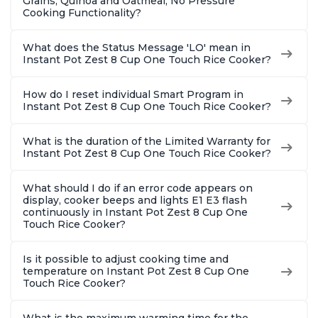
Grains, Quinoa and Oatmeal, No Pressure
Cooking Functionality?
What does the Status Message 'LO' mean in
Instant Pot Zest 8 Cup One Touch Rice Cooker?
How do I reset individual Smart Program in
Instant Pot Zest 8 Cup One Touch Rice Cooker?
What is the duration of the Limited Warranty for
Instant Pot Zest 8 Cup One Touch Rice Cooker?
What should I do if an error code appears on
display, cooker beeps and lights E1 E3 flash
continuously in Instant Pot Zest 8 Cup One
Touch Rice Cooker?
Is it possible to adjust cooking time and
temperature on Instant Pot Zest 8 Cup One
Touch Rice Cooker?