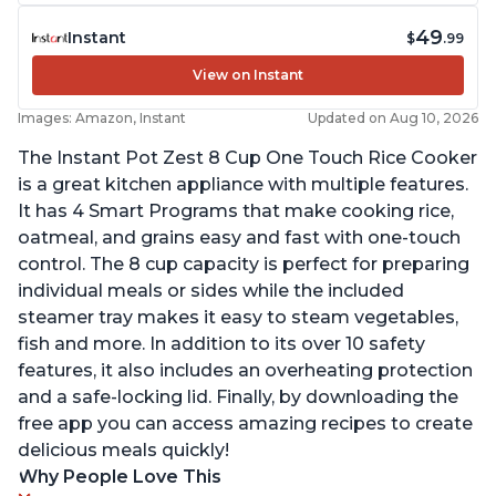
49
Instant
$
.99
View on Instant
Images: Amazon, Instant
Updated on Aug 10, 2026
The Instant Pot Zest 8 Cup One Touch Rice Cooker
is a great kitchen appliance with multiple features.
It has 4 Smart Programs that make cooking rice,
oatmeal, and grains easy and fast with one-touch
control. The 8 cup capacity is perfect for preparing
individual meals or sides while the included
steamer tray makes it easy to steam vegetables,
fish and more. In addition to its over 10 safety
features, it also includes an overheating protection
and a safe-locking lid. Finally, by downloading the
free app you can access amazing recipes to create
delicious meals quickly!
Why People Love This