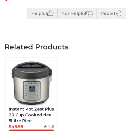
Helpful
Not Helpful
Report
Related Products
Instant Pot Zest Plus
20 Cup Cooked rice,
5Litre Rice
Cooker,Steamer,
$49.99
4.6