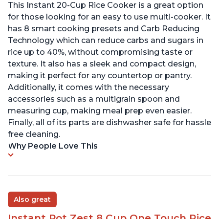
This Instant 20-Cup Rice Cooker is a great option
for those looking for an easy to use multi-cooker. It
has 8 smart cooking presets and Carb Reducing
Technology which can reduce carbs and sugars in
rice up to 40%, without compromising taste or
texture. It also has a sleek and compact design,
making it perfect for any countertop or pantry.
Additionally, it comes with the necessary
accessories such as a multigrain spoon and
measuring cup, making meal prep even easier.
Finally, all of its parts are dishwasher safe for hassle
free cleaning.
Why People Love This
Also great
Instant Pot Zest 8 Cup One Touch Rice