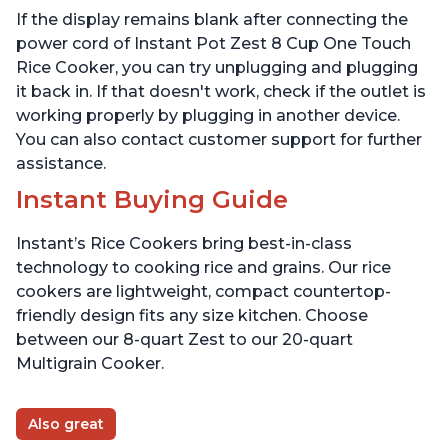
the Makers of Instant
If the display remains blank after connecting the
Pot, Includes 8 Cooking
Presets
power cord of Instant Pot Zest 8 Cup One Touch
Rice Cooker, you can try unplugging and plugging
it back in. If that doesn't work, check if the outlet is
working properly by plugging in another device.
You can also contact customer support for further
assistance.
Instant Buying Guide
Instant’s Rice Cookers bring best-in-class
technology to cooking rice and grains. Our rice
cookers are lightweight, compact countertop-
friendly design fits any size kitchen. Choose
between our 8-quart Zest to our 20-quart
Multigrain Cooker.
Also great