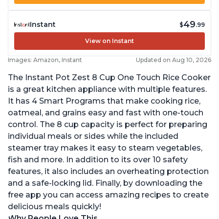
49
Instant
$
.99
View on Instant
Images: Amazon, Instant
Updated on Aug 10, 2026
The Instant Pot Zest 8 Cup One Touch Rice Cooker
is a great kitchen appliance with multiple features.
It has 4 Smart Programs that make cooking rice,
oatmeal, and grains easy and fast with one-touch
control. The 8 cup capacity is perfect for preparing
individual meals or sides while the included
steamer tray makes it easy to steam vegetables,
fish and more. In addition to its over 10 safety
features, it also includes an overheating protection
and a safe-locking lid. Finally, by downloading the
free app you can access amazing recipes to create
delicious meals quickly!
Why People Love This