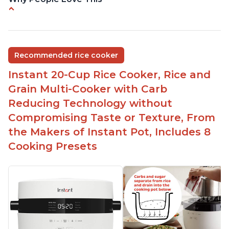
Versatile cooking options with customizable
temperature settings
Easy to use and clean
Recommended rice cooker
1500 watts, 120V
Instant 20-Cup Rice Cooker, Rice and
Temperature range of 77° F - 203° F
Grain Multi-Cooker with Carb
Glossy enamel coated cast iron cooking pot and
Reducing Technology without
lid with stainless steel knob
Compromising Taste or Texture, From
the Makers of Instant Pot, Includes 8
Cooking Presets