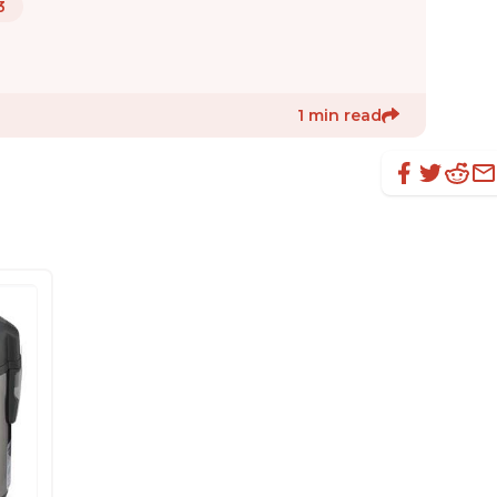
3
1 min read