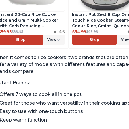
Instant 20-Cup Rice Cooker,
Instant Pot Zest 8 Cup On
Rice and Grain Multi-Cooker
Touch Rice Cooker, Steame
with Carb Reducing
Cooks Rice, Grains, Quino
Technology without
$59.95
4.6
Oatmeal, No Pressure Coo
$34.99
$89.95
$49.99
Compromising Taste or
Functionality
Shop
View
Shop
Vie
Texture, From the Makers of
Instant Pot, Includes 8
Cooking Presets
en it comes to rice cookers, two brands that are ofte
fer a variety of models with different features and cap
rands compare:
stant Brands:
Offers 7 ways to cook all in one pot
Great for those who want versatility in their cooking ap
Easy to use with one-touch buttons
Keep warm function