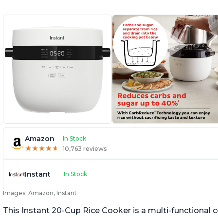
Amazon
In Stock
★
★
★
★
★
★
★
★
★
★
10,763 reviews
Instant
In Stock
Images: Amazon, Instant
This Instant 20-Cup Rice Cooker is a multi-functional