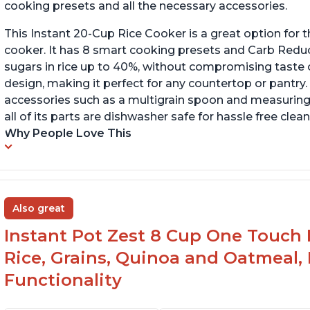
cooking presets and all the necessary accessories.
This Instant 20-Cup Rice Cooker is a great option for t
cooker. It has 8 smart cooking presets and Carb Red
sugars in rice up to 40%, without compromising taste o
design, making it perfect for any countertop or pantry.
accessories such as a multigrain spoon and measuring 
all of its parts are dishwasher safe for hassle free clean
Why People Love This
Also great
Instant Pot Zest 8 Cup One Touch 
Rice, Grains, Quinoa and Oatmeal,
Functionality