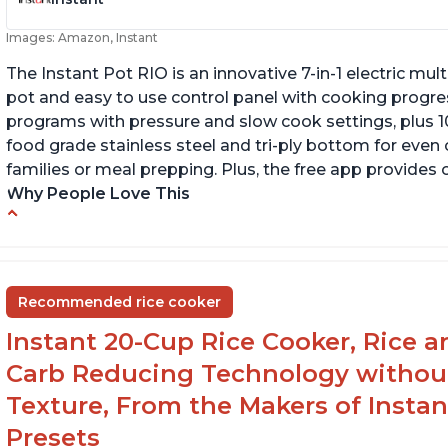
Images: Amazon, Instant
The Instant Pot RIO is an innovative 7-in-1 electric mu
pot and easy to use control panel with cooking progres
programs with pressure and slow cook settings, plus 10
food grade stainless steel and tri-ply bottom for even
families or meal prepping. Plus, the free app provides 
Why People Love This
Quick and fast shipping
P
Good deals and very cheap
H
Easy to use with a button to release the stem
Recommended rice cooker
instead of using tongs
Instant 20-Cup Rice Cooker, Rice a
Carb Reducing Technology withou
Texture, From the Makers of Instan
Presets