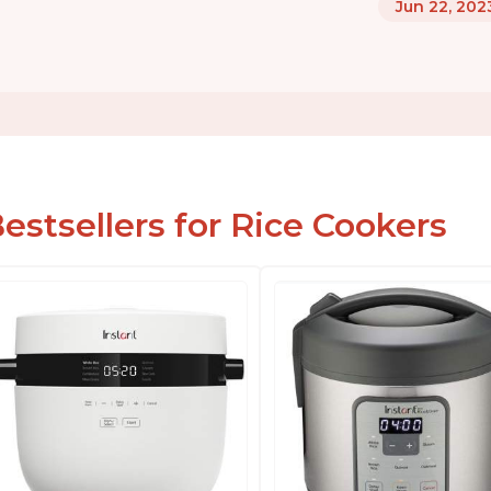
Jun 22, 202
estsellers for Rice Cookers