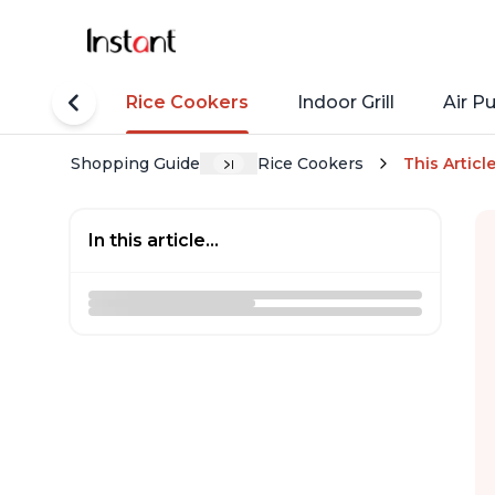
tant Pots
Rice Cookers
Indoor Grill
Air Pu
Shopping Guide
Rice Cookers
This Articl
In this article...