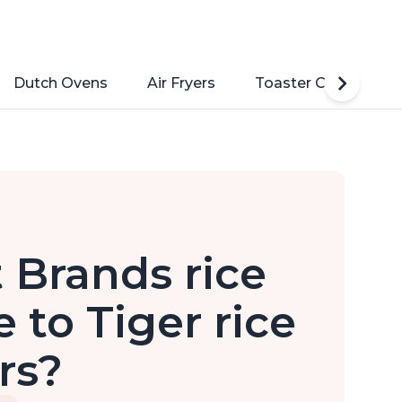
Dutch Ovens
Air Fryers
Toaster Ovens
 Brands rice
to Tiger rice
rs?