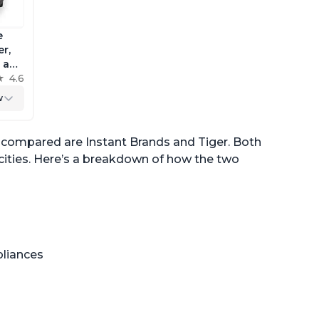
e
r,
a and
king
4.6
w
n compared are Instant Brands and Tiger. Both
acities. Here’s a breakdown of how the two
pliances