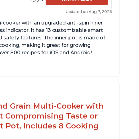
Updated on Aug 7, 2026
lti-cooker with an upgraded anti-spin inner
s indicator. It has 13 customizable smart
 safety features. The inner pot is made of
 cooking, making it great for growing
over 800 recipes for iOS and Android!
reheat and on show progress
ighly recommended Instant Pot brand
nd Grain Multi-Cooker with
t Compromising Taste or
t Pot, Includes 8 Cooking