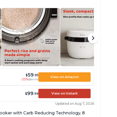
59
$
.95
View on Amazon
-33%
$89.95
99
View on Instant
$
.99
Updated on Aug 7, 2026
 cooker with Carb Reducing Technology, 8