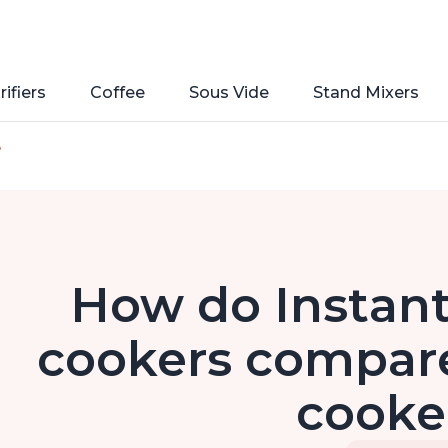
rifiers
Coffee
Sous Vide
Stand Mixers
e
How do Instant
cookers compare 
cooke