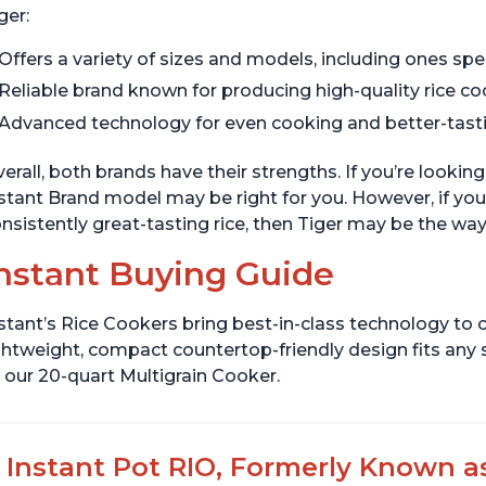
ger:
Offers a variety of sizes and models, including ones spec
Reliable brand known for producing high-quality rice c
Advanced technology for even cooking and better-tasti
erall, both brands have their strengths. If you’re looking
stant Brand model may be right for you. However, if you’
nsistently great-tasting rice, then Tiger may be the way
nstant Buying Guide
stant’s Rice Cookers bring best-in-class technology to c
ghtweight, compact countertop-friendly design fits any
 our 20-quart Multigrain Cooker.
Instant Pot RIO, Formerly Known as 