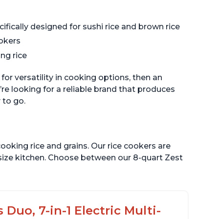
ifically designed for sushi rice and brown rice
ookers
ng rice
 for versatility in cooking options, then an
re looking for a reliable brand that produces
 to go.
ooking rice and grains. Our rice cookers are
 size kitchen. Choose between our 8-quart Zest
Duo, 7-in-1 Electric Multi-