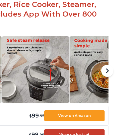
er, Rice Cooker, Steamer,
ncludes App With Over 800
99
View on Amazon
$
.95
99
View on Instant
$
.99