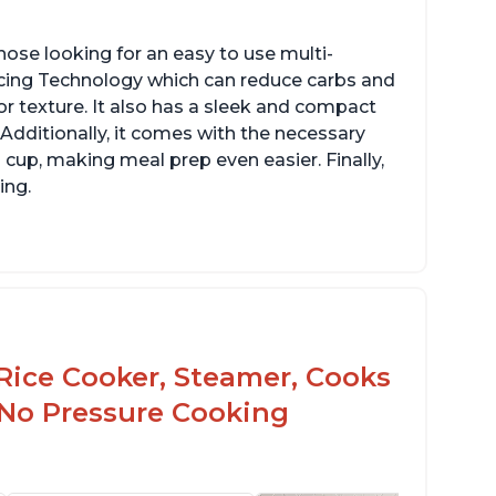
hose looking for an easy to use multi-
ucing Technology which can reduce carbs and
r texture. It also has a sleek and compact
 Additionally, it comes with the necessary
cup, making meal prep even easier. Finally,
ing.
Rice Cooker, Steamer, Cooks
 No Pressure Cooking