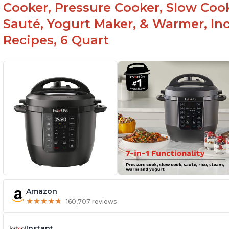
Cooker, Pressure Cooker, Slow Cook
Sauté, Yogurt Maker, & Warmer, I
Recipes, 6 Quart
Amazon
★
★
★
★
★
★
★
★
★
★
160,707 reviews
Instant