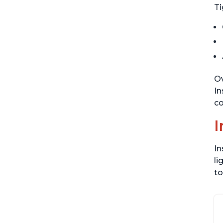
Ti
Ov
In
co
I
In
li
to