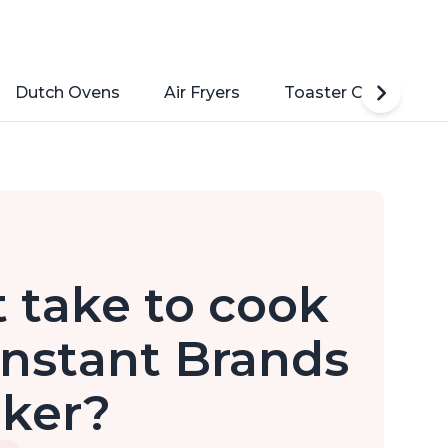
Dutch Ovens
Air Fryers
Toaster Ovens
 take to cook
Instant Brands
oker?