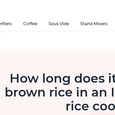
rifiers
Coffee
Sous Vide
Stand Mixers
e
How long does it
brown rice in an 
rice co