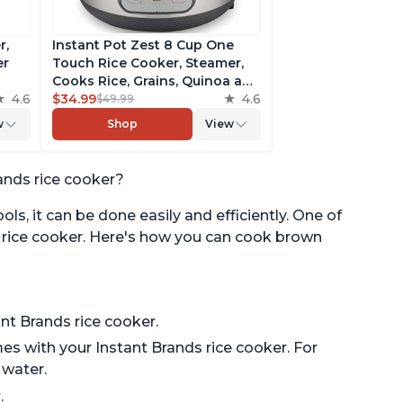
r,
Instant Pot Zest 8 Cup One
er
Touch Rice Cooker, Steamer,
Cooks Rice, Grains, Quinoa and
4.6
Oatmeal, No Pressure Cooking
$34.99
4.6
$49.99
Functionality
w
Shop
View
of
ands rice cooker?
ols, it can be done easily and efficiently. One of
s rice cooker. Here's how you can cook brown
ant Brands rice cooker.
s with your Instant Brands rice cooker. For
 water.
.