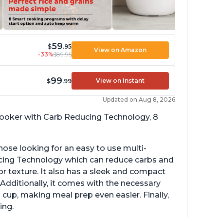
59
$
.95
View on Amazon
-33%
$89.95
99
View on Instant
$
.99
Updated on Aug 8, 2026
 cooker with Carb Reducing Technology, 8
hose looking for an easy to use multi-
ucing Technology which can reduce carbs and
r texture. It also has a sleek and compact
 Additionally, it comes with the necessary
cup, making meal prep even easier. Finally,
ing.