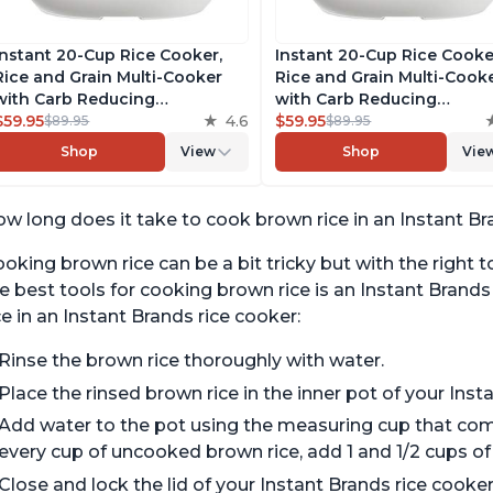
Instant 20-Cup Rice Cooker,
Instant 20-Cup Rice Cooke
Rice and Grain Multi-Cooker
Rice and Grain Multi-Cook
with Carb Reducing
with Carb Reducing
Technology without
$59.95
4.6
Technology without
$59.95
$89.95
$89.95
Compromising Taste or
Compromising Taste or
Shop
View
Shop
Vie
Texture, From the Makers of
Texture, From the Makers 
Instant Pot, Includes 8
Instant Pot, Includes 8
Cooking Presets
Cooking Presets
w long does it take to cook brown rice in an Instant Br
oking brown rice can be a bit tricky but with the right to
e best tools for cooking brown rice is an Instant Brand
ce in an Instant Brands rice cooker:
Rinse the brown rice thoroughly with water.
Place the rinsed brown rice in the inner pot of your Inst
Add water to the pot using the measuring cup that come
every cup of uncooked brown rice, add 1 and 1/2 cups of
Close and lock the lid of your Instant Brands rice cooker