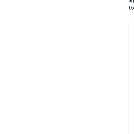
li
to