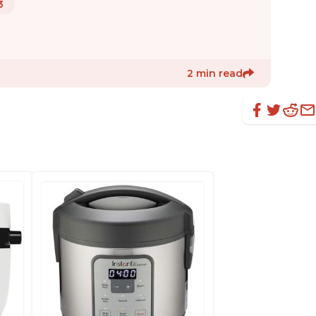
3
2 min read