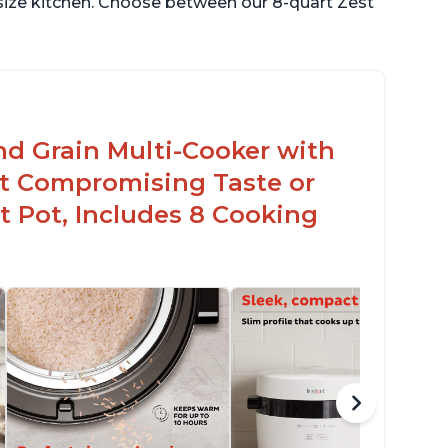
 size kitchen. Choose between our 8-quart Zest
nd Grain Multi-Cooker with
t Compromising Taste or
t Pot, Includes 8 Cooking