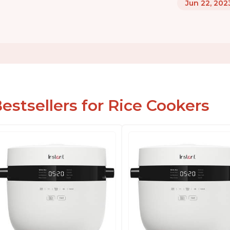
Jun 22, 202
estsellers for Rice Cookers