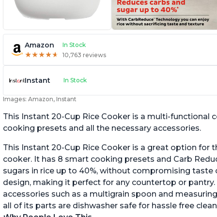
Amazon
In Stock
★
★
★
★
★
★
★
★
★
★
10,763 reviews
Instant
In Stock
Images: Amazon, Instant
This Instant 20-Cup Rice Cooker is a multi-functional
cooking presets and all the necessary accessories.
This Instant 20-Cup Rice Cooker is a great option for t
cooker. It has 8 smart cooking presets and Carb Red
sugars in rice up to 40%, without compromising taste o
design, making it perfect for any countertop or pantry.
accessories such as a multigrain spoon and measuring 
all of its parts are dishwasher safe for hassle free clean