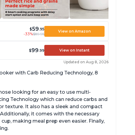
59
$
.95
View on Amazon
-33%
$89.95
99
View on Instant
$
.99
Updated on Aug 8, 2026
 cooker with Carb Reducing Technology, 8
hose looking for an easy to use multi-
ucing Technology which can reduce carbs and
r texture. It also has a sleek and compact
 Additionally, it comes with the necessary
cup, making meal prep even easier. Finally,
ing.