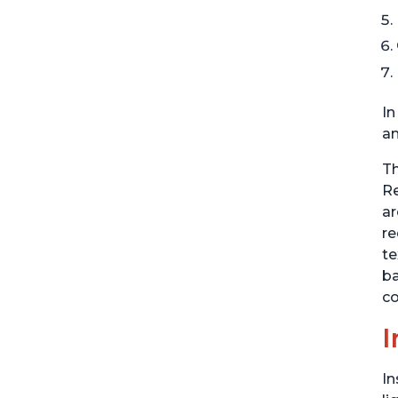
In
an
Th
Re
ar
re
te
ba
co
I
In