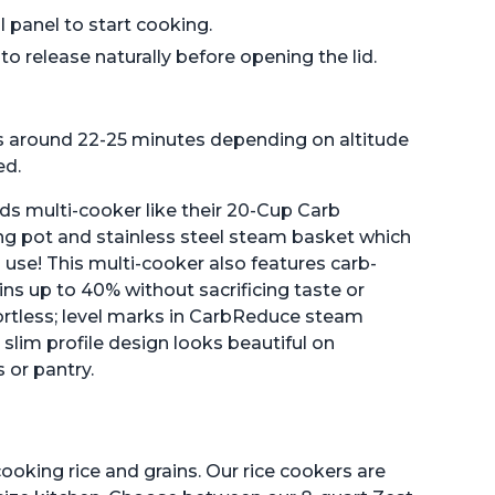
 panel to start cooking.
o release naturally before opening the lid.
is around 22-25 minutes depending on altitude
ed.
ands multi-cooker like their 20-Cup Carb
g pot and stainless steel steam basket which
use! This multi-cooker also features carb-
ns up to 40% without sacrificing taste or
ortless; level marks in CarbReduce steam
slim profile design looks beautiful on
 or pantry.
ooking rice and grains. Our rice cookers are