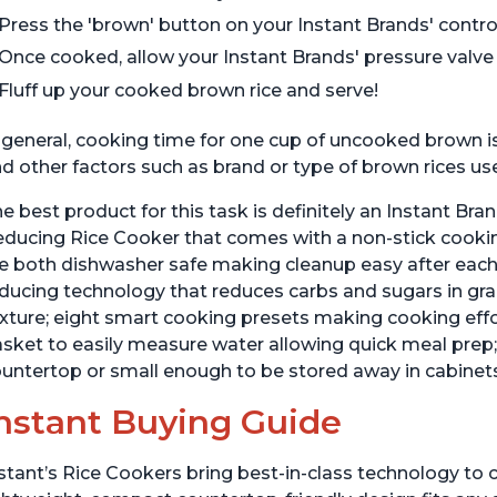
Press the 'brown' button on your Instant Brands' control
Once cooked, allow your Instant Brands' pressure valve t
Fluff up your cooked brown rice and serve!
 general, cooking time for one cup of uncooked brown 
d other factors such as brand or type of brown rices us
e best product for this task is definitely an Instant Br
ducing Rice Cooker that comes with a non-stick cookin
e both dishwasher safe making cleanup easy after each 
ducing technology that reduces carbs and sugars in grai
xture; eight smart cooking presets making cooking eff
sket to easily measure water allowing quick meal prep; 
untertop or small enough to be stored away in cabinets
nstant Buying Guide
stant’s Rice Cookers bring best-in-class technology to c