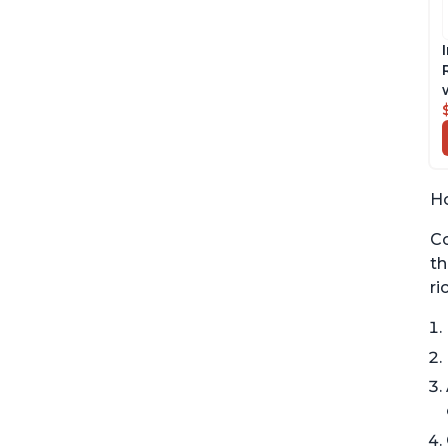
Ho
Co
th
ri