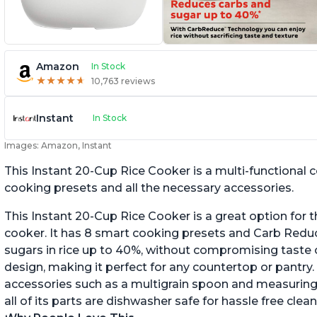
Amazon
In Stock
★
★
★
★
★
★
★
★
★
★
10,763 reviews
Instant
In Stock
Images: Amazon, Instant
This Instant 20-Cup Rice Cooker is a multi-functional
cooking presets and all the necessary accessories.
This Instant 20-Cup Rice Cooker is a great option for t
cooker. It has 8 smart cooking presets and Carb Red
sugars in rice up to 40%, without compromising taste o
design, making it perfect for any countertop or pantry.
accessories such as a multigrain spoon and measuring 
all of its parts are dishwasher safe for hassle free clean