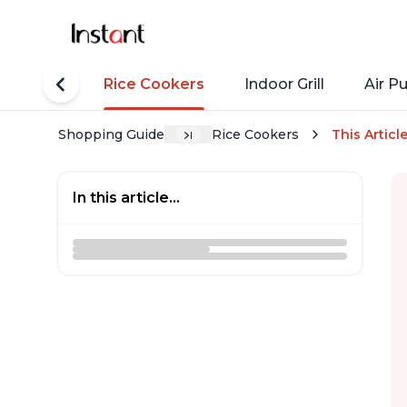
tant Pots
Rice Cookers
Indoor Grill
Air Pu
Shopping Guide
Rice Cookers
This Articl
In this article...