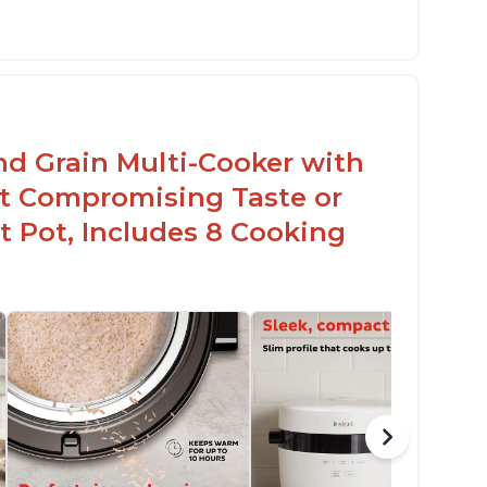
sy to use with no instructions required -
en for sticky rice!
arb and sugar reduction due to removal of
arch from rice, makes it guilt free to eat
nd Grain Multi-Cooker with
t Compromising Taste or
t Pot, Includes 8 Cooking