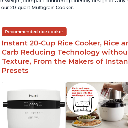
ghtweight, compact countertop-friendly design fits any
 our 20-quart Multigrain Cooker.
Recommended rice cooker
Instant 20-Cup Rice Cooker, Rice a
Carb Reducing Technology withou
Texture, From the Makers of Instan
Presets