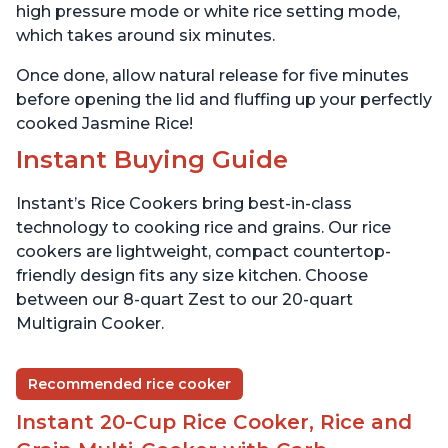
high pressure mode or white rice setting mode,
which takes around six minutes.
Once done, allow natural release for five minutes
before opening the lid and fluffing up your perfectly
cooked Jasmine Rice!
Instant Buying Guide
Instant’s Rice Cookers bring best-in-class
technology to cooking rice and grains. Our rice
cookers are lightweight, compact countertop-
friendly design fits any size kitchen. Choose
between our 8-quart Zest to our 20-quart
Multigrain Cooker.
Recommended rice cooker
Instant 20-Cup Rice Cooker, Rice and