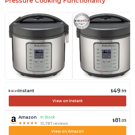
Pressure Cooking Functionality
49
Instant
$
.99
View on Instant
Amazon
In Stock
81
$
.05
★
★
★
★
★
★
★
★
★
★
10,787 reviews
View on Amazon