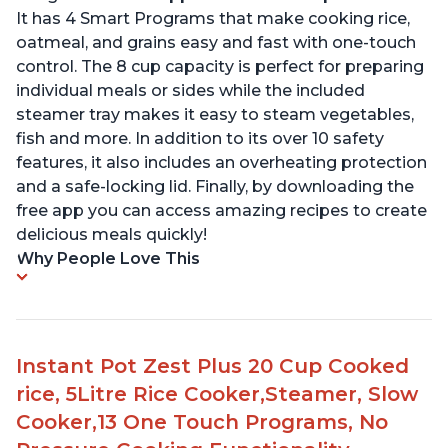
It has 4 Smart Programs that make cooking rice,
oatmeal, and grains easy and fast with one-touch
control. The 8 cup capacity is perfect for preparing
individual meals or sides while the included
steamer tray makes it easy to steam vegetables,
fish and more. In addition to its over 10 safety
features, it also includes an overheating protection
and a safe-locking lid. Finally, by downloading the
free app you can access amazing recipes to create
delicious meals quickly!
Why People Love This
Instant Pot Zest Plus 20 Cup Cooked
rice, 5Litre Rice Cooker,Steamer, Slow
Cooker,13 One Touch Programs, No