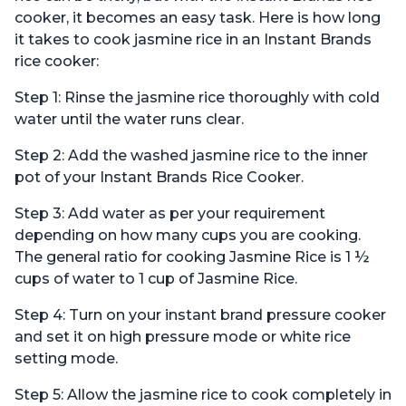
cooker, it becomes an easy task. Here is how long
it takes to cook jasmine rice in an Instant Brands
rice cooker:
Step 1: Rinse the jasmine rice thoroughly with cold
water until the water runs clear.
Step 2: Add the washed jasmine rice to the inner
pot of your Instant Brands Rice Cooker.
Step 3: Add water as per your requirement
depending on how many cups you are cooking.
The general ratio for cooking Jasmine Rice is 1 ½
cups of water to 1 cup of Jasmine Rice.
Step 4: Turn on your instant brand pressure cooker
and set it on high pressure mode or white rice
setting mode.
Step 5: Allow the jasmine rice to cook completely in