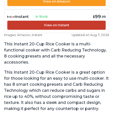
View on Amazon
99
Instant
In Stock
$
.99
View on Instant
Images: Amazon, Instant
Updated on Aug 7, 2026
This Instant 20-Cup Rice Cooker is a multi-
functional cooker with Carb Reducing Technology,
8 cooking presets and all the necessary
accessories.
This Instant 20-Cup Rice Cooker is a great option
for those looking for an easy to use multi-cooker. It
has 8 smart cooking presets and Carb Reducing
Technology which can reduce carbs and sugars in
rice up to 40%, without compromising taste or
texture. It also has a sleek and compact design,
making it perfect for any countertop or pantry.