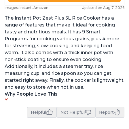
Images: Instant, Amazon
Updated on Aug 7, 2026
The Instant Pot Zest Plus 5L Rice Cooker has a
range of features that make it ideal for cooking
tasty and nutritious meals. It has 9 Smart
Programs for cooking various grains, plus 4 more
for steaming, slow-cooking, and keeping food
warm. It also comes with a thick inner pot with
non-stick coating to ensure even cooking.
Additionally, it includes a steamer tray, rice
measuring cup, and rice spoon so you can get
started right away. Finally, the cooker is lightweight
and easy to store when not in use.
Why People Love This
Helpful
Not Helpful
Report