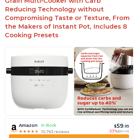
Grain Multi-Cooker with Carb
Reducing Technology without
Compromising Taste or Texture, From
the Makers of Instant Pot, Includes 8
Cooking Presets
59
Amazon
In Stock
$
.95
-33%
$89.95
★
★
★
★
★
★
★
★
★
★
10,763 reviews