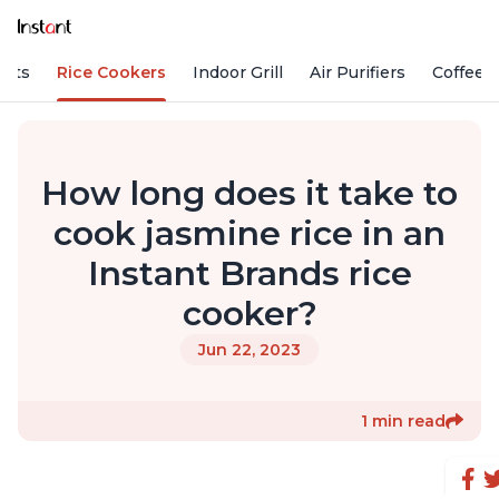
Pots
Rice Cookers
Indoor Grill
Air Purifiers
Coffee
How long does it take to
cook jasmine rice in an
Instant Brands rice
cooker?
Jun 22, 2023
1 min read