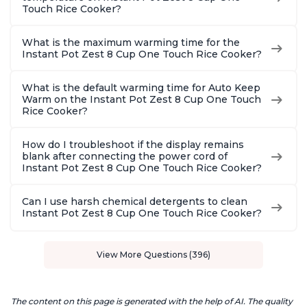
Touch Rice Cooker?
What is the maximum warming time for the
Instant Pot Zest 8 Cup One Touch Rice Cooker?
What is the default warming time for Auto Keep
Warm on the Instant Pot Zest 8 Cup One Touch
Rice Cooker?
How do I troubleshoot if the display remains
blank after connecting the power cord of
Instant Pot Zest 8 Cup One Touch Rice Cooker?
Can I use harsh chemical detergents to clean
Instant Pot Zest 8 Cup One Touch Rice Cooker?
View More Questions (396)
The content on this page is generated with the help of AI. The quality