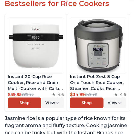
Bestsellers for Rice Cookers
Instant 20-Cup Rice
Instant Pot Zest 8 Cup
Cooker, Rice and Grain
One Touch Rice Cooker,
Multi-Cooker with Carb
Steamer, Cooks Rice,
Reducing Technology
$59.95
4.6
Grains, Quinoa and
$34.99
4.6
$89.95
$49.99
without Compromising
Oatmeal, No Pressure
Shop
View
Shop
View
Taste or Texture, From
Cooking Functionality
the Makers of Instant
Jasmine rice is a popular type of rice known for its
Pot, Includes 8 Cooking
Presets
fragrant aroma and fluffy texture. Cooking jasmine
rice can be tricky, but with the Instant Brands rice