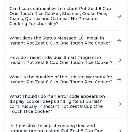
Can I cook oatmeal with Instant Pot Zest 8 Cup
One Touch Rice Cooker, Steamer, Cooks Rice,
Grains, Quinoa and Oatmeal, No Pressure
Cooking Functionality?
What does the Status Message 'LO' mean in
Instant Pot Zest 8 Cup One Touch Rice Cooker?
How do I reset individual Smart Program in
Instant Pot Zest 8 Cup One Touch Rice Cooker?
What is the duration of the Limited Warranty for
Instant Pot Zest 8 Cup One Touch Rice Cooker?
What should I do if an error code appears on
display, cooker beeps and lights E1 E3 flash
continuously in Instant Pot Zest 8 Cup One
Touch Rice Cooker?
Is it possible to adjust cooking time and
temperature on Instant Pot Zest 8 Cup One