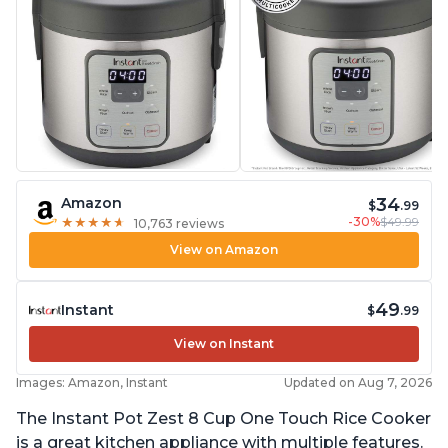
34
Amazon
$
.99
-30%
$49.99
★
★
★
★
★
★
★
★
★
★
10,763 reviews
View on Amazon
49
Instant
$
.99
View on Instant
Images: Amazon, Instant
Updated on Aug 7, 2026
The Instant Pot Zest 8 Cup One Touch Rice Cooker
is a great kitchen appliance with multiple features.