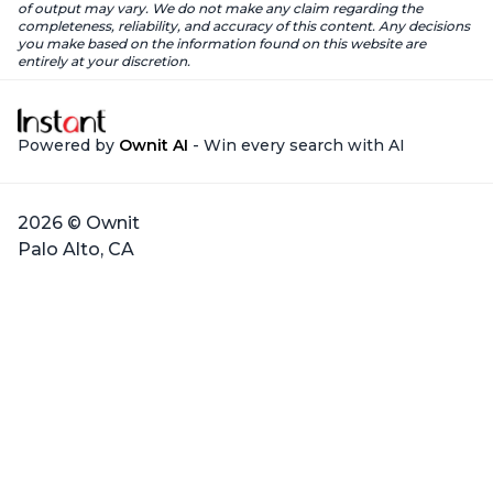
of output may vary. We do not make any claim regarding the
completeness, reliability, and accuracy of this content. Any decisions
you make based on the information found on this website are
entirely at your discretion.
Powered by
Ownit AI
- Win every search with AI
2026 © Ownit
Palo Alto, CA