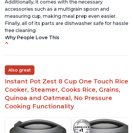
Additionally, it comes with the necessary
accessories such as a multigrain spoon and
measuring cup, making meal prep even easier.
Finally, all of its parts are dishwasher safe for hassle
free cleaning.
Why People Love This
6Qt capacity ideal for cooking rice for a larger
group
Non-stick coating and stainless steel knob on lid
Also great
make cleanup easy
Instant Pot Zest 8 Cup One Touch Rice
1500 Watts of power and adjustable temperature
range of 77°F - 203°F ensure perfect results
Cooker, Steamer, Cooks Rice, Grains,
Easy to use with no instructions required - even
Quinoa and Oatmeal, No Pressure
for sticky rice!
Cooking Functionality
Carb and sugar reduction due to removal of
starch from rice, makes it guilt free to eat