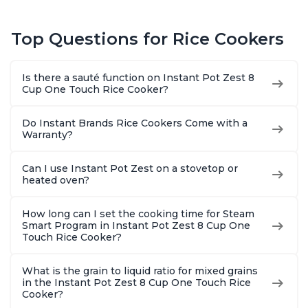
Top Questions for Rice Cookers
Is there a sauté function on Instant Pot Zest 8
Cup One Touch Rice Cooker?
Do Instant Brands Rice Cookers Come with a
Warranty?
Can I use Instant Pot Zest on a stovetop or
heated oven?
How long can I set the cooking time for Steam
Smart Program in Instant Pot Zest 8 Cup One
Touch Rice Cooker?
What is the grain to liquid ratio for mixed grains
in the Instant Pot Zest 8 Cup One Touch Rice
Cooker?