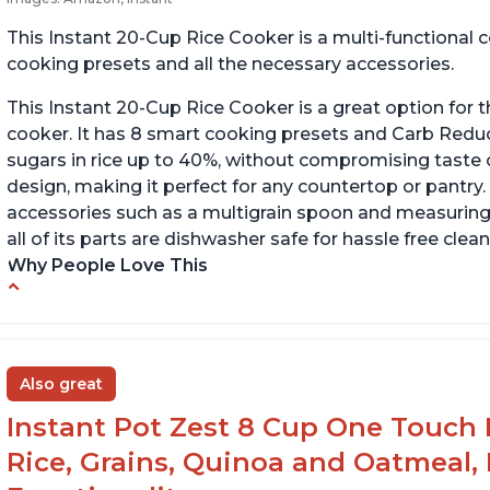
This Instant 20-Cup Rice Cooker is a multi-functional
cooking presets and all the necessary accessories.
This Instant 20-Cup Rice Cooker is a great option for t
cooker. It has 8 smart cooking presets and Carb Red
sugars in rice up to 40%, without compromising taste o
design, making it perfect for any countertop or pantry.
accessories such as a multigrain spoon and measuring 
all of its parts are dishwasher safe for hassle free clean
Why People Love This
6Qt capacity ideal for cooking rice for a larger
Ea
group
ev
Non-stick coating and stainless steel knob on
C
Also great
lid make cleanup easy
st
Instant Pot Zest 8 Cup One Touch 
1500 Watts of power and adjustable
temperature range of 77°F - 203°F ensure
Rice, Grains, Quinoa and Oatmeal,
perfect results