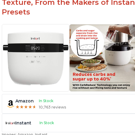
Texture, From the Makers of Instan
Presets
Amazon
In Stock
★
★
★
★
★
★
★
★
★
★
10,763 reviews
Instant
In Stock
Images: Amazon, Instant