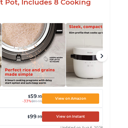
t Pot, Includes 8 Cooking
59
$
.95
View on Amazon
-33%
$89.95
99
View on Instant
$
.99
Updated on Aug 6, 2026