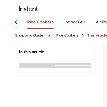
tant Pots
Rice Cookers
Indoor Grill
Air Pu
Shopping Guide
Rice Cookers
This Articl
In this article...