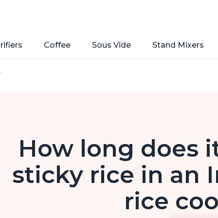
rifiers
Coffee
Sous Vide
Stand Mixers
e
How long does it
sticky rice in an
rice co