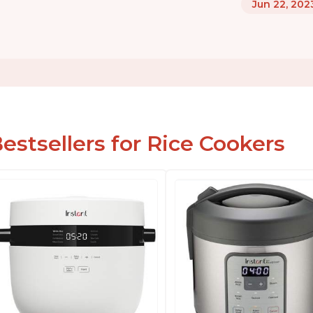
Jun 22, 202
estsellers for Rice Cookers