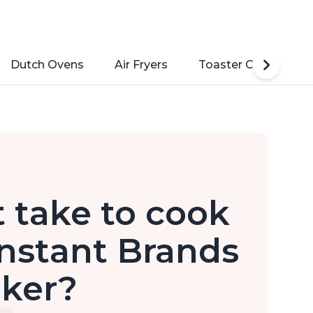
Dutch Ovens
Air Fryers
Toaster Ovens
 take to cook
 Instant Brands
oker?