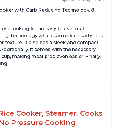
 cooker with Carb Reducing Technology, 8
hose looking for an easy to use multi-
ucing Technology which can reduce carbs and
r texture. It also has a sleek and compact
 Additionally, it comes with the necessary
cup, making meal prep even easier. Finally,
ing.
sy to use with no instructions required -
en for sticky rice!
arb and sugar reduction due to removal of
arch from rice, makes it guilt free to eat
Rice Cooker, Steamer, Cooks
 No Pressure Cooking