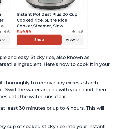
e
Instant Pot Zest Plus 20 Cup
r,
Cooked rice, 5Litre Rice
a and
Cooker,Steamer, Slow
king
4.6
Cooker,13 One Touch
$49.99
4.6
Programs, No Pressure
w
Shop
View
Cooking Functionality
ple and easy. Sticky rice, also known as
ersatile ingredient. Here’s how to cook it in your
e it thoroughly to remove any excess starch.
t. Swirl the water around with your hand, then
es until the water runs clear.
 at least 30 minutes or up to 4 hours. This will
y cup of soaked sticky rice into your Instant