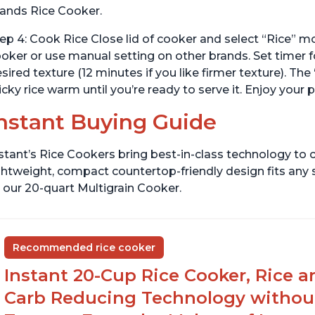
ands Rice Cooker.
ep 4: Cook Rice Close lid of cooker and select “Rice” m
oker or use manual setting on other brands. Set timer
sired texture (12 minutes if you like firmer texture). 
icky rice warm until you’re ready to serve it. Enjoy your 
nstant Buying Guide
stant’s Rice Cookers bring best-in-class technology to c
ghtweight, compact countertop-friendly design fits any
 our 20-quart Multigrain Cooker.
Recommended rice cooker
Instant 20-Cup Rice Cooker, Rice a
Carb Reducing Technology withou