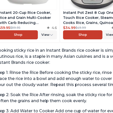
Instant 20-Cup Rice Cooker,
Instant Pot Zest 8 Cup On
Rice and Grain Multi-Cooker
Touch Rice Cooker, Steame
with Carb Reducing
Cooks Rice, Grains, Quino
Technology without
$59.95
4.6
Oatmeal, No Pressure Coo
$34.99
$89.95
$49.99
Compromising Taste or
Functionality
Shop
View
Shop
Vie
Texture, From the Makers of
Instant Pot, Includes 8
Cooking Presets
oking sticky rice in an Instant Brands rice cooker is sim
utinous rice, is a staple in many Asian cuisines and is a v
stant Brands rice cooker:
ep 1: Rinse the Rice Before cooking the sticky rice, rins
ace the rice into a bowl and add enough water to cover i
ur out the cloudy water. Repeat this process several tim
ep 2: Soak the Rice After rinsing, soak the sticky rice for
ften the grains and help them cook evenly.
ep 3: Add Water to Cooker Add one cup of water for ever