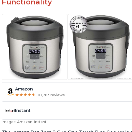
Functionality
Amazon
★
★
★
★
★
★
★
★
★
★
10,763 reviews
Instant
Images: Amazon, Instant