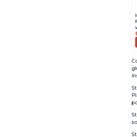
Co
gl
In
St
Pl
po
St
so
St