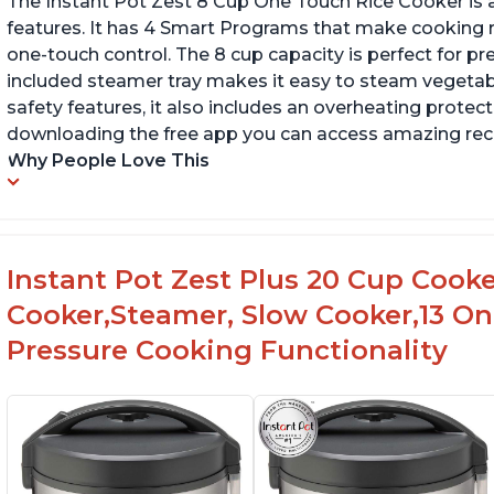
The Instant Pot Zest 8 Cup One Touch Rice Cooker is a
features. It has 4 Smart Programs that make cooking ri
one-touch control. The 8 cup capacity is perfect for pr
included steamer tray makes it easy to steam vegetable
safety features, it also includes an overheating protecti
downloading the free app you can access amazing recip
Why People Love This
Instant Pot Zest Plus 20 Cup Cooked
Cooker,Steamer, Slow Cooker,13 O
Pressure Cooking Functionality