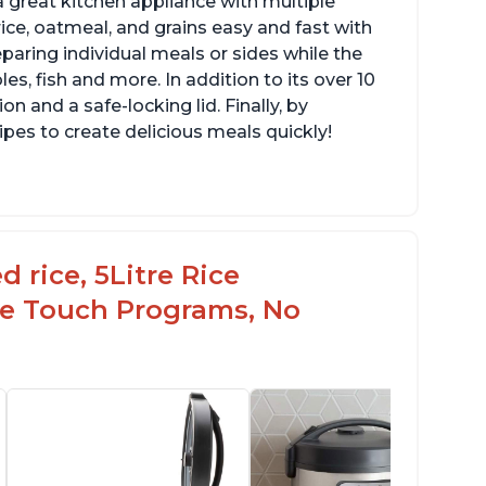
 great kitchen appliance with multiple
ce, oatmeal, and grains easy and fast with
eparing individual meals or sides while the
s, fish and more. In addition to its over 10
on and a safe-locking lid. Finally, by
es to create delicious meals quickly!
 rice, 5Litre Rice
ne Touch Programs, No