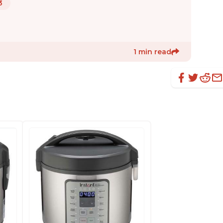
3
1 min read