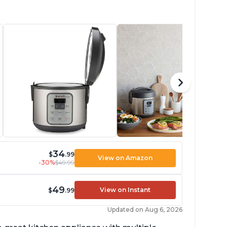
34
$
.99
View on Amazon
-30%
$49.99
49
View on Instant
$
.99
Updated on Aug 6, 2026