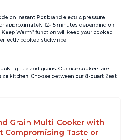
ode on Instant Pot brand electric pressure
 for approximately 12-15 minutes depending on
The “Keep Warm” function will keep your cooked
perfectly cooked sticky rice!
ooking rice and grains. Our rice cookers are
 size kitchen. Choose between our 8-quart Zest
nd Grain Multi-Cooker with
t Compromising Taste or