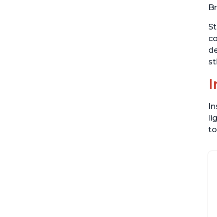
Br
St
co
de
st
I
In
li
to