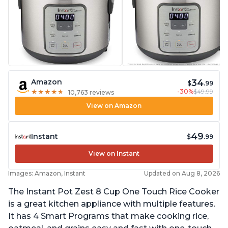
34
Amazon
$
.99
-30%
$49.99
★
★
★
★
★
★
★
★
★
★
10,763 reviews
View on Amazon
49
Instant
$
.99
View on Instant
Images: Amazon, Instant
Updated on Aug 8, 2026
The Instant Pot Zest 8 Cup One Touch Rice Cooker
is a great kitchen appliance with multiple features.
It has 4 Smart Programs that make cooking rice,