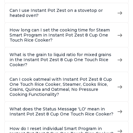
Can I use Instant Pot Zest on a stovetop or
heated oven?
How long can I set the cooking time for Steam
Smart Program in Instant Pot Zest 8 Cup One
Touch Rice Cooker?
What is the grain to liquid ratio for mixed grains
in the Instant Pot Zest 8 Cup One Touch Rice
Cooker?
Can I cook oatmeal with Instant Pot Zest 8 Cup
One Touch Rice Cooker, Steamer, Cooks Rice,
Grains, Quinoa and Oatmeal, No Pressure
Cooking Functionality?
What does the Status Message 'LO' mean in
Instant Pot Zest 8 Cup One Touch Rice Cooker?
How do I reset individual Smart Program in