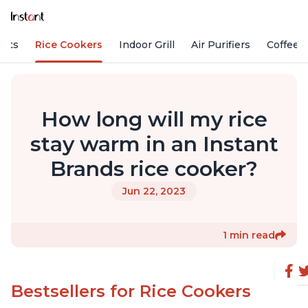
Pots
Rice Cookers
Indoor Grill
Air Purifiers
Coffee
How long will my rice
stay warm in an Instant
Brands rice cooker?
Jun 22, 2023
1 min read
Bestsellers for Rice Cookers