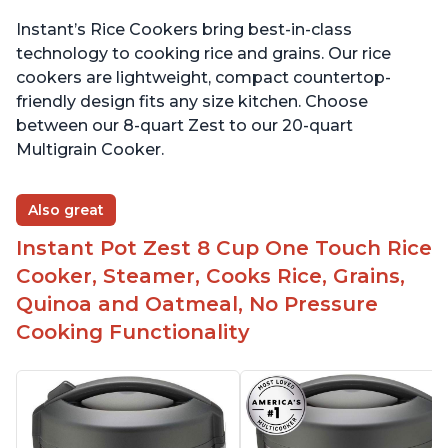
Instant’s Rice Cookers bring best-in-class
technology to cooking rice and grains. Our rice
cookers are lightweight, compact countertop-
friendly design fits any size kitchen. Choose
between our 8-quart Zest to our 20-quart
Multigrain Cooker.
Also great
Instant Pot Zest 8 Cup One Touch Rice
Cooker, Steamer, Cooks Rice, Grains,
Quinoa and Oatmeal, No Pressure
Cooking Functionality