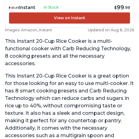
99
Instant
In Stock
$
.99
View on Instant
Images: Amazon, Instant
Updated on Aug 8, 2026
This Instant 20-Cup Rice Cooker is a multi-
functional cooker with Carb Reducing Technology,
8 cooking presets and all the necessary
accessories.
This Instant 20-Cup Rice Cooker is a great option
for those looking for an easy to use multi-cooker. It
has 8 smart cooking presets and Carb Reducing
Technology which can reduce carbs and sugars in
rice up to 40%, without compromising taste or
texture. It also has a sleek and compact design,
making it perfect for any countertop or pantry.
Additionally, it comes with the necessary
accessories such as a multigrain spoon and