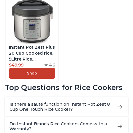
Instant Pot Zest Plus
20 Cup Cooked rice,
5Litre Rice
Cooker,Steamer,
$49.99
4.6
Slow Cooker,13 One
Shop
Touch Programs, No
Pressure Cooking
Top Questions for Rice Cookers
Functionality
Is there a sauté function on Instant Pot Zest 8
Cup One Touch Rice Cooker?
Do Instant Brands Rice Cookers Come with a
Warranty?