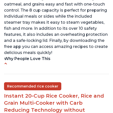
oatmeal, and grains easy and fast with one-touch
control. The 8 cup capacity is perfect for preparing
individual meals or sides while the included
steamer tray makes it easy to steam vegetables,
fish and more. In addition to its over 10 safety
features, it also includes an overheating protection
and a safe-locking lid. Finally, by downloading the
free app you can access amazing recipes to create
delicious meals quickly!
Why People Love This
Versatile cooking options with customizable
temperature settings
Easy to use and clean
Recommended rice cooker
1500 watts, 120V
Instant 20-Cup Rice Cooker, Rice and
Temperature range of 77° F - 203° F
Grain Multi-Cooker with Carb
Glossy enamel coated cast iron cooking pot and
Reducing Technology without
lid with stainless steel knob