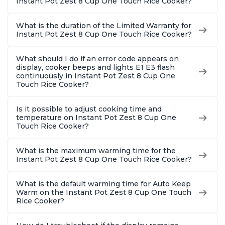
Instant Pot Zest 8 Cup One Touch Rice Cooker?
What is the duration of the Limited Warranty for
Instant Pot Zest 8 Cup One Touch Rice Cooker?
What should I do if an error code appears on
display, cooker beeps and lights E1 E3 flash
continuously in Instant Pot Zest 8 Cup One
Touch Rice Cooker?
Is it possible to adjust cooking time and
temperature on Instant Pot Zest 8 Cup One
Touch Rice Cooker?
What is the maximum warming time for the
Instant Pot Zest 8 Cup One Touch Rice Cooker?
What is the default warming time for Auto Keep
Warm on the Instant Pot Zest 8 Cup One Touch
Rice Cooker?