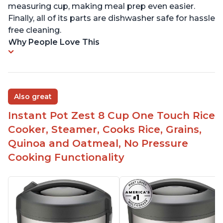
measuring cup, making meal prep even easier.
Finally, all of its parts are dishwasher safe for hassle
free cleaning.
Why People Love This
Also great
Instant Pot Zest 8 Cup One Touch Rice
Cooker, Steamer, Cooks Rice, Grains,
Quinoa and Oatmeal, No Pressure
Cooking Functionality