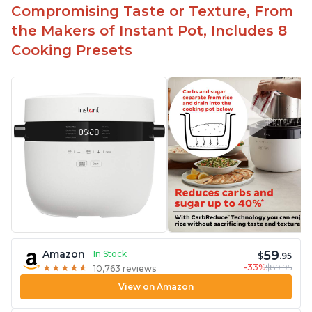
Compromising Taste or Texture, From
the Makers of Instant Pot, Includes 8
Cooking Presets
59
Amazon
In Stock
$
.95
-33%
$89.95
★
★
★
★
★
★
★
★
★
★
10,763 reviews
View on Amazon