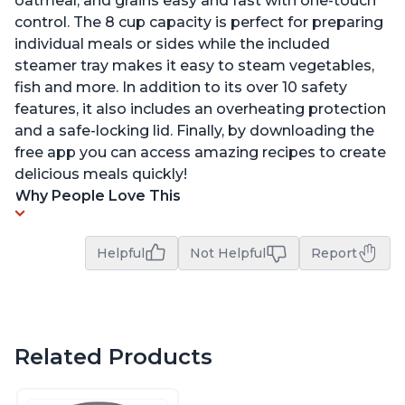
oatmeal, and grains easy and fast with one-touch
control. The 8 cup capacity is perfect for preparing
individual meals or sides while the included
steamer tray makes it easy to steam vegetables,
fish and more. In addition to its over 10 safety
features, it also includes an overheating protection
and a safe-locking lid. Finally, by downloading the
free app you can access amazing recipes to create
delicious meals quickly!
Why People Love This
Helpful
Not Helpful
Report
Related Products