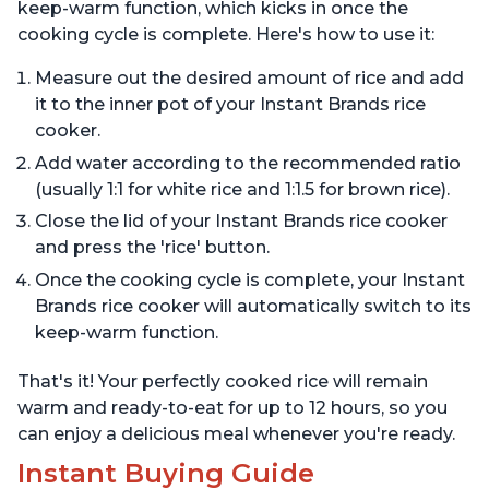
keep-warm function, which kicks in once the
cooking cycle is complete. Here's how to use it:
Measure out the desired amount of rice and add
it to the inner pot of your Instant Brands rice
cooker.
Add water according to the recommended ratio
(usually 1:1 for white rice and 1:1.5 for brown rice).
Close the lid of your Instant Brands rice cooker
and press the 'rice' button.
Once the cooking cycle is complete, your Instant
Brands rice cooker will automatically switch to its
keep-warm function.
That's it! Your perfectly cooked rice will remain
warm and ready-to-eat for up to 12 hours, so you
can enjoy a delicious meal whenever you're ready.
Instant Buying Guide