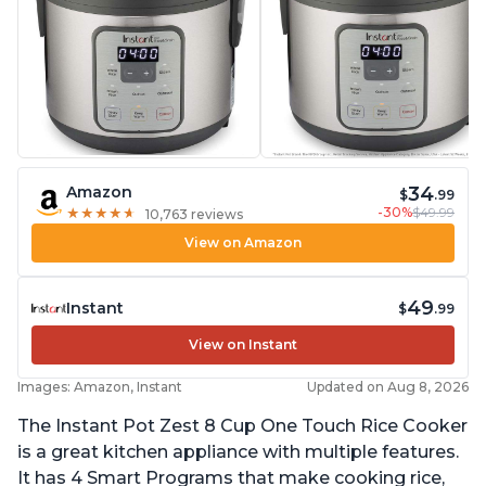
34
Amazon
$
.99
-30%
$49.99
★
★
★
★
★
★
★
★
★
★
10,763 reviews
View on Amazon
49
Instant
$
.99
View on Instant
Images: Amazon, Instant
Updated on Aug 8, 2026
The Instant Pot Zest 8 Cup One Touch Rice Cooker
is a great kitchen appliance with multiple features.
It has 4 Smart Programs that make cooking rice,