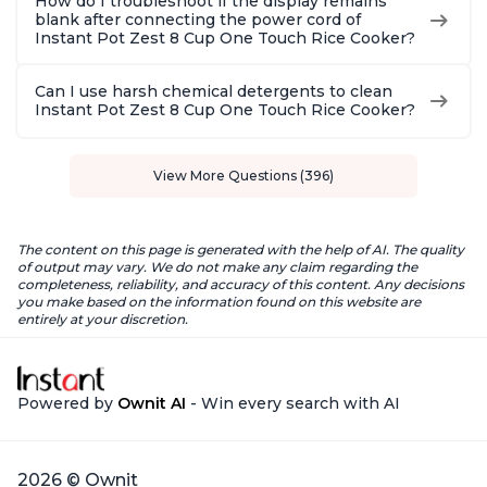
How do I troubleshoot if the display remains
blank after connecting the power cord of
Instant Pot Zest 8 Cup One Touch Rice Cooker?
Can I use harsh chemical detergents to clean
Instant Pot Zest 8 Cup One Touch Rice Cooker?
View More Questions (396)
The content on this page is generated with the help of AI. The quality
of output may vary. We do not make any claim regarding the
completeness, reliability, and accuracy of this content. Any decisions
you make based on the information found on this website are
entirely at your discretion.
Powered by
Ownit AI
- Win every search with AI
2026 © Ownit