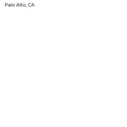
Palo Alto, CA