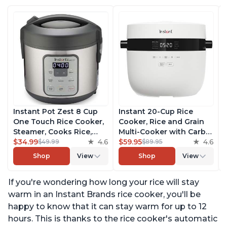
Instant Pot Zest 8 Cup
Instant 20-Cup Rice
One Touch Rice Cooker,
Cooker, Rice and Grain
Steamer, Cooks Rice,
Multi-Cooker with Carb
Grains, Quinoa and
$34.99
4.6
Reducing Technology
$59.95
4.6
$49.99
$89.95
Oatmeal, No Pressure
without Compromising
Shop
View
Shop
View
Cooking Functionality
Taste or Texture, From
the Makers of Instant
If you're wondering how long your rice will stay
Pot, Includes 8 Cooking
Presets
warm in an Instant Brands rice cooker, you'll be
happy to know that it can stay warm for up to 12
hours. This is thanks to the rice cooker's automatic