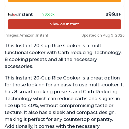
99
Instant
In Stock
$
.99
View on Instant
Images: Amazon, Instant
Updated on Aug 9, 2026
This Instant 20-Cup Rice Cooker is a multi-
functional cooker with Carb Reducing Technology,
8 cooking presets and all the necessary
accessories.
This Instant 20-Cup Rice Cooker is a great option
for those looking for an easy to use multi-cooker. It
has 8 smart cooking presets and Carb Reducing
Technology which can reduce carbs and sugars in
rice up to 40%, without compromising taste or
texture. It also has a sleek and compact design,
making it perfect for any countertop or pantry.
Additionally, it comes with the necessary