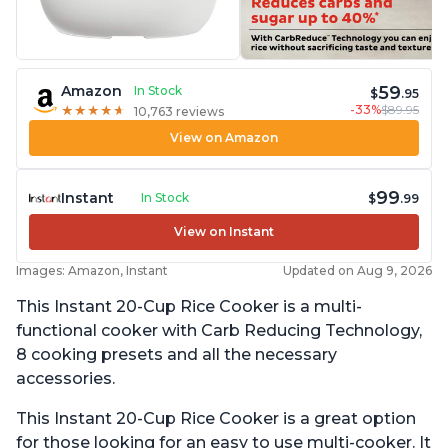
59
Amazon
In Stock
$
.95
-33%
$89.95
★
★
★
★
★
★
★
★
★
★
10,763 reviews
View on Amazon
99
Instant
In Stock
$
.99
View on Instant
Images: Amazon, Instant
Updated on Aug 9, 2026
This Instant 20-Cup Rice Cooker is a multi-
functional cooker with Carb Reducing Technology,
8 cooking presets and all the necessary
accessories.
This Instant 20-Cup Rice Cooker is a great option
for those looking for an easy to use multi-cooker. It