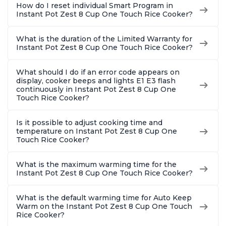
How do I reset individual Smart Program in
Instant Pot Zest 8 Cup One Touch Rice Cooker?
What is the duration of the Limited Warranty for
Instant Pot Zest 8 Cup One Touch Rice Cooker?
What should I do if an error code appears on
display, cooker beeps and lights E1 E3 flash
continuously in Instant Pot Zest 8 Cup One
Touch Rice Cooker?
Is it possible to adjust cooking time and
temperature on Instant Pot Zest 8 Cup One
Touch Rice Cooker?
What is the maximum warming time for the
Instant Pot Zest 8 Cup One Touch Rice Cooker?
What is the default warming time for Auto Keep
Warm on the Instant Pot Zest 8 Cup One Touch
Rice Cooker?