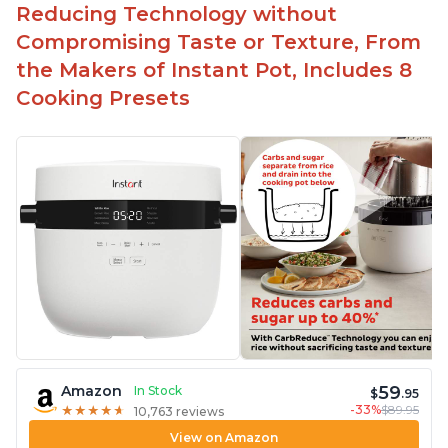
Easy to use with no instructions required - even
Reducing Technology without
for sticky rice!
Compromising Taste or Texture, From
Carb and sugar reduction due to removal of
the Makers of Instant Pot, Includes 8
starch from rice, makes it guilt free to eat
Cooking Presets
59
Amazon
In Stock
$
.95
-33%
$89.95
★
★
★
★
★
★
★
★
★
★
10,763 reviews
View on Amazon