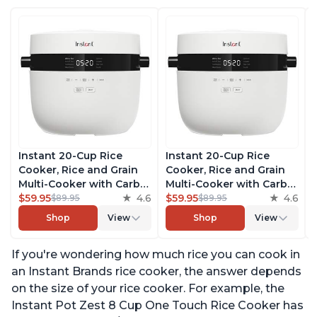
Instant 20-Cup Rice
Instant 20-Cup Rice
Cooker, Rice and Grain
Cooker, Rice and Grain
Multi-Cooker with Carb
Multi-Cooker with Carb
Reducing Technology
$59.95
4.6
Reducing Technology
$59.95
4.6
$89.95
$89.95
without Compromising
without Compromising
Shop
View
Shop
View
Taste or Texture, From
Taste or Texture, From
the Makers of Instant
the Makers of Instant
If you're wondering how much rice you can cook in
Pot, Includes 8 Cooking
Pot, Includes 8 Cooking
Presets
Presets
an Instant Brands rice cooker, the answer depends
on the size of your rice cooker. For example, the
Instant Pot Zest 8 Cup One Touch Rice Cooker has