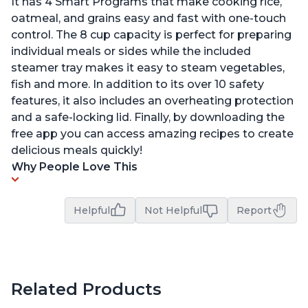
It has 4 Smart Programs that make cooking rice,
oatmeal, and grains easy and fast with one-touch
control. The 8 cup capacity is perfect for preparing
individual meals or sides while the included
steamer tray makes it easy to steam vegetables,
fish and more. In addition to its over 10 safety
features, it also includes an overheating protection
and a safe-locking lid. Finally, by downloading the
free app you can access amazing recipes to create
delicious meals quickly!
Why People Love This
Helpful
Not Helpful
Report
Related Products