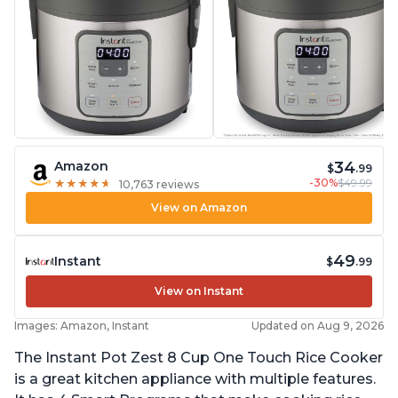
34
Amazon
$
.99
-30%
$49.99
★
★
★
★
★
★
★
★
★
★
10,763 reviews
View on Amazon
49
Instant
$
.99
View on Instant
Images: Amazon, Instant
Updated on Aug 9, 2026
The Instant Pot Zest 8 Cup One Touch Rice Cooker
is a great kitchen appliance with multiple features.