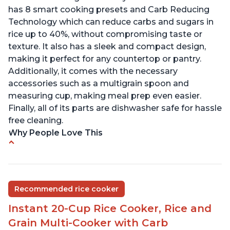
has 8 smart cooking presets and Carb Reducing
Technology which can reduce carbs and sugars in
rice up to 40%, without compromising taste or
texture. It also has a sleek and compact design,
making it perfect for any countertop or pantry.
Additionally, it comes with the necessary
accessories such as a multigrain spoon and
measuring cup, making meal prep even easier.
Finally, all of its parts are dishwasher safe for hassle
free cleaning.
Why People Love This
6Qt capacity ideal for cooking rice for a larger
group
Non-stick coating and stainless steel knob on lid
Recommended rice cooker
make cleanup easy
Instant 20-Cup Rice Cooker, Rice and
1500 Watts of power and adjustable temperature
range of 77°F - 203°F ensure perfect results
Grain Multi-Cooker with Carb