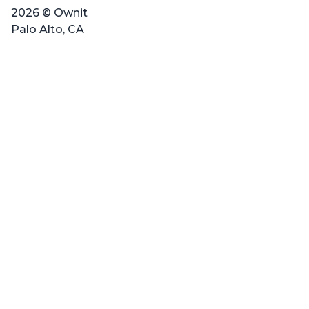
2026 © Ownit
Palo Alto, CA