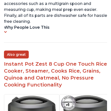
accessories such as a multigrain spoon and
measuring cup, making meal prep even easier.
Finally, all of its parts are dishwasher safe for hassle
free cleaning.
Why People Love This
Also great
Instant Pot Zest 8 Cup One Touch Rice
Cooker, Steamer, Cooks Rice, Grains,
Quinoa and Oatmeal, No Pressure
Cooking Functionality