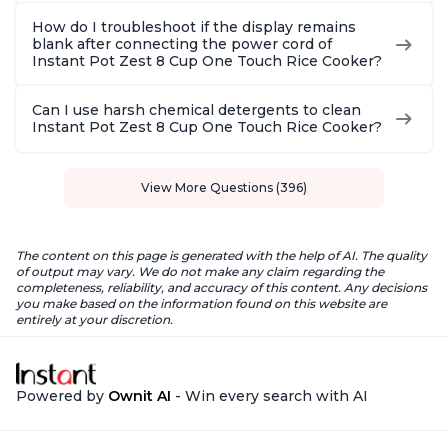
How do I troubleshoot if the display remains
blank after connecting the power cord of
Instant Pot Zest 8 Cup One Touch Rice Cooker?
Can I use harsh chemical detergents to clean
Instant Pot Zest 8 Cup One Touch Rice Cooker?
View More Questions (396)
The content on this page is generated with the help of AI. The quality
of output may vary. We do not make any claim regarding the
completeness, reliability, and accuracy of this content. Any decisions
you make based on the information found on this website are
entirely at your discretion.
Powered by
Ownit AI
- Win every search with AI