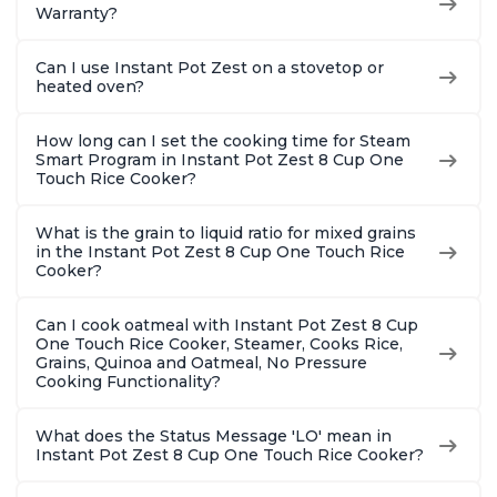
Warranty?
Can I use Instant Pot Zest on a stovetop or
heated oven?
How long can I set the cooking time for Steam
Smart Program in Instant Pot Zest 8 Cup One
Touch Rice Cooker?
What is the grain to liquid ratio for mixed grains
in the Instant Pot Zest 8 Cup One Touch Rice
Cooker?
Can I cook oatmeal with Instant Pot Zest 8 Cup
One Touch Rice Cooker, Steamer, Cooks Rice,
Grains, Quinoa and Oatmeal, No Pressure
Cooking Functionality?
What does the Status Message 'LO' mean in
Instant Pot Zest 8 Cup One Touch Rice Cooker?