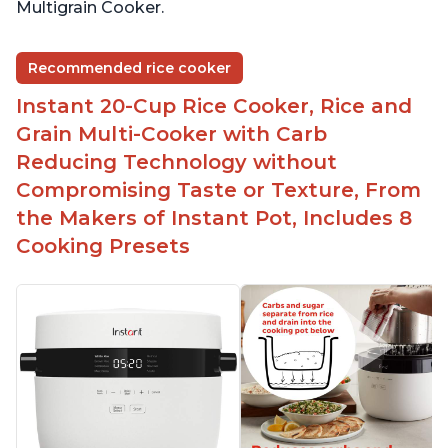
Multigrain Cooker.
Recommended rice cooker
Instant 20-Cup Rice Cooker, Rice and
Grain Multi-Cooker with Carb
Reducing Technology without
Compromising Taste or Texture, From
the Makers of Instant Pot, Includes 8
Cooking Presets