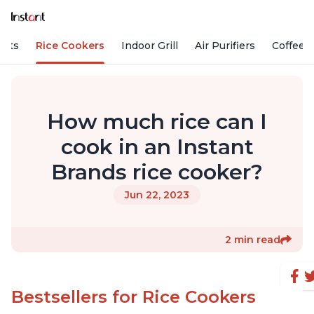
Pots
Rice Cookers
Indoor Grill
Air Purifiers
Coffee
How much rice can I
cook in an Instant
Brands rice cooker?
Jun 22, 2023
2 min read
Bestsellers for Rice Cookers