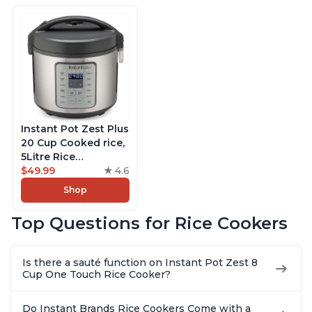
Instant Pot Zest Plus
20 Cup Cooked rice,
5Litre Rice
Cooker,Steamer,
$49.99
4.6
Slow Cooker,13 One
Shop
Touch Programs, No
Pressure Cooking
Top Questions for Rice Cookers
Functionality
Is there a sauté function on Instant Pot Zest 8
Cup One Touch Rice Cooker?
Do Instant Brands Rice Cookers Come with a