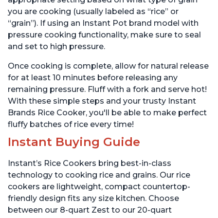
you are cooking (usually labeled as “rice” or
“grain”). If using an Instant Pot brand model with
pressure cooking functionality, make sure to seal
and set to high pressure.
Once cooking is complete, allow for natural release
for at least 10 minutes before releasing any
remaining pressure. Fluff with a fork and serve hot!
With these simple steps and your trusty Instant
Brands Rice Cooker, you'll be able to make perfect
fluffy batches of rice every time!
Instant Buying Guide
Instant’s Rice Cookers bring best-in-class
technology to cooking rice and grains. Our rice
cookers are lightweight, compact countertop-
friendly design fits any size kitchen. Choose
between our 8-quart Zest to our 20-quart