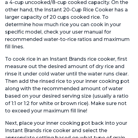
a 4-cup uncooked/8-cup cooked capacity. On the
other hand, the Instant 20-Cup Rice Cooker has a
larger capacity of 20 cups cooked rice. To
determine how much rice you can cook in your
specific model, check your user manual for
recommended water-to-rice ratios and maximum
fill lines.
To cook rice in an Instant Brands rice cooker, first
measure out the desired amount of dry rice and
rinse it under cold water until the water runs clear.
Then add the rinsed rice to your inner cooking pot
along with the recommended amount of water
based on your desired serving size (usually a ratio
of 1:1 or 1:2 for white or brown rice). Make sure not
to exceed your maximum fill line!
Next, place your inner cooking pot back into your
Instant Brands rice cooker and select the
appropriate setting based on what type of grain