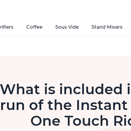
rifiers
Coffee
Sous Vide
Stand Mixers
e
What is included in
run of the Instant
One Touch Ri