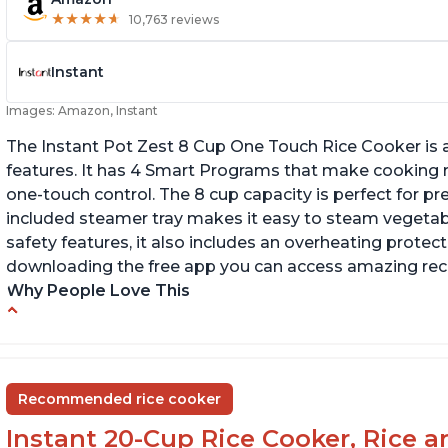
★
★
★
★
★
★
★
★
★
★
10,763 reviews
Instant
Images: Amazon, Instant
The Instant Pot Zest 8 Cup One Touch Rice Cooker is a
features. It has 4 Smart Programs that make cooking ri
one-touch control. The 8 cup capacity is perfect for pr
included steamer tray makes it easy to steam vegetable
safety features, it also includes an overheating protecti
downloading the free app you can access amazing recip
Why People Love This
Versatile cooking options with customizable
Te
temperature settings
G
Easy to use and clean
an
Recommended rice cooker
1500 watts, 120V
Instant 20-Cup Rice Cooker, Rice a