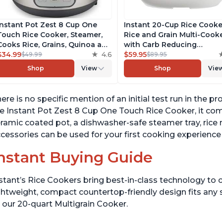
Instant Pot Zest 8 Cup One
Instant 20-Cup Rice Cooke
Touch Rice Cooker, Steamer,
Rice and Grain Multi-Cook
Cooks Rice, Grains, Quinoa and
with Carb Reducing
Oatmeal, No Pressure Cooking
$34.99
4.6
Technology without
$59.95
$49.99
$89.95
Functionality
Compromising Taste or
Shop
View
Shop
Vie
Texture, From the Makers 
Instant Pot, Includes 8
Cooking Presets
ere is no specific mention of an initial test run in the
e Instant Pot Zest 8 Cup One Touch Rice Cooker, it com
ramic coated pot, a dishwasher-safe steamer tray, rice
cessories can be used for your first cooking experience
nstant Buying Guide
stant’s Rice Cookers bring best-in-class technology to c
ghtweight, compact countertop-friendly design fits any
 our 20-quart Multigrain Cooker.