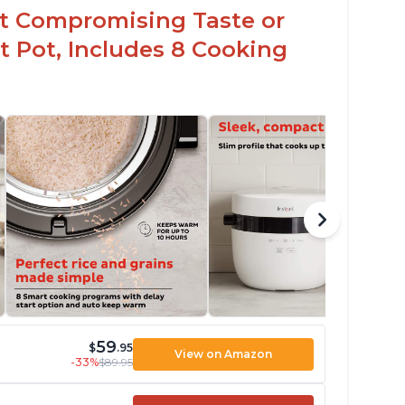
t Compromising Taste or
t Pot, Includes 8 Cooking
59
$
.95
View on Amazon
-33%
$89.95