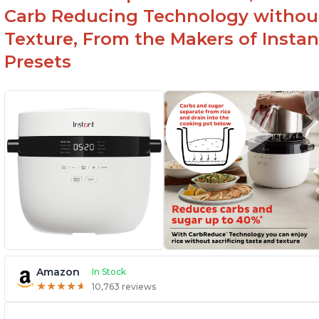
Carb Reducing Technology withou
Texture, From the Makers of Instan
Presets
Amazon
In Stock
★
★
★
★
★
★
★
★
★
★
10,763 reviews