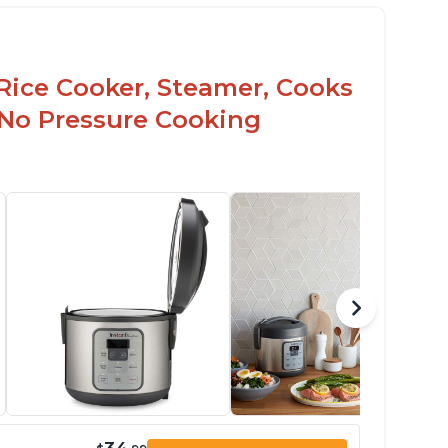
Rice Cooker, Steamer, Cooks
 No Pressure Cooking