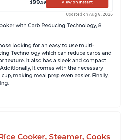
99
View on Instant
$
.99
Updated on Aug 8, 2026
 cooker with Carb Reducing Technology, 8
hose looking for an easy to use multi-
ucing Technology which can reduce carbs and
r texture. It also has a sleek and compact
 Additionally, it comes with the necessary
cup, making meal prep even easier. Finally,
ing.
Rice Cooker, Steamer, Cooks