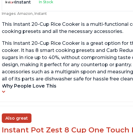
Instant
In Stock
Images: Amazon, Instant
This Instant 20-Cup Rice Cooker is a multi-functional
cooking presets and all the necessary accessories.
This Instant 20-Cup Rice Cooker is a great option for t
cooker. It has 8 smart cooking presets and Carb Red
sugars in rice up to 40%, without compromising taste o
design, making it perfect for any countertop or pantry.
accessories such as a multigrain spoon and measuring 
all of its parts are dishwasher safe for hassle free clean
Why People Love This
Also great
Instant Pot Zest 8 Cup One Touch 