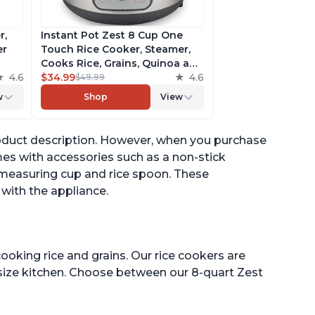
r,
Instant Pot Zest 8 Cup One
er
Touch Rice Cooker, Steamer,
Cooks Rice, Grains, Quinoa and
4.6
Oatmeal, No Pressure Cooking
$34.99
4.6
$49.99
Functionality
w
Shop
View
of
 product description. However, when you purchase
es with accessories such as a non-stick
 measuring cup and rice spoon. These
 with the appliance.
ooking rice and grains. Our rice cookers are
 size kitchen. Choose between our 8-quart Zest