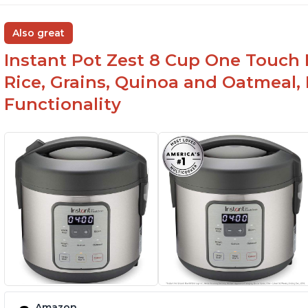
Also great
Instant Pot Zest 8 Cup One Touch 
Rice, Grains, Quinoa and Oatmeal,
Functionality
Amazon