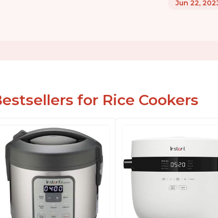
Jun 22, 202
estsellers for Rice Cookers