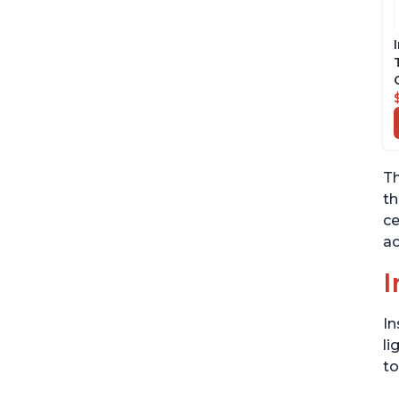
Th
th
ce
ac
I
In
li
to