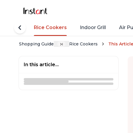
tant Pots
Rice Cookers
Indoor Grill
Air Pu
Shopping Guide
Rice Cookers
This Articl
In this article...