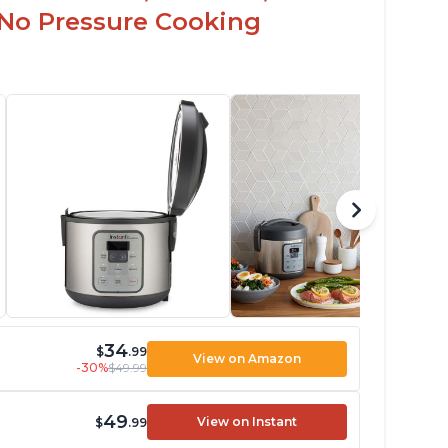
 No Pressure Cooking
34
$
.99
View on Amazon
-30%
$49.99
49
View on Instant
$
.99