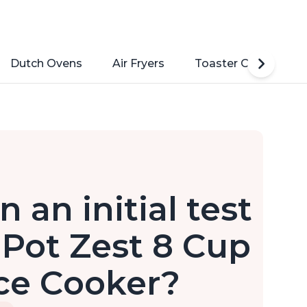
Dutch Ovens
Air Fryers
Toaster Ovens
 an initial test
 Pot Zest 8 Cup
ce Cooker?