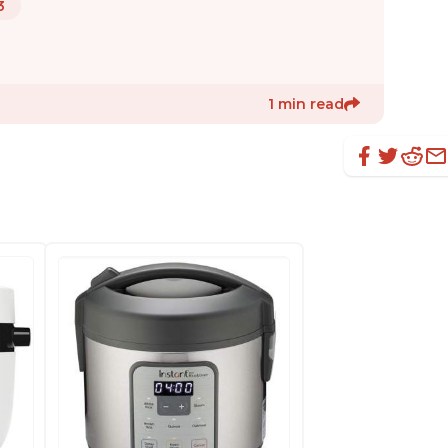
3
1 min read