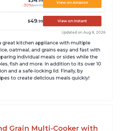
34
$
.99
View on Amazon
-30%
$49.99
49
View on Instant
$
.99
Updated on Aug 8, 2026
 great kitchen appliance with multiple
ce, oatmeal, and grains easy and fast with
eparing individual meals or sides while the
s, fish and more. In addition to its over 10
on and a safe-locking lid. Finally, by
es to create delicious meals quickly!
mperature range of 77° F - 203° F
lossy enamel coated cast iron cooking pot
d lid with stainless steel knob
nd Grain Multi-Cooker with