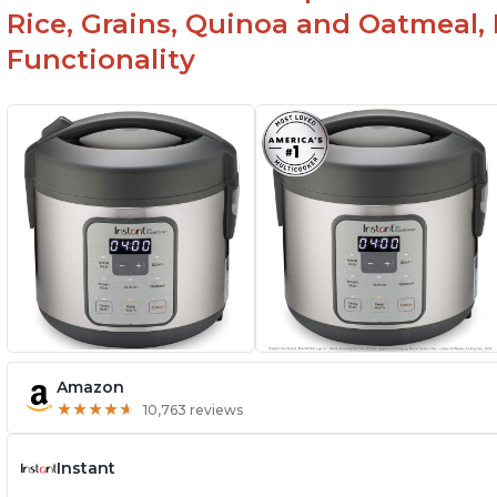
Rice, Grains, Quinoa and Oatmeal,
Functionality
Amazon
★
★
★
★
★
★
★
★
★
★
10,763 reviews
Instant