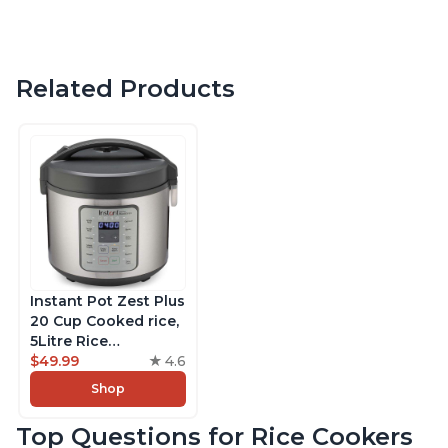
Related Products
Instant Pot Zest Plus
20 Cup Cooked rice,
5Litre Rice
Cooker,Steamer,
$49.99
4.6
Slow Cooker,13 One
Shop
Touch Programs, No
Pressure Cooking
Top Questions for Rice Cookers
Functionality