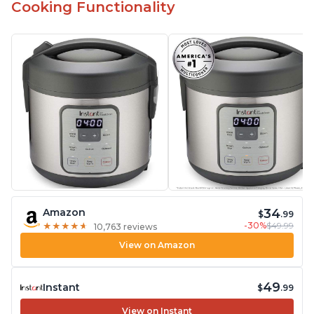
Cooking Functionality
34
Amazon
$
.99
-30%
$49.99
★
★
★
★
★
★
★
★
★
★
10,763 reviews
View on Amazon
49
Instant
$
.99
View on Instant