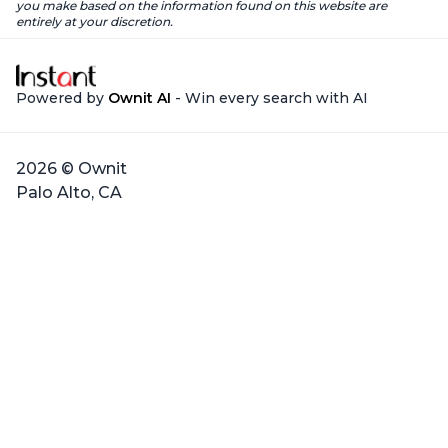
you make based on the information found on this website are
entirely at your discretion.
Powered by
Ownit AI
- Win every search with AI
2026 © Ownit
Palo Alto, CA