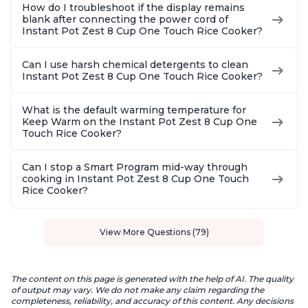
How do I troubleshoot if the display remains
blank after connecting the power cord of
Instant Pot Zest 8 Cup One Touch Rice Cooker?
Can I use harsh chemical detergents to clean
Instant Pot Zest 8 Cup One Touch Rice Cooker?
What is the default warming temperature for
Keep Warm on the Instant Pot Zest 8 Cup One
Touch Rice Cooker?
Can I stop a Smart Program mid-way through
cooking in Instant Pot Zest 8 Cup One Touch
Rice Cooker?
View More Questions (79)
The content on this page is generated with the help of AI. The quality
of output may vary. We do not make any claim regarding the
completeness, reliability, and accuracy of this content. Any decisions