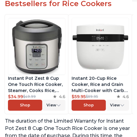
Bestsellers for Rice Cookers
Instant Pot Zest 8 Cup
Instant 20-Cup Rice
One Touch Rice Cooker,
Cooker, Rice and Grain
Steamer, Cooks Rice,
Multi-Cooker with Carb
Grains, Quinoa and
$34.99
4.6
Reducing Technology
$59.95
4.6
$49.99
$89.95
Oatmeal, No Pressure
without Compromising
Shop
View
Shop
View
Cooking Functionality
Taste or Texture, From
the Makers of Instant
The duration of the Limited Warranty for Instant
Pot, Includes 8 Cooking
Presets
Pot Zest 8 Cup One Touch Rice Cooker is one year
from the date of purchase. During this time, the