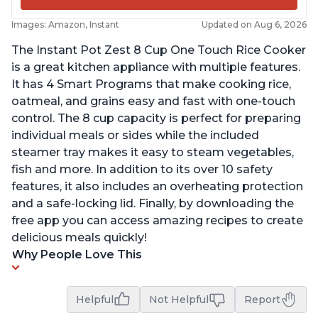
Images: Amazon, Instant
Updated on Aug 6, 2026
The Instant Pot Zest 8 Cup One Touch Rice Cooker
is a great kitchen appliance with multiple features.
It has 4 Smart Programs that make cooking rice,
oatmeal, and grains easy and fast with one-touch
control. The 8 cup capacity is perfect for preparing
individual meals or sides while the included
steamer tray makes it easy to steam vegetables,
fish and more. In addition to its over 10 safety
features, it also includes an overheating protection
and a safe-locking lid. Finally, by downloading the
free app you can access amazing recipes to create
delicious meals quickly!
Why People Love This
Helpful
Not Helpful
Report