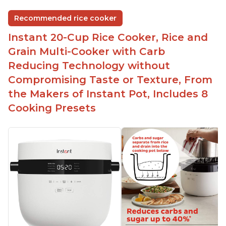
Easy to use and clean
Recommended rice cooker
1500 watts, 120V
Instant 20-Cup Rice Cooker, Rice and
Temperature range of 77° F - 203° F
Grain Multi-Cooker with Carb
Glossy enamel coated cast iron cooking pot and
Reducing Technology without
lid with stainless steel knob
Compromising Taste or Texture, From
the Makers of Instant Pot, Includes 8
Cooking Presets