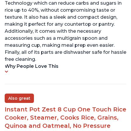
Technology which can reduce carbs and sugars in
rice up to 40%, without compromising taste or
texture. It also has a sleek and compact design,
making it perfect for any countertop or pantry.
Additionally, it comes with the necessary
accessories such as a multigrain spoon and
measuring cup, making meal prep even easier.
Finally, all of its parts are dishwasher safe for hassle
free cleaning.
Why People Love This
Also great
Instant Pot Zest 8 Cup One Touch Rice
Cooker, Steamer, Cooks Rice, Grains,
Quinoa and Oatmeal, No Pressure