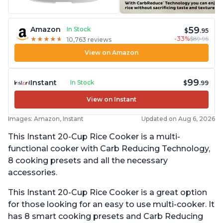
59
Amazon
In Stock
$
.95
-33%
$89.95
★
★
★
★
★
★
★
★
★
★
10,763 reviews
View on Amazon
99
Instant
In Stock
$
.99
View on Instant
Images: Amazon, Instant
Updated on Aug 6, 2026
This Instant 20-Cup Rice Cooker is a multi-
functional cooker with Carb Reducing Technology,
8 cooking presets and all the necessary
accessories.
This Instant 20-Cup Rice Cooker is a great option
for those looking for an easy to use multi-cooker. It
has 8 smart cooking presets and Carb Reducing