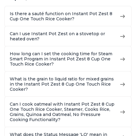
Is there a sauté function on Instant Pot Zest 8
Cup One Touch Rice Cooker?
Can I use Instant Pot Zest on a stovetop or
heated oven?
How long can I set the cooking time for Steam
Smart Program in Instant Pot Zest 8 Cup One
Touch Rice Cooker?
What is the grain to liquid ratio for mixed grains
in the Instant Pot Zest 8 Cup One Touch Rice
Cooker?
Can I cook oatmeal with Instant Pot Zest 8 Cup
One Touch Rice Cooker, Steamer, Cooks Rice,
Grains, Quinoa and Oatmeal, No Pressure
Cooking Functionality?
What does the Status Message 'LO' mean in