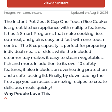
View on Instant
Images: Amazon, Instant
Updated on Aug 6, 2026
The Instant Pot Zest 8 Cup One Touch Rice Cooker
is a great kitchen appliance with multiple features.
It has 4 Smart Programs that make cooking rice,
oatmeal, and grains easy and fast with one-touch
control. The 8 cup capacity is perfect for preparing
individual meals or sides while the included
steamer tray makes it easy to steam vegetables,
fish and more. In addition to its over 10 safety
features, it also includes an overheating protection
and a safe-locking lid. Finally, by downloading the
free app you can access amazing recipes to create
delicious meals quickly!
Why People Love This
Versatile cooking options with customizable
temperature settings