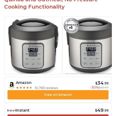
Cooking Functionality
34
Amazon
$
.99
-30%
$49.99
★
★
★
★
★
★
★
★
★
★
10,763 reviews
View on Amazon
49
Instant
$
.99