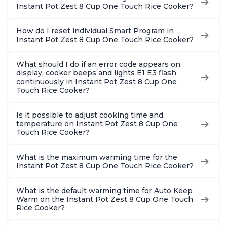
Instant Pot Zest 8 Cup One Touch Rice Cooker?
How do I reset individual Smart Program in
Instant Pot Zest 8 Cup One Touch Rice Cooker?
What should I do if an error code appears on
display, cooker beeps and lights E1 E3 flash
continuously in Instant Pot Zest 8 Cup One
Touch Rice Cooker?
Is it possible to adjust cooking time and
temperature on Instant Pot Zest 8 Cup One
Touch Rice Cooker?
What is the maximum warming time for the
Instant Pot Zest 8 Cup One Touch Rice Cooker?
What is the default warming time for Auto Keep
Warm on the Instant Pot Zest 8 Cup One Touch
Rice Cooker?