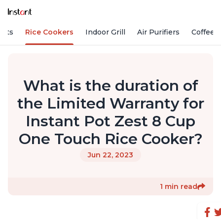
Pots
Rice Cookers
Indoor Grill
Air Purifiers
Coffee
What is the duration of
the Limited Warranty for
Instant Pot Zest 8 Cup
One Touch Rice Cooker?
Jun 22, 2023
1 min read