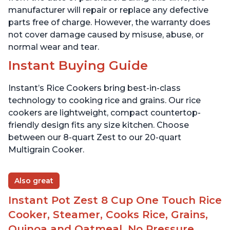
manufacturer will repair or replace any defective
parts free of charge. However, the warranty does
not cover damage caused by misuse, abuse, or
normal wear and tear.
Instant Buying Guide
Instant’s Rice Cookers bring best-in-class
technology to cooking rice and grains. Our rice
cookers are lightweight, compact countertop-
friendly design fits any size kitchen. Choose
between our 8-quart Zest to our 20-quart
Multigrain Cooker.
Also great
Instant Pot Zest 8 Cup One Touch Rice
Cooker, Steamer, Cooks Rice, Grains,
Quinoa and Oatmeal, No Pressure