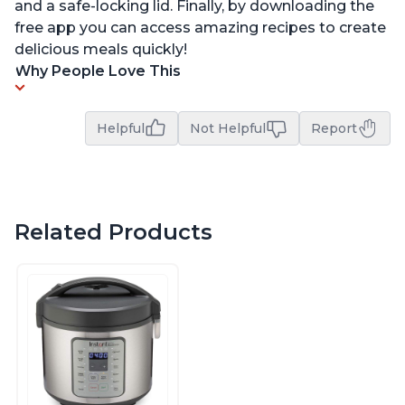
and a safe-locking lid. Finally, by downloading the
free app you can access amazing recipes to create
delicious meals quickly!
Why People Love This
Helpful
Not Helpful
Report
Related Products