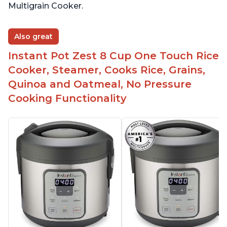
Multigrain Cooker.
Also great
Instant Pot Zest 8 Cup One Touch Rice
Cooker, Steamer, Cooks Rice, Grains,
Quinoa and Oatmeal, No Pressure
Cooking Functionality