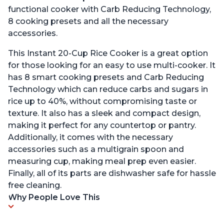
functional cooker with Carb Reducing Technology,
8 cooking presets and all the necessary
accessories.
This Instant 20-Cup Rice Cooker is a great option
for those looking for an easy to use multi-cooker. It
has 8 smart cooking presets and Carb Reducing
Technology which can reduce carbs and sugars in
rice up to 40%, without compromising taste or
texture. It also has a sleek and compact design,
making it perfect for any countertop or pantry.
Additionally, it comes with the necessary
accessories such as a multigrain spoon and
measuring cup, making meal prep even easier.
Finally, all of its parts are dishwasher safe for hassle
free cleaning.
Why People Love This