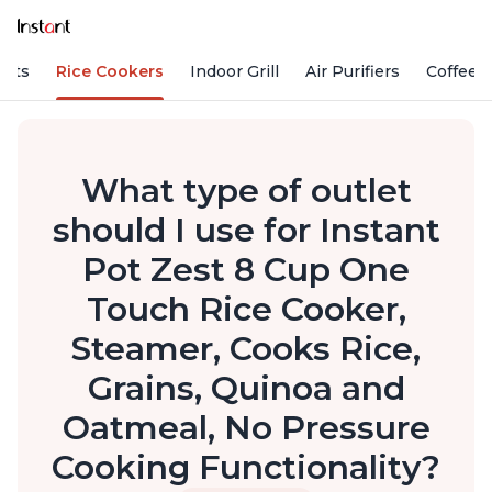
Pots
Rice Cookers
Indoor Grill
Air Purifiers
Coffee
What type of outlet
should I use for Instant
Pot Zest 8 Cup One
Touch Rice Cooker,
Steamer, Cooks Rice,
Grains, Quinoa and
Oatmeal, No Pressure
Cooking Functionality?