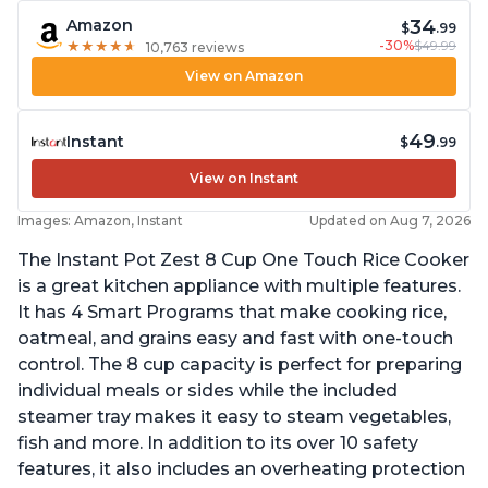
34
Amazon
$
.99
-30%
$49.99
★
★
★
★
★
★
★
★
★
★
10,763 reviews
View on Amazon
49
Instant
$
.99
View on Instant
Images: Amazon, Instant
Updated on Aug 7, 2026
The Instant Pot Zest 8 Cup One Touch Rice Cooker
is a great kitchen appliance with multiple features.
It has 4 Smart Programs that make cooking rice,
oatmeal, and grains easy and fast with one-touch
control. The 8 cup capacity is perfect for preparing
individual meals or sides while the included
steamer tray makes it easy to steam vegetables,
fish and more. In addition to its over 10 safety
features, it also includes an overheating protection