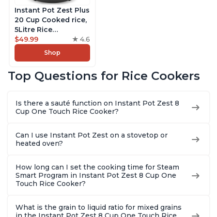
Instant Pot Zest Plus
20 Cup Cooked rice,
5Litre Rice
Cooker,Steamer,
$49.99
4.6
Slow Cooker,13 One
Shop
Touch Programs, No
Pressure Cooking
Top Questions for Rice Cookers
Functionality
Is there a sauté function on Instant Pot Zest 8
Cup One Touch Rice Cooker?
Can I use Instant Pot Zest on a stovetop or
heated oven?
How long can I set the cooking time for Steam
Smart Program in Instant Pot Zest 8 Cup One
Touch Rice Cooker?
What is the grain to liquid ratio for mixed grains
in the Instant Pot Zest 8 Cup One Touch Rice