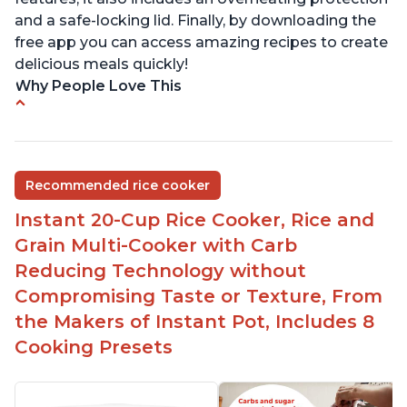
and a safe-locking lid. Finally, by downloading the
free app you can access amazing recipes to create
delicious meals quickly!
Why People Love This
Versatile cooking options with customizable
temperature settings
Easy to use and clean
Recommended rice cooker
1500 watts, 120V
Instant 20-Cup Rice Cooker, Rice and
Temperature range of 77° F - 203° F
Grain Multi-Cooker with Carb
Glossy enamel coated cast iron cooking pot and
Reducing Technology without
lid with stainless steel knob
Compromising Taste or Texture, From
the Makers of Instant Pot, Includes 8
Cooking Presets