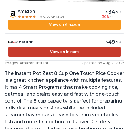
34
Amazon
$
.99
-30%
$49.99
★
★
★
★
★
★
★
★
★
★
10,763 reviews
View on Amazon
49
Instant
$
.99
View on Instant
Images: Amazon, Instant
Updated on Aug 7, 2026
The Instant Pot Zest 8 Cup One Touch Rice Cooker
is a great kitchen appliance with multiple features.
It has 4 Smart Programs that make cooking rice,
oatmeal, and grains easy and fast with one-touch
control. The 8 cup capacity is perfect for preparing
individual meals or sides while the included
steamer tray makes it easy to steam vegetables,
fish and more. In addition to its over 10 safety
features, it also includes an overheating protection