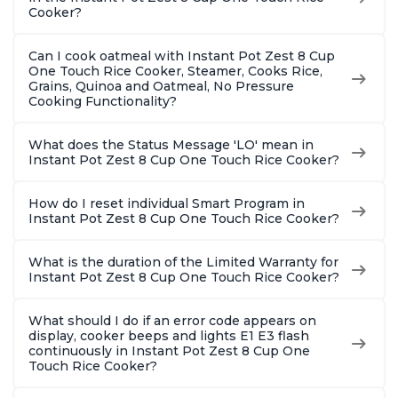
Cooker?
Can I cook oatmeal with Instant Pot Zest 8 Cup
One Touch Rice Cooker, Steamer, Cooks Rice,
Grains, Quinoa and Oatmeal, No Pressure
Cooking Functionality?
What does the Status Message 'LO' mean in
Instant Pot Zest 8 Cup One Touch Rice Cooker?
How do I reset individual Smart Program in
Instant Pot Zest 8 Cup One Touch Rice Cooker?
What is the duration of the Limited Warranty for
Instant Pot Zest 8 Cup One Touch Rice Cooker?
What should I do if an error code appears on
display, cooker beeps and lights E1 E3 flash
continuously in Instant Pot Zest 8 Cup One
Touch Rice Cooker?