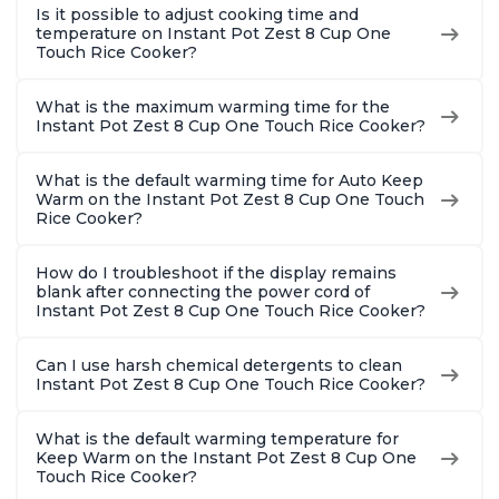
Is it possible to adjust cooking time and
temperature on Instant Pot Zest 8 Cup One
Touch Rice Cooker?
What is the maximum warming time for the
Instant Pot Zest 8 Cup One Touch Rice Cooker?
What is the default warming time for Auto Keep
Warm on the Instant Pot Zest 8 Cup One Touch
Rice Cooker?
How do I troubleshoot if the display remains
blank after connecting the power cord of
Instant Pot Zest 8 Cup One Touch Rice Cooker?
Can I use harsh chemical detergents to clean
Instant Pot Zest 8 Cup One Touch Rice Cooker?
What is the default warming temperature for
Keep Warm on the Instant Pot Zest 8 Cup One
Touch Rice Cooker?