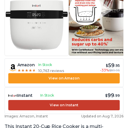
59
Amazon
In Stock
$
.95
-33%
$89.95
★
★
★
★
★
★
★
★
★
★
10,763 reviews
View on Amazon
99
Instant
In Stock
$
.99
View on Instant
Images: Amazon, Instant
Updated on Aug 7, 2026
This Instant 20-Cup Rice Cooker is a multi-