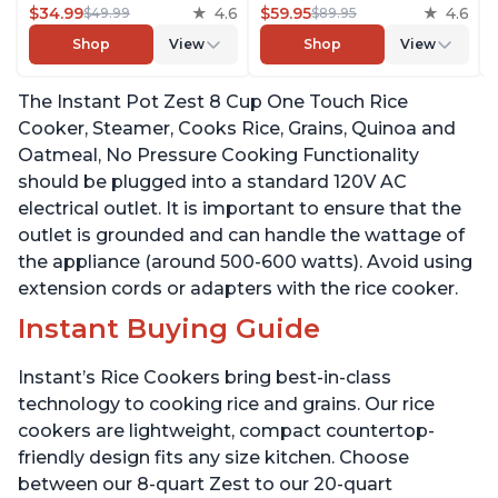
Grains, Quinoa and
$34.99
4.6
Reducing Technology
$59.95
4.6
$49.99
$89.95
Oatmeal, No Pressure
without Compromising
Shop
View
Shop
View
Cooking Functionality
Taste or Texture, From
the Makers of Instant
The Instant Pot Zest 8 Cup One Touch Rice
Pot, Includes 8 Cooking
Presets
Cooker, Steamer, Cooks Rice, Grains, Quinoa and
Oatmeal, No Pressure Cooking Functionality
should be plugged into a standard 120V AC
electrical outlet. It is important to ensure that the
outlet is grounded and can handle the wattage of
the appliance (around 500-600 watts). Avoid using
extension cords or adapters with the rice cooker.
Instant Buying Guide
Instant’s Rice Cookers bring best-in-class
technology to cooking rice and grains. Our rice
cookers are lightweight, compact countertop-
friendly design fits any size kitchen. Choose
between our 8-quart Zest to our 20-quart