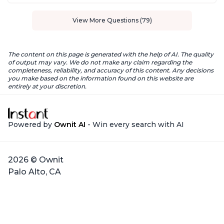
View More Questions (79)
The content on this page is generated with the help of AI. The quality
of output may vary. We do not make any claim regarding the
completeness, reliability, and accuracy of this content. Any decisions
you make based on the information found on this website are
entirely at your discretion.
Powered by
Ownit AI
- Win every search with AI
2026 © Ownit
Palo Alto, CA