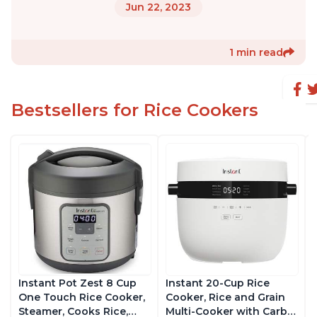
Jun 22, 2023
1 min read
Bestsellers for Rice Cookers
Instant Pot Zest 8 Cup
Instant 20-Cup Rice
One Touch Rice Cooker,
Cooker, Rice and Grain
Steamer, Cooks Rice,
Multi-Cooker with Carb