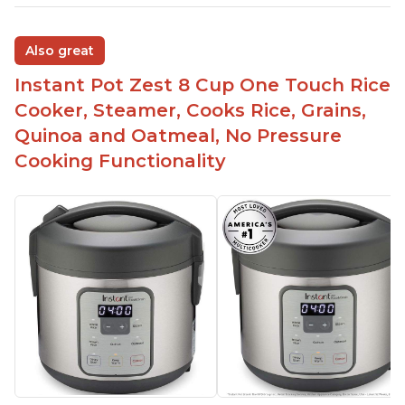
Also great
Instant Pot Zest 8 Cup One Touch Rice
Cooker, Steamer, Cooks Rice, Grains,
Quinoa and Oatmeal, No Pressure
Cooking Functionality