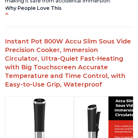
making it safe from accidental immersion.
Why People Love This
Perfectly cooks a variety of dishes with precision
Simple and easy to use touch buttons
Spring load clamp for convenience
Instant Pot 800W Accu Slim Sous Vide
Budget friendly option for sous vide cooking
Precision Cooker, Immersion
Quiet operation
Circulator, Ultra-Quiet Fast-Heating
with Big Touchscreen Accurate
Temperature and Time Control, with
Easy-to-Use Grip, Waterproof