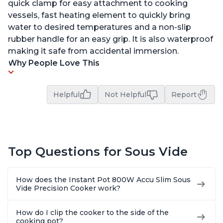
quick clamp for easy attachment to cooking
vessels, fast heating element to quickly bring
water to desired temperatures and a non-slip
rubber handle for an easy grip. It is also waterproof
making it safe from accidental immersion.
Why People Love This
Helpful
Not Helpful
Report
Top Questions for Sous Vide
How does the Instant Pot 800W Accu Slim Sous
Vide Precision Cooker work?
How do I clip the cooker to the side of the
cooking pot?