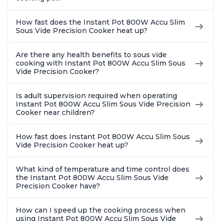
How fast does the Instant Pot 800W Accu Slim
Sous Vide Precision Cooker heat up?
Are there any health benefits to sous vide
cooking with Instant Pot 800W Accu Slim Sous
Vide Precision Cooker?
Is adult supervision required when operating
Instant Pot 800W Accu Slim Sous Vide Precision
Cooker near children?
How fast does Instant Pot 800W Accu Slim Sous
Vide Precision Cooker heat up?
What kind of temperature and time control does
the Instant Pot 800W Accu Slim Sous Vide
Precision Cooker have?
How can I speed up the cooking process when
using Instant Pot 800W Accu Slim Sous Vide