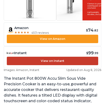
Amazon
74
$
.82
★
★
★
★
★
★
★
★
★
★
453 reviews
View on Amazon
99
Instant
$
.99
View on Instant
Images: Amazon, Instant
Updated on Aug 8, 2026
The Instant Pot 800W Accu Slim Sous Vide
Precision Cooker is an easy-to-use, powerful and
accurate cooker that delivers restaurant-quality
dishes. It features a tilted LED display with digital
touchscreen and color-coded status indicator,