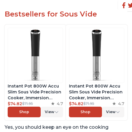
Bestsellers for Sous Vide
Instant Pot 800W Accu
Instant Pot 800W Accu
Slim Sous Vide Precision
Slim Sous Vide Precision
Cooker, Immersion
Cooker, Immersion
Circulator, Ultra-Quiet
$74.82
4.7
Circulator, Ultra-Quiet
$74.82
4.7
$71.95
$71.95
Fast-Heating with Big
Fast-Heating with Big
Shop
View
Shop
View
Touchscreen Accurate
Touchscreen Accurate
Temperature and Time
Temperature and Time
Yes, you should keep an eye on the cooking
Control, with Easy-to-
Control, with Easy-to-