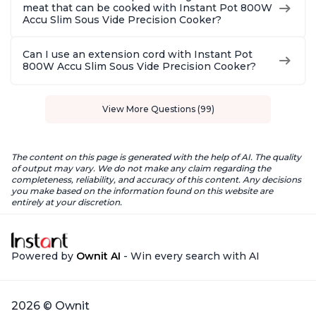
meat that can be cooked with Instant Pot 800W
Accu Slim Sous Vide Precision Cooker?
Can I use an extension cord with Instant Pot
800W Accu Slim Sous Vide Precision Cooker?
View More Questions (99)
The content on this page is generated with the help of AI. The quality
of output may vary. We do not make any claim regarding the
completeness, reliability, and accuracy of this content. Any decisions
you make based on the information found on this website are
entirely at your discretion.
Powered by
Ownit AI
- Win every search with AI
2026 © Ownit