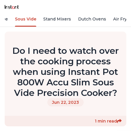
ffee
Sous Vide
Stand Mixers
Dutch Ovens
Air Frye
Do I need to watch over
the cooking process
when using Instant Pot
800W Accu Slim Sous
Vide Precision Cooker?
Jun 22, 2023
1 min read