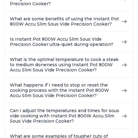
Precision Cooker?
What are some benefits of using the Instant Pot
800W Accu Slim Sous Vide Precision Cooker?
Is Instant Pot 800W Accu Slim Sous Vide
Precision Cooker ultra-quiet during operation?
What is the optimal temperature to cook a steak
to medium doneness using Instant Pot 800W
Accu Slim Sous Vide Precision Cooker?
What happens if I need to stop or reset the
cooking process with the Instant Pot 800W
Accu Slim Sous Vide Precision Cooker?
Can I adjust the temperatures and times for sous
vide cooking with Instant Pot 800W Accu Slim
Sous Vide Precision Cooker?
What are some examples of tougher cuts of