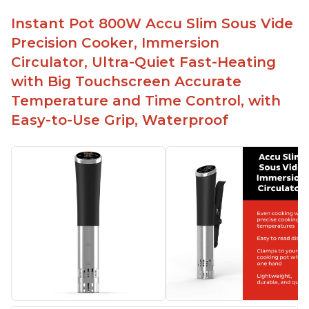
Instant Pot 800W Accu Slim Sous Vide
Precision Cooker, Immersion
Circulator, Ultra-Quiet Fast-Heating
with Big Touchscreen Accurate
Temperature and Time Control, with
Easy-to-Use Grip, Waterproof