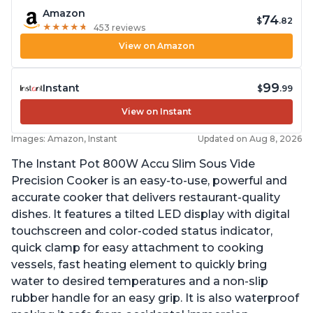
Amazon
74
$
.82
★
★
★
★
★
★
★
★
★
★
453 reviews
View on Amazon
99
Instant
$
.99
View on Instant
Images: Amazon, Instant
Updated on Aug 8, 2026
The Instant Pot 800W Accu Slim Sous Vide
Precision Cooker is an easy-to-use, powerful and
accurate cooker that delivers restaurant-quality
dishes. It features a tilted LED display with digital
touchscreen and color-coded status indicator,
quick clamp for easy attachment to cooking
vessels, fast heating element to quickly bring
water to desired temperatures and a non-slip
rubber handle for an easy grip. It is also waterproof