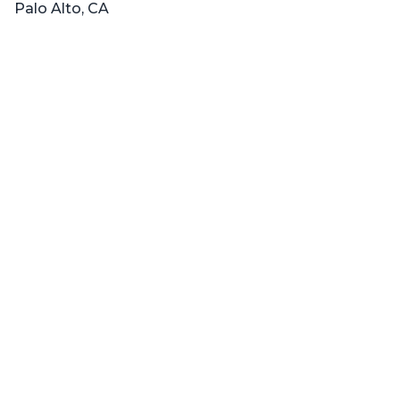
Palo Alto, CA