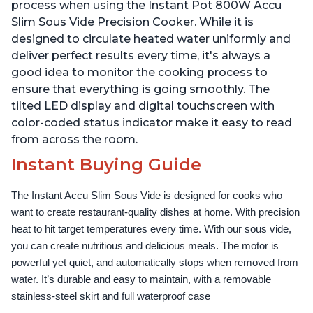
Use Grip, Waterproof
Use Grip, Waterproof
process when using the Instant Pot 800W Accu
Slim Sous Vide Precision Cooker. While it is
designed to circulate heated water uniformly and
deliver perfect results every time, it's always a
good idea to monitor the cooking process to
ensure that everything is going smoothly. The
tilted LED display and digital touchscreen with
color-coded status indicator make it easy to read
from across the room.
Instant Buying Guide
The Instant Accu Slim Sous Vide is designed for cooks who 
want to create restaurant-quality dishes at home. With precision 
heat to hit target temperatures every time. With our sous vide, 
you can create nutritious and delicious meals. The motor is 
powerful yet quiet, and automatically stops when removed from 
water. It’s durable and easy to maintain, with a removable 
stainless-steel skirt and full waterproof case