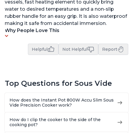
vessels, fast heating element to quickly bring
water to desired temperatures and a non-slip
rubber handle for an easy grip. It is also waterproof
making it safe from accidental immersion.
Why People Love This
Helpful
Not Helpful
Report
Top Questions for Sous Vide
How does the Instant Pot 800W Accu Slim Sous
Vide Precision Cooker work?
How do I clip the cooker to the side of the
cooking pot?