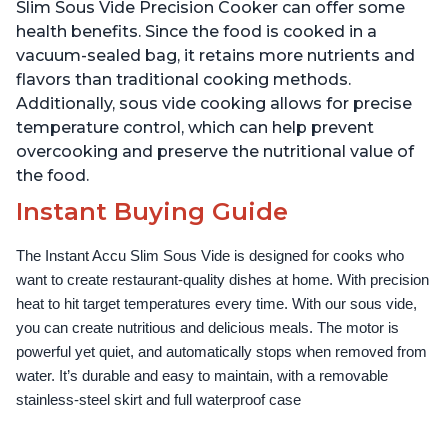
Use Grip, Waterproof
Use Grip, Waterproof
Slim Sous Vide Precision Cooker can offer some
health benefits. Since the food is cooked in a
vacuum-sealed bag, it retains more nutrients and
flavors than traditional cooking methods.
Additionally, sous vide cooking allows for precise
temperature control, which can help prevent
overcooking and preserve the nutritional value of
the food.
Instant Buying Guide
The Instant Accu Slim Sous Vide is designed for cooks who 
want to create restaurant-quality dishes at home. With precision 
heat to hit target temperatures every time. With our sous vide, 
you can create nutritious and delicious meals. The motor is 
powerful yet quiet, and automatically stops when removed from 
water. It’s durable and easy to maintain, with a removable 
stainless-steel skirt and full waterproof case