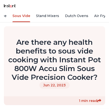
ffee
Sous Vide
Stand Mixers
Dutch Ovens
Air Frye
Are there any health
benefits to sous vide
cooking with Instant Pot
800W Accu Slim Sous
Vide Precision Cooker?
Jun 22, 2023
1 min read