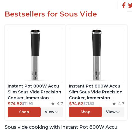
Bestsellers for Sous Vide
Instant Pot 800W Accu
Instant Pot 800W Accu
Slim Sous Vide Precision
Slim Sous Vide Precision
Cooker, Immersion
Cooker, Immersion
Circulator, Ultra-Quiet
$74.82
4.7
Circulator, Ultra-Quiet
$74.82
4.7
$71.95
$71.95
Fast-Heating with Big
Fast-Heating with Big
Shop
View
Shop
View
Touchscreen Accurate
Touchscreen Accurate
Temperature and Time
Temperature and Time
Sous vide cooking with Instant Pot 800W Accu
Control, with Easy-to-
Control, with Easy-to-