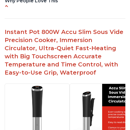
Why People Love This
Perfectly cooks a variety of dishes with precision
Simple and easy to use touch buttons
Spring load clamp for convenience
Instant Pot 800W Accu Slim Sous Vide
Budget friendly option for sous vide cooking
Precision Cooker, Immersion
Quiet operation
Circulator, Ultra-Quiet Fast-Heating
with Big Touchscreen Accurate
Temperature and Time Control, with
Easy-to-Use Grip, Waterproof