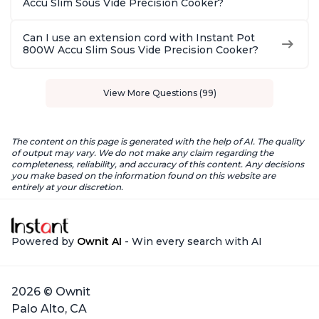
Accu Slim Sous Vide Precision Cooker?
Can I use an extension cord with Instant Pot
800W Accu Slim Sous Vide Precision Cooker?
View More Questions (99)
The content on this page is generated with the help of AI. The quality
of output may vary. We do not make any claim regarding the
completeness, reliability, and accuracy of this content. Any decisions
you make based on the information found on this website are
entirely at your discretion.
Powered by
Ownit AI
- Win every search with AI
2026 © Ownit
Palo Alto, CA