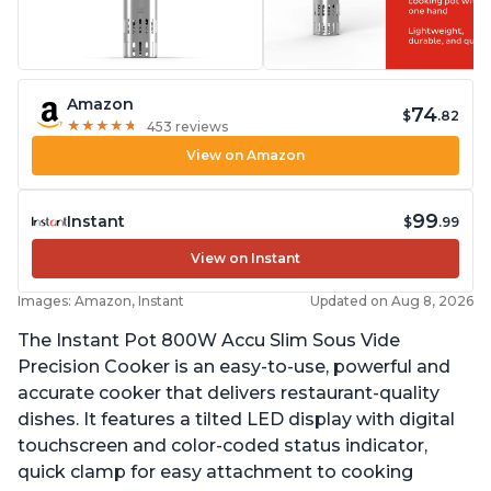
Amazon
74
$
.82
★
★
★
★
★
★
★
★
★
★
453 reviews
View on Amazon
99
Instant
$
.99
View on Instant
Images: Amazon, Instant
Updated on Aug 8, 2026
The Instant Pot 800W Accu Slim Sous Vide
Precision Cooker is an easy-to-use, powerful and
accurate cooker that delivers restaurant-quality
dishes. It features a tilted LED display with digital
touchscreen and color-coded status indicator,
quick clamp for easy attachment to cooking