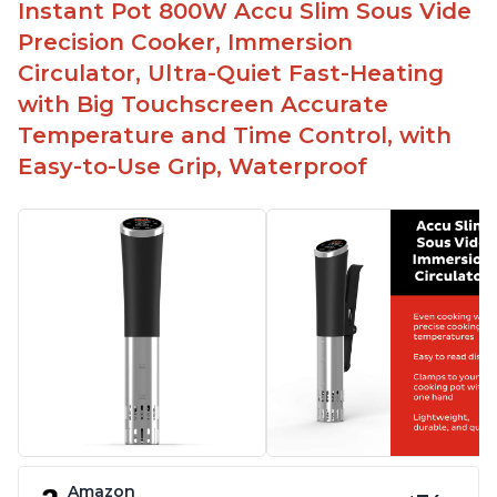
Instant Pot 800W Accu Slim Sous Vide
Precision Cooker, Immersion
Circulator, Ultra-Quiet Fast-Heating
with Big Touchscreen Accurate
Temperature and Time Control, with
Easy-to-Use Grip, Waterproof
Amazon