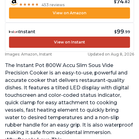
74
$
.82
★
★
★
★
★
★
★
★
★
★
453 reviews
View on Amazon
99
Instant
$
.99
View on Instant
Images: Amazon, Instant
Updated on Aug 8, 2026
The Instant Pot 800W Accu Slim Sous Vide
Precision Cooker is an easy-to-use, powerful and
accurate cooker that delivers restaurant-quality
dishes. It features a tilted LED display with digital
touchscreen and color-coded status indicator,
quick clamp for easy attachment to cooking
vessels, fast heating element to quickly bring
water to desired temperatures and a non-slip
rubber handle for an easy grip. It is also waterproof
making it safe from accidental immersion.