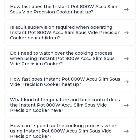
How fast does the Instant Pot 800W Accu Slim
Sous Vide Precision Cooker heat up?
Is adult supervision required when operating
Instant Pot 800W Accu Slim Sous Vide Precision
Cooker near children?
Do I need to watch over the cooking process
when using Instant Pot 800W Accu Slim Sous
Vide Precision Cooker?
How fast does Instant Pot 800W Accu Slim Sous
Vide Precision Cooker heat up?
What kind of temperature and time control does
the Instant Pot 800W Accu Slim Sous Vide
Precision Cooker have?
How can I speed up the cooking process when
using Instant Pot 800W Accu Slim Sous Vide
Precision Cooker?