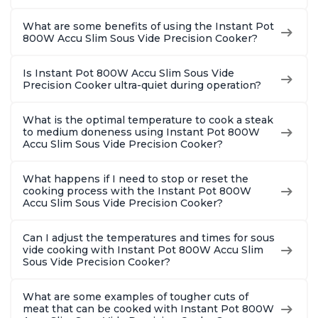
What are some benefits of using the Instant Pot
800W Accu Slim Sous Vide Precision Cooker?
Is Instant Pot 800W Accu Slim Sous Vide
Precision Cooker ultra-quiet during operation?
What is the optimal temperature to cook a steak
to medium doneness using Instant Pot 800W
Accu Slim Sous Vide Precision Cooker?
What happens if I need to stop or reset the
cooking process with the Instant Pot 800W
Accu Slim Sous Vide Precision Cooker?
Can I adjust the temperatures and times for sous
vide cooking with Instant Pot 800W Accu Slim
Sous Vide Precision Cooker?
What are some examples of tougher cuts of
meat that can be cooked with Instant Pot 800W