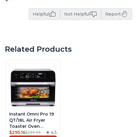
Helpful
Not Helpful
Report
Related Products
Instant Omni Pro 19
QT/18L Air Fryer
Toaster Oven
Combo, From the
$295.16
4.5
$299.99