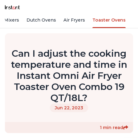
d Mixers
Dutch Ovens
Air Fryers
Toaster Ovens
Can I adjust the cooking
temperature and time in
Instant Omni Air Fryer
Toaster Oven Combo 19
QT/18L?
Jun 22, 2023
1 min read