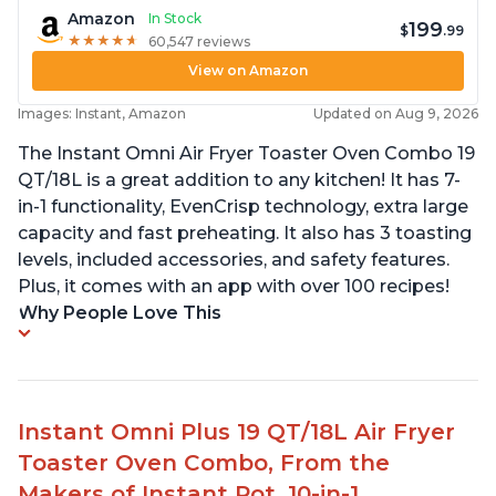
Amazon
In Stock
199
$
.99
★
★
★
★
★
★
★
★
★
★
60,547 reviews
View on Amazon
Images: Instant, Amazon
Updated on Aug 9, 2026
The Instant Omni Air Fryer Toaster Oven Combo 19
QT/18L is a great addition to any kitchen! It has 7-
in-1 functionality, EvenCrisp technology, extra large
capacity and fast preheating. It also has 3 toasting
levels, included accessories, and safety features.
Plus, it comes with an app with over 100 recipes!
Why People Love This
Instant Omni Plus 19 QT/18L Air Fryer
Toaster Oven Combo, From the
Makers of Instant Pot, 10-in-1