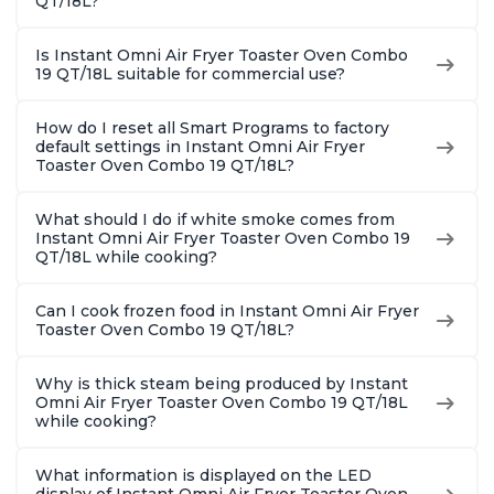
QT/18L?
Is Instant Omni Air Fryer Toaster Oven Combo
19 QT/18L suitable for commercial use?
How do I reset all Smart Programs to factory
default settings in Instant Omni Air Fryer
Toaster Oven Combo 19 QT/18L?
What should I do if white smoke comes from
Instant Omni Air Fryer Toaster Oven Combo 19
QT/18L while cooking?
Can I cook frozen food in Instant Omni Air Fryer
Toaster Oven Combo 19 QT/18L?
Why is thick steam being produced by Instant
Omni Air Fryer Toaster Oven Combo 19 QT/18L
while cooking?
What information is displayed on the LED