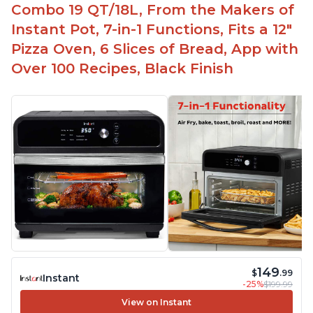
Combo 19 QT/18L, From the Makers of
Instant Pot, 7-in-1 Functions, Fits a 12"
Pizza Oven, 6 Slices of Bread, App with
Over 100 Recipes, Black Finish
149
$
.99
Instant
-25%
$199.99
View on Instant