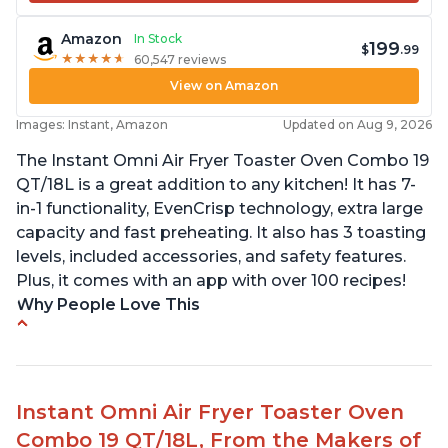
Amazon
In Stock
199
$
.99
★
★
★
★
★
★
★
★
★
★
60,547 reviews
View on Amazon
Images: Instant, Amazon
Updated on Aug 9, 2026
The Instant Omni Air Fryer Toaster Oven Combo 19
QT/18L is a great addition to any kitchen! It has 7-
in-1 functionality, EvenCrisp technology, extra large
capacity and fast preheating. It also has 3 toasting
levels, included accessories, and safety features.
Plus, it comes with an app with over 100 recipes!
Why People Love This
Quick and efficient air fryer
Easy to use with great options
Accurate dimensions given
Instant Omni Air Fryer Toaster Oven
Perfect gift for any occasion
Combo 19 QT/18L, From the Makers of