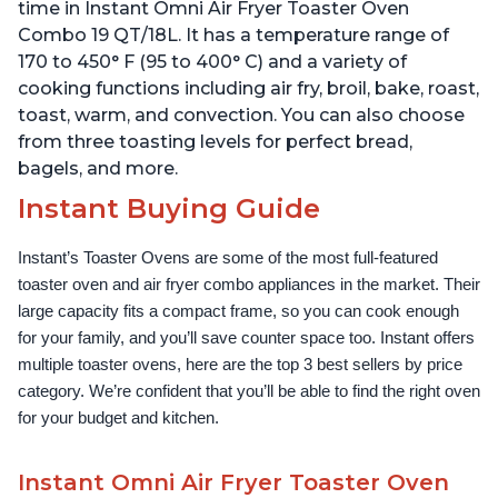
time in Instant Omni Air Fryer Toaster Oven
Combo 19 QT/18L. It has a temperature range of
170 to 450° F (95 to 400° C) and a variety of
cooking functions including air fry, broil, bake, roast,
toast, warm, and convection. You can also choose
from three toasting levels for perfect bread,
bagels, and more.
Instant Buying Guide
Instant’s Toaster Ovens are some of the most full-featured 
toaster oven and air fryer combo appliances in the market. Their 
large capacity fits a compact frame, so you can cook enough 
for your family, and you’ll save counter space too. Instant offers 
multiple toaster ovens, here are the top 3 best sellers by price 
category. We’re confident that you’ll be able to find the right oven 
for your budget and kitchen.
Instant Omni Air Fryer Toaster Oven