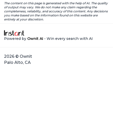
The content on this page is generated with the help of AI. The quality
of output may vary. We do not make any claim regarding the
completeness, reliability, and accuracy of this content. Any decisions
you make based on the information found on this website are
entirely at your discretion.
Powered by
Ownit AI
- Win every search with AI
2026 © Ownit
Palo Alto, CA