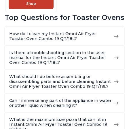
Makers of Instant
Shop
Pot, 14-in-1
Functions, Fits a 12"
Top Questions for Toaster Ovens
Pizza, 6 Slices of
Bread, App with
Over 100 Recipes
How do I clean my Instant Omni Air Fryer
Toaster Oven Combo 19 QT/18L?
Is there a troubleshooting section in the user
manual for the Instant Omni Air Fryer Toaster
Oven Combo 19 QT/18L?
What should I do before assembling or
disassembling parts and before cleaning Instant
Omni Air Fryer Toaster Oven Combo 19 QT/18L?
Can I immerse any part of the appliance in water
or other liquid when cleaning it?
What is the maximum size pizza that can fit in
Instant Omni Air Fryer Toaster Oven Combo 19