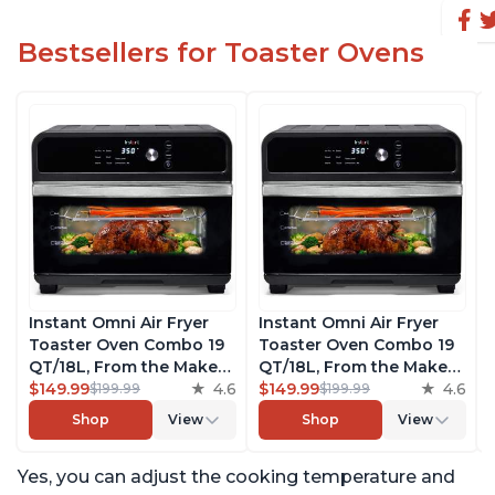
Bestsellers for Toaster Ovens
Instant Omni Air Fryer
Instant Omni Air Fryer
Toaster Oven Combo 19
Toaster Oven Combo 19
QT/18L, From the Makers
QT/18L, From the Makers
of Instant Pot, 7-in-1
$149.99
4.6
of Instant Pot, 7-in-1
$149.99
4.6
$199.99
$199.99
Functions, Fits a 12"
Functions, Fits a 12"
Shop
View
Shop
View
Pizza Oven, 6 Slices of
Pizza Oven, 6 Slices of
Bread, App with Over 100
Bread, App with Over 100
Yes, you can adjust the cooking temperature and
Recipes, Black Finish
Recipes, Black Finish