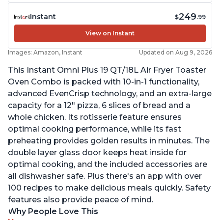
249
Instant
$
.99
View on Instant
Images: Amazon, Instant
Updated on Aug 9, 2026
This Instant Omni Plus 19 QT/18L Air Fryer Toaster
Oven Combo is packed with 10-in-1 functionality,
advanced EvenCrisp technology, and an extra-large
capacity for a 12" pizza, 6 slices of bread and a
whole chicken. Its rotisserie feature ensures
optimal cooking performance, while its fast
preheating provides golden results in minutes. The
double layer glass door keeps heat inside for
optimal cooking, and the included accessories are
all dishwasher safe. Plus there's an app with over
100 recipes to make delicious meals quickly. Safety
features also provide peace of mind.
Why People Love This