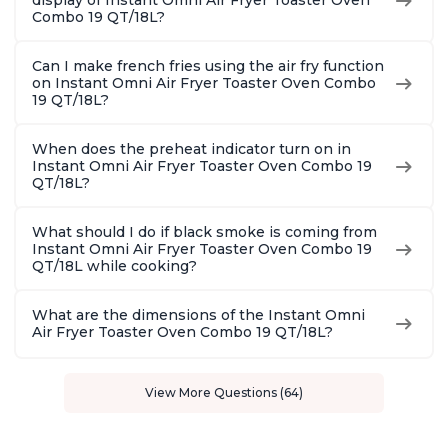
display of Instant Omni Air Fryer Toaster Oven
Combo 19 QT/18L?
Can I make french fries using the air fry function
on Instant Omni Air Fryer Toaster Oven Combo
19 QT/18L?
When does the preheat indicator turn on in
Instant Omni Air Fryer Toaster Oven Combo 19
QT/18L?
What should I do if black smoke is coming from
Instant Omni Air Fryer Toaster Oven Combo 19
QT/18L while cooking?
What are the dimensions of the Instant Omni
Air Fryer Toaster Oven Combo 19 QT/18L?
View More Questions (64)