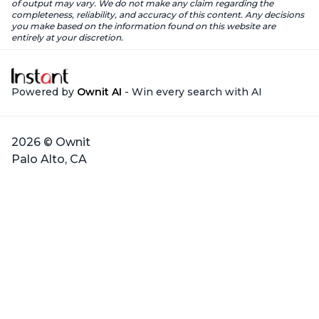
of output may vary. We do not make any claim regarding the
completeness, reliability, and accuracy of this content. Any decisions
you make based on the information found on this website are
entirely at your discretion.
Powered by
Ownit AI
- Win every search with AI
2026 © Ownit
Palo Alto, CA