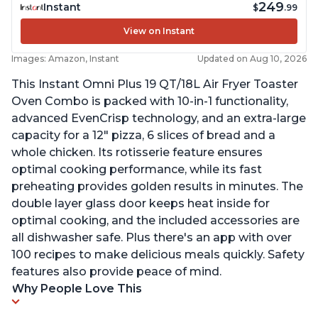
249
Instant
$
.99
View on Instant
Images: Amazon, Instant
Updated on Aug 10, 2026
This Instant Omni Plus 19 QT/18L Air Fryer Toaster
Oven Combo is packed with 10-in-1 functionality,
advanced EvenCrisp technology, and an extra-large
capacity for a 12" pizza, 6 slices of bread and a
whole chicken. Its rotisserie feature ensures
optimal cooking performance, while its fast
preheating provides golden results in minutes. The
double layer glass door keeps heat inside for
optimal cooking, and the included accessories are
all dishwasher safe. Plus there's an app with over
100 recipes to make delicious meals quickly. Safety
features also provide peace of mind.
Why People Love This