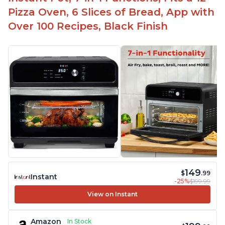
Affordable price point
Pizza Oven, 6 Slices of Bread, App with
Over 100 Recipes, Black Finish
149
$
.99
Instant
-25%
$199.99
View on Instant
Amazon
In Stock