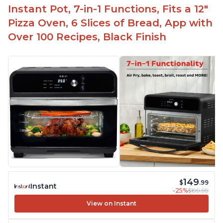
Instant Pot, 7-in-1 Functions, Fits a 12"
Pizza Oven, 6 Slices of Bread, App with
Over 100 Recipes, Black Finish
149
$
.99
Instant
-25%
$199.99
View on Instant