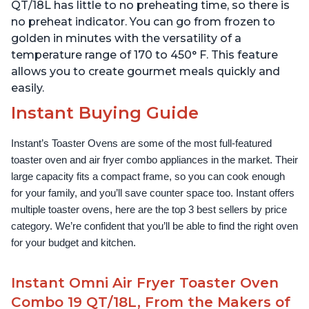
QT/18L has little to no preheating time, so there is
no preheat indicator. You can go from frozen to
golden in minutes with the versatility of a
temperature range of 170 to 450° F. This feature
allows you to create gourmet meals quickly and
easily.
Instant Buying Guide
Instant’s Toaster Ovens are some of the most full-featured 
toaster oven and air fryer combo appliances in the market. Their 
large capacity fits a compact frame, so you can cook enough 
for your family, and you’ll save counter space too. Instant offers 
multiple toaster ovens, here are the top 3 best sellers by price 
category. We’re confident that you’ll be able to find the right oven 
for your budget and kitchen.
Instant Omni Air Fryer Toaster Oven
Combo 19 QT/18L, From the Makers of