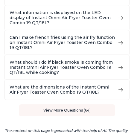
What information is displayed on the LED
display of Instant Omni Air Fryer Toaster Oven
Combo 19 QT/18L?
Can I make french fries using the air fry function
on Instant Omni Air Fryer Toaster Oven Combo
19 QT/18L?
What should I do if black smoke is coming from
Instant Omni Air Fryer Toaster Oven Combo 19
QT/18L while cooking?
What are the dimensions of the Instant Omni
Air Fryer Toaster Oven Combo 19 QT/18L?
View More Questions (64)
The content on this page is generated with the help of AI. The quality