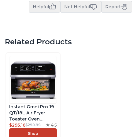
Helpful
Not Helpful
Report
Related Products
Instant Omni Pro 19
QT/18L Air Fryer
Toaster Oven
Combo, From the
$295.16
4.5
$299.99
Makers of Instant
Shop