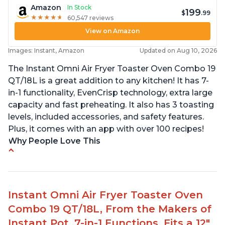
Amazon
In Stock
199
$
.99
★
★
★
★
★
★
★
★
★
★
60,547 reviews
View on Amazon
Images: Instant, Amazon
Updated on Aug 10, 2026
The Instant Omni Air Fryer Toaster Oven Combo 19
QT/18L is a great addition to any kitchen! It has 7-
in-1 functionality, EvenCrisp technology, extra large
capacity and fast preheating. It also has 3 toasting
levels, included accessories, and safety features.
Plus, it comes with an app with over 100 recipes!
Why People Love This
Quick and efficient air fryer
Easy to use with great options
Accurate dimensions given
Instant Omni Air Fryer Toaster Oven
Perfect gift for any occasion
Combo 19 QT/18L, From the Makers of
Helpful customer service to answer questions
Instant Pot, 7-in-1 Functions, Fits a 12"