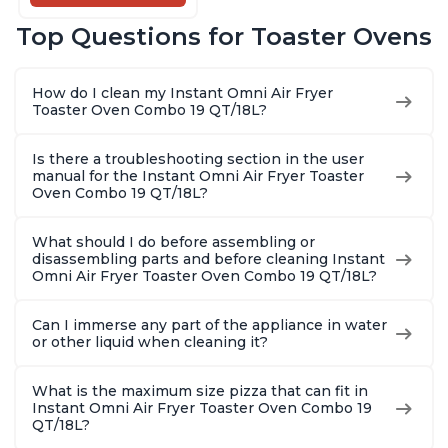
Pot, 14-in-1
Functions, Fits a 12"
Top Questions for Toaster Ovens
Pizza, 6 Slices of
Bread, App with
Over 100 Recipes
How do I clean my Instant Omni Air Fryer
Toaster Oven Combo 19 QT/18L?
Is there a troubleshooting section in the user
manual for the Instant Omni Air Fryer Toaster
Oven Combo 19 QT/18L?
What should I do before assembling or
disassembling parts and before cleaning Instant
Omni Air Fryer Toaster Oven Combo 19 QT/18L?
Can I immerse any part of the appliance in water
or other liquid when cleaning it?
What is the maximum size pizza that can fit in
Instant Omni Air Fryer Toaster Oven Combo 19
QT/18L?