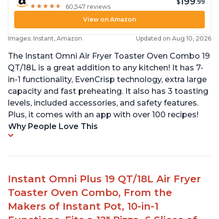
199
$
.99
★
★
★
★
★
★
★
★
★
★
60,547 reviews
View on Amazon
Images: Instant, Amazon
Updated on Aug 10, 2026
The Instant Omni Air Fryer Toaster Oven Combo 19
QT/18L is a great addition to any kitchen! It has 7-
in-1 functionality, EvenCrisp technology, extra large
capacity and fast preheating. It also has 3 toasting
levels, included accessories, and safety features.
Plus, it comes with an app with over 100 recipes!
Why People Love This
Instant Omni Plus 19 QT/18L Air Fryer
Toaster Oven Combo, From the
Makers of Instant Pot, 10-in-1