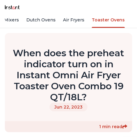
d Mixers
Dutch Ovens
Air Fryers
Toaster Ovens
When does the preheat
indicator turn on in
Instant Omni Air Fryer
Toaster Oven Combo 19
QT/18L?
Jun 22, 2023
1 min read