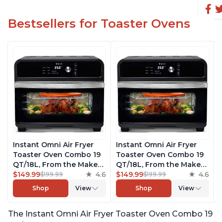
Bestsellers for Toaster Ovens
Instant Omni Air Fryer
Instant Omni Air Fryer
Toaster Oven Combo 19
Toaster Oven Combo 19
QT/18L, From the Makers
QT/18L, From the Makers
of Instant Pot, 7-in-1
$149.99
4.6
of Instant Pot, 7-in-1
$149.99
4.6
$199.99
$199.99
Functions, Fits a 12"
Functions, Fits a 12"
Shop
View
Shop
View
Pizza Oven, 6 Slices of
Pizza Oven, 6 Slices of
Bread, App with Over 100
Bread, App with Over 100
The Instant Omni Air Fryer Toaster Oven Combo 19
Recipes, Black Finish
Recipes, Black Finish