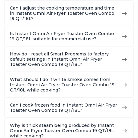
Can I adjust the cooking temperature and time
in Instant Omni Air Fryer Toaster Oven Combo
19 QT/18L?
Is Instant Omni Air Fryer Toaster Oven Combo
19 QT/18L suitable for commercial use?
How do I reset all Smart Programs to factory
default settings in Instant Omni Air Fryer
Toaster Oven Combo 19 QT/18L?
What should I do if white smoke comes from
Instant Omni Air Fryer Toaster Oven Combo 19
QT/18L while cooking?
Can I cook frozen food in Instant Omni Air Fryer
Toaster Oven Combo 19 QT/18L?
Why is thick steam being produced by Instant
Omni Air Fryer Toaster Oven Combo 19 QT/18L
while cooking?