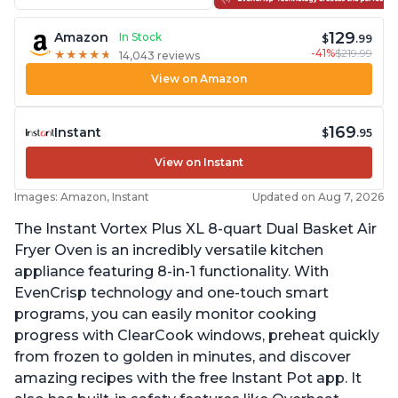
129
Amazon
In Stock
$
.99
-41%
$219.99
★
★
★
★
★
★
★
★
★
★
14,043 reviews
View on Amazon
169
Instant
$
.95
View on Instant
Images: Amazon, Instant
Updated on Aug 7, 2026
The Instant Vortex Plus XL 8-quart Dual Basket Air
Fryer Oven is an incredibly versatile kitchen
appliance featuring 8-in-1 functionality. With
EvenCrisp technology and one-touch smart
programs, you can easily monitor cooking
progress with ClearCook windows, preheat quickly
from frozen to golden in minutes, and discover
amazing recipes with the free Instant Pot app. It