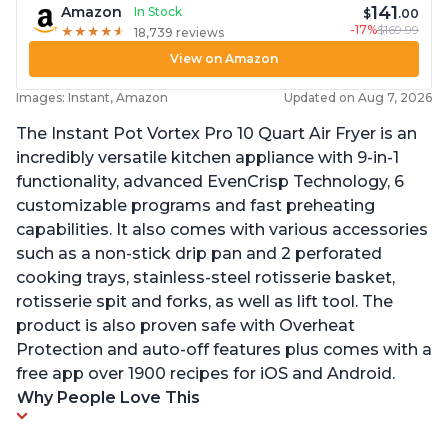
141
Amazon
In Stock
$
.00
-17%
$169.99
★
★
★
★
★
★
★
★
★
★
18,739 reviews
View on Amazon
Images: Instant, Amazon
Updated on Aug 7, 2026
The Instant Pot Vortex Pro 10 Quart Air Fryer is an
incredibly versatile kitchen appliance with 9-in-1
functionality, advanced EvenCrisp Technology, 6
customizable programs and fast preheating
capabilities. It also comes with various accessories
such as a non-stick drip pan and 2 perforated
cooking trays, stainless-steel rotisserie basket,
rotisserie spit and forks, as well as lift tool. The
product is also proven safe with Overheat
Protection and auto-off features plus comes with a
free app over 1900 recipes for iOS and Android.
Why People Love This