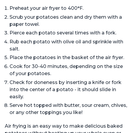
Preheat your air fryer to 400°F.
Scrub your potatoes clean and dry them with a
paper towel.
Pierce each potato several times with a fork.
Rub each potato with olive oil and sprinkle with
salt.
Place the potatoes in the basket of the air fryer.
Cook for 30-40 minutes, depending on the size
of your potatoes.
Check for doneness by inserting a knife or fork
into the center of a potato - it should slide in
easily.
Serve hot topped with butter, sour cream, chives,
or any other toppings you like!
Air frying is an easy way to make delicious baked