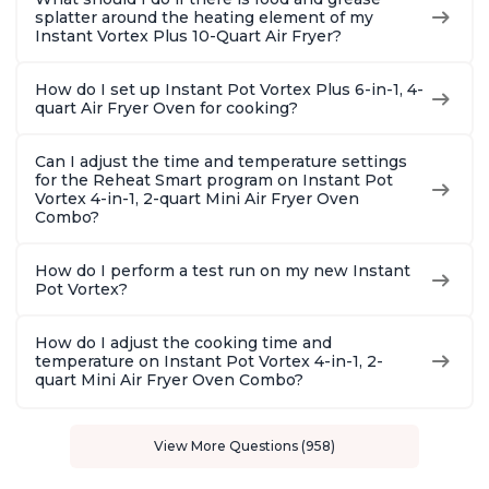
splatter around the heating element of my
Instant Vortex Plus 10-Quart Air Fryer?
How do I set up Instant Pot Vortex Plus 6-in-1, 4-
quart Air Fryer Oven for cooking?
Can I adjust the time and temperature settings
for the Reheat Smart program on Instant Pot
Vortex 4-in-1, 2-quart Mini Air Fryer Oven
Combo?
How do I perform a test run on my new Instant
Pot Vortex?
How do I adjust the cooking time and
temperature on Instant Pot Vortex 4-in-1, 2-
quart Mini Air Fryer Oven Combo?
View More Questions (958)