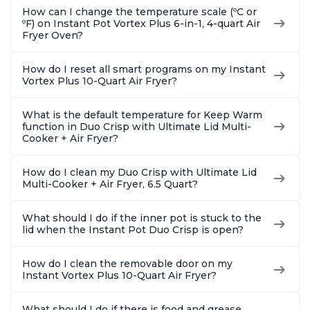
How can I change the temperature scale (ºC or
ºF) on Instant Pot Vortex Plus 6-in-1, 4-quart Air
Fryer Oven?
How do I reset all smart programs on my Instant
Vortex Plus 10-Quart Air Fryer?
What is the default temperature for Keep Warm
function in Duo Crisp with Ultimate Lid Multi-
Cooker + Air Fryer?
How do I clean my Duo Crisp with Ultimate Lid
Multi-Cooker + Air Fryer, 6.5 Quart?
What should I do if the inner pot is stuck to the
lid when the Instant Pot Duo Crisp is open?
How do I clean the removable door on my
Instant Vortex Plus 10-Quart Air Fryer?
What should I do if there is food and grease