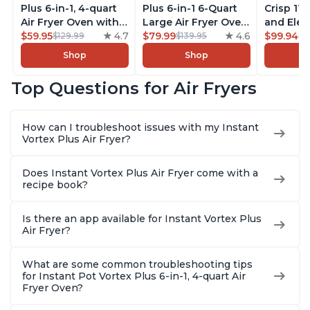
Plus 6-in-1, 4-quart
Plus 6-in-1 6-Quart
Crisp 11-
Air Fryer Oven with
Large Air Fryer Oven
and Elec
Customizable Smart
$59.95
4.7
with Customizable
$79.99
4.6
Pressure
$99.94
$129.99
$139.95
$1
Cooking Programs,
Smart Cooking
Combo w
Shop
Shop
Nonstick and
Programs, Non-stick
Multicoo
Dishwasher-Safe
and Dishwasher-
that Air F
Top Questions for Air Fryers
Basket, Includes
Safe Basket,
Steams, 
Free App with over
Includes Free App
Sautés, 
1900 Recipes,
with over 1900
and More
How can I troubleshoot issues with my Instant
Stainless Steel
Recipes, Stainless
With 190
Vortex Plus Air Fryer?
Steel
Quart
Does Instant Vortex Plus Air Fryer come with a
recipe book?
Is there an app available for Instant Vortex Plus
Air Fryer?
What are some common troubleshooting tips
for Instant Pot Vortex Plus 6-in-1, 4-quart Air
Fryer Oven?