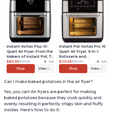
Instant Vortex Plus 10-
Instant Pot Vortex Pro 10
Quart Air Fryer, From the
Quart Air Fryer, 9-in-1
Makers of Instant Pot, 7-
Rotisserie and
in-10 Functions, with
$89.95
4.6
Convection Oven, Roast,
$119.95
4.5
$149.99
$159.99
EvenCrisp Technology,
Bake, Dehydrate and
Shop
View
Shop
View
App with over 100
Warm, with EvenCrisp
Recipes, Stainless Steel
Technology, Free App
Can I make baked potatoes in the air fryer?
with over 1900 Recipes,
1500W, Stainless Steel
Yes, you can! Air fryers are perfect for making
baked potatoes because they cook quickly and
evenly, resulting in perfectly crispy skin and fluffy
insides. Here's how to do it: