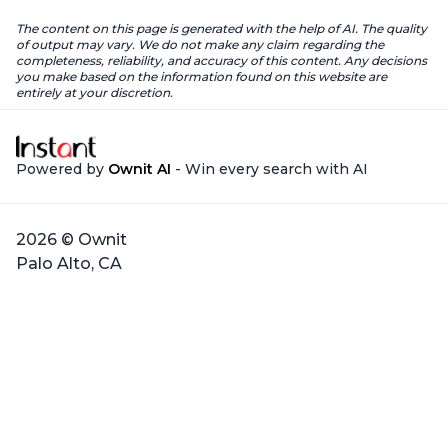
The content on this page is generated with the help of AI. The quality
of output may vary. We do not make any claim regarding the
completeness, reliability, and accuracy of this content. Any decisions
you make based on the information found on this website are
entirely at your discretion.
Powered by
Ownit AI
- Win every search with AI
2026 © Ownit
Palo Alto, CA