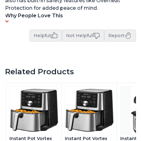
also has built-in safety features like Overheat
Protection for added peace of mind.
Why People Love This
Helpful
Not Helpful
Report
Related Products
Instant Pot Vortex
Instant Pot Vortex
Instant 