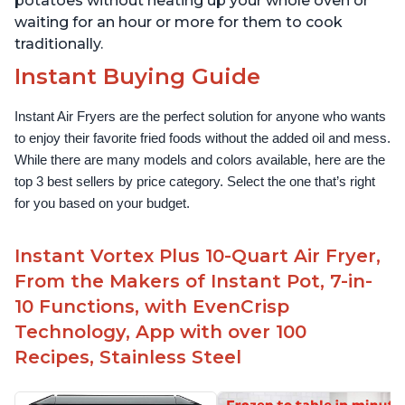
potatoes without heating up your whole oven or
waiting for an hour or more for them to cook
traditionally.
Instant Buying Guide
Instant Air Fryers are the perfect solution for anyone who wants 
to enjoy their favorite fried foods without the added oil and mess. 
While there are many models and colors available, here are the 
top 3 best sellers by price category. Select the one that’s right 
for you based on your budget.
Instant Vortex Plus 10-Quart Air Fryer,
From the Makers of Instant Pot, 7-in-
10 Functions, with EvenCrisp
Technology, App with over 100
Recipes, Stainless Steel