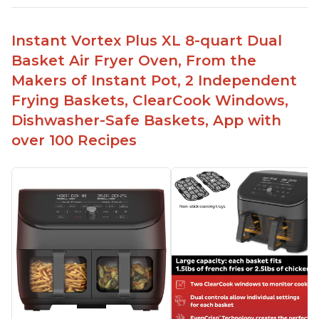
Instant Vortex Plus XL 8-quart Dual
Basket Air Fryer Oven, From the
Makers of Instant Pot, 2 Independent
Frying Baskets, ClearCook Windows,
Dishwasher-Safe Baskets, App with
over 100 Recipes