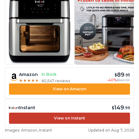
89
Amazon
In Stock
$
.95
-40%
$149.99
★
★
★
★
★
★
★
★
★
★
60,547 reviews
View on Amazon
149
Instant
$
.99
View on Instant
Images: Amazon, Instant
Updated on Aug 7, 2026