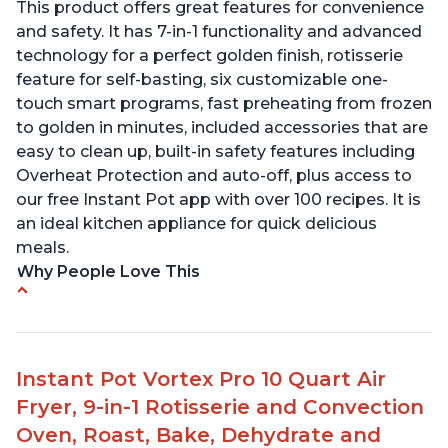
This product offers great features for convenience
and safety. It has 7-in-1 functionality and advanced
technology for a perfect golden finish, rotisserie
feature for self-basting, six customizable one-
touch smart programs, fast preheating from frozen
to golden in minutes, included accessories that are
easy to clean up, built-in safety features including
Overheat Protection and auto-off, plus access to
our free Instant Pot app with over 100 recipes. It is
an ideal kitchen appliance for quick delicious
meals.
Why People Love This
Easy to use with clear instructions
Compact size is perfect for small spaces
Can cook food in as little as 4 minutes
Instant Pot Vortex Pro 10 Quart Air
Includes air fryer and convection oven
Fryer, 9-in-1 Rotisserie and Convection
capabilities
Oven, Roast, Bake, Dehydrate and