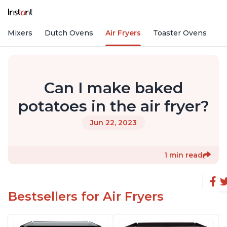
nd Mixers
Dutch Ovens
Air Fryers
Toaster Ovens
Can I make baked
potatoes in the air fryer?
Jun 22, 2023
1 min read
Bestsellers for Air Fryers