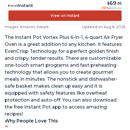
69
$
.95
Instant
-36%
$109.99
View on Instant
Images: Amazon, Instant
Updated on Aug 8, 2026
The Instant Pot Vortex Plus 6-in-1, 4-quart Air Fryer
Oven is a great addition to any kitchen. It features
EvenCrisp Technology for a perfect golden finish
and crispy, tender results. There are customizable
one-touch smart programs and fast preheating
technology that allows you to create gourmet
meals in minutes. The nonstick and dishwasher-
safe basket makes clean up easy and it is
equipped with safety features like overheat
protection and auto-off. You can also download
the free Instant Pot app to access amazing
recipes!
Why People Love This