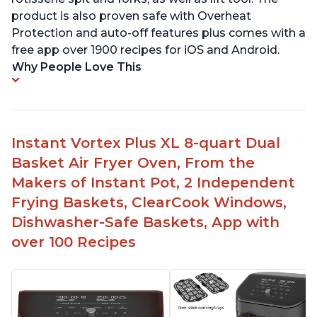
product is also proven safe with Overheat
Protection and auto-off features plus comes with a
free app over 1900 recipes for iOS and Android.
Why People Love This
Instant Vortex Plus XL 8-quart Dual
Basket Air Fryer Oven, From the
Makers of Instant Pot, 2 Independent
Frying Baskets, ClearCook Windows,
Dishwasher-Safe Baskets, App with
over 100 Recipes