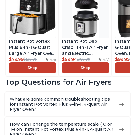
Instant Pot Vortex
Instant Pot Duo
Instant 
Plus 6-in-1 6-Quart
Crisp 11-in-1 Air Fryer
6-Quart A
Large Air Fryer Oven
and Electric
Oven, Fr
with Customizable
$79.99
4.6
Pressure Cooker
$99.94
4.7
Makers o
$99.95
$139.95
$169.99
$1
Smart Cooking
Combo with
Pot with
Shop
Shop
Programs, Non-stick
Multicooker Lids
Technol
and Dishwasher-
that Air Fries,
ClearCo
Top Questions for Air Fryers
Safe Basket,
Steams, Slow Cooks,
Window,
Includes Free App
Sautés, Dehydrates
over 100
with over 1900
and More, Free App
Single B
What are some common troubleshooting tips
Recipes, Stainless
With 1900 Recipes, 6
Stainless
for Instant Pot Vortex Plus 6-in-1, 4-quart Air
Steel
Quart
Fryer Oven?
How can I change the temperature scale (ºC or
ºF) on Instant Pot Vortex Plus 6-in-1, 4-quart Air
Fryer Oven?