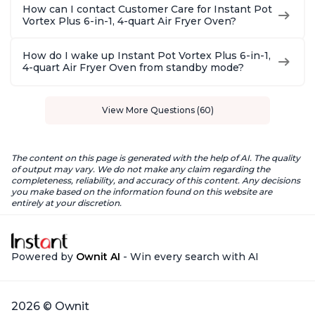
How can I contact Customer Care for Instant Pot
Vortex Plus 6-in-1, 4-quart Air Fryer Oven?
How do I wake up Instant Pot Vortex Plus 6-in-1,
4-quart Air Fryer Oven from standby mode?
View More Questions (60)
The content on this page is generated with the help of AI. The quality
of output may vary. We do not make any claim regarding the
completeness, reliability, and accuracy of this content. Any decisions
you make based on the information found on this website are
entirely at your discretion.
Powered by
Ownit AI
- Win every search with AI
2026 © Ownit