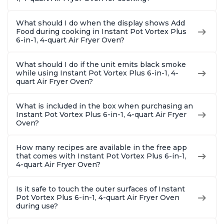
What should I do when the display shows Add
Food during cooking in Instant Pot Vortex Plus
6-in-1, 4-quart Air Fryer Oven?
What should I do if the unit emits black smoke
while using Instant Pot Vortex Plus 6-in-1, 4-
quart Air Fryer Oven?
What is included in the box when purchasing an
Instant Pot Vortex Plus 6-in-1, 4-quart Air Fryer
Oven?
How many recipes are available in the free app
that comes with Instant Pot Vortex Plus 6-in-1,
4-quart Air Fryer Oven?
Is it safe to touch the outer surfaces of Instant
Pot Vortex Plus 6-in-1, 4-quart Air Fryer Oven
during use?