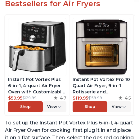
Bestsellers for Air Fryers
Instant Pot Vortex Plus
Instant Pot Vortex Pro 10
6-in-1, 4-quart Air Fryer
Quart Air Fryer, 9-in-1
Oven with Customizable
Rotisserie and
Smart Cooking
$59.95
4.7
Convection Oven, Roast,
$119.95
4.5
$129.99
$159.99
Programs, Nonstick and
Bake, Dehydrate and
Shop
View
Shop
View
Dishwasher-Safe Basket,
Warm, with EvenCrisp
Includes Free App with
Technology, Free App
To set up the Instant Pot Vortex Plus 6-in-1, 4-quart
over 1900 Recipes,
with over 1900 Recipes,
Stainless Steel
1500W, Stainless Steel
Air Fryer Oven for cooking, first plug it in and place
it on a flat surface. Then, select the desired cooking