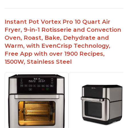
Easy to use and clean
Cooks food thoroughly
Lightweight and easy to lift
Instant Pot Vortex Pro 10 Quart Air
Comes with a timer to help with cooking
Fryer, 9-in-1 Rotisserie and Convection
Can fit 4-5 chicken wings in the 2qt model
Oven, Roast, Bake, Dehydrate and
Has a 7 or 8 in 1 model that can be used as a
Warm, with EvenCrisp Technology,
dehydrator
Free App with over 1900 Recipes,
1500W, Stainless Steel