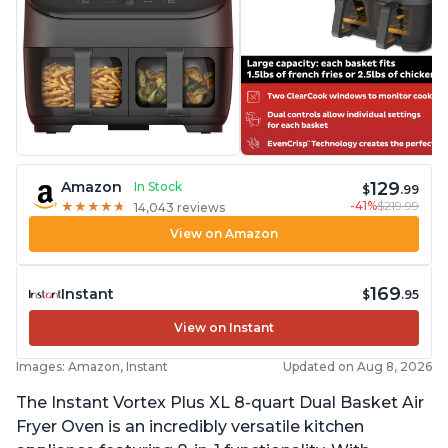
129
Amazon
In Stock
$
.99
-41%
$219.99
★
★
★
★
★
★
★
★
★
★
14,043 reviews
View on Amazon
169
Instant
$
.95
View on Instant
Images: Amazon, Instant
Updated on Aug 8, 2026
The Instant Vortex Plus XL 8-quart Dual Basket Air
Fryer Oven is an incredibly versatile kitchen