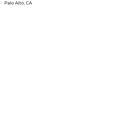
Palo Alto, CA