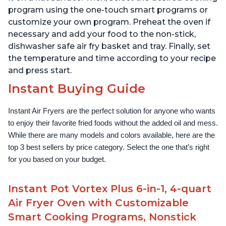
program using the one-touch smart programs or
customize your own program. Preheat the oven if
necessary and add your food to the non-stick,
dishwasher safe air fry basket and tray. Finally, set
the temperature and time according to your recipe
and press start.
Instant Buying Guide
Instant Air Fryers are the perfect solution for anyone who wants 
to enjoy their favorite fried foods without the added oil and mess. 
While there are many models and colors available, here are the 
top 3 best sellers by price category. Select the one that’s right 
for you based on your budget.
Instant Pot Vortex Plus 6-in-1, 4-quart
Air Fryer Oven with Customizable
Smart Cooking Programs, Nonstick