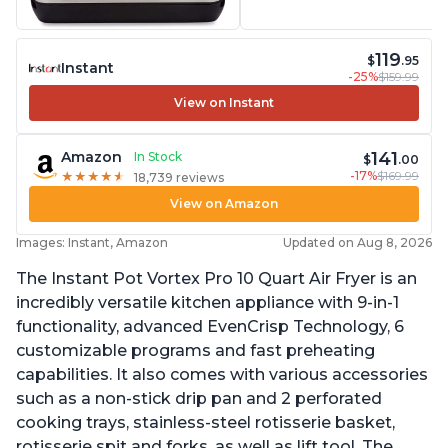
119
$
.95
Instant
-25%
$159.99
View on Instant
141
Amazon
In Stock
$
.00
-17%
$169.99
★
★
★
★
★
★
★
★
★
★
18,739 reviews
View on Amazon
Images: Instant, Amazon
Updated on Aug 8, 2026
The Instant Pot Vortex Pro 10 Quart Air Fryer is an
incredibly versatile kitchen appliance with 9-in-1
functionality, advanced EvenCrisp Technology, 6
customizable programs and fast preheating
capabilities. It also comes with various accessories
such as a non-stick drip pan and 2 perforated
cooking trays, stainless-steel rotisserie basket,
rotisserie spit and forks, as well as lift tool. The