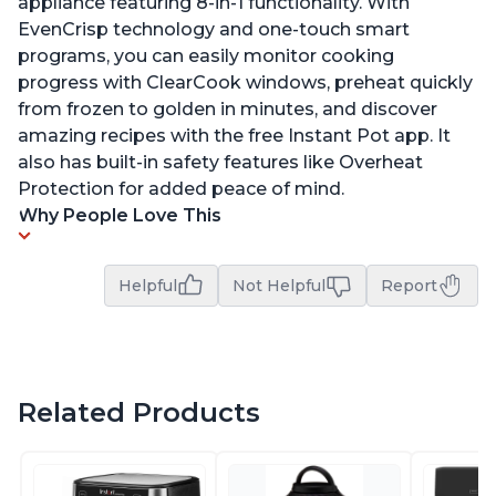
appliance featuring 8-in-1 functionality. With
EvenCrisp technology and one-touch smart
programs, you can easily monitor cooking
progress with ClearCook windows, preheat quickly
from frozen to golden in minutes, and discover
amazing recipes with the free Instant Pot app. It
also has built-in safety features like Overheat
Protection for added peace of mind.
Why People Love This
Helpful
Not Helpful
Report
Related Products