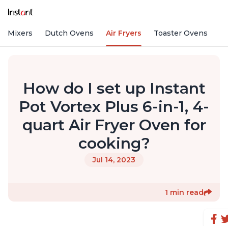
nd Mixers
Dutch Ovens
Air Fryers
Toaster Ovens
How do I set up Instant
Pot Vortex Plus 6-in-1, 4-
quart Air Fryer Oven for
cooking?
Jul 14, 2023
1 min read