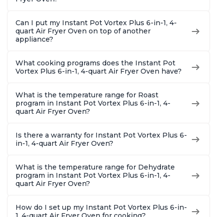
Can I put my Instant Pot Vortex Plus 6-in-1, 4-
quart Air Fryer Oven on top of another
appliance?
What cooking programs does the Instant Pot
Vortex Plus 6-in-1, 4-quart Air Fryer Oven have?
What is the temperature range for Roast
program in Instant Pot Vortex Plus 6-in-1, 4-
quart Air Fryer Oven?
Is there a warranty for Instant Pot Vortex Plus 6-
in-1, 4-quart Air Fryer Oven?
What is the temperature range for Dehydrate
program in Instant Pot Vortex Plus 6-in-1, 4-
quart Air Fryer Oven?
How do I set up my Instant Pot Vortex Plus 6-in-
1, 4-quart Air Fryer Oven for cooking?