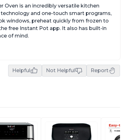
r Oven is an incredibly versatile kitchen
isp technology and one-touch smart programs,
ok windows, preheat quickly from frozen to
e free Instant Pot app. It also has built-in
ace of mind.
Helpful
Not Helpful
Report