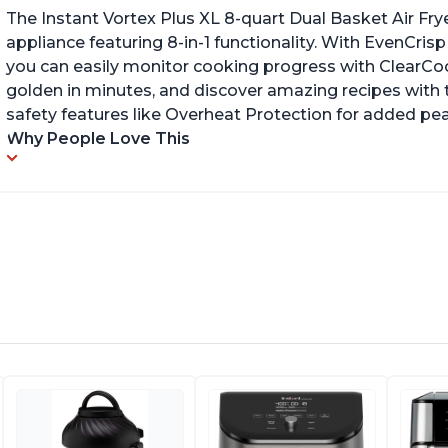
The Instant Vortex Plus XL 8-quart Dual Basket Air Frye
appliance featuring 8-in-1 functionality. With EvenCr
you can easily monitor cooking progress with ClearCo
golden in minutes, and discover amazing recipes with th
safety features like Overheat Protection for added pe
Why People Love This