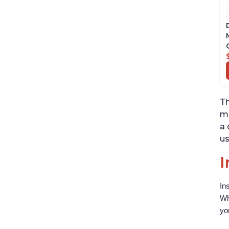
Th
ma
a 
us
I
In
Wh
yo