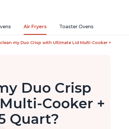
vens
Air Fryers
Toaster Ovens
clean my Duo Crisp with Ultimate Lid Multi-Cooker + Air Fryer, 
my Duo Crisp
 Multi-Cooker +
.5 Quart?