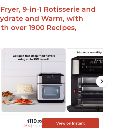
Fryer, 9-in-1 Rotisserie and
hydrate and Warm, with
th over 1900 Recipes,
119
$
.95
View on Instant
-25%
$159.99