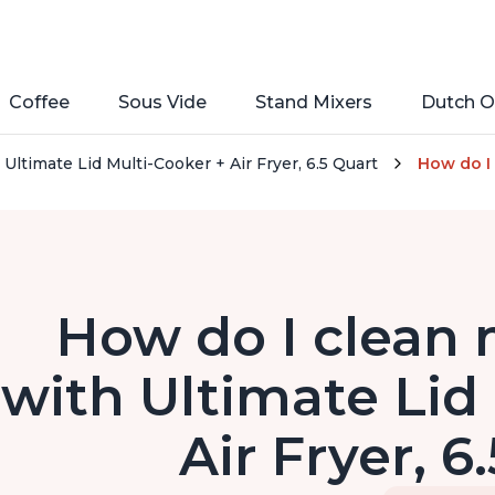
Coffee
Sous Vide
Stand Mixers
Dutch O
Ultimate Lid Multi-Cooker + Air Fryer, 6.5 Quart
How do I 
How do I clean 
with Ultimate Lid
Air Fryer, 6