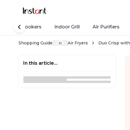
Rice Cookers
Indoor Grill
Air Purifiers
Shopping Guide
Air Fryers
Duo Crisp with 
In this article...