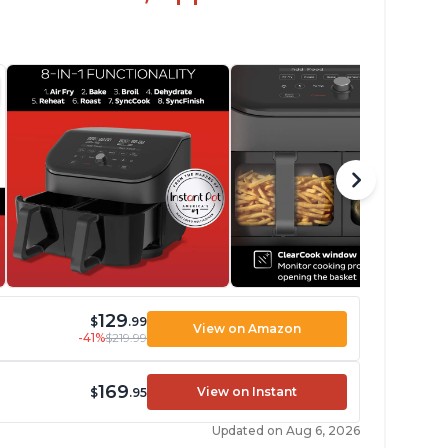
129
$
.99
View on Amazon
-41%
$219.99
169
View on Instant
$
.95
Updated on Aug 6, 2026