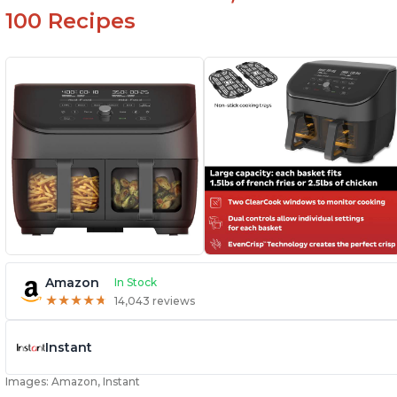
100 Recipes
Amazon
In Stock
★
★
★
★
★
★
★
★
★
★
14,043 reviews
Instant
Images: Amazon, Instant