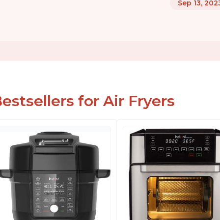
Sep 13, 202
estsellers for Air Fryers