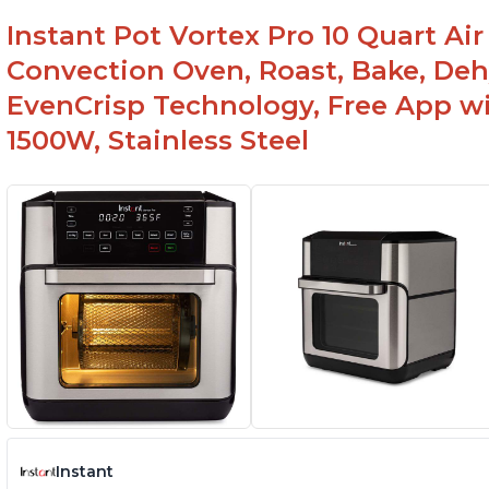
Instant Pot Vortex Pro 10 Quart Air 
Convection Oven, Roast, Bake, De
EvenCrisp Technology, Free App wi
1500W, Stainless Steel
Instant