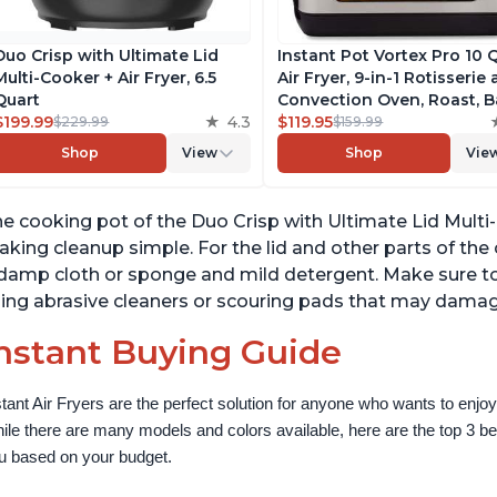
Duo Crisp with Ultimate Lid
Instant Pot Vortex Pro 10 
Multi-Cooker + Air Fryer, 6.5
Air Fryer, 9-in-1 Rotisserie
Quart
Convection Oven, Roast, B
$199.99
4.3
Dehydrate and Warm, wit
$119.95
$229.99
$159.99
EvenCrisp Technology, Fr
Shop
View
Shop
Vie
App with over 1900 Recipe
1500W, Stainless Steel
e cooking pot of the Duo Crisp with Ultimate Lid Multi-C
king cleanup simple. For the lid and other parts of th
damp cloth or sponge and mild detergent. Make sure to
ing abrasive cleaners or scouring pads that may damag
nstant Buying Guide
stant Air Fryers are the perfect solution for anyone who wants to enjoy 
ile there are many models and colors available, here are the top 3 best 
u based on your budget.