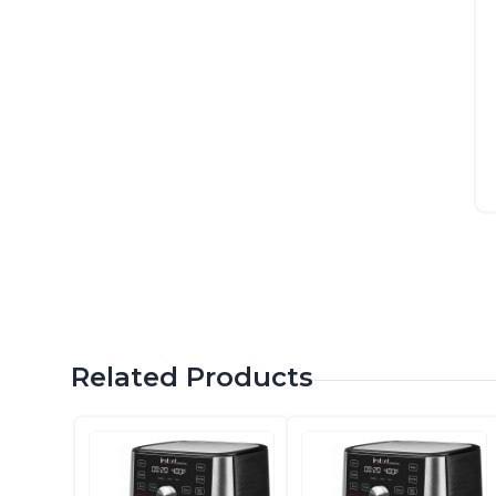
Related Products