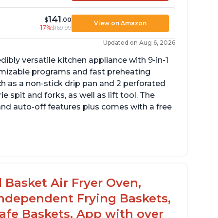
141
$
.00
View on Amazon
-17%
$169.99
Updated on Aug 6, 2026
dibly versatile kitchen appliance with 9-in-1
omizable programs and fast preheating
ch as a non-stick drip pan and 2 perforated
e spit and forks, as well as lift tool. The
and auto-off features plus comes with a free
l Basket Air Fryer Oven,
 Independent Frying Baskets,
fe Baskets, App with over