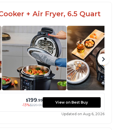
ooker + Air Fryer, 6.5 Quart
199
$
.99
View on Best Buy
-13%
$229.99
Updated on Aug 6, 2026