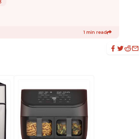
3
1 min read