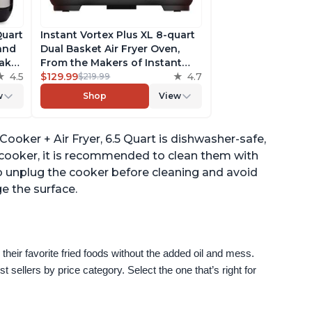
Quart
Instant Vortex Plus XL 8-quart
 and
Dual Basket Air Fryer Oven,
ake,
From the Makers of Instant
h
4.5
Pot, 2 Independent Frying
$129.99
4.7
$219.99
ee
Baskets, ClearCook Windows,
w
Shop
View
s,
Dishwasher-Safe Baskets, App
with over 100 Recipes
ooker + Air Fryer, 6.5 Quart is dishwasher-safe,
e cooker, it is recommended to clean them with
 unplug the cooker before cleaning and avoid
e the surface.
their favorite fried foods without the added oil and mess. 
sellers by price category. Select the one that’s right for 