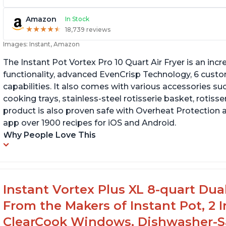
Amazon
In Stock
★
★
★
★
★
★
★
★
★
★
18,739 reviews
Images: Instant, Amazon
The Instant Pot Vortex Pro 10 Quart Air Fryer is an incre
functionality, advanced EvenCrisp Technology, 6 cust
capabilities. It also comes with various accessories su
cooking trays, stainless-steel rotisserie basket, rotisseri
product is also proven safe with Overheat Protection 
app over 1900 recipes for iOS and Android.
Why People Love This
Instant Vortex Plus XL 8-quart Dua
From the Makers of Instant Pot, 2
ClearCook Windows, Dishwasher-Sa