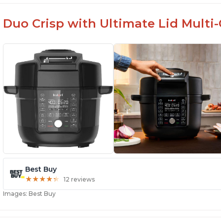
Duo Crisp with Ultimate Lid Multi-C
Best Buy
★
★
★
★
★
★
★
★
★
★
12 reviews
Images: Best Buy