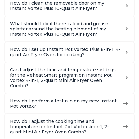
How do I clean the removable door on my
Instant Vortex Plus 10-Quart Air Fryer?
What should I do if there is food and grease
splatter around the heating element of my
Instant Vortex Plus 10-Quart Air Fryer?
How do I set up Instant Pot Vortex Plus 6-in-1, 4-
quart Air Fryer Oven for cooking?
Can I adjust the time and temperature settings
for the Reheat Smart program on Instant Pot
Vortex 4-in-1, 2-quart Mini Air Fryer Oven
Combo?
How do I perform a test run on my new Instant
Pot Vortex?
How do I adjust the cooking time and
temperature on Instant Pot Vortex 4-in-1, 2-
quart Mini Air Fryer Oven Combo?