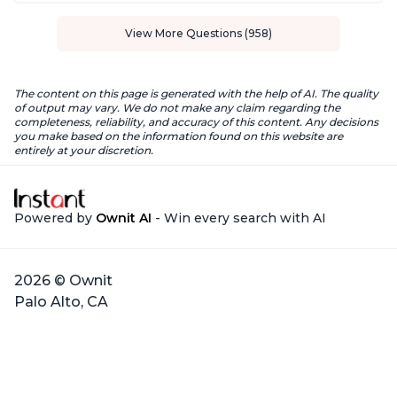
View More Questions (958)
The content on this page is generated with the help of AI. The quality
of output may vary. We do not make any claim regarding the
completeness, reliability, and accuracy of this content. Any decisions
you make based on the information found on this website are
entirely at your discretion.
Powered by
Ownit AI
- Win every search with AI
2026 © Ownit
Palo Alto, CA