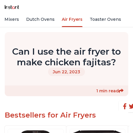
nd Mixers
Dutch Ovens
Air Fryers
Toaster Ovens
Can I use the air fryer to
make chicken fajitas?
Jun 22, 2023
1 min read
Bestsellers for Air Fryers