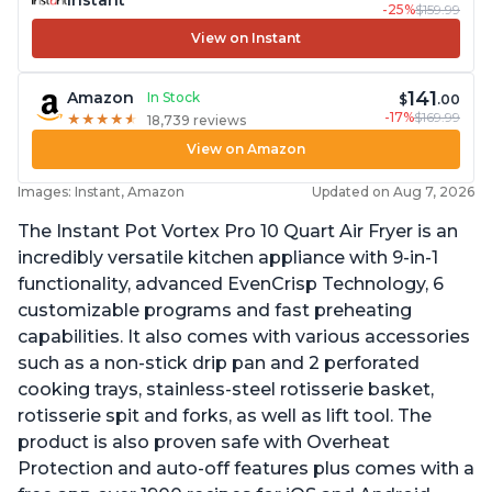
-25%
$159.99
View on Instant
141
Amazon
In Stock
$
.00
-17%
$169.99
★
★
★
★
★
★
★
★
★
★
18,739 reviews
View on Amazon
Images: Instant, Amazon
Updated on Aug 7, 2026
The Instant Pot Vortex Pro 10 Quart Air Fryer is an
incredibly versatile kitchen appliance with 9-in-1
functionality, advanced EvenCrisp Technology, 6
customizable programs and fast preheating
capabilities. It also comes with various accessories
such as a non-stick drip pan and 2 perforated
cooking trays, stainless-steel rotisserie basket,
rotisserie spit and forks, as well as lift tool. The
product is also proven safe with Overheat
Protection and auto-off features plus comes with a