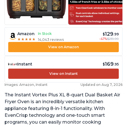
129
Amazon
In Stock
$
.99
-41%
$219.99
★
★
★
★
★
★
★
★
★
★
14,043 reviews
View on Amazon
169
Instant
$
.95
View on Instant
Images: Amazon, Instant
Updated on Aug 7, 2026
The Instant Vortex Plus XL 8-quart Dual Basket Air
Fryer Oven is an incredibly versatile kitchen
appliance featuring 8-in-1 functionality. With
EvenCrisp technology and one-touch smart
programs, you can easily monitor cooking