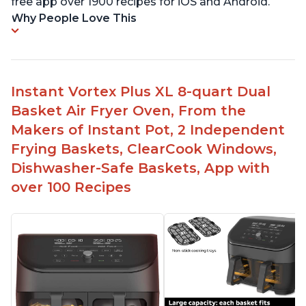
free app over 1900 recipes for iOS and Android.
Why People Love This
Instant Vortex Plus XL 8-quart Dual
Basket Air Fryer Oven, From the
Makers of Instant Pot, 2 Independent
Frying Baskets, ClearCook Windows,
Dishwasher-Safe Baskets, App with
over 100 Recipes