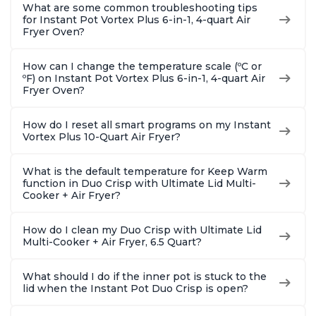
What are some common troubleshooting tips
for Instant Pot Vortex Plus 6-in-1, 4-quart Air
Fryer Oven?
How can I change the temperature scale (ºC or
ºF) on Instant Pot Vortex Plus 6-in-1, 4-quart Air
Fryer Oven?
How do I reset all smart programs on my Instant
Vortex Plus 10-Quart Air Fryer?
What is the default temperature for Keep Warm
function in Duo Crisp with Ultimate Lid Multi-
Cooker + Air Fryer?
How do I clean my Duo Crisp with Ultimate Lid
Multi-Cooker + Air Fryer, 6.5 Quart?
What should I do if the inner pot is stuck to the
lid when the Instant Pot Duo Crisp is open?