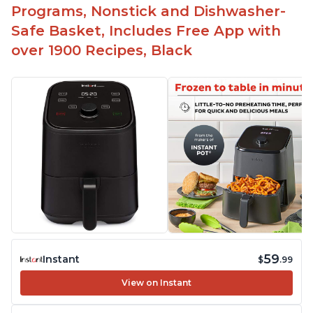
Programs, Nonstick and Dishwasher-
Safe Basket, Includes Free App with
over 1900 Recipes, Black
59
Instant
$
.99
View on Instant