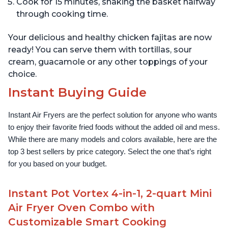
Cook for 15 minutes, shaking the basket halfway
through cooking time.
Your delicious and healthy chicken fajitas are now
ready! You can serve them with tortillas, sour
cream, guacamole or any other toppings of your
choice.
Instant Buying Guide
Instant Air Fryers are the perfect solution for anyone who wants 
to enjoy their favorite fried foods without the added oil and mess. 
While there are many models and colors available, here are the 
top 3 best sellers by price category. Select the one that’s right 
for you based on your budget.
Instant Pot Vortex 4-in-1, 2-quart Mini
Air Fryer Oven Combo with
Customizable Smart Cooking