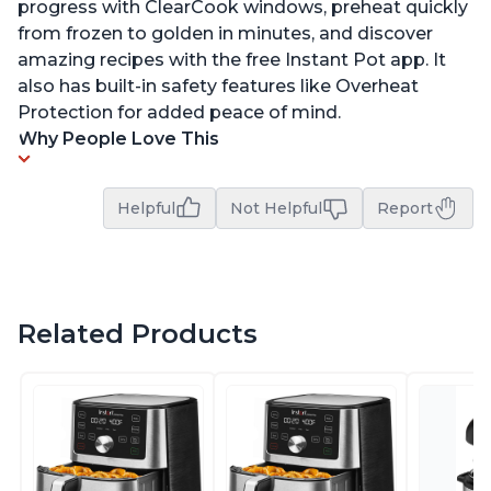
progress with ClearCook windows, preheat quickly
from frozen to golden in minutes, and discover
amazing recipes with the free Instant Pot app. It
also has built-in safety features like Overheat
Protection for added peace of mind.
Why People Love This
Helpful
Not Helpful
Report
Related Products