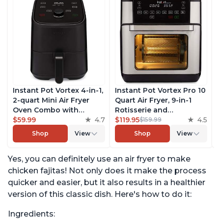
Instant Pot Vortex 4-in-1,
Instant Pot Vortex Pro 10
2-quart Mini Air Fryer
Quart Air Fryer, 9-in-1
Oven Combo with
Rotisserie and
Customizable Smart
$59.99
4.7
Convection Oven, Roast,
$119.95
4.5
$159.99
Cooking Programs,
Bake, Dehydrate and
Shop
View
Shop
View
Nonstick and
Warm, with EvenCrisp
Dishwasher-Safe Basket,
Technology, Free App
Yes, you can definitely use an air fryer to make
Includes Free App with
with over 1900 Recipes,
over 1900 Recipes, Black
1500W, Stainless Steel
chicken fajitas! Not only does it make the process
quicker and easier, but it also results in a healthier
version of this classic dish. Here's how to do it:
Ingredients: