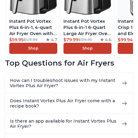
Instant Pot Vortex
Instant Pot Vortex
Instant 
Plus 6-in-1, 4-quart
Plus 6-in-1 6-Quart
Crisp 11-
Air Fryer Oven with
Large Air Fryer Oven
and Elec
Customizable Smart
$59.95
4.7
with Customizable
$79.99
4.6
Pressure
$99.94
$129.99
$139.95
$1
Cooking Programs,
Smart Cooking
Combo w
Shop
Shop
Nonstick and
Programs, Non-stick
Multicoo
Dishwasher-Safe
and Dishwasher-
that Air F
Top Questions for Air Fryers
Basket, Includes
Safe Basket,
Steams, 
Free App with over
Includes Free App
Sautés, 
1900 Recipes,
with over 1900
and More
How can I troubleshoot issues with my Instant
Stainless Steel
Recipes, Stainless
With 190
Vortex Plus Air Fryer?
Steel
Quart
Does Instant Vortex Plus Air Fryer come with a
recipe book?
Is there an app available for Instant Vortex Plus
Air Fryer?