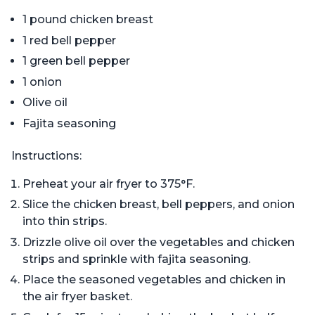
1 pound chicken breast
1 red bell pepper
1 green bell pepper
1 onion
Olive oil
Fajita seasoning
Instructions:
Preheat your air fryer to 375°F.
Slice the chicken breast, bell peppers, and onion
into thin strips.
Drizzle olive oil over the vegetables and chicken
strips and sprinkle with fajita seasoning.
Place the seasoned vegetables and chicken in
the air fryer basket.