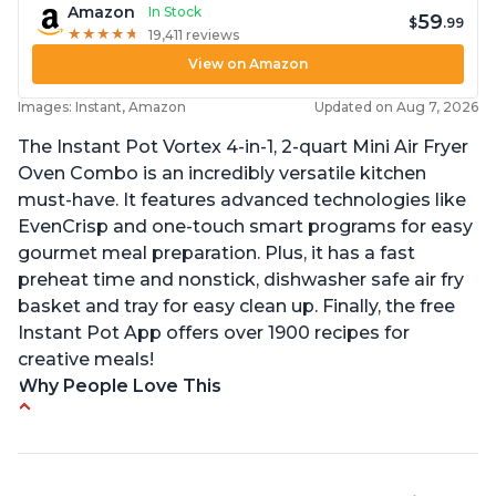
Amazon
In Stock
59
$
.99
★
★
★
★
★
★
★
★
★
★
19,411 reviews
View on Amazon
Images: Instant, Amazon
Updated on Aug 7, 2026
The Instant Pot Vortex 4-in-1, 2-quart Mini Air Fryer
Oven Combo is an incredibly versatile kitchen
must-have. It features advanced technologies like
EvenCrisp and one-touch smart programs for easy
gourmet meal preparation. Plus, it has a fast
preheat time and nonstick, dishwasher safe air fry
basket and tray for easy clean up. Finally, the free
Instant Pot App offers over 1900 recipes for
creative meals!
Why People Love This
Fits pans up to 9 7/8L x 8W x 4H inches
1300 Watts 4 in one Air fry, bake, roast and reheat
Can fit 4-5 chicken wings when placed flat on the