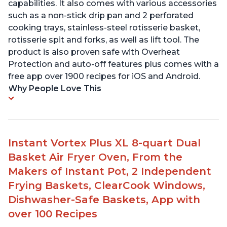
capabilities. It also comes with various accessories
such as a non-stick drip pan and 2 perforated
cooking trays, stainless-steel rotisserie basket,
rotisserie spit and forks, as well as lift tool. The
product is also proven safe with Overheat
Protection and auto-off features plus comes with a
free app over 1900 recipes for iOS and Android.
Why People Love This
Instant Vortex Plus XL 8-quart Dual
Basket Air Fryer Oven, From the
Makers of Instant Pot, 2 Independent
Frying Baskets, ClearCook Windows,
Dishwasher-Safe Baskets, App with
over 100 Recipes