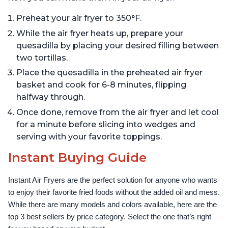
Preheat your air fryer to 350°F.
While the air fryer heats up, prepare your
quesadilla by placing your desired filling between
two tortillas.
Place the quesadilla in the preheated air fryer
basket and cook for 6-8 minutes, flipping
halfway through.
Once done, remove from the air fryer and let cool
for a minute before slicing into wedges and
serving with your favorite toppings.
Instant Buying Guide
Instant Air Fryers are the perfect solution for anyone who wants 
to enjoy their favorite fried foods without the added oil and mess. 
While there are many models and colors available, here are the 
top 3 best sellers by price category. Select the one that’s right 