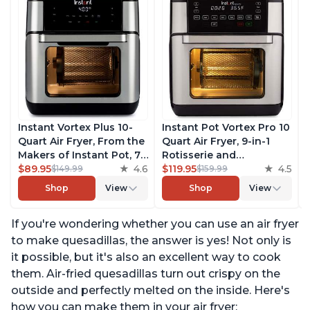
Instant Vortex Plus 10-
Instant Pot Vortex Pro 10
Quart Air Fryer, From the
Quart Air Fryer, 9-in-1
Makers of Instant Pot, 7-
Rotisserie and
in-10 Functions, with
$89.95
4.6
Convection Oven, Roast,
$119.95
4.5
$149.99
$159.99
EvenCrisp Technology,
Bake, Dehydrate and
Shop
View
Shop
View
App with over 100
Warm, with EvenCrisp
Recipes, Stainless Steel
Technology, Free App
If you're wondering whether you can use an air fryer
with over 1900 Recipes,
1500W, Stainless Steel
to make quesadillas, the answer is yes! Not only is
it possible, but it's also an excellent way to cook
them. Air-fried quesadillas turn out crispy on the
outside and perfectly melted on the inside. Here's
how you can make them in your air fryer: