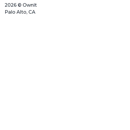
2026 © Ownit
Palo Alto, CA