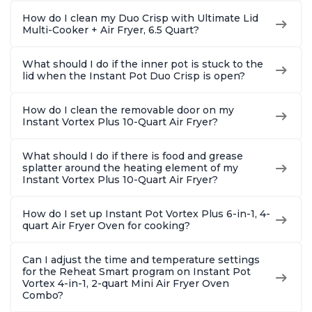
How do I clean my Duo Crisp with Ultimate Lid
Multi-Cooker + Air Fryer, 6.5 Quart?
What should I do if the inner pot is stuck to the
lid when the Instant Pot Duo Crisp is open?
How do I clean the removable door on my
Instant Vortex Plus 10-Quart Air Fryer?
What should I do if there is food and grease
splatter around the heating element of my
Instant Vortex Plus 10-Quart Air Fryer?
How do I set up Instant Pot Vortex Plus 6-in-1, 4-
quart Air Fryer Oven for cooking?
Can I adjust the time and temperature settings
for the Reheat Smart program on Instant Pot
Vortex 4-in-1, 2-quart Mini Air Fryer Oven
Combo?