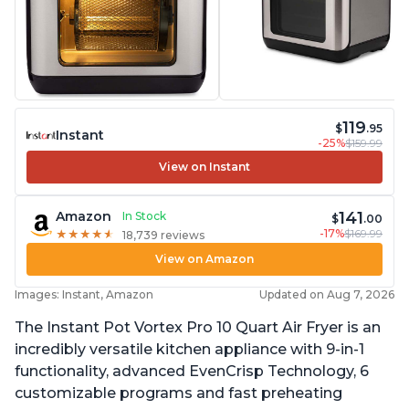
119
$
.95
Instant
-25%
$159.99
View on Instant
141
Amazon
In Stock
$
.00
-17%
$169.99
★
★
★
★
★
★
★
★
★
★
18,739 reviews
View on Amazon
Images: Instant, Amazon
Updated on Aug 7, 2026
The Instant Pot Vortex Pro 10 Quart Air Fryer is an
incredibly versatile kitchen appliance with 9-in-1
functionality, advanced EvenCrisp Technology, 6
customizable programs and fast preheating