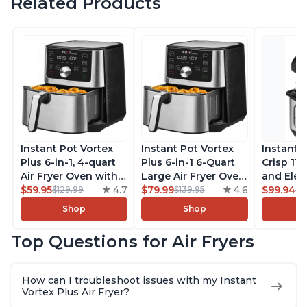
Related Products
Instant Pot Vortex
Instant Pot Vortex
Instant 
Plus 6-in-1, 4-quart
Plus 6-in-1 6-Quart
Crisp 11-
Air Fryer Oven with
Large Air Fryer Oven
and Elec
Customizable Smart
$59.95
4.7
with Customizable
$79.99
4.6
Pressure
$99.94
$129.99
$139.95
$1
Cooking Programs,
Smart Cooking
Combo w
Shop
Shop
Nonstick and
Programs, Non-stick
Multicoo
Dishwasher-Safe
and Dishwasher-
that Air F
Top Questions for Air Fryers
Basket, Includes
Safe Basket,
Steams, 
Free App with over
Includes Free App
Sautés, 
1900 Recipes,
with over 1900
and More
How can I troubleshoot issues with my Instant
Stainless Steel
Recipes, Stainless
With 190
Vortex Plus Air Fryer?
Steel
Quart