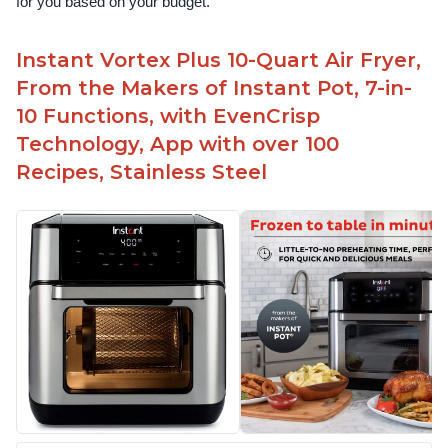
for you based on your budget.
Instant Vortex Plus 10-Quart Air Fryer,
From the Makers of Instant Pot, 7-in-
10 Functions, with EvenCrisp
Technology, App with over 100
Recipes, Stainless Steel