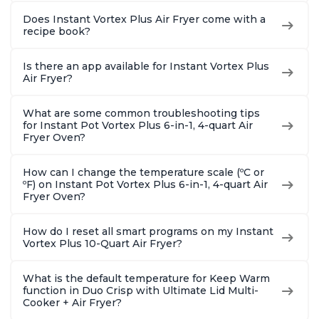
Does Instant Vortex Plus Air Fryer come with a
recipe book?
Is there an app available for Instant Vortex Plus
Air Fryer?
What are some common troubleshooting tips
for Instant Pot Vortex Plus 6-in-1, 4-quart Air
Fryer Oven?
How can I change the temperature scale (ºC or
ºF) on Instant Pot Vortex Plus 6-in-1, 4-quart Air
Fryer Oven?
How do I reset all smart programs on my Instant
Vortex Plus 10-Quart Air Fryer?
What is the default temperature for Keep Warm
function in Duo Crisp with Ultimate Lid Multi-
Cooker + Air Fryer?