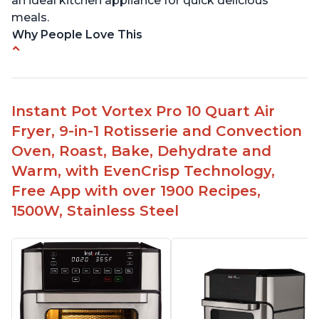
an ideal kitchen appliance for quick delicious
meals.
Why People Love This
Easy to use with clear instructions
Compact size is perfect for small spaces
Can cook food in as little as 4 minutes
Instant Pot Vortex Pro 10 Quart Air
Includes air fryer and convection oven
Fryer, 9-in-1 Rotisserie and Convection
capabilities
Oven, Roast, Bake, Dehydrate and
Safe to use - no door lock or fire hazard risks
Warm, with EvenCrisp Technology,
Free App with over 1900 Recipes,
1500W, Stainless Steel