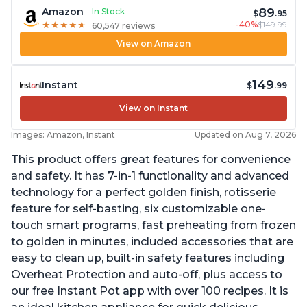
89
Amazon
In Stock
$
.95
-40%
$149.99
★
★
★
★
★
★
★
★
★
★
60,547 reviews
View on Amazon
149
Instant
$
.99
View on Instant
Images: Amazon, Instant
Updated on Aug 7, 2026
This product offers great features for convenience
and safety. It has 7-in-1 functionality and advanced
technology for a perfect golden finish, rotisserie
feature for self-basting, six customizable one-
touch smart programs, fast preheating from frozen
to golden in minutes, included accessories that are
easy to clean up, built-in safety features including
Overheat Protection and auto-off, plus access to
our free Instant Pot app with over 100 recipes. It is