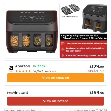
129
Amazon
In Stock
$
.99
-41%
$219.99
★
★
★
★
★
★
★
★
★
★
14,043 reviews
View on Amazon
169
Instant
$
.95
View on Instant
Images: Amazon, Instant
Updated on Aug 7, 2026