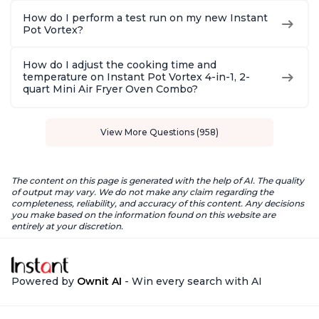
How do I perform a test run on my new Instant
Pot Vortex?
How do I adjust the cooking time and
temperature on Instant Pot Vortex 4-in-1, 2-
quart Mini Air Fryer Oven Combo?
View More Questions (958)
The content on this page is generated with the help of AI. The quality
of output may vary. We do not make any claim regarding the
completeness, reliability, and accuracy of this content. Any decisions
you make based on the information found on this website are
entirely at your discretion.
Powered by
Ownit AI
- Win every search with AI