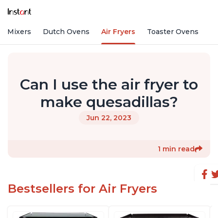
nd Mixers
Dutch Ovens
Air Fryers
Toaster Ovens
Can I use the air fryer to
make quesadillas?
Jun 22, 2023
1 min read
Bestsellers for Air Fryers