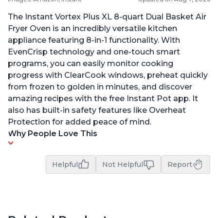
The Instant Vortex Plus XL 8-quart Dual Basket Air
Fryer Oven is an incredibly versatile kitchen
appliance featuring 8-in-1 functionality. With
EvenCrisp technology and one-touch smart
programs, you can easily monitor cooking
progress with ClearCook windows, preheat quickly
from frozen to golden in minutes, and discover
amazing recipes with the free Instant Pot app. It
also has built-in safety features like Overheat
Protection for added peace of mind.
Why People Love This
Helpful
Not Helpful
Report