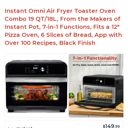
Instant Omni Air Fryer Toaster Oven
Combo 19 QT/18L, From the Makers of
Instant Pot, 7-in-1 Functions, Fits a 12"
Pizza Oven, 6 Slices of Bread, App with
Over 100 Recipes, Black Finish
149
$
.99