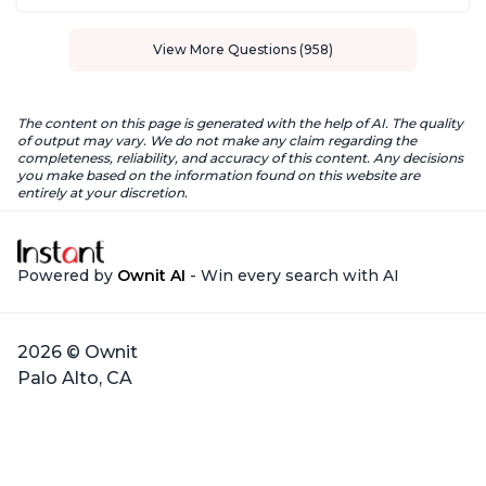
View More Questions (958)
The content on this page is generated with the help of AI. The quality
of output may vary. We do not make any claim regarding the
completeness, reliability, and accuracy of this content. Any decisions
you make based on the information found on this website are
entirely at your discretion.
Powered by
Ownit AI
- Win every search with AI
2026 © Ownit
Palo Alto, CA