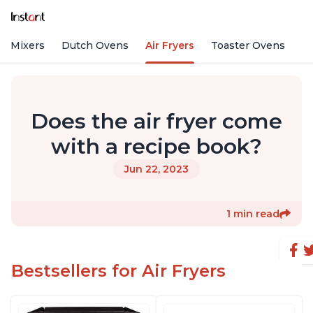
nd Mixers
Dutch Ovens
Air Fryers
Toaster Ovens
Does the air fryer come
with a recipe book?
Jun 22, 2023
1 min read
Bestsellers for Air Fryers