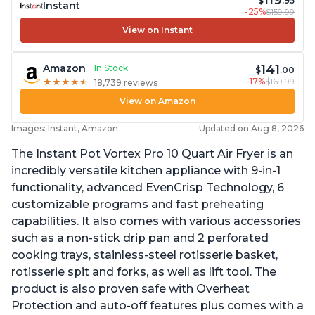
119
$
.95
Instant
-25%
$159.99
View on Instant
141
Amazon
In Stock
$
.00
-17%
$169.99
★
★
★
★
★
★
★
★
★
★
18,739 reviews
View on Amazon
Images: Instant, Amazon
Updated on Aug 8, 2026
The Instant Pot Vortex Pro 10 Quart Air Fryer is an
incredibly versatile kitchen appliance with 9-in-1
functionality, advanced EvenCrisp Technology, 6
customizable programs and fast preheating
capabilities. It also comes with various accessories
such as a non-stick drip pan and 2 perforated
cooking trays, stainless-steel rotisserie basket,
rotisserie spit and forks, as well as lift tool. The
product is also proven safe with Overheat
Protection and auto-off features plus comes with a