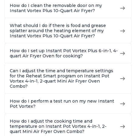
How do I clean the removable door on my
Instant Vortex Plus 10-Quart Air Fryer?
What should I do if there is food and grease
splatter around the heating element of my
Instant Vortex Plus 10-Quart Air Fryer?
How do I set up Instant Pot Vortex Plus 6-in-1, 4-
quart Air Fryer Oven for cooking?
Can I adjust the time and temperature settings
for the Reheat Smart program on Instant Pot
Vortex 4-in-1, 2-quart Mini Air Fryer Oven
Combo?
How do I perform a test run on my new Instant
Pot Vortex?
How do I adjust the cooking time and
temperature on Instant Pot Vortex 4-in-1, 2-
quart Mini Air Fryer Oven Combo?