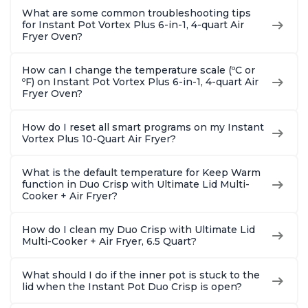
What are some common troubleshooting tips
for Instant Pot Vortex Plus 6-in-1, 4-quart Air
Fryer Oven?
How can I change the temperature scale (ºC or
ºF) on Instant Pot Vortex Plus 6-in-1, 4-quart Air
Fryer Oven?
How do I reset all smart programs on my Instant
Vortex Plus 10-Quart Air Fryer?
What is the default temperature for Keep Warm
function in Duo Crisp with Ultimate Lid Multi-
Cooker + Air Fryer?
How do I clean my Duo Crisp with Ultimate Lid
Multi-Cooker + Air Fryer, 6.5 Quart?
What should I do if the inner pot is stuck to the
lid when the Instant Pot Duo Crisp is open?