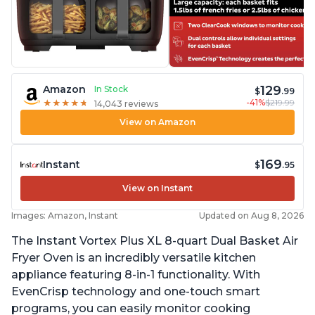
129
Amazon
In Stock
$
.99
-41%
$219.99
★
★
★
★
★
★
★
★
★
★
14,043 reviews
View on Amazon
169
Instant
$
.95
View on Instant
Images: Amazon, Instant
Updated on Aug 8, 2026
The Instant Vortex Plus XL 8-quart Dual Basket Air
Fryer Oven is an incredibly versatile kitchen
appliance featuring 8-in-1 functionality. With
EvenCrisp technology and one-touch smart
programs, you can easily monitor cooking