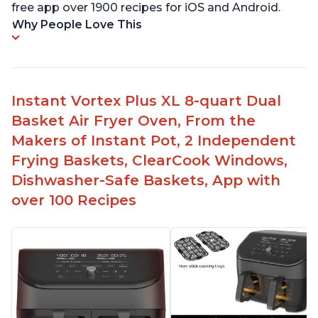
free app over 1900 recipes for iOS and Android.
Why People Love This
Instant Vortex Plus XL 8-quart Dual
Basket Air Fryer Oven, From the
Makers of Instant Pot, 2 Independent
Frying Baskets, ClearCook Windows,
Dishwasher-Safe Baskets, App with
over 100 Recipes