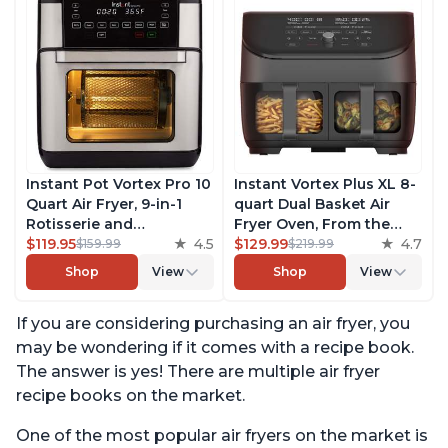
Instant Pot Vortex Pro 10
Instant Vortex Plus XL 8-
Quart Air Fryer, 9-in-1
quart Dual Basket Air
Rotisserie and
Fryer Oven, From the
Convection Oven, Roast,
$119.95
4.5
Makers of Instant Pot, 2
$129.99
4.7
$159.99
$219.99
Bake, Dehydrate and
Independent Frying
Shop
View
Shop
View
Warm, with EvenCrisp
Baskets, ClearCook
Technology, Free App
Windows, Dishwasher-
If you are considering purchasing an air fryer, you
with over 1900 Recipes,
Safe Baskets, App with
1500W, Stainless Steel
over 100 Recipes
may be wondering if it comes with a recipe book.
The answer is yes! There are multiple air fryer
recipe books on the market.
One of the most popular air fryers on the market is