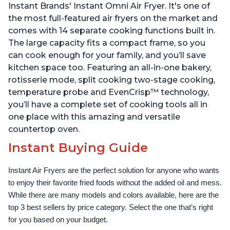
Instant Brands' Instant Omni Air Fryer. It's one of
the most full-featured air fryers on the market and
comes with 14 separate cooking functions built in.
The large capacity fits a compact frame, so you
can cook enough for your family, and you’ll save
kitchen space too. Featuring an all-in-one bakery,
rotisserie mode, split cooking two-stage cooking,
temperature probe and EvenCrisp™ technology,
you’ll have a complete set of cooking tools all in
one place with this amazing and versatile
countertop oven.
Instant Buying Guide
Instant Air Fryers are the perfect solution for anyone who wants 
to enjoy their favorite fried foods without the added oil and mess. 
While there are many models and colors available, here are the 
top 3 best sellers by price category. Select the one that’s right 
for you based on your budget.