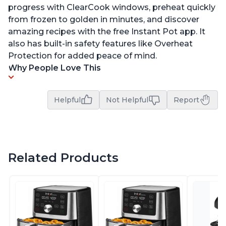
progress with ClearCook windows, preheat quickly
from frozen to golden in minutes, and discover
amazing recipes with the free Instant Pot app. It
also has built-in safety features like Overheat
Protection for added peace of mind.
Why People Love This
Helpful
Not Helpful
Report
Related Products