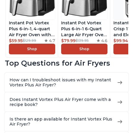
Instant Pot Vortex
Instant Pot Vortex
Instant 
Plus 6-in-1, 4-quart
Plus 6-in-1 6-Quart
Crisp 11-
Air Fryer Oven with
Large Air Fryer Oven
and Elec
Customizable Smart
$59.95
4.7
with Customizable
$79.99
4.6
Pressure
$99.94
$129.99
$139.95
$1
Cooking Programs,
Smart Cooking
Combo w
Shop
Shop
Nonstick and
Programs, Non-stick
Multicoo
Dishwasher-Safe
and Dishwasher-
that Air F
Top Questions for Air Fryers
Basket, Includes
Safe Basket,
Steams, 
Free App with over
Includes Free App
Sautés, 
1900 Recipes,
with over 1900
and More
How can I troubleshoot issues with my Instant
Stainless Steel
Recipes, Stainless
With 190
Vortex Plus Air Fryer?
Steel
Quart
Does Instant Vortex Plus Air Fryer come with a
recipe book?
Is there an app available for Instant Vortex Plus
Air Fryer?