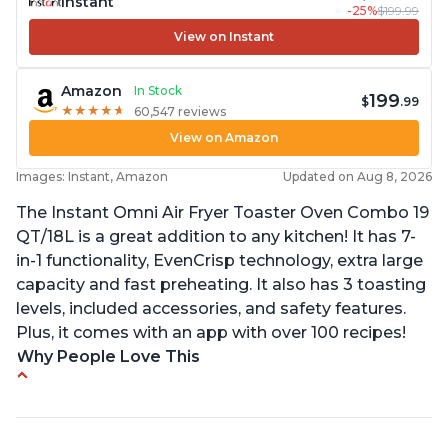
Instant
-25%
$199.99
View on Instant
Amazon
In Stock
199
$
.99
★
★
★
★
★
★
★
★
★
★
60,547 reviews
View on Amazon
Images: Instant, Amazon
Updated on Aug 8, 2026
The Instant Omni Air Fryer Toaster Oven Combo 19
QT/18L is a great addition to any kitchen! It has 7-
in-1 functionality, EvenCrisp technology, extra large
capacity and fast preheating. It also has 3 toasting
levels, included accessories, and safety features.
Plus, it comes with an app with over 100 recipes!
Why People Love This
Quick and efficient air fryer
Easy to use with great options