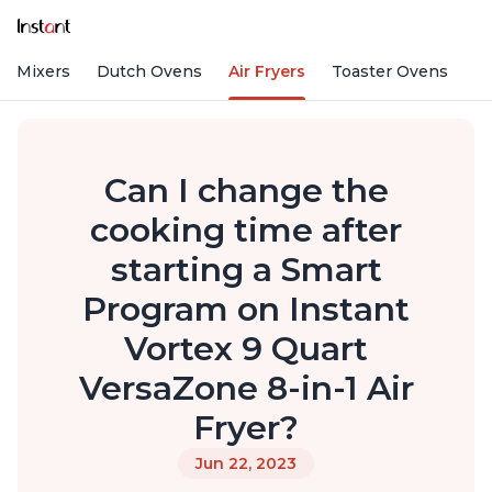
nd Mixers
Dutch Ovens
Air Fryers
Toaster Ovens
Can I change the
cooking time after
starting a Smart
Program on Instant
Vortex 9 Quart
VersaZone 8-in-1 Air
Fryer?
Jun 22, 2023