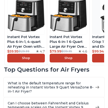
Instant Pot Vortex
Instant Pot Vortex
Instant 
Plus 6-in-1, 4-quart
Plus 6-in-1 6-Quart
Crisp 11-
Air Fryer Oven with
Large Air Fryer Oven
and Elec
Customizable Smart
$59.95
4.7
with Customizable
$79.99
4.6
Pressure
$99.94
$129.99
$139.95
$1
Cooking Programs,
Smart Cooking
Combo w
Shop
Shop
Nonstick and
Programs, Non-stick
Multicoo
Dishwasher-Safe
and Dishwasher-
that Air F
Top Questions for Air Fryers
Basket, Includes
Safe Basket,
Steams, 
Free App with over
Includes Free App
Sautés, 
1900 Recipes,
with over 1900
and More
What is the default temperature range for
Stainless Steel
Recipes, Stainless
With 190
reheating in Instant Vortex 9 Quart VersaZone 8-
Steel
Quart
in-1 Air Fryer?
Can I choose between Fahrenheit and Celsius
temperature scales on the Instant Vortex 9