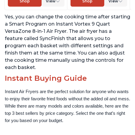
Shop
View
Shop
View
EvenCrisp Technology,
Warm, with EvenCrisp
Nonstick and
Technology, Free App
Yes, you can change the cooking time after starting
Dishwasher-Safe Basket,
with over 1900 Recipes,
App With Over 100
1500W, Stainless Steel
a Smart Program on Instant Vortex 9 Quart
Recipes
VersaZone 8-in-1 Air Fryer. The air fryer has a
feature called SyncFinish that allows you to
program each basket with different settings and
finish them at the same time. You can also adjust
the cooking time manually using the controls for
each basket.
Instant Buying Guide
Instant Air Fryers are the perfect solution for anyone who wants 
to enjoy their favorite fried foods without the added oil and mess. 
While there are many models and colors available, here are the 
top 3 best sellers by price category. Select the one that’s right 
for you based on your budget.