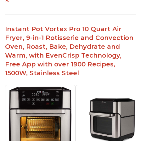
Cooks a whole chicken
Many heat settings and quiet
Easy to use and clean
Instant Pot Vortex Pro 10 Quart Air
Fits a lot of food, with removable divider for
Fryer, 9-in-1 Rotisserie and Convection
different size portions
Oven, Roast, Bake, Dehydrate and
Heats up quickly
Warm, with EvenCrisp Technology,
Free App with over 1900 Recipes,
1500W, Stainless Steel