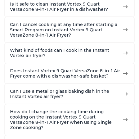
Is it safe to clean Instant Vortex 9 Quart
VersaZone 8-in-1 Air Fryer in a dishwasher?
Can I cancel cooking at any time after starting a
Smart Program on Instant Vortex 9 Quart
VersaZone 8-in-1 Air Fryer?
What kind of foods can I cook in the Instant
Vortex air fryer?
Does Instant Vortex 9 Quart VersaZone 8-in-1 Air
Fryer come with a dishwasher-safe basket?
Can I use a metal or glass baking dish in the
Instant Vortex air fryer?
How do I change the cooking time during
cooking on the Instant Vortex 9 Quart
VersaZone 8-in-1 Air Fryer when using Single
Zone cooking?