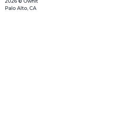
2026 © Ownit
Palo Alto, CA