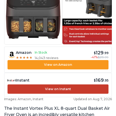
129
Amazon
In Stock
$
.99
-41%
$219.99
★
★
★
★
★
★
★
★
★
★
14,043 reviews
View on Amazon
169
Instant
$
.95
View on Instant
Images: Amazon, Instant
Updated on Aug 7, 2026
The Instant Vortex Plus XL 8-quart Dual Basket Air
Fryer Oven is an incredibly versatile kitchen