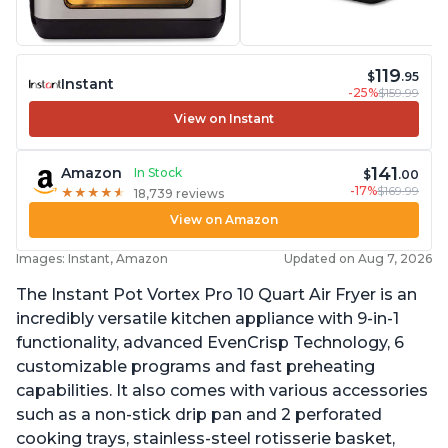
119
$
.95
Instant
-25%
$159.99
View on Instant
141
Amazon
In Stock
$
.00
-17%
$169.99
★
★
★
★
★
★
★
★
★
★
18,739 reviews
View on Amazon
Images: Instant, Amazon
Updated on Aug 7, 2026
The Instant Pot Vortex Pro 10 Quart Air Fryer is an
incredibly versatile kitchen appliance with 9-in-1
functionality, advanced EvenCrisp Technology, 6
customizable programs and fast preheating
capabilities. It also comes with various accessories
such as a non-stick drip pan and 2 perforated
cooking trays, stainless-steel rotisserie basket,