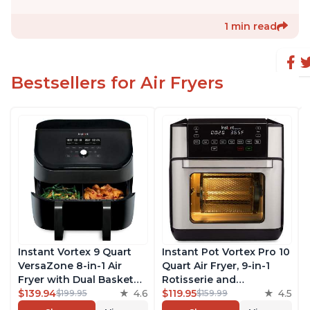
1 min read
Bestsellers for Air Fryers
Instant Vortex 9 Quart
Instant Pot Vortex Pro 10
VersaZone 8-in-1 Air
Quart Air Fryer, 9-in-1
Fryer with Dual Basket
Rotisserie and
Option, From the Makers
$139.94
4.6
Convection Oven, Roast,
$119.95
4.5
$199.95
$159.99
of Instant Pot with
Bake, Dehydrate and