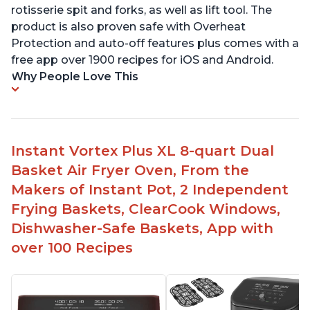
rotisserie spit and forks, as well as lift tool. The
product is also proven safe with Overheat
Protection and auto-off features plus comes with a
free app over 1900 recipes for iOS and Android.
Why People Love This
Instant Vortex Plus XL 8-quart Dual
Basket Air Fryer Oven, From the
Makers of Instant Pot, 2 Independent
Frying Baskets, ClearCook Windows,
Dishwasher-Safe Baskets, App with
over 100 Recipes