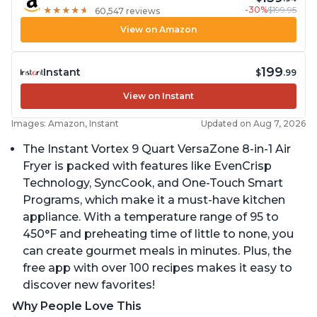
-30%
$199.95
★
★
★
★
★
★
★
★
★
★
60,547 reviews
View on Amazon
199
Instant
$
.99
View on Instant
Images: Amazon, Instant
Updated on Aug 7, 2026
The Instant Vortex 9 Quart VersaZone 8-in-1 Air
Fryer is packed with features like EvenCrisp
Technology, SyncCook, and One-Touch Smart
Programs, which make it a must-have kitchen
appliance. With a temperature range of 95 to
450°F and preheating time of little to none, you
can create gourmet meals in minutes. Plus, the
free app with over 100 recipes makes it easy to
discover new favorites!
Why People Love This