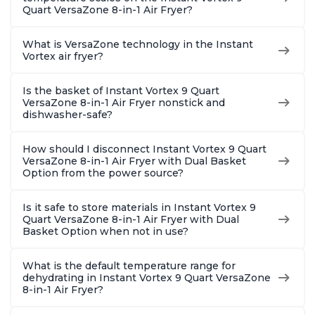
Quart VersaZone 8-in-1 Air Fryer?
What is VersaZone technology in the Instant
Vortex air fryer?
Is the basket of Instant Vortex 9 Quart
VersaZone 8-in-1 Air Fryer nonstick and
dishwasher-safe?
How should I disconnect Instant Vortex 9 Quart
VersaZone 8-in-1 Air Fryer with Dual Basket
Option from the power source?
Is it safe to store materials in Instant Vortex 9
Quart VersaZone 8-in-1 Air Fryer with Dual
Basket Option when not in use?
What is the default temperature range for
dehydrating in Instant Vortex 9 Quart VersaZone
8-in-1 Air Fryer?