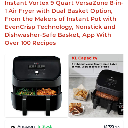
Instant Vortex 9 Quart VersaZone 8-in-
1 Air Fryer with Dual Basket Option,
From the Makers of Instant Pot with
EvenCrisp Technology, Nonstick and
Dishwasher-Safe Basket, App With
Over 100 Recipes
139
Amazon
In Stock
$
.94