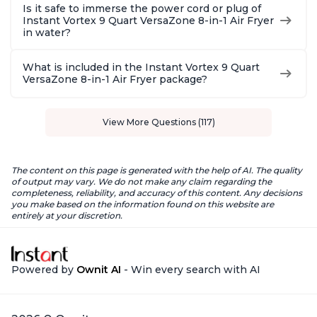
Is it safe to immerse the power cord or plug of
Instant Vortex 9 Quart VersaZone 8-in-1 Air Fryer
in water?
What is included in the Instant Vortex 9 Quart
VersaZone 8-in-1 Air Fryer package?
View More Questions (117)
The content on this page is generated with the help of AI. The quality
of output may vary. We do not make any claim regarding the
completeness, reliability, and accuracy of this content. Any decisions
you make based on the information found on this website are
entirely at your discretion.
Powered by
Ownit AI
- Win every search with AI