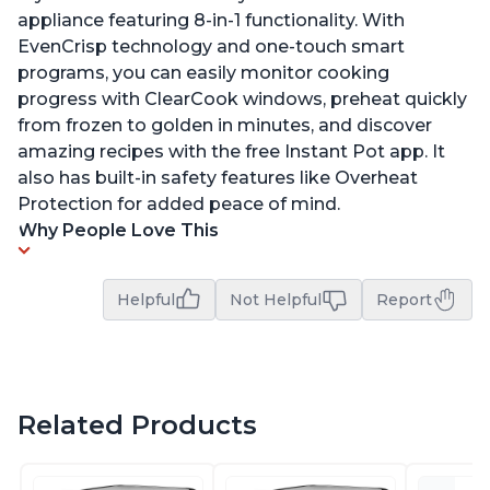
appliance featuring 8-in-1 functionality. With
EvenCrisp technology and one-touch smart
programs, you can easily monitor cooking
progress with ClearCook windows, preheat quickly
from frozen to golden in minutes, and discover
amazing recipes with the free Instant Pot app. It
also has built-in safety features like Overheat
Protection for added peace of mind.
Why People Love This
Helpful
Not Helpful
Report
Related Products