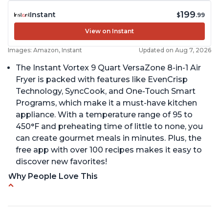
199
Instant
$
.99
View on Instant
Images: Amazon, Instant
Updated on Aug 7, 2026
The Instant Vortex 9 Quart VersaZone 8-in-1 Air
Fryer is packed with features like EvenCrisp
Technology, SyncCook, and One-Touch Smart
Programs, which make it a must-have kitchen
appliance. With a temperature range of 95 to
450°F and preheating time of little to none, you
can create gourmet meals in minutes. Plus, the
free app with over 100 recipes makes it easy to
discover new favorites!
Why People Love This
Cooks a whole chicken
Many heat settings and quiet