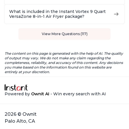
What is included in the Instant Vortex 9 Quart
VersaZone 8-in-1 Air Fryer package?
View More Questions (117)
The content on this page is generated with the help of AI. The quality
of output may vary. We do not make any claim regarding the
completeness, reliability, and accuracy of this content. Any decisions
you make based on the information found on this website are
entirely at your discretion.
Powered by
Ownit AI
- Win every search with AI
2026 © Ownit
Palo Alto, CA