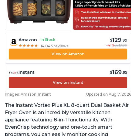
129
Amazon
In Stock
$
.99
-41%
$219.99
★
★
★
★
★
★
★
★
★
★
14,043 reviews
View on Amazon
169
Instant
$
.95
View on Instant
Images: Amazon, Instant
Updated on Aug 7, 2026
The Instant Vortex Plus XL 8-quart Dual Basket Air
Fryer Oven is an incredibly versatile kitchen
appliance featuring 8-in-1 functionality. With
EvenCrisp technology and one-touch smart
programs, you can easily monitor cooking