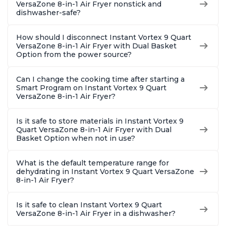
VersaZone 8-in-1 Air Fryer nonstick and
dishwasher-safe?
How should I disconnect Instant Vortex 9 Quart
VersaZone 8-in-1 Air Fryer with Dual Basket
Option from the power source?
Can I change the cooking time after starting a
Smart Program on Instant Vortex 9 Quart
VersaZone 8-in-1 Air Fryer?
Is it safe to store materials in Instant Vortex 9
Quart VersaZone 8-in-1 Air Fryer with Dual
Basket Option when not in use?
What is the default temperature range for
dehydrating in Instant Vortex 9 Quart VersaZone
8-in-1 Air Fryer?
Is it safe to clean Instant Vortex 9 Quart
VersaZone 8-in-1 Air Fryer in a dishwasher?