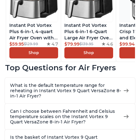
Instant Pot Vortex
Instant Pot Vortex
Instant 
Plus 6-in-1, 4-quart
Plus 6-in-1 6-Quart
Crisp 11-
Air Fryer Oven with
Large Air Fryer Oven
and Elec
Customizable Smart
$59.95
4.7
with Customizable
$79.99
4.6
Pressure
$99.94
$129.99
$139.95
$1
Cooking Programs,
Smart Cooking
Combo w
Shop
Shop
Nonstick and
Programs, Non-stick
Multicoo
Dishwasher-Safe
and Dishwasher-
that Air F
Top Questions for Air Fryers
Basket, Includes
Safe Basket,
Steams, 
Free App with over
Includes Free App
Sautés, 
1900 Recipes,
with over 1900
and More
What is the default temperature range for
Stainless Steel
Recipes, Stainless
With 190
reheating in Instant Vortex 9 Quart VersaZone 8-
Steel
Quart
in-1 Air Fryer?
Can I choose between Fahrenheit and Celsius
temperature scales on the Instant Vortex 9
Quart VersaZone 8-in-1 Air Fryer?
Is the basket of Instant Vortex 9 Quart