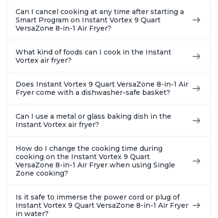
Can I cancel cooking at any time after starting a
Smart Program on Instant Vortex 9 Quart
VersaZone 8-in-1 Air Fryer?
What kind of foods can I cook in the Instant
Vortex air fryer?
Does Instant Vortex 9 Quart VersaZone 8-in-1 Air
Fryer come with a dishwasher-safe basket?
Can I use a metal or glass baking dish in the
Instant Vortex air fryer?
How do I change the cooking time during
cooking on the Instant Vortex 9 Quart
VersaZone 8-in-1 Air Fryer when using Single
Zone cooking?
Is it safe to immerse the power cord or plug of
Instant Vortex 9 Quart VersaZone 8-in-1 Air Fryer
in water?