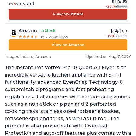
119
$
.95
Instant
-25%
$159.99
View on Instant
141
Amazon
In Stock
$
.00
-17%
$169.99
★
★
★
★
★
★
★
★
★
★
18,739 reviews
View on Amazon
Images: Instant, Amazon
Updated on Aug 7, 2026
The Instant Pot Vortex Pro 10 Quart Air Fryer is an
incredibly versatile kitchen appliance with 9-in-1
functionality, advanced EvenCrisp Technology, 6
customizable programs and fast preheating
capabilities. It also comes with various accessories
such as a non-stick drip pan and 2 perforated
cooking trays, stainless-steel rotisserie basket,
rotisserie spit and forks, as well as lift tool. The
product is also proven safe with Overheat
Protection and auto-off features plus comes with a