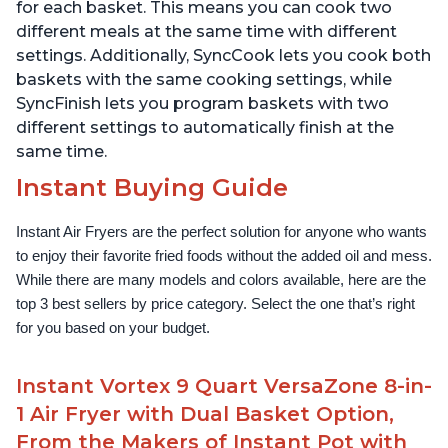
for each basket. This means you can cook two
different meals at the same time with different
settings. Additionally, SyncCook lets you cook both
baskets with the same cooking settings, while
SyncFinish lets you program baskets with two
different settings to automatically finish at the
same time.
Instant Buying Guide
Instant Air Fryers are the perfect solution for anyone who wants 
to enjoy their favorite fried foods without the added oil and mess. 
While there are many models and colors available, here are the 
top 3 best sellers by price category. Select the one that’s right 
for you based on your budget.
Instant Vortex 9 Quart VersaZone 8-in-
1 Air Fryer with Dual Basket Option,
From the Makers of Instant Pot with