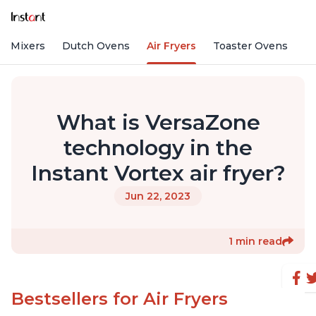
nd Mixers
Dutch Ovens
Air Fryers
Toaster Ovens
What is VersaZone
technology in the
Instant Vortex air fryer?
Jun 22, 2023
1 min read
Bestsellers for Air Fryers