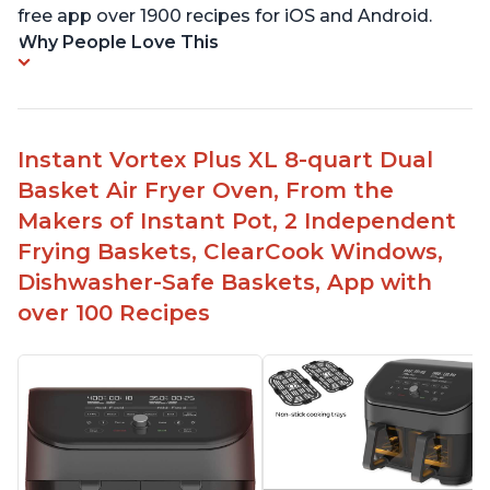
free app over 1900 recipes for iOS and Android.
Why People Love This
Instant Vortex Plus XL 8-quart Dual
Basket Air Fryer Oven, From the
Makers of Instant Pot, 2 Independent
Frying Baskets, ClearCook Windows,
Dishwasher-Safe Baskets, App with
over 100 Recipes