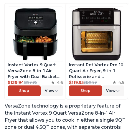
Instant Vortex 9 Quart
Instant Pot Vortex Pro 10
VersaZone 8-in-1 Air
Quart Air Fryer, 9-in-1
Fryer with Dual Basket
Rotisserie and
Option, From the Makers
$139.94
4.6
Convection Oven, Roast,
$119.95
4.5
$199.95
$159.99
of Instant Pot with
Bake, Dehydrate and
Shop
View
Shop
View
EvenCrisp Technology,
Warm, with EvenCrisp
Nonstick and
Technology, Free App
VersaZone technology is a proprietary feature of
Dishwasher-Safe Basket,
with over 1900 Recipes,
App With Over 100
1500W, Stainless Steel
the Instant Vortex 9 Quart VersaZone 8-in-1 Air
Recipes
Fryer that allows you to cook in either a single 9QT
zone or dual 4.5QT zones, with separate controls