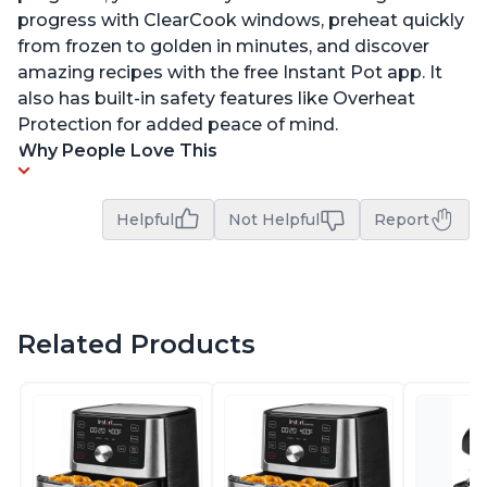
progress with ClearCook windows, preheat quickly
from frozen to golden in minutes, and discover
amazing recipes with the free Instant Pot app. It
also has built-in safety features like Overheat
Protection for added peace of mind.
Why People Love This
Helpful
Not Helpful
Report
Related Products