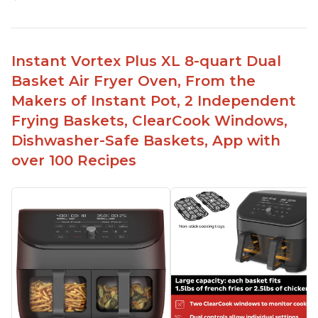
Instant Vortex Plus XL 8-quart Dual
Basket Air Fryer Oven, From the
Makers of Instant Pot, 2 Independent
Frying Baskets, ClearCook Windows,
Dishwasher-Safe Baskets, App with
over 100 Recipes