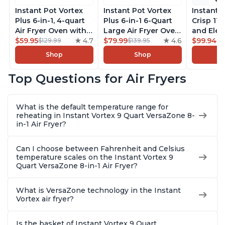
Instant Pot Vortex
Instant Pot Vortex
Instant 
Plus 6-in-1, 4-quart
Plus 6-in-1 6-Quart
Crisp 11-
Air Fryer Oven with
Large Air Fryer Oven
and Elec
Customizable Smart
$59.95
4.7
with Customizable
$79.99
4.6
Pressure
$99.94
$129.99
$139.95
$1
Cooking Programs,
Smart Cooking
Combo w
Shop
Shop
Nonstick and
Programs, Non-stick
Multicoo
Dishwasher-Safe
and Dishwasher-
that Air F
Top Questions for Air Fryers
Basket, Includes
Safe Basket,
Steams, 
Free App with over
Includes Free App
Sautés, 
1900 Recipes,
with over 1900
and More
What is the default temperature range for
Stainless Steel
Recipes, Stainless
With 190
reheating in Instant Vortex 9 Quart VersaZone 8-
Steel
Quart
in-1 Air Fryer?
Can I choose between Fahrenheit and Celsius
temperature scales on the Instant Vortex 9
Quart VersaZone 8-in-1 Air Fryer?
What is VersaZone technology in the Instant
Vortex air fryer?
Is the basket of Instant Vortex 9 Quart