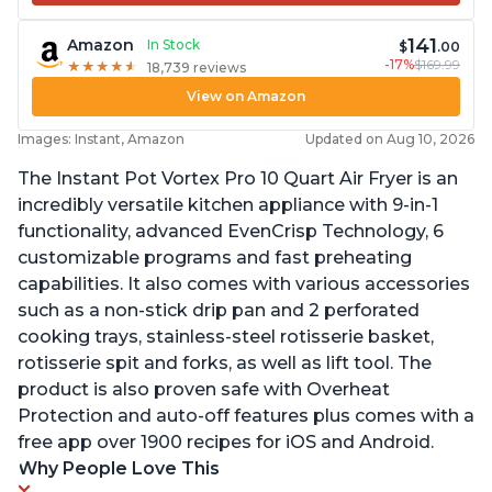
141
Amazon
In Stock
$
.00
-17%
$169.99
★
★
★
★
★
★
★
★
★
★
18,739 reviews
View on Amazon
Images: Instant, Amazon
Updated on Aug 10, 2026
The Instant Pot Vortex Pro 10 Quart Air Fryer is an
incredibly versatile kitchen appliance with 9-in-1
functionality, advanced EvenCrisp Technology, 6
customizable programs and fast preheating
capabilities. It also comes with various accessories
such as a non-stick drip pan and 2 perforated
cooking trays, stainless-steel rotisserie basket,
rotisserie spit and forks, as well as lift tool. The
product is also proven safe with Overheat
Protection and auto-off features plus comes with a
free app over 1900 recipes for iOS and Android.
Why People Love This