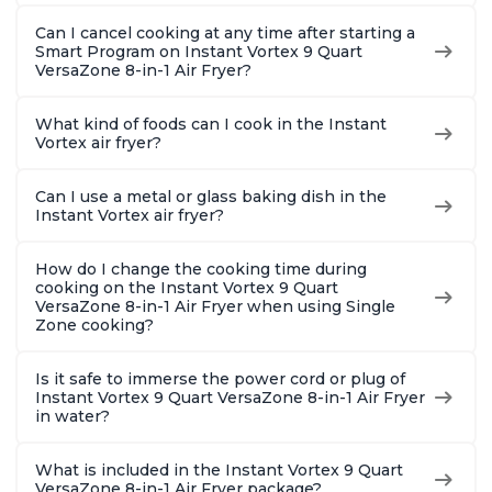
Can I cancel cooking at any time after starting a
Smart Program on Instant Vortex 9 Quart
VersaZone 8-in-1 Air Fryer?
What kind of foods can I cook in the Instant
Vortex air fryer?
Can I use a metal or glass baking dish in the
Instant Vortex air fryer?
How do I change the cooking time during
cooking on the Instant Vortex 9 Quart
VersaZone 8-in-1 Air Fryer when using Single
Zone cooking?
Is it safe to immerse the power cord or plug of
Instant Vortex 9 Quart VersaZone 8-in-1 Air Fryer
in water?
What is included in the Instant Vortex 9 Quart
VersaZone 8-in-1 Air Fryer package?