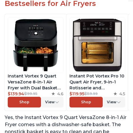
Bestsellers for Air Fryers
Instant Vortex 9 Quart
Instant Pot Vortex Pro 10
VersaZone 8-in-1 Air
Quart Air Fryer, 9-in-1
Fryer with Dual Basket
Rotisserie and
Option, From the Makers
$139.94
4.6
Convection Oven, Roast,
$119.95
4.5
$199.95
$159.99
of Instant Pot with
Bake, Dehydrate and
Shop
View
Shop
View
EvenCrisp Technology,
Warm, with EvenCrisp
Nonstick and
Technology, Free App
Yes, the Instant Vortex 9 Quart VersaZone 8-in-1 Air
Dishwasher-Safe Basket,
with over 1900 Recipes,
App With Over 100
1500W, Stainless Steel
Fryer comes with a dishwasher-safe basket. The
Recipes
nonstick basket is easy to clean and can be