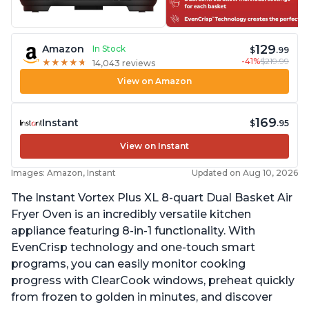
129
Amazon
In Stock
$
.99
-41%
$219.99
★
★
★
★
★
★
★
★
★
★
14,043 reviews
View on Amazon
169
Instant
$
.95
View on Instant
Images: Amazon, Instant
Updated on Aug 10, 2026
The Instant Vortex Plus XL 8-quart Dual Basket Air
Fryer Oven is an incredibly versatile kitchen
appliance featuring 8-in-1 functionality. With
EvenCrisp technology and one-touch smart
programs, you can easily monitor cooking
progress with ClearCook windows, preheat quickly
from frozen to golden in minutes, and discover