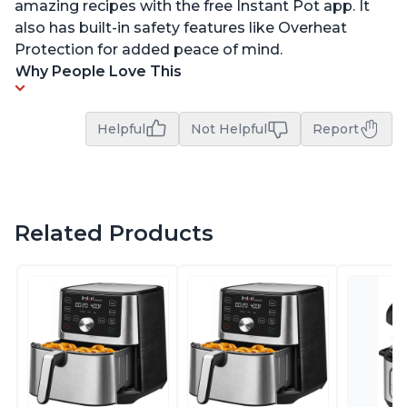
amazing recipes with the free Instant Pot app. It
also has built-in safety features like Overheat
Protection for added peace of mind.
Why People Love This
Helpful
Not Helpful
Report
Related Products