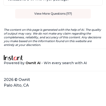
View More Questions (117)
The content on this page is generated with the help of AI. The quality
of output may vary. We do not make any claim regarding the
completeness, reliability, and accuracy of this content. Any decisions
you make based on the information found on this website are
entirely at your discretion.
Powered by
Ownit AI
- Win every search with AI
2026 © Ownit
Palo Alto, CA