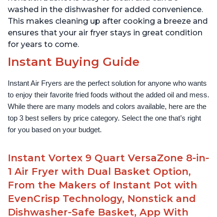
washed in the dishwasher for added convenience.
This makes cleaning up after cooking a breeze and
ensures that your air fryer stays in great condition
for years to come.
Instant Buying Guide
Instant Air Fryers are the perfect solution for anyone who wants 
to enjoy their favorite fried foods without the added oil and mess. 
While there are many models and colors available, here are the 
top 3 best sellers by price category. Select the one that’s right 
for you based on your budget.
Instant Vortex 9 Quart VersaZone 8-in-
1 Air Fryer with Dual Basket Option,
From the Makers of Instant Pot with
EvenCrisp Technology, Nonstick and
Dishwasher-Safe Basket, App With