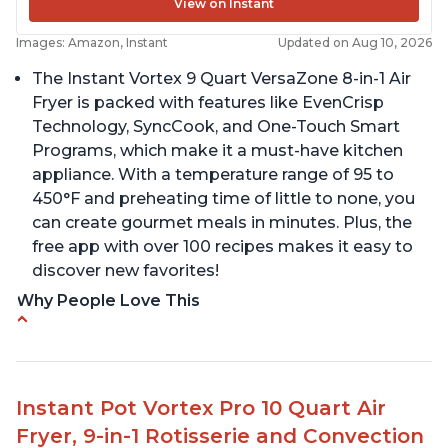
View on Instant
Images: Amazon, Instant
Updated on Aug 10, 2026
The Instant Vortex 9 Quart VersaZone 8-in-1 Air
Fryer is packed with features like EvenCrisp
Technology, SyncCook, and One-Touch Smart
Programs, which make it a must-have kitchen
appliance. With a temperature range of 95 to
450°F and preheating time of little to none, you
can create gourmet meals in minutes. Plus, the
free app with over 100 recipes makes it easy to
discover new favorites!
Why People Love This
Cooks a whole chicken
Many heat settings and quiet
Easy to use and clean
Instant Pot Vortex Pro 10 Quart Air
Fits a lot of food, with removable divider for
Fryer, 9-in-1 Rotisserie and Convection