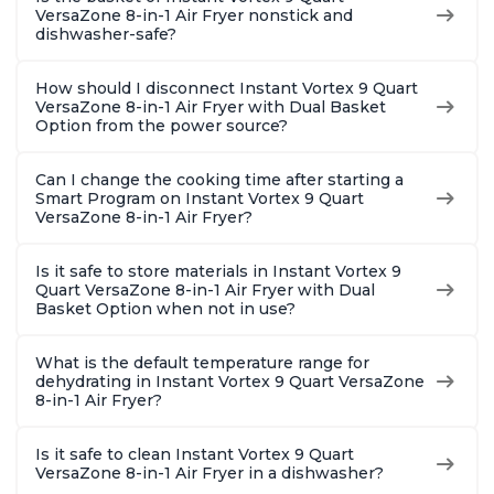
VersaZone 8-in-1 Air Fryer nonstick and
dishwasher-safe?
How should I disconnect Instant Vortex 9 Quart
VersaZone 8-in-1 Air Fryer with Dual Basket
Option from the power source?
Can I change the cooking time after starting a
Smart Program on Instant Vortex 9 Quart
VersaZone 8-in-1 Air Fryer?
Is it safe to store materials in Instant Vortex 9
Quart VersaZone 8-in-1 Air Fryer with Dual
Basket Option when not in use?
What is the default temperature range for
dehydrating in Instant Vortex 9 Quart VersaZone
8-in-1 Air Fryer?
Is it safe to clean Instant Vortex 9 Quart
VersaZone 8-in-1 Air Fryer in a dishwasher?