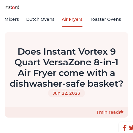
nd Mixers
Dutch Ovens
Air Fryers
Toaster Ovens
Does Instant Vortex 9
Quart VersaZone 8-in-1
Air Fryer come with a
dishwasher-safe basket?
Jun 22, 2023
1 min read