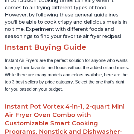
In conclusion, cooking times can vary when it
comes to air frying different types of food.
However, by following these general guidelines,
you'll be able to cook crispy and delicious meals in
no time. Experiment with different foods and
seasonings to find your favorite air fryer recipes!
Instant Buying Guide
Instant Air Fryers are the perfect solution for anyone who wants 
to enjoy their favorite fried foods without the added oil and mess. 
While there are many models and colors available, here are the 
top 3 best sellers by price category. Select the one that’s right 
for you based on your budget.
Instant Pot Vortex 4-in-1, 2-quart Mini
Air Fryer Oven Combo with
Customizable Smart Cooking
Programs, Nonstick and Dishwasher-