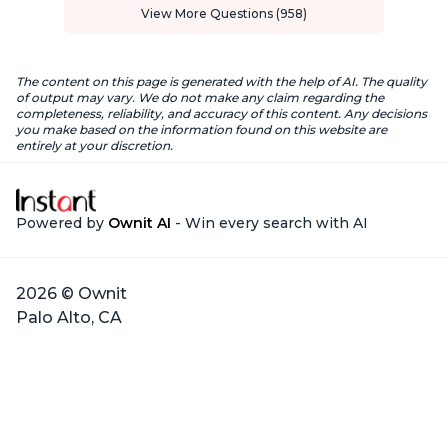
View More Questions (958)
The content on this page is generated with the help of AI. The quality
of output may vary. We do not make any claim regarding the
completeness, reliability, and accuracy of this content. Any decisions
you make based on the information found on this website are
entirely at your discretion.
Powered by
Ownit AI
- Win every search with AI
2026 © Ownit
Palo Alto, CA