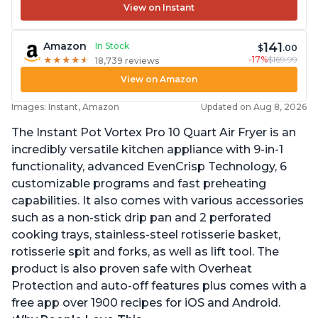
View on Instant
141
Amazon
In Stock
$
.00
-17%
$169.99
★
★
★
★
★
★
★
★
★
★
18,739 reviews
View on Amazon
Images: Instant, Amazon
Updated on Aug 8, 2026
The Instant Pot Vortex Pro 10 Quart Air Fryer is an
incredibly versatile kitchen appliance with 9-in-1
functionality, advanced EvenCrisp Technology, 6
customizable programs and fast preheating
capabilities. It also comes with various accessories
such as a non-stick drip pan and 2 perforated
cooking trays, stainless-steel rotisserie basket,
rotisserie spit and forks, as well as lift tool. The
product is also proven safe with Overheat
Protection and auto-off features plus comes with a
free app over 1900 recipes for iOS and Android.