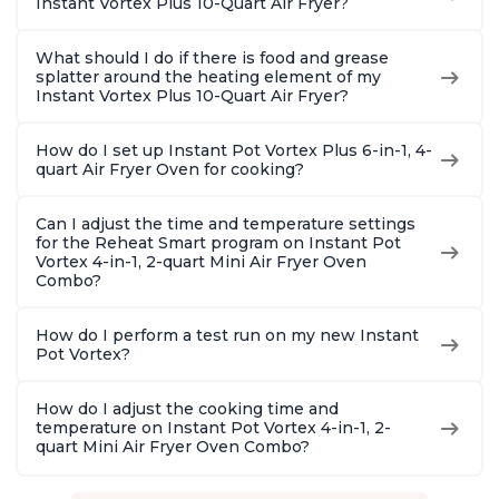
Instant Vortex Plus 10-Quart Air Fryer?
What should I do if there is food and grease
splatter around the heating element of my
Instant Vortex Plus 10-Quart Air Fryer?
How do I set up Instant Pot Vortex Plus 6-in-1, 4-
quart Air Fryer Oven for cooking?
Can I adjust the time and temperature settings
for the Reheat Smart program on Instant Pot
Vortex 4-in-1, 2-quart Mini Air Fryer Oven
Combo?
How do I perform a test run on my new Instant
Pot Vortex?
How do I adjust the cooking time and
temperature on Instant Pot Vortex 4-in-1, 2-
quart Mini Air Fryer Oven Combo?