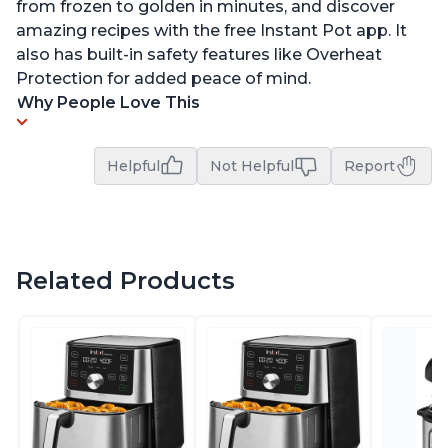
from frozen to golden in minutes, and discover
amazing recipes with the free Instant Pot app. It
also has built-in safety features like Overheat
Protection for added peace of mind.
Why People Love This
Helpful
Not Helpful
Report
Related Products