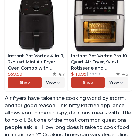
Instant Pot Vortex 4-in-1,
Instant Pot Vortex Pro 10
2-quart Mini Air Fryer
Quart Air Fryer, 9-in-1
Oven Combo with
Rotisserie and
Customizable Smart
$59.99
4.7
Convection Oven, Roast,
$119.95
4.5
$159.99
Cooking Programs,
Bake, Dehydrate and
Shop
View
Shop
View
Nonstick and
Warm, with EvenCrisp
Dishwasher-Safe Basket,
Technology, Free App
Air fryers have taken the cooking world by storm,
Includes Free App with
with over 1900 Recipes,
over 1900 Recipes, Black
1500W, Stainless Steel
and for good reason. This nifty kitchen appliance
allows you to cook crispy, delicious meals with little
to no oil. But one of the most common questions
people ask is, "How long does it take to cook food
in an air fryer?" Cooking times can vary depending