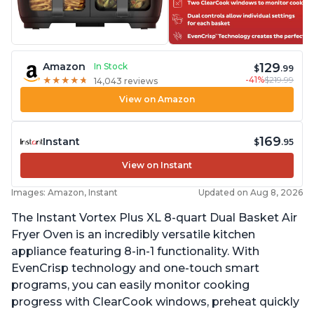
129
Amazon
In Stock
$
.99
-41%
$219.99
★
★
★
★
★
★
★
★
★
★
14,043 reviews
View on Amazon
169
Instant
$
.95
View on Instant
Images: Amazon, Instant
Updated on Aug 8, 2026
The Instant Vortex Plus XL 8-quart Dual Basket Air
Fryer Oven is an incredibly versatile kitchen
appliance featuring 8-in-1 functionality. With
EvenCrisp technology and one-touch smart
programs, you can easily monitor cooking
progress with ClearCook windows, preheat quickly