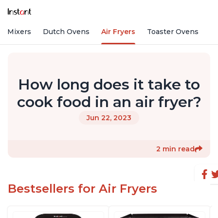
nd Mixers
Dutch Ovens
Air Fryers
Toaster Ovens
How long does it take to
cook food in an air fryer?
Jun 22, 2023
2 min read
Bestsellers for Air Fryers