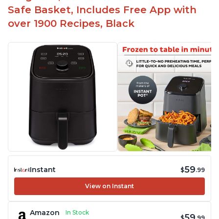
Safe Basket, Includes Free App with
over 1900 Recipes, Black
59
Instant
$
.99
View on Instant
Amazon
In Stock
59
$
.99