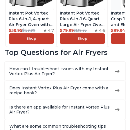
Instant Pot Vortex
Instant Pot Vortex
Instant 
Plus 6-in-1, 4-quart
Plus 6-in-1 6-Quart
Crisp 11-
Air Fryer Oven with
Large Air Fryer Oven
and Elec
Customizable Smart
$59.95
4.7
with Customizable
$79.99
4.6
Pressure
$99.94
$129.99
$139.95
$1
Cooking Programs,
Smart Cooking
Combo w
Shop
Shop
Nonstick and
Programs, Non-stick
Multicoo
Dishwasher-Safe
and Dishwasher-
that Air F
Top Questions for Air Fryers
Basket, Includes
Safe Basket,
Steams, 
Free App with over
Includes Free App
Sautés, 
1900 Recipes,
with over 1900
and More
How can I troubleshoot issues with my Instant
Stainless Steel
Recipes, Stainless
With 190
Vortex Plus Air Fryer?
Steel
Quart
Does Instant Vortex Plus Air Fryer come with a
recipe book?
Is there an app available for Instant Vortex Plus
Air Fryer?
What are some common troubleshooting tips