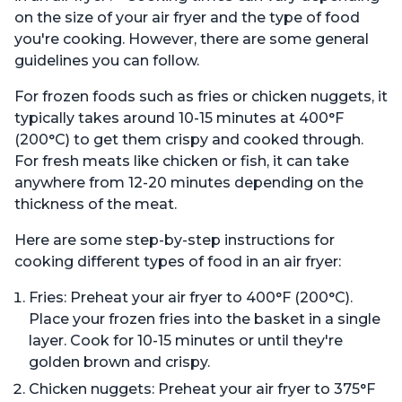
on the size of your air fryer and the type of food
you're cooking. However, there are some general
guidelines you can follow.
For frozen foods such as fries or chicken nuggets, it
typically takes around 10-15 minutes at 400°F
(200°C) to get them crispy and cooked through.
For fresh meats like chicken or fish, it can take
anywhere from 12-20 minutes depending on the
thickness of the meat.
Here are some step-by-step instructions for
cooking different types of food in an air fryer:
Fries: Preheat your air fryer to 400°F (200°C).
Place your frozen fries into the basket in a single
layer. Cook for 10-15 minutes or until they're
golden brown and crispy.
Chicken nuggets: Preheat your air fryer to 375°F