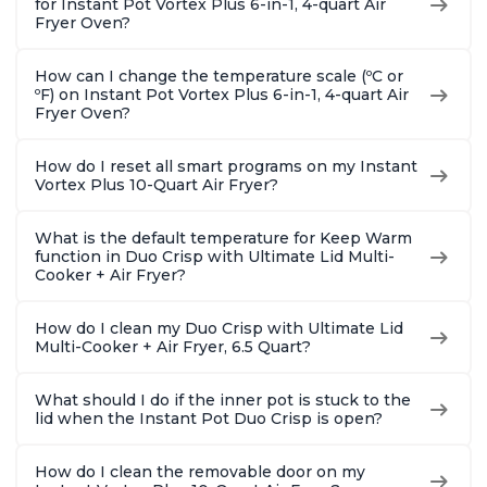
for Instant Pot Vortex Plus 6-in-1, 4-quart Air
Fryer Oven?
How can I change the temperature scale (ºC or
ºF) on Instant Pot Vortex Plus 6-in-1, 4-quart Air
Fryer Oven?
How do I reset all smart programs on my Instant
Vortex Plus 10-Quart Air Fryer?
What is the default temperature for Keep Warm
function in Duo Crisp with Ultimate Lid Multi-
Cooker + Air Fryer?
How do I clean my Duo Crisp with Ultimate Lid
Multi-Cooker + Air Fryer, 6.5 Quart?
What should I do if the inner pot is stuck to the
lid when the Instant Pot Duo Crisp is open?
How do I clean the removable door on my