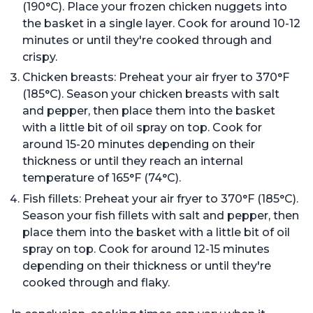
(190°C). Place your frozen chicken nuggets into
the basket in a single layer. Cook for around 10-12
minutes or until they're cooked through and
crispy.
Chicken breasts: Preheat your air fryer to 370°F
(185°C). Season your chicken breasts with salt
and pepper, then place them into the basket
with a little bit of oil spray on top. Cook for
around 15-20 minutes depending on their
thickness or until they reach an internal
temperature of 165°F (74°C).
Fish fillets: Preheat your air fryer to 370°F (185°C).
Season your fish fillets with salt and pepper, then
place them into the basket with a little bit of oil
spray on top. Cook for around 12-15 minutes
depending on their thickness or until they're
cooked through and flaky.