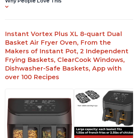
Why People Love This
Instant Vortex Plus XL 8-quart Dual
Basket Air Fryer Oven, From the
Makers of Instant Pot, 2 Independent
Frying Baskets, ClearCook Windows,
Dishwasher-Safe Baskets, App with
over 100 Recipes