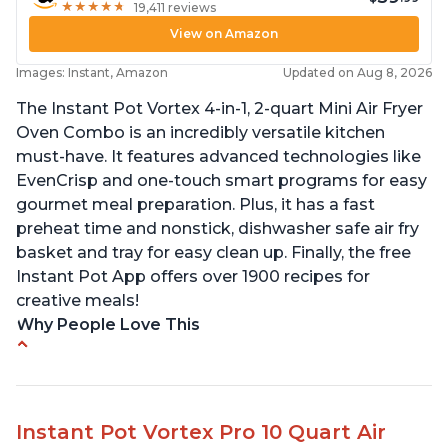
★
★
★
★
★
★
★
★
★
★
19,411 reviews
View on Amazon
Images: Instant, Amazon
Updated on Aug 8, 2026
The Instant Pot Vortex 4-in-1, 2-quart Mini Air Fryer
Oven Combo is an incredibly versatile kitchen
must-have. It features advanced technologies like
EvenCrisp and one-touch smart programs for easy
gourmet meal preparation. Plus, it has a fast
preheat time and nonstick, dishwasher safe air fry
basket and tray for easy clean up. Finally, the free
Instant Pot App offers over 1900 recipes for
creative meals!
Why People Love This
Fits pans up to 9 7/8L x 8W x 4H inches
1300 Watts 4 in one Air fry, bake, roast and reheat
Can fit 4-5 chicken wings when placed flat on the
Instant Pot Vortex Pro 10 Quart Air