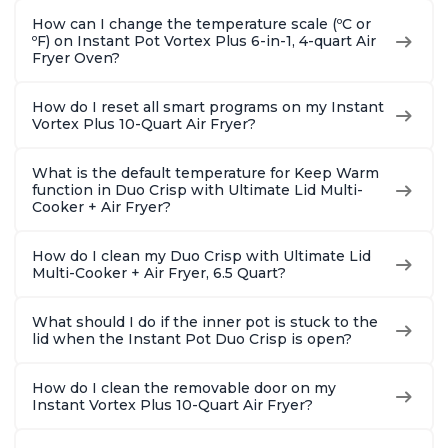
How can I change the temperature scale (ºC or
ºF) on Instant Pot Vortex Plus 6-in-1, 4-quart Air
Fryer Oven?
How do I reset all smart programs on my Instant
Vortex Plus 10-Quart Air Fryer?
What is the default temperature for Keep Warm
function in Duo Crisp with Ultimate Lid Multi-
Cooker + Air Fryer?
How do I clean my Duo Crisp with Ultimate Lid
Multi-Cooker + Air Fryer, 6.5 Quart?
What should I do if the inner pot is stuck to the
lid when the Instant Pot Duo Crisp is open?
How do I clean the removable door on my
Instant Vortex Plus 10-Quart Air Fryer?