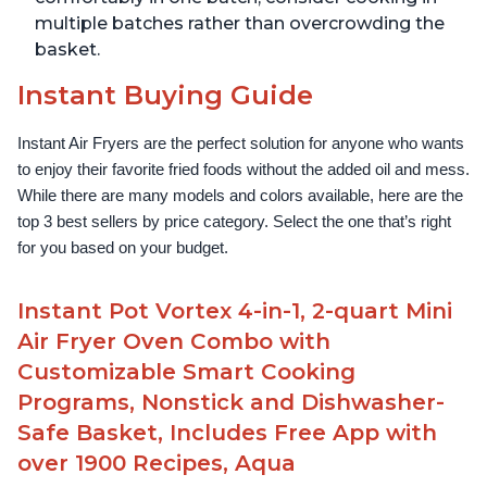
multiple batches rather than overcrowding the
basket.
Instant Buying Guide
Instant Air Fryers are the perfect solution for anyone who wants 
to enjoy their favorite fried foods without the added oil and mess. 
While there are many models and colors available, here are the 
top 3 best sellers by price category. Select the one that’s right 
for you based on your budget.
Instant Pot Vortex 4-in-1, 2-quart Mini
Air Fryer Oven Combo with
Customizable Smart Cooking
Programs, Nonstick and Dishwasher-
Safe Basket, Includes Free App with
over 1900 Recipes, Aqua