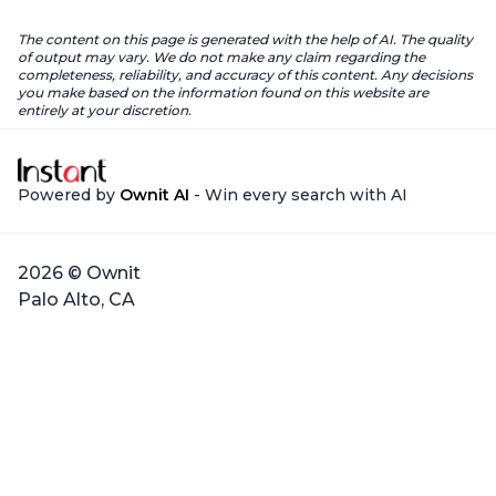
The content on this page is generated with the help of AI. The quality
of output may vary. We do not make any claim regarding the
completeness, reliability, and accuracy of this content. Any decisions
you make based on the information found on this website are
entirely at your discretion.
Powered by
Ownit AI
- Win every search with AI
2026 © Ownit
Palo Alto, CA