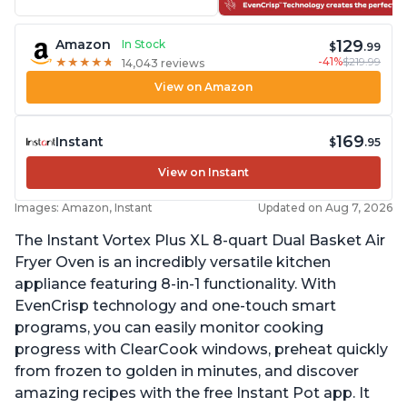
129
Amazon
In Stock
$
.99
-41%
$219.99
★
★
★
★
★
★
★
★
★
★
14,043 reviews
View on Amazon
169
Instant
$
.95
View on Instant
Images: Amazon, Instant
Updated on Aug 7, 2026
The Instant Vortex Plus XL 8-quart Dual Basket Air
Fryer Oven is an incredibly versatile kitchen
appliance featuring 8-in-1 functionality. With
EvenCrisp technology and one-touch smart
programs, you can easily monitor cooking
progress with ClearCook windows, preheat quickly
from frozen to golden in minutes, and discover
amazing recipes with the free Instant Pot app. It