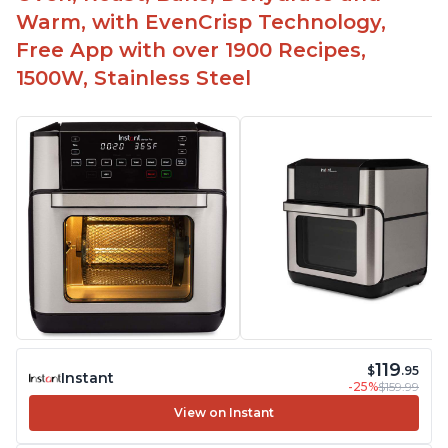
friends who've gone on to buy their own.
Warm, with EvenCrisp Technology,
It does not emit any bad fumes after cleaning in
Free App with over 1900 Recipes,
the dishwasher.
1500W, Stainless Steel
Customers can cook a wide variety of food, from
cinnamon rolls and eggs to shrimp and chicken.
119
$
.95
Instant
-25%
$159.99
View on Instant