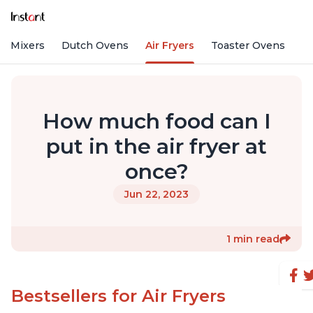
nd Mixers
Dutch Ovens
Air Fryers
Toaster Ovens
How much food can I
put in the air fryer at
once?
Jun 22, 2023
1 min read
Bestsellers for Air Fryers