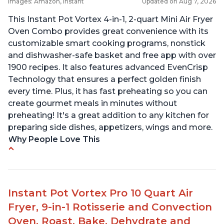
Images: Amazon, Instant
Updated on Aug 7, 2026
This Instant Pot Vortex 4-in-1, 2-quart Mini Air Fryer
Oven Combo provides great convenience with its
customizable smart cooking programs, nonstick
and dishwasher-safe basket and free app with over
1900 recipes. It also features advanced EvenCrisp
Technology that ensures a perfect golden finish
every time. Plus, it has fast preheating so you can
create gourmet meals in minutes without
preheating! It's a great addition to any kitchen for
preparing side dishes, appetizers, wings and more.
Why People Love This
Customers love how quickly it cooks the juiciest
chicken they've ever made at home.
The air fryer is lightweight and easy to lift.
Instant Pot Vortex Pro 10 Quart Air
It is very easy to use and clean.
Fryer, 9-in-1 Rotisserie and Convection
Many customers have recommended it to
Oven, Roast, Bake, Dehydrate and