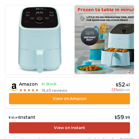
52
Amazon
In Stock
$
.41
-13%
$59.99
★
★
★
★
★
★
★
★
★
★
19,411 reviews
View on Amazon
59
Instant
$
.99
View on Instant