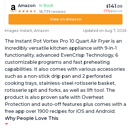
141
Amazon
In Stock
$
.00
-17%
$169.99
★
★
★
★
★
★
★
★
★
★
18,739 reviews
View on Amazon
Images: Instant, Amazon
Updated on Aug 7, 2026
The Instant Pot Vortex Pro 10 Quart Air Fryer is an
incredibly versatile kitchen appliance with 9-in-1
functionality, advanced EvenCrisp Technology, 6
customizable programs and fast preheating
capabilities. It also comes with various accessories
such as a non-stick drip pan and 2 perforated
cooking trays, stainless-steel rotisserie basket,
rotisserie spit and forks, as well as lift tool. The
product is also proven safe with Overheat
Protection and auto-off features plus comes with a
free app over 1900 recipes for iOS and Android.
Why People Love This