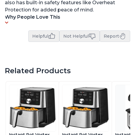
also has built-in safety features like Overheat
Protection for added peace of mind.
Why People Love This
Helpful
Not Helpful
Report
Related Products
Instant Pot Vortex
Instant Pot Vortex
Instant 