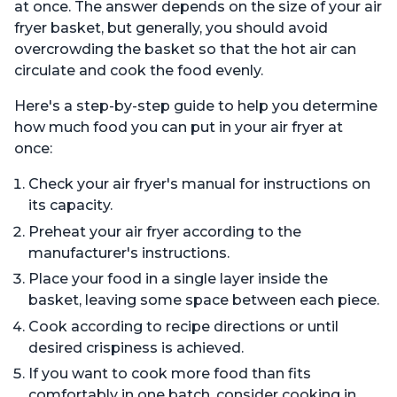
at once. The answer depends on the size of your air
fryer basket, but generally, you should avoid
overcrowding the basket so that the hot air can
circulate and cook the food evenly.
Here's a step-by-step guide to help you determine
how much food you can put in your air fryer at
once:
Check your air fryer's manual for instructions on
its capacity.
Preheat your air fryer according to the
manufacturer's instructions.
Place your food in a single layer inside the
basket, leaving some space between each piece.
Cook according to recipe directions or until
desired crispiness is achieved.
If you want to cook more food than fits
comfortably in one batch, consider cooking in