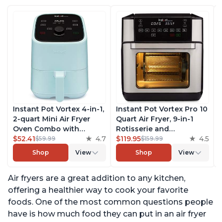
Instant Pot Vortex 4-in-1,
Instant Pot Vortex Pro 10
2-quart Mini Air Fryer
Quart Air Fryer, 9-in-1
Oven Combo with
Rotisserie and
Customizable Smart
$52.41
4.7
Convection Oven, Roast,
$119.95
4.5
$59.99
$159.99
Cooking Programs,
Bake, Dehydrate and
Shop
View
Shop
View
Nonstick and
Warm, with EvenCrisp
Dishwasher-Safe Basket,
Technology, Free App
Air fryers are a great addition to any kitchen,
Includes Free App with
with over 1900 Recipes,
over 1900 Recipes, Aqua
1500W, Stainless Steel
offering a healthier way to cook your favorite
foods. One of the most common questions people
have is how much food they can put in an air fryer