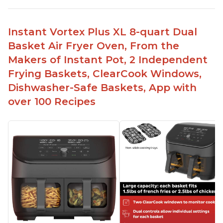
Instant Vortex Plus XL 8-quart Dual
Basket Air Fryer Oven, From the
Makers of Instant Pot, 2 Independent
Frying Baskets, ClearCook Windows,
Dishwasher-Safe Baskets, App with
over 100 Recipes