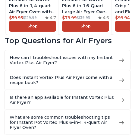
Plus 6-in-1, 4-quart
Plus 6-in-1 6-Quart
Crisp 11-
Air Fryer Oven with
Large Air Fryer Oven
and Elec
Customizable Smart
$59.95
4.7
with Customizable
$79.99
4.6
Pressure
$99.94
$129.99
$139.95
$1
Cooking Programs,
Smart Cooking
Combo w
Shop
Shop
Nonstick and
Programs, Non-stick
Multicoo
Dishwasher-Safe
and Dishwasher-
that Air F
Top Questions for Air Fryers
Basket, Includes
Safe Basket,
Steams, 
Free App with over
Includes Free App
Sautés, 
1900 Recipes,
with over 1900
and More
How can I troubleshoot issues with my Instant
Stainless Steel
Recipes, Stainless
With 190
Vortex Plus Air Fryer?
Steel
Quart
Does Instant Vortex Plus Air Fryer come with a
recipe book?
Is there an app available for Instant Vortex Plus
Air Fryer?
What are some common troubleshooting tips
for Instant Pot Vortex Plus 6-in-1, 4-quart Air
Fryer Oven?