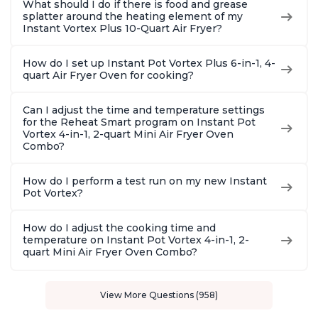
What should I do if there is food and grease
splatter around the heating element of my
Instant Vortex Plus 10-Quart Air Fryer?
How do I set up Instant Pot Vortex Plus 6-in-1, 4-
quart Air Fryer Oven for cooking?
Can I adjust the time and temperature settings
for the Reheat Smart program on Instant Pot
Vortex 4-in-1, 2-quart Mini Air Fryer Oven
Combo?
How do I perform a test run on my new Instant
Pot Vortex?
How do I adjust the cooking time and
temperature on Instant Pot Vortex 4-in-1, 2-
quart Mini Air Fryer Oven Combo?
View More Questions (958)