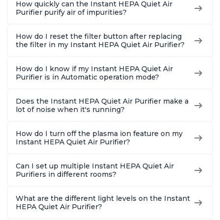
How quickly can the Instant HEPA Quiet Air
Purifier purify air of impurities?
How do I reset the filter button after replacing
the filter in my Instant HEPA Quiet Air Purifier?
How do I know if my Instant HEPA Quiet Air
Purifier is in Automatic operation mode?
Does the Instant HEPA Quiet Air Purifier make a
lot of noise when it's running?
How do I turn off the plasma ion feature on my
Instant HEPA Quiet Air Purifier?
Can I set up multiple Instant HEPA Quiet Air
Purifiers in different rooms?
What are the different light levels on the Instant
HEPA Quiet Air Purifier?