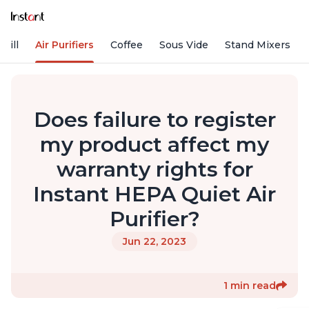
rill
Air Purifiers
Coffee
Sous Vide
Stand Mixers
Does failure to register
my product affect my
warranty rights for
Instant HEPA Quiet Air
Purifier?
Jun 22, 2023
1 min read