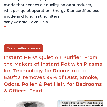
mode that senses air quality, an odor reducer,
whisper-quiet operation, Energy Star certified eco
mode and long lasting filters.
Why People Love This
For smaller spaces
Instant HEPA Quiet Air Purifier, From
the Makers of Instant Pot with Plasma
Ion Technology for Rooms up to
630ft2; removes 99% of Dust, Smoke,
Odors, Pollen & Pet Hair, for Bedrooms
& Offices, Pearl