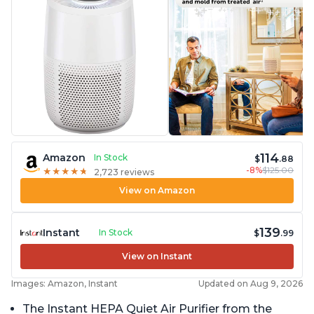
114
Amazon
In Stock
$
.88
-8%
$125.00
★
★
★
★
★
★
★
★
★
★
2,723 reviews
View on Amazon
139
Instant
In Stock
$
.99
View on Instant
Images: Amazon, Instant
Updated on Aug 9, 2026
The Instant HEPA Quiet Air Purifier from the