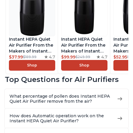
Instant HEPA Quiet
Instant HEPA Quiet
Instant 
Air Purifier From the
Air Purifier From the
Air Purif
Makers of Instant
Makers of Instant
Makers o
Pot with Plasma Ion
$37.99
4.7
Pot with Plasma Ion
$99.99
4.7
Pot with
$52.95
$189.99
$249.99
$5
Technology for
Technology, Rooms
Technolo
Shop
Shop
Rooms up to 1140ft2,
up to 1,940ft2,
Rooms up
removes 99% of
removes 99% of
removes
Top Questions for Air Purifiers
Dust, Smoke, Odors,
Dust, Smoke, Odors,
Dust, Sm
Pollen & Pet Hair, for
Pollen & Pet Hair, for
Pollen & 
Bedrooms, Offices,
Bedrooms, Offices,
Bedrooms
What percentage of pollen does Instant HEPA
Charcoal
Charcoal
Charcoa
Quiet Air Purifier remove from the air?
How does Automatic operation work on the
Instant HEPA Quiet Air Purifier?