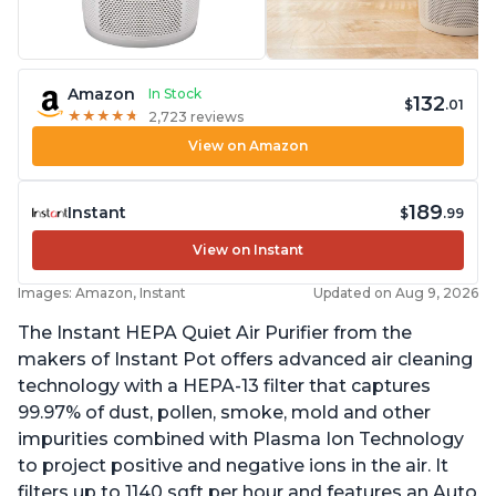
Amazon
In Stock
132
$
.01
★
★
★
★
★
★
★
★
★
★
2,723 reviews
View on Amazon
189
Instant
$
.99
View on Instant
Images: Amazon, Instant
Updated on Aug 9, 2026
The Instant HEPA Quiet Air Purifier from the
makers of Instant Pot offers advanced air cleaning
technology with a HEPA-13 filter that captures
99.97% of dust, pollen, smoke, mold and other
impurities combined with Plasma Ion Technology
to project positive and negative ions in the air. It
filters up to 1140 sqft per hour and features an Auto