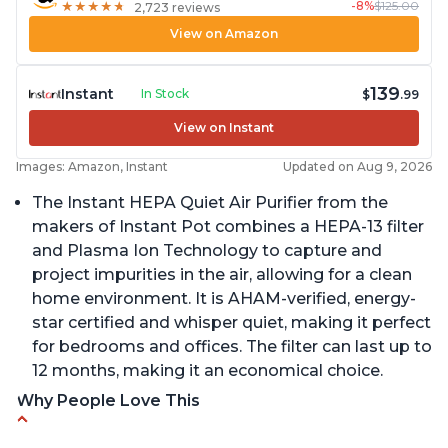
-8%
$125.00
★
★
★
★
★
★
★
★
★
★
2,723 reviews
View on Amazon
139
Instant
In Stock
$
.99
View on Instant
Images: Amazon, Instant
Updated on Aug 9, 2026
The Instant HEPA Quiet Air Purifier from the
makers of Instant Pot combines a HEPA-13 filter
and Plasma Ion Technology to capture and
project impurities in the air, allowing for a clean
home environment. It is AHAM-verified, energy-
star certified and whisper quiet, making it perfect
for bedrooms and offices. The filter can last up to
12 months, making it an economical choice.
Why People Love This
Reduces air pollutants and VOCs