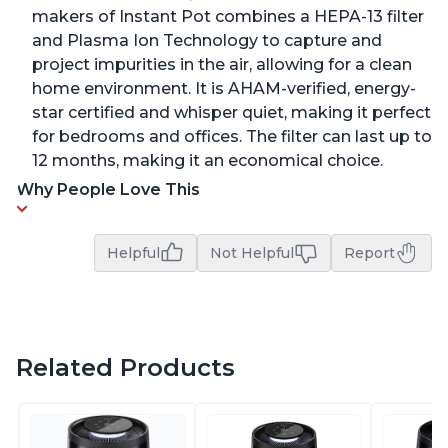
makers of Instant Pot combines a HEPA-13 filter
and Plasma Ion Technology to capture and
project impurities in the air, allowing for a clean
home environment. It is AHAM-verified, energy-
star certified and whisper quiet, making it perfect
for bedrooms and offices. The filter can last up to
12 months, making it an economical choice.
Why People Love This
Helpful
Not Helpful
Report
Related Products