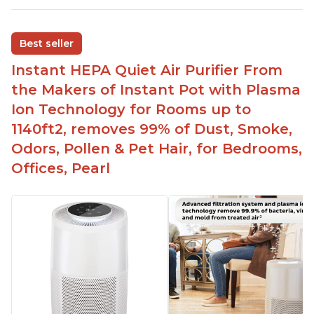
Adjustable Plasma Ion feature to enable or
disable when needed
Best seller
Easy to use control panel with one touch button
Instant HEPA Quiet Air Purifier From
Compact size perfect for bedrooms and small
the Makers of Instant Pot with Plasma
spaces
Ion Technology for Rooms up to
Helps reduce mold and other airborne
1140ft2, removes 99% of Dust, Smoke,
contaminants
Odors, Pollen & Pet Hair, for Bedrooms,
Relieves allergies and helps with better breathing
and sleeping habits
Offices, Pearl