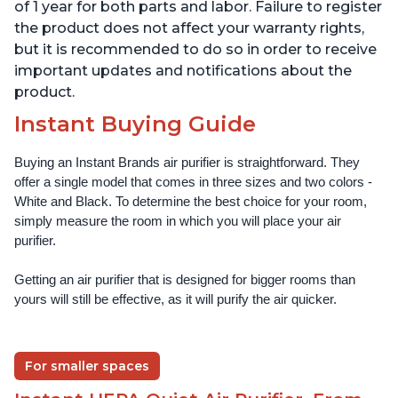
Offices, Pearl
Offices, Pearl
of 1 year for both parts and labor. Failure to register
the product does not affect your warranty rights,
but it is recommended to do so in order to receive
important updates and notifications about the
product.
Instant Buying Guide
Buying an Instant Brands air purifier is straightforward. They 
offer a single model that comes in three sizes and two colors - 
White and Black. To determine the best choice for your room, 
simply measure the room in which you will place your air 
purifier. 
Getting an air purifier that is designed for bigger rooms than 
yours will still be effective, as it will purify the air quicker.
For smaller spaces