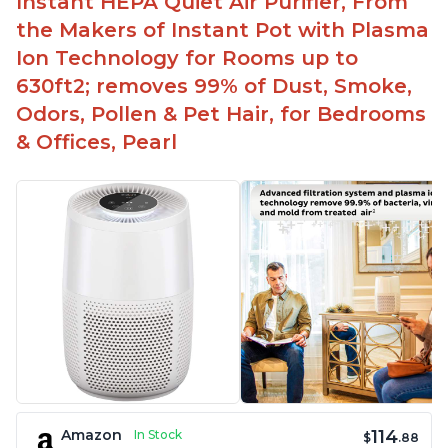
Instant HEPA Quiet Air Purifier, From
the Makers of Instant Pot with Plasma
Ion Technology for Rooms up to
630ft2; removes 99% of Dust, Smoke,
Odors, Pollen & Pet Hair, for Bedrooms
& Offices, Pearl
114
Amazon
In Stock
$
.88