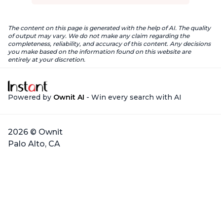
The content on this page is generated with the help of AI. The quality
of output may vary. We do not make any claim regarding the
completeness, reliability, and accuracy of this content. Any decisions
you make based on the information found on this website are
entirely at your discretion.
Powered by
Ownit AI
- Win every search with AI
2026 © Ownit
Palo Alto, CA