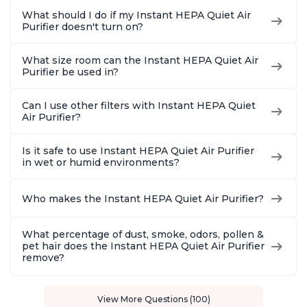
What should I do if my Instant HEPA Quiet Air
Purifier doesn't turn on?
What size room can the Instant HEPA Quiet Air
Purifier be used in?
Can I use other filters with Instant HEPA Quiet
Air Purifier?
Is it safe to use Instant HEPA Quiet Air Purifier
in wet or humid environments?
Who makes the Instant HEPA Quiet Air Purifier?
What percentage of dust, smoke, odors, pollen &
pet hair does the Instant HEPA Quiet Air Purifier
remove?
View More Questions (100)