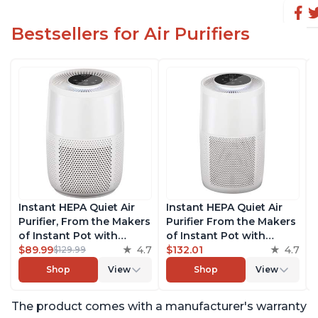
Bestsellers for Air Purifiers
Instant HEPA Quiet Air
Instant HEPA Quiet Air
Purifier, From the Makers
Purifier From the Makers
of Instant Pot with
of Instant Pot with
Plasma Ion Technology
$89.99
4.7
Plasma Ion Technology
$132.01
4.7
$129.99
for Rooms up to 630ft2;
for Rooms up to 1140ft2,
Shop
View
Shop
View
removes 99% of Dust,
removes 99% of Dust,
Smoke, Odors, Pollen &
Smoke, Odors, Pollen &
The product comes with a manufacturer's warranty
Pet Hair, for Bedrooms &
Pet Hair, for Bedrooms,