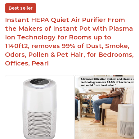
disable when needed
Best seller
Easy to use control panel with one touch button
Instant HEPA Quiet Air Purifier From
Compact size perfect for bedrooms and small
the Makers of Instant Pot with Plasma
spaces
Ion Technology for Rooms up to
Helps reduce mold and other airborne
1140ft2, removes 99% of Dust, Smoke,
contaminants
Odors, Pollen & Pet Hair, for Bedrooms,
Relieves allergies and helps with better breathing
and sleeping habits
Offices, Pearl