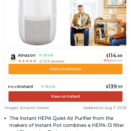
114
Amazon
In Stock
$
.88
-8%
$125.00
★
★
★
★
★
★
★
★
★
★
2,723 reviews
View on Amazon
139
Instant
In Stock
$
.99
View on Instant
Images: Amazon, Instant
Updated on Aug 7, 2026
The Instant HEPA Quiet Air Purifier from the
makers of Instant Pot combines a HEPA-13 filter