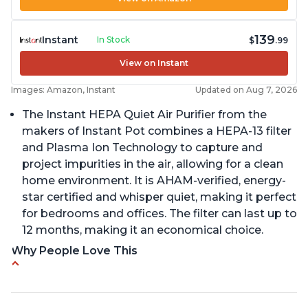
139
Instant
In Stock
$
.99
View on Instant
Images: Amazon, Instant
Updated on Aug 7, 2026
The Instant HEPA Quiet Air Purifier from the
makers of Instant Pot combines a HEPA-13 filter
and Plasma Ion Technology to capture and
project impurities in the air, allowing for a clean
home environment. It is AHAM-verified, energy-
star certified and whisper quiet, making it perfect
for bedrooms and offices. The filter can last up to
12 months, making it an economical choice.
Why People Love This
Reduces air pollutants and VOCs
Adjustable Plasma Ion feature to enable or