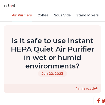
rill
Air Purifiers
Coffee
Sous Vide
Stand Mixers
Is it safe to use Instant
HEPA Quiet Air Purifier
in wet or humid
environments?
Jun 22, 2023
1 min read