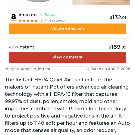
Amazon
In Stock
132
$
.01
★
★
★
★
★
★
★
★
★
★
2,723 reviews
View on Amazon
189
Instant
$
.99
View on Instant
Images: Amazon, Instant
Updated on Aug 7, 2026
The Instant HEPA Quiet Air Purifier from the
makers of Instant Pot offers advanced air cleaning
technology with a HEPA-13 filter that captures
99.97% of dust, pollen, smoke, mold and other
impurities combined with Plasma Ion Technology
to project positive and negative ions in the air. It
filters up to 1140 sqft per hour and features an Auto
mode that senses air quality, an odor reducer,