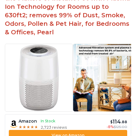
Ion Technology for Rooms up to
630ft2; removes 99% of Dust, Smoke,
Odors, Pollen & Pet Hair, for Bedrooms
& Offices, Pearl
114
Amazon
In Stock
$
.88
-8%
$125.00
★
★
★
★
★
★
★
★
★
★
2,723 reviews
View on Amazon