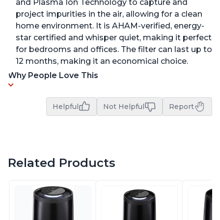
and Plasma Ion Technology to capture and
project impurities in the air, allowing for a clean
home environment. It is AHAM-verified, energy-
star certified and whisper quiet, making it perfect
for bedrooms and offices. The filter can last up to
12 months, making it an economical choice.
Why People Love This
Helpful
Not Helpful
Report
Related Products