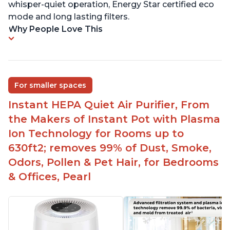
whisper-quiet operation, Energy Star certified eco
mode and long lasting filters.
Why People Love This
For smaller spaces
Instant HEPA Quiet Air Purifier, From
the Makers of Instant Pot with Plasma
Ion Technology for Rooms up to
630ft2; removes 99% of Dust, Smoke,
Odors, Pollen & Pet Hair, for Bedrooms
& Offices, Pearl