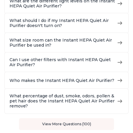
What are the different light levels on the Instant
HEPA Quiet Air Purifier?
What should I do if my Instant HEPA Quiet Air
Purifier doesn't turn on?
What size room can the Instant HEPA Quiet Air
Purifier be used in?
Can I use other filters with Instant HEPA Quiet
Air Purifier?
Who makes the Instant HEPA Quiet Air Purifier?
What percentage of dust, smoke, odors, pollen &
pet hair does the Instant HEPA Quiet Air Purifier
remove?
View More Questions (100)