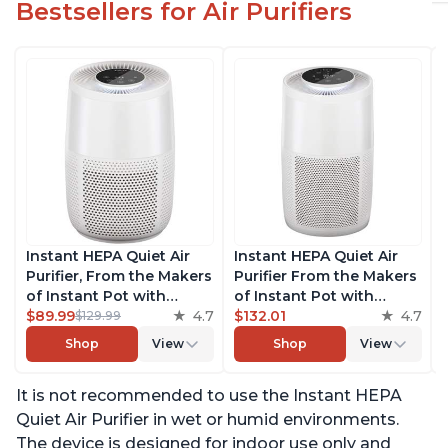
Bestsellers for Air Purifiers
Instant HEPA Quiet Air
Instant HEPA Quiet Air
Purifier, From the Makers
Purifier From the Makers
of Instant Pot with
of Instant Pot with
Plasma Ion Technology
$89.99
4.7
Plasma Ion Technology
$132.01
4.7
$129.99
for Rooms up to 630ft2;
for Rooms up to 1140ft2,
Shop
View
Shop
View
removes 99% of Dust,
removes 99% of Dust,
Smoke, Odors, Pollen &
Smoke, Odors, Pollen &
It is not recommended to use the Instant HEPA
Pet Hair, for Bedrooms &
Pet Hair, for Bedrooms,
Offices, Pearl
Offices, Pearl
Quiet Air Purifier in wet or humid environments.
The device is designed for indoor use only and