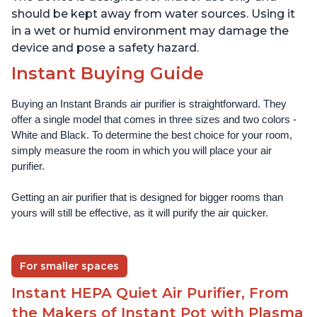
should be kept away from water sources. Using it
in a wet or humid environment may damage the
device and pose a safety hazard.
Instant Buying Guide
Buying an Instant Brands air purifier is straightforward. They 
offer a single model that comes in three sizes and two colors - 
White and Black. To determine the best choice for your room, 
simply measure the room in which you will place your air 
purifier. 
Getting an air purifier that is designed for bigger rooms than 
yours will still be effective, as it will purify the air quicker.
For smaller spaces
Instant HEPA Quiet Air Purifier, From
the Makers of Instant Pot with Plasma