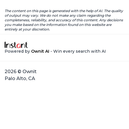
The content on this page is generated with the help of AI. The quality
of output may vary. We do not make any claim regarding the
completeness, reliability, and accuracy of this content. Any decisions
you make based on the information found on this website are
entirely at your discretion.
Powered by
Ownit AI
- Win every search with AI
2026 © Ownit
Palo Alto, CA