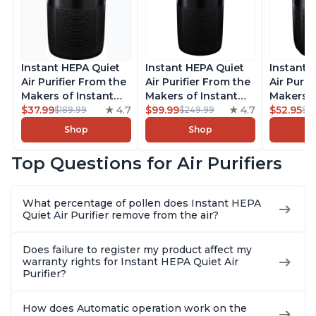
Instant HEPA Quiet
Instant HEPA Quiet
Instant 
Air Purifier From the
Air Purifier From the
Air Purif
Makers of Instant
Makers of Instant
Makers o
Pot with Plasma Ion
$37.99
4.7
Pot with Plasma Ion
$99.99
4.7
Pot with
$52.95
$189.99
$249.99
$5
Technology for
Technology, Rooms
Technolo
Shop
Shop
Rooms up to 1140ft2,
up to 1,940ft2,
Rooms up
removes 99% of
removes 99% of
removes
Top Questions for Air Purifiers
Dust, Smoke, Odors,
Dust, Smoke, Odors,
Dust, Sm
Pollen & Pet Hair, for
Pollen & Pet Hair, for
Pollen & 
Bedrooms, Offices,
Bedrooms, Offices,
Bedrooms
What percentage of pollen does Instant HEPA
Charcoal
Charcoal
Charcoa
Quiet Air Purifier remove from the air?
Does failure to register my product affect my
warranty rights for Instant HEPA Quiet Air
Purifier?
How does Automatic operation work on the