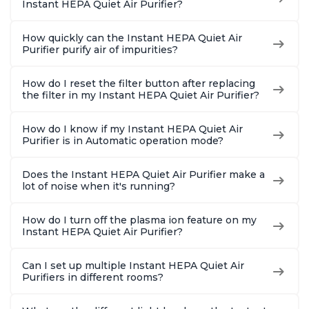
Instant HEPA Quiet Air Purifier?
How quickly can the Instant HEPA Quiet Air
Purifier purify air of impurities?
How do I reset the filter button after replacing
the filter in my Instant HEPA Quiet Air Purifier?
How do I know if my Instant HEPA Quiet Air
Purifier is in Automatic operation mode?
Does the Instant HEPA Quiet Air Purifier make a
lot of noise when it's running?
How do I turn off the plasma ion feature on my
Instant HEPA Quiet Air Purifier?
Can I set up multiple Instant HEPA Quiet Air
Purifiers in different rooms?