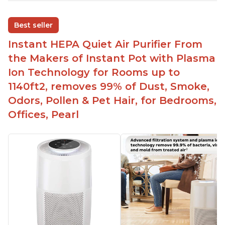
Adjustable Plasma Ion feature to enable or
disable when needed
Best seller
Easy to use control panel with one touch button
Instant HEPA Quiet Air Purifier From
Compact size perfect for bedrooms and small
the Makers of Instant Pot with Plasma
spaces
Ion Technology for Rooms up to
Helps reduce mold and other airborne
1140ft2, removes 99% of Dust, Smoke,
contaminants
Odors, Pollen & Pet Hair, for Bedrooms,
Relieves allergies and helps with better breathing
and sleeping habits
Offices, Pearl