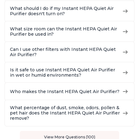
What should I do if my Instant HEPA Quiet Air
Purifier doesn't turn on?
What size room can the Instant HEPA Quiet Air
Purifier be used in?
Can I use other filters with Instant HEPA Quiet
Air Purifier?
Is it safe to use Instant HEPA Quiet Air Purifier
in wet or humid environments?
Who makes the Instant HEPA Quiet Air Purifier?
What percentage of dust, smoke, odors, pollen &
pet hair does the Instant HEPA Quiet Air Purifier
remove?
View More Questions (100)