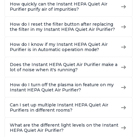
How quickly can the Instant HEPA Quiet Air
Purifier purify air of impurities?
How do I reset the filter button after replacing
the filter in my Instant HEPA Quiet Air Purifier?
How do I know if my Instant HEPA Quiet Air
Purifier is in Automatic operation mode?
Does the Instant HEPA Quiet Air Purifier make a
lot of noise when it's running?
How do I turn off the plasma ion feature on my
Instant HEPA Quiet Air Purifier?
Can I set up multiple Instant HEPA Quiet Air
Purifiers in different rooms?
What are the different light levels on the Instant
HEPA Quiet Air Purifier?