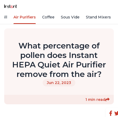
rill
Air Purifiers
Coffee
Sous Vide
Stand Mixers
What percentage of
pollen does Instant
HEPA Quiet Air Purifier
remove from the air?
Jun 22, 2023
1 min read