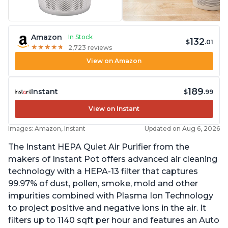
Amazon
In Stock
132
$
.01
★
★
★
★
★
★
★
★
★
★
2,723 reviews
View on Amazon
189
Instant
$
.99
View on Instant
Images: Amazon, Instant
Updated on Aug 6, 2026
The Instant HEPA Quiet Air Purifier from the
makers of Instant Pot offers advanced air cleaning
technology with a HEPA-13 filter that captures
99.97% of dust, pollen, smoke, mold and other
impurities combined with Plasma Ion Technology
to project positive and negative ions in the air. It
filters up to 1140 sqft per hour and features an Auto