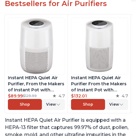
Bestsellers for Air Purifiers
Instant HEPA Quiet Air
Instant HEPA Quiet Air
Purifier, From the Makers
Purifier From the Makers
of Instant Pot with
of Instant Pot with
Plasma Ion Technology
$89.99
4.7
Plasma Ion Technology
$132.01
4.7
$129.99
for Rooms up to 630ft2;
for Rooms up to 1140ft2,
Shop
View
Shop
View
removes 99% of Dust,
removes 99% of Dust,
Smoke, Odors, Pollen &
Smoke, Odors, Pollen &
Instant HEPA Quiet Air Purifier is equipped with a
Pet Hair, for Bedrooms &
Pet Hair, for Bedrooms,
Offices, Pearl
Offices, Pearl
HEPA-13 filter that captures 99.97% of dust, pollen,
smoke, mold, and other ultrafine impurities in the