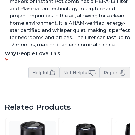
makers of Instant Pot combines a HEPA-13 filter
and Plasma Ion Technology to capture and
project impurities in the air, allowing for a clean
home environment. It is AHAM-verified, energy-
star certified and whisper quiet, making it perfect
for bedrooms and offices. The filter can last up to
12 months, making it an economical choice.
Why People Love This
Helpful
Not Helpful
Report
Related Products