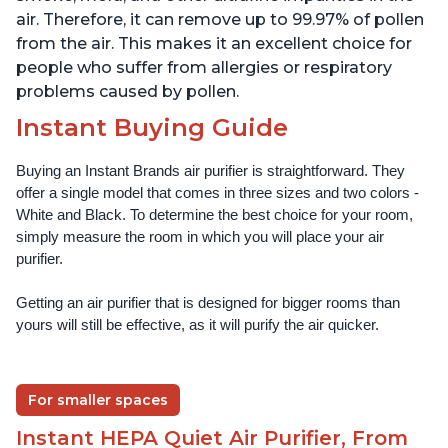
air. Therefore, it can remove up to 99.97% of pollen
from the air. This makes it an excellent choice for
people who suffer from allergies or respiratory
problems caused by pollen.
Instant Buying Guide
Buying an Instant Brands air purifier is straightforward. They 
offer a single model that comes in three sizes and two colors - 
White and Black. To determine the best choice for your room, 
simply measure the room in which you will place your air 
purifier. 
Getting an air purifier that is designed for bigger rooms than 
yours will still be effective, as it will purify the air quicker.
For smaller spaces
Instant HEPA Quiet Air Purifier, From