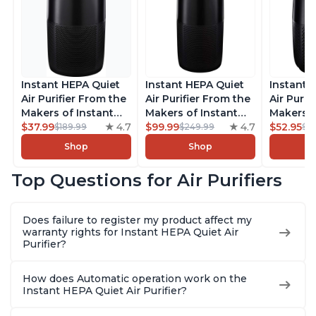
Instant HEPA Quiet
Instant HEPA Quiet
Instant 
Air Purifier From the
Air Purifier From the
Air Purif
Makers of Instant
Makers of Instant
Makers o
Pot with Plasma Ion
$37.99
4.7
Pot with Plasma Ion
$99.99
4.7
Pot with
$52.95
$189.99
$249.99
$5
Technology for
Technology, Rooms
Technolo
Shop
Shop
Rooms up to 1140ft2,
up to 1,940ft2,
Rooms up
removes 99% of
removes 99% of
removes
Top Questions for Air Purifiers
Dust, Smoke, Odors,
Dust, Smoke, Odors,
Dust, Sm
Pollen & Pet Hair, for
Pollen & Pet Hair, for
Pollen & 
Bedrooms, Offices,
Bedrooms, Offices,
Bedrooms
Does failure to register my product affect my
Charcoal
Charcoal
Charcoa
warranty rights for Instant HEPA Quiet Air
Purifier?
How does Automatic operation work on the
Instant HEPA Quiet Air Purifier?