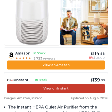
114
Amazon
In Stock
$
.88
-8%
$125.00
★
★
★
★
★
★
★
★
★
★
2,723 reviews
View on Amazon
139
Instant
In Stock
$
.99
View on Instant
Images: Amazon, Instant
Updated on Aug 6, 2026
The Instant HEPA Quiet Air Purifier from the