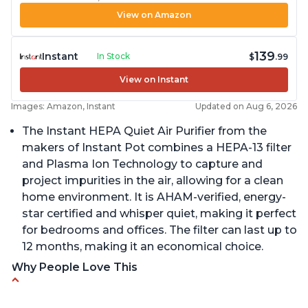
View on Amazon
139
Instant
In Stock
$
.99
View on Instant
Images: Amazon, Instant
Updated on Aug 6, 2026
The Instant HEPA Quiet Air Purifier from the
makers of Instant Pot combines a HEPA-13 filter
and Plasma Ion Technology to capture and
project impurities in the air, allowing for a clean
home environment. It is AHAM-verified, energy-
star certified and whisper quiet, making it perfect
for bedrooms and offices. The filter can last up to
12 months, making it an economical choice.
Why People Love This
Reduces air pollutants and VOCs