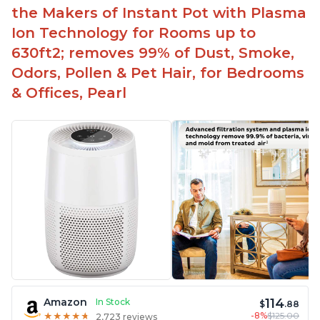
the Makers of Instant Pot with Plasma
Ion Technology for Rooms up to
630ft2; removes 99% of Dust, Smoke,
Odors, Pollen & Pet Hair, for Bedrooms
& Offices, Pearl
114
Amazon
In Stock
$
.88
-8%
$125.00
★
★
★
★
★
★
★
★
★
★
2,723 reviews