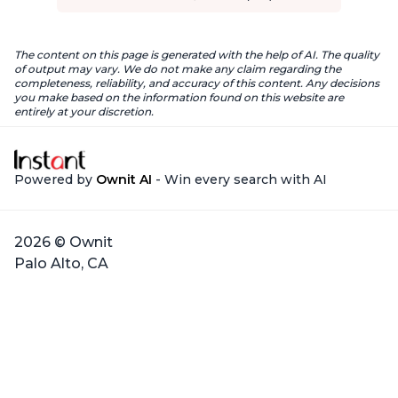
The content on this page is generated with the help of AI. The quality
of output may vary. We do not make any claim regarding the
completeness, reliability, and accuracy of this content. Any decisions
you make based on the information found on this website are
entirely at your discretion.
Powered by
Ownit AI
- Win every search with AI
2026 © Ownit
Palo Alto, CA