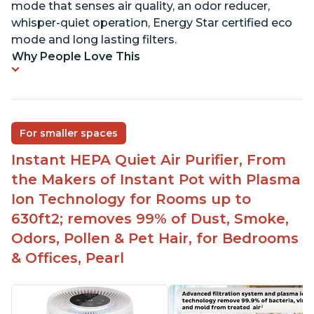
mode that senses air quality, an odor reducer,
whisper-quiet operation, Energy Star certified eco
mode and long lasting filters.
Why People Love This
For smaller spaces
Instant HEPA Quiet Air Purifier, From
the Makers of Instant Pot with Plasma
Ion Technology for Rooms up to
630ft2; removes 99% of Dust, Smoke,
Odors, Pollen & Pet Hair, for Bedrooms
& Offices, Pearl