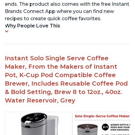
ends. The product also comes with the free Instant
Brands Connect App where you can find new
recipes to create quick coffee favorites.
Why People Love This
Instant Solo Single Serve Coffee
Maker, From the Makers of Instant
Pot, K-Cup Pod Compatible Coffee
Brewer, Includes Reusable Coffee Pod
& Bold Setting, Brew 8 to 12oz., 40oz.
Water Reservoir, Grey