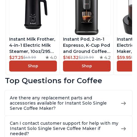
Instant Milk Frother,
Instant Pod, 2-in-1
Instant 
4-in-1 Electric Milk
Espresso, K-Cup Pod
Electric 
Steamer, 10oz/295ml
and Ground Coffee
Maker, F
Automatic Hot and
$27.25
4.0
Maker, From the
$161.32
4.2
Makers o
$59.95
$49.99
$229.99
$6
Cold Foam Maker
Makers of Instant
Pot, Qui
Shop
Shop
and Milk Warmer for
Pot with Removable
Brew Cof
Latte, Cappuccinos,
68oz Water
Customiz
Top Questions for Coffee
Macchiato, From the
Reservoir, Bold
Brew Str
Makers of Instant
Setting, Brew 8, 10,
to-Use, 
Pot 500W, Black
and 12oz K-cup and
Safe Glas
Are there any replacement parts and
2, 4, and 6oz
Brew Up 
accessories available for Instant Solo Single
Espresso
Ounces
Serve Coffee Maker?
Can I contact customer support for help with my
Instant Solo Single Serve Coffee Maker if
needed?