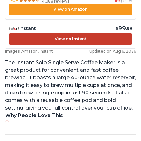
-11%
$74.95
★
★
★
★
★
★
★
★
★
★
4,388 reviews
View on Amazon
99
Instant
$
.99
View on Instant
Images: Amazon, Instant
Updated on Aug 6, 2026
The Instant Solo Single Serve Coffee Maker is a
great product for convenient and fast coffee
brewing. It boasts a large 40-ounce water reservoir,
making it easy to brew multiple cups at once, and
it can brew a single cup in just 90 seconds. It also
comes with a reusable coffee pod and bold
setting, giving you full control over your cup of joe.
Why People Love This
Immediate hot water in three size cups
Ability to choose strength of coffee with a Bold