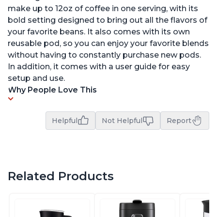
make up to 12oz of coffee in one serving, with its
bold setting designed to bring out all the flavors of
your favorite beans. It also comes with its own
reusable pod, so you can enjoy your favorite blends
without having to constantly purchase new pods.
In addition, it comes with a user guide for easy
setup and use.
Why People Love This
Helpful
Not Helpful
Report
Related Products