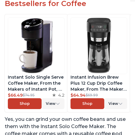
Bestsellers for Coffee
Instant Solo Single Serve
Instant Infusion Brew
Coffee Maker, From the
Plus 12 Cup Drip Coffee
Makers of Instant Pot, K-
Maker, From The Makers
Cup Pod Compatible
$66.49
4.2
of Instant Pot, with
$64.94
$74.95
$69.99
Coffee Brewer, Includes
Adjustable Brew
Shop
View
Shop
View
Reusable Coffee Pod &
Strength, Removable
Bold Setting, Brew 8 to
Water Reservoir, and
Yes, you can grind your own coffee beans and use
12oz., 40oz. Water
Warming Plate with 3
Reservoir, Black
Temperature Settings,
them with the Instant Solo Coffee Maker. The
Black
coffee maker comes with a reusable coffee pod