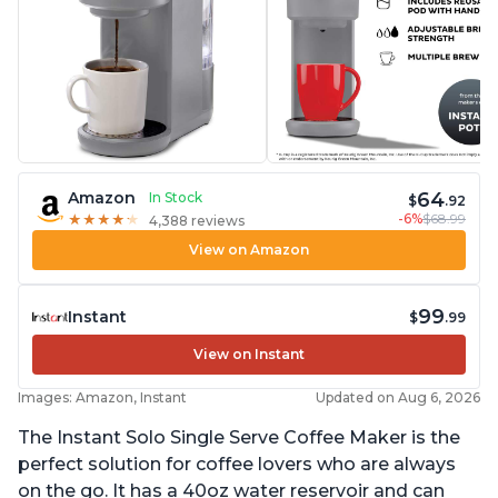
64
Amazon
In Stock
$
.92
-6%
$68.99
★
★
★
★
★
★
★
★
★
★
4,388 reviews
View on Amazon
99
Instant
$
.99
View on Instant
Images: Amazon, Instant
Updated on Aug 6, 2026
The Instant Solo Single Serve Coffee Maker is the
perfect solution for coffee lovers who are always
on the go. It has a 40oz water reservoir and can