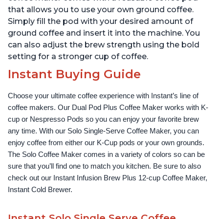
that allows you to use your own ground coffee.
Simply fill the pod with your desired amount of
ground coffee and insert it into the machine. You
can also adjust the brew strength using the bold
setting for a stronger cup of coffee.
Instant Buying Guide
Choose your ultimate coffee experience with Instant’s line of 
coffee makers. Our Dual Pod Plus Coffee Maker works with K-
cup or Nespresso Pods so you can enjoy your favorite brew 
any time. With our Solo Single-Serve Coffee Maker, you can 
enjoy coffee from either our K-Cup pods or your own grounds. 
The Solo Coffee Maker comes in a variety of colors so can be 
sure that you’ll find one to match you kitchen. Be sure to also 
check out our Instant Infusion Brew Plus 12-cup Coffee Maker, 
Instant Cold Brewer.
Instant Solo Single Serve Coffee