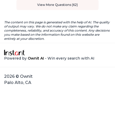
View More Questions (62)
The content on this page is generated with the help of AI. The quality
of output may vary. We do not make any claim regarding the
completeness, reliability, and accuracy of this content. Any decisions
you make based on the information found on this website are
entirely at your discretion.
Powered by
Ownit AI
- Win every search with AI
2026 © Ownit
Palo Alto, CA