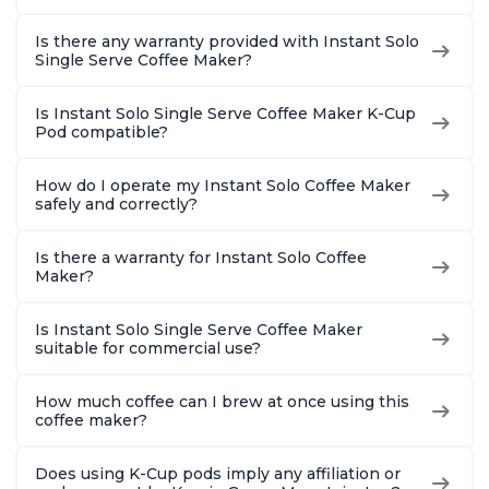
Is there any warranty provided with Instant Solo
Single Serve Coffee Maker?
Is Instant Solo Single Serve Coffee Maker K-Cup
Pod compatible?
How do I operate my Instant Solo Coffee Maker
safely and correctly?
Is there a warranty for Instant Solo Coffee
Maker?
Is Instant Solo Single Serve Coffee Maker
suitable for commercial use?
How much coffee can I brew at once using this
coffee maker?
Does using K-Cup pods imply any affiliation or