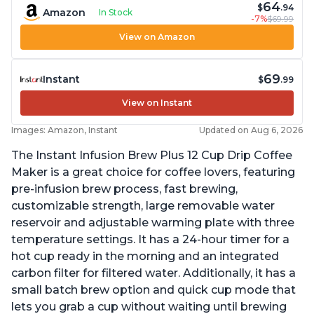
64
$
.94
Amazon
In Stock
-7%
$69.99
View on Amazon
69
Instant
$
.99
View on Instant
Images: Amazon, Instant
Updated on Aug 6, 2026
The Instant Infusion Brew Plus 12 Cup Drip Coffee
Maker is a great choice for coffee lovers, featuring
pre-infusion brew process, fast brewing,
customizable strength, large removable water
reservoir and adjustable warming plate with three
temperature settings. It has a 24-hour timer for a
hot cup ready in the morning and an integrated
carbon filter for filtered water. Additionally, it has a
small batch brew option and quick cup mode that
lets you grab a cup without waiting until brewing