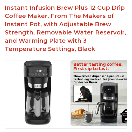
button
Instant Infusion Brew Plus 12 Cup Drip
Easy to fill with water without taking out of
Coffee Maker, From The Makers of
machine
Instant Pot, with Adjustable Brew
Includes holder for using your own coffee grinds
Strength, Removable Water Reservoir,
Great customer service support when needed
and Warming Plate with 3
Temperature Settings, Black