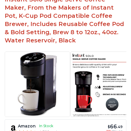
Maker, From the Makers of Instant
Pot, K-Cup Pod Compatible Coffee
Brewer, Includes Reusable Coffee Pod
& Bold Setting, Brew 8 to 12oz., 40oz.
Water Reservoir, Black
66
Amazon
In Stock
$
.49