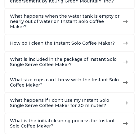
endorsement by Keurig Green Mountain, Inc.?
What happens when the water tank is empty or
nearly out of water on Instant Solo Coffee
Maker?
How do I clean the Instant Solo Coffee Maker?
What is included in the package of Instant Solo
Single Serve Coffee Maker?
What size cups can I brew with the Instant Solo
Coffee Maker?
What happens if I don't use my Instant Solo
Single Serve Coffee Maker for 30 minutes?
What is the initial cleaning process for Instant
Solo Coffee Maker?