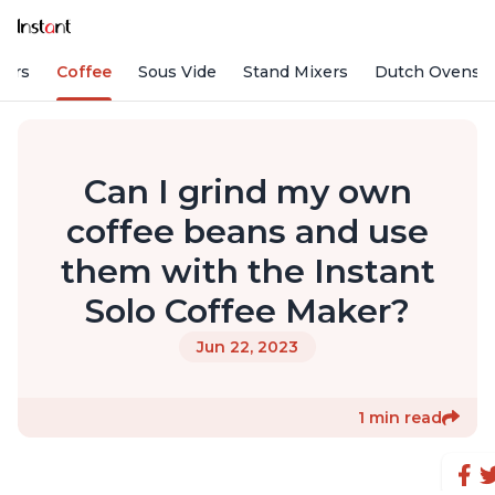
fiers
Coffee
Sous Vide
Stand Mixers
Dutch Ovens
Can I grind my own
coffee beans and use
them with the Instant
Solo Coffee Maker?
Jun 22, 2023
1 min read