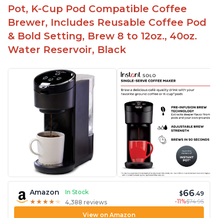
Pot, K-Cup Pod Compatible Coffee
Brewer, Includes Reusable Coffee Pod
& Bold Setting, Brew 8 to 12oz., 40oz.
Water Reservoir, Black
66
Amazon
In Stock
$
.49
-11%
$74.95
★
★
★
★
★
★
★
★
★
★
4,388 reviews
View on Amazon