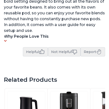
bold setting designed to bring out all the flavors of
your favorite beans. It also comes with its own
reusable pod, so you can enjoy your favorite blends
without having to constantly purchase new pods.
In addition, it comes with a user guide for easy
setup and use.
Why People Love This
Helpful
Not Helpful
Report
Related Products