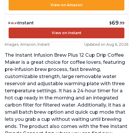
View on Amazon
69
Instant
$
.99
View on Instant
Images: Amazon, Instant
Updated on Aug 6, 2026
The Instant Infusion Brew Plus 12 Cup Drip Coffee
Maker is a great choice for coffee lovers, featuring
pre-infusion brew process, fast brewing,
customizable strength, large removable water
reservoir and adjustable warming plate with three
temperature settings. It has a 24-hour timer for a
hot cup ready in the morning and an integrated
carbon filter for filtered water. Additionally, it has a
small batch brew option and quick cup mode that
lets you grab a cup without waiting until brewing
ends. The product also comes with the free Instant