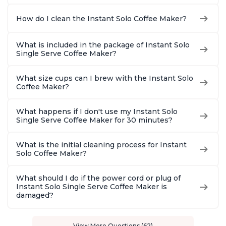
How do I clean the Instant Solo Coffee Maker?
What is included in the package of Instant Solo
Single Serve Coffee Maker?
What size cups can I brew with the Instant Solo
Coffee Maker?
What happens if I don't use my Instant Solo
Single Serve Coffee Maker for 30 minutes?
What is the initial cleaning process for Instant
Solo Coffee Maker?
What should I do if the power cord or plug of
Instant Solo Single Serve Coffee Maker is
damaged?
View More Questions (62)