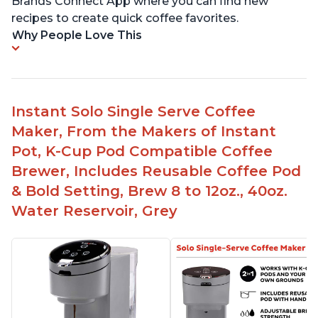
Brands Connect App where you can find new
recipes to create quick coffee favorites.
Why People Love This
Instant Solo Single Serve Coffee
Maker, From the Makers of Instant
Pot, K-Cup Pod Compatible Coffee
Brewer, Includes Reusable Coffee Pod
& Bold Setting, Brew 8 to 12oz., 40oz.
Water Reservoir, Grey