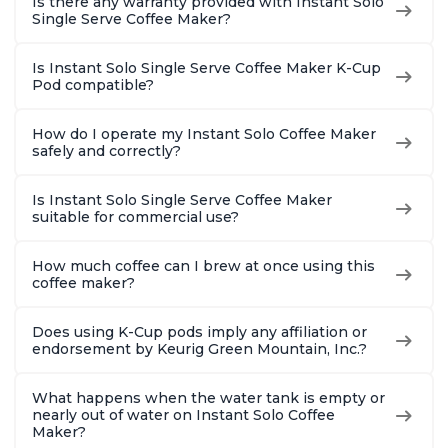
Is there any warranty provided with Instant Solo
Single Serve Coffee Maker?
Is Instant Solo Single Serve Coffee Maker K-Cup
Pod compatible?
How do I operate my Instant Solo Coffee Maker
safely and correctly?
Is Instant Solo Single Serve Coffee Maker
suitable for commercial use?
How much coffee can I brew at once using this
coffee maker?
Does using K-Cup pods imply any affiliation or
endorsement by Keurig Green Mountain, Inc.?
What happens when the water tank is empty or
nearly out of water on Instant Solo Coffee
Maker?