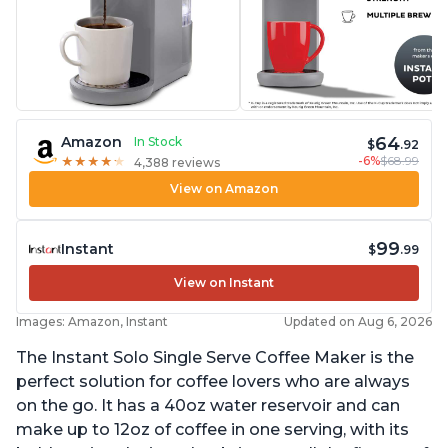
64
Amazon
In Stock
$
.92
-6%
$68.99
★
★
★
★
★
★
★
★
★
★
4,388 reviews
View on Amazon
99
Instant
$
.99
View on Instant
Images: Amazon, Instant
Updated on Aug 6, 2026
The Instant Solo Single Serve Coffee Maker is the
perfect solution for coffee lovers who are always
on the go. It has a 40oz water reservoir and can
make up to 12oz of coffee in one serving, with its