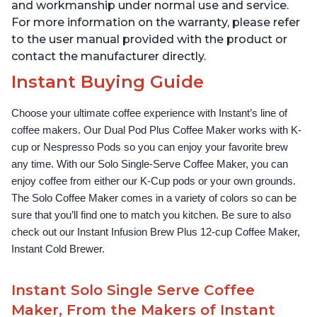
and workmanship under normal use and service.
For more information on the warranty, please refer
to the user manual provided with the product or
contact the manufacturer directly.
Instant Buying Guide
Choose your ultimate coffee experience with Instant’s line of 
coffee makers. Our Dual Pod Plus Coffee Maker works with K-
cup or Nespresso Pods so you can enjoy your favorite brew 
any time. With our Solo Single-Serve Coffee Maker, you can 
enjoy coffee from either our K-Cup pods or your own grounds. 
The Solo Coffee Maker comes in a variety of colors so can be 
sure that you’ll find one to match you kitchen. Be sure to also 
check out our Instant Infusion Brew Plus 12-cup Coffee Maker, 
Instant Cold Brewer.
Instant Solo Single Serve Coffee
Maker, From the Makers of Instant