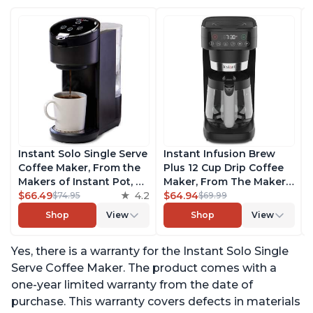
Instant Solo Single Serve
Instant Infusion Brew
Coffee Maker, From the
Plus 12 Cup Drip Coffee
Makers of Instant Pot, K-
Maker, From The Makers
Cup Pod Compatible
$66.49
4.2
of Instant Pot, with
$64.94
$74.95
$69.99
Coffee Brewer, Includes
Adjustable Brew
Shop
View
Shop
View
Reusable Coffee Pod &
Strength, Removable
Bold Setting, Brew 8 to
Water Reservoir, and
Yes, there is a warranty for the Instant Solo Single
12oz., 40oz. Water
Warming Plate with 3
Reservoir, Black
Temperature Settings,
Serve Coffee Maker. The product comes with a
Black
one-year limited warranty from the date of
purchase. This warranty covers defects in materials