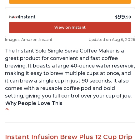
99
Instant
$
.99
View on Instant
Images: Amazon, Instant
Updated on Aug 6, 2026
The Instant Solo Single Serve Coffee Maker is a
great product for convenient and fast coffee
brewing. It boasts a large 40-ounce water reservoir,
making it easy to brew multiple cups at once, and
it can brew a single cup in just 90 seconds. It also
comes with a reusable coffee pod and bold
setting, giving you full control over your cup of joe.
Why People Love This
Immediate hot water in three size cups
Ability to choose strength of coffee with a Bold
button
Instant Infusion Brew Plus 12 Cup Drip