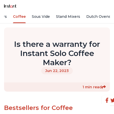
fiers
Coffee
Sous Vide
Stand Mixers
Dutch Ovens
Is there a warranty for
Instant Solo Coffee
Maker?
Jun 22, 2023
1 min read
Bestsellers for Coffee