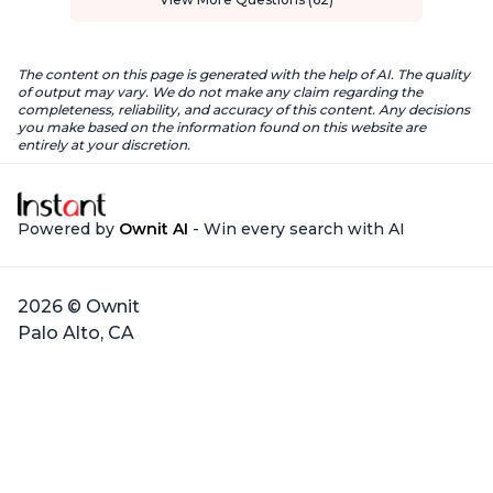
The content on this page is generated with the help of AI. The quality
of output may vary. We do not make any claim regarding the
completeness, reliability, and accuracy of this content. Any decisions
you make based on the information found on this website are
entirely at your discretion.
Powered by
Ownit AI
- Win every search with AI
2026 © Ownit
Palo Alto, CA