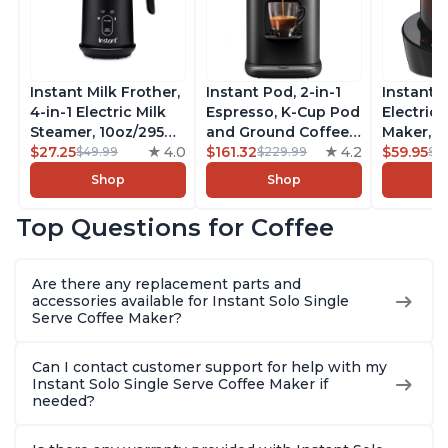
Instant Milk Frother,
Instant Pod, 2-in-1
Instant 
4-in-1 Electric Milk
Espresso, K-Cup Pod
Electric 
Steamer, 10oz/295ml
and Ground Coffee
Maker, F
Automatic Hot and
$27.25
4.0
Maker, From the
$161.32
4.2
Makers o
$59.95
$49.99
$229.99
$6
Cold Foam Maker
Makers of Instant
Pot, Qui
Shop
Shop
and Milk Warmer for
Pot with Removable
Brew Cof
Latte, Cappuccinos,
68oz Water
Customiz
Top Questions for Coffee
Macchiato, From the
Reservoir, Bold
Brew Str
Makers of Instant
Setting, Brew 8, 10,
to-Use, 
Pot 500W, Black
and 12oz K-cup and
Safe Glas
Are there any replacement parts and
2, 4, and 6oz
Brew Up 
accessories available for Instant Solo Single
Espresso
Ounces
Serve Coffee Maker?
Can I contact customer support for help with my
Instant Solo Single Serve Coffee Maker if
needed?