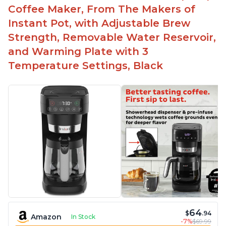
Easy to fill with water without taking out of
Coffee Maker, From The Makers of
machine
Instant Pot, with Adjustable Brew
Includes holder for using your own coffee grinds
Strength, Removable Water Reservoir,
Great customer service support when needed
and Warming Plate with 3
Temperature Settings, Black
64
$
.94
Amazon
In Stock
-7%
$69.99