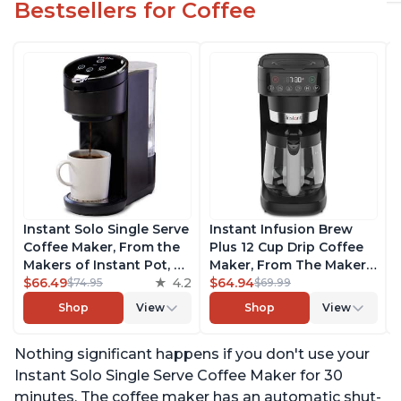
Bestsellers for Coffee
Instant Solo Single Serve
Instant Infusion Brew
Coffee Maker, From the
Plus 12 Cup Drip Coffee
Makers of Instant Pot, K-
Maker, From The Makers
Cup Pod Compatible
$66.49
4.2
of Instant Pot, with
$64.94
$74.95
$69.99
Coffee Brewer, Includes
Adjustable Brew
Shop
View
Shop
View
Reusable Coffee Pod &
Strength, Removable
Bold Setting, Brew 8 to
Water Reservoir, and
Nothing significant happens if you don't use your
12oz., 40oz. Water
Warming Plate with 3
Reservoir, Black
Temperature Settings,
Instant Solo Single Serve Coffee Maker for 30
Black
minutes. The coffee maker has an automatic shut-