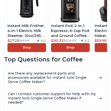
Instant Milk Frother,
Instant Pod, 2-in-1
Instant 
4-in-1 Electric Milk
Espresso, K-Cup Pod
Electric 
Steamer, 10oz/295ml
and Ground Coffee
Maker, F
Automatic Hot and
$27.25
4.0
Maker, From the
$161.32
4.2
Makers o
$59.95
$49.99
$229.99
$6
Cold Foam Maker
Makers of Instant
Pot, Qui
Shop
Shop
and Milk Warmer for
Pot with Removable
Brew Cof
Latte, Cappuccinos,
68oz Water
Customiz
Top Questions for Coffee
Macchiato, From the
Reservoir, Bold
Brew Str
Makers of Instant
Setting, Brew 8, 10,
to-Use, 
Pot 500W, Black
and 12oz K-cup and
Safe Glas
Are there any replacement parts and
2, 4, and 6oz
Brew Up 
accessories available for Instant Solo Single
Espresso
Ounces
Serve Coffee Maker?
Can I contact customer support for help with my
Instant Solo Single Serve Coffee Maker if
needed?