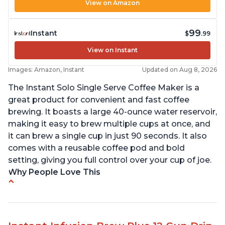
View on Amazon
99
Instant
$
.99
View on Instant
Images: Amazon, Instant
Updated on Aug 8, 2026
The Instant Solo Single Serve Coffee Maker is a
great product for convenient and fast coffee
brewing. It boasts a large 40-ounce water reservoir,
making it easy to brew multiple cups at once, and
it can brew a single cup in just 90 seconds. It also
comes with a reusable coffee pod and bold
setting, giving you full control over your cup of joe.
Why People Love This
Immediate hot water in three size cups
Ability to choose strength of coffee with a Bold
button