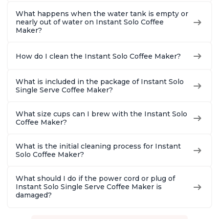
What happens when the water tank is empty or
nearly out of water on Instant Solo Coffee
Maker?
How do I clean the Instant Solo Coffee Maker?
What is included in the package of Instant Solo
Single Serve Coffee Maker?
What size cups can I brew with the Instant Solo
Coffee Maker?
What is the initial cleaning process for Instant
Solo Coffee Maker?
What should I do if the power cord or plug of
Instant Solo Single Serve Coffee Maker is
damaged?