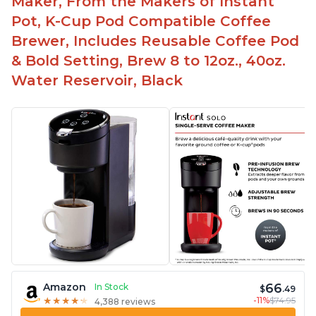
Maker, From the Makers of Instant
Pot, K-Cup Pod Compatible Coffee
Brewer, Includes Reusable Coffee Pod
& Bold Setting, Brew 8 to 12oz., 40oz.
Water Reservoir, Black
66
Amazon
In Stock
$
.49
-11%
$74.95
★
★
★
★
★
★
★
★
★
★
4,388 reviews