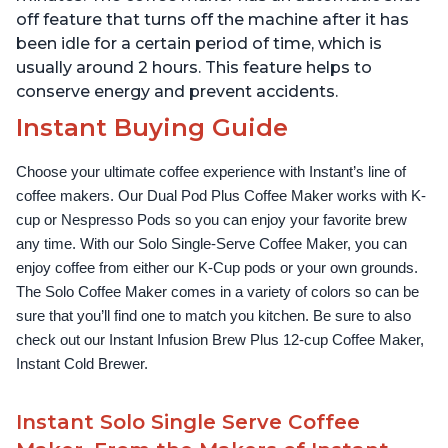
off feature that turns off the machine after it has
been idle for a certain period of time, which is
usually around 2 hours. This feature helps to
conserve energy and prevent accidents.
Instant Buying Guide
Choose your ultimate coffee experience with Instant’s line of 
coffee makers. Our Dual Pod Plus Coffee Maker works with K-
cup or Nespresso Pods so you can enjoy your favorite brew 
any time. With our Solo Single-Serve Coffee Maker, you can 
enjoy coffee from either our K-Cup pods or your own grounds. 
The Solo Coffee Maker comes in a variety of colors so can be 
sure that you’ll find one to match you kitchen. Be sure to also 
check out our Instant Infusion Brew Plus 12-cup Coffee Maker, 
Instant Cold Brewer.
Instant Solo Single Serve Coffee