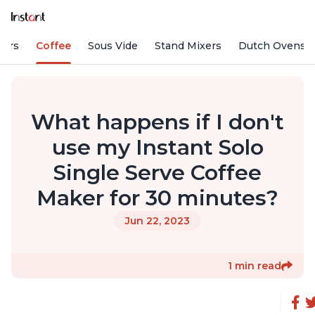
fiers
Coffee
Sous Vide
Stand Mixers
Dutch Ovens
What happens if I don't
use my Instant Solo
Single Serve Coffee
Maker for 30 minutes?
Jun 22, 2023
1 min read