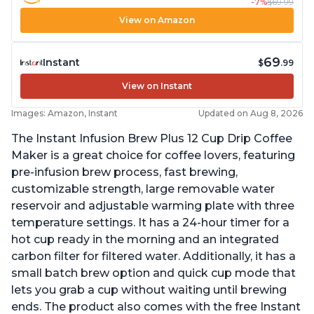
-7%
$69.99
View on Amazon
69
Instant
$
.99
View on Instant
Images: Amazon, Instant
Updated on Aug 8, 2026
The Instant Infusion Brew Plus 12 Cup Drip Coffee
Maker is a great choice for coffee lovers, featuring
pre-infusion brew process, fast brewing,
customizable strength, large removable water
reservoir and adjustable warming plate with three
temperature settings. It has a 24-hour timer for a
hot cup ready in the morning and an integrated
carbon filter for filtered water. Additionally, it has a
small batch brew option and quick cup mode that
lets you grab a cup without waiting until brewing
ends. The product also comes with the free Instant