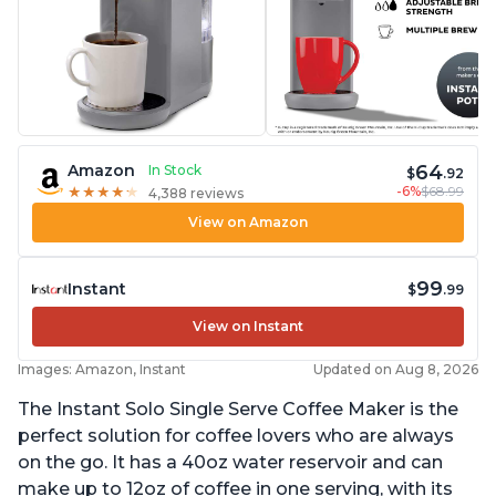
64
Amazon
In Stock
$
.92
-6%
$68.99
★
★
★
★
★
★
★
★
★
★
4,388 reviews
View on Amazon
99
Instant
$
.99
View on Instant
Images: Amazon, Instant
Updated on Aug 8, 2026
The Instant Solo Single Serve Coffee Maker is the
perfect solution for coffee lovers who are always
on the go. It has a 40oz water reservoir and can
make up to 12oz of coffee in one serving, with its