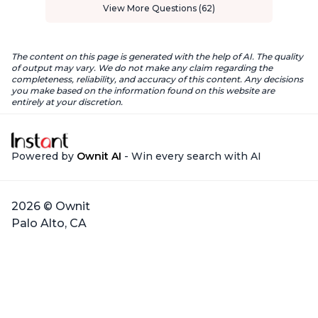
View More Questions (62)
The content on this page is generated with the help of AI. The quality
of output may vary. We do not make any claim regarding the
completeness, reliability, and accuracy of this content. Any decisions
you make based on the information found on this website are
entirely at your discretion.
Powered by
Ownit AI
- Win every search with AI
2026 © Ownit
Palo Alto, CA