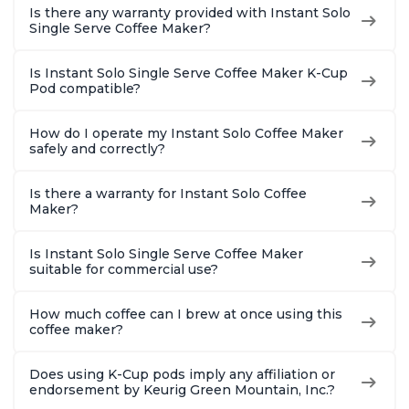
Is there any warranty provided with Instant Solo
Single Serve Coffee Maker?
Is Instant Solo Single Serve Coffee Maker K-Cup
Pod compatible?
How do I operate my Instant Solo Coffee Maker
safely and correctly?
Is there a warranty for Instant Solo Coffee
Maker?
Is Instant Solo Single Serve Coffee Maker
suitable for commercial use?
How much coffee can I brew at once using this
coffee maker?
Does using K-Cup pods imply any affiliation or
endorsement by Keurig Green Mountain, Inc.?