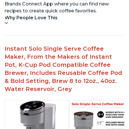
Brands Connect App where you can find new
recipes to create quick coffee favorites.
Why People Love This
Instant Solo Single Serve Coffee
Maker, From the Makers of Instant
Pot, K-Cup Pod Compatible Coffee
Brewer, Includes Reusable Coffee Pod
& Bold Setting, Brew 8 to 12oz., 40oz.
Water Reservoir, Grey