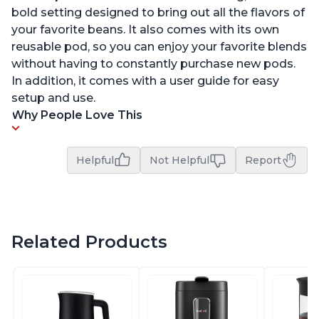
bold setting designed to bring out all the flavors of
your favorite beans. It also comes with its own
reusable pod, so you can enjoy your favorite blends
without having to constantly purchase new pods.
In addition, it comes with a user guide for easy
setup and use.
Why People Love This
Helpful
Not Helpful
Report
Related Products