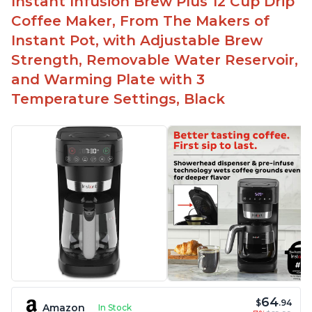
Instant Infusion Brew Plus 12 Cup Drip
Easy to fill with water without taking out of
Coffee Maker, From The Makers of
machine
Instant Pot, with Adjustable Brew
Includes holder for using your own coffee grinds
Strength, Removable Water Reservoir,
Great customer service support when needed
and Warming Plate with 3
Temperature Settings, Black
64
$
.94
Amazon
In Stock