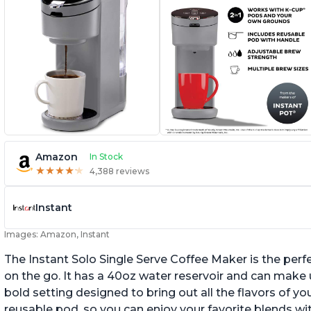
Amazon
In Stock
★
★
★
★
★
★
★
★
★
★
4,388 reviews
Instant
Images: Amazon, Instant
The Instant Solo Single Serve Coffee Maker is the perf
on the go. It has a 40oz water reservoir and can make u
bold setting designed to bring out all the flavors of yo
reusable pod, so you can enjoy your favorite blends w