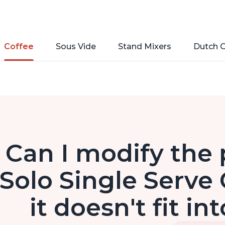
Coffee
Sous Vide
Stand Mixers
Dutch 
Can I modify the 
Solo Single Serve 
it doesn't fit in