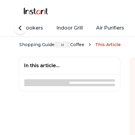
Rice Cookers
Indoor Grill
Air Purifiers
Shopping Guide
Coffee
This Article
In this article...