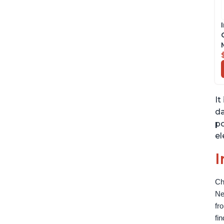
It
da
po
el
I
Ch
Ne
fr
fi