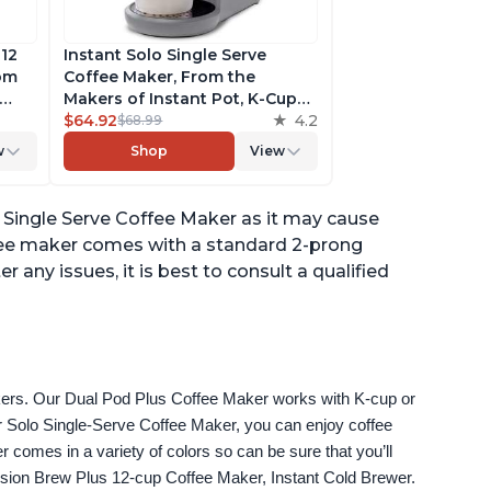
 12
Instant Solo Single Serve
rom
Coffee Maker, From the
Makers of Instant Pot, K-Cup
ngth,
Pod Compatible Coffee
$64.92
4.2
$68.99
r,
Brewer, Includes Reusable
w
Shop
View
Coffee Pod & Bold Setting,
ck
Brew 8 to 12oz., 40oz. Water
Reservoir, Grey
 Single Serve Coffee Maker as it may cause
fee maker comes with a standard 2-prong
r any issues, it is best to consult a qualified
akers. Our Dual Pod Plus Coffee Maker works with K-cup or 
 Solo Single-Serve Coffee Maker, you can enjoy coffee 
omes in a variety of colors so can be sure that you’ll 
fusion Brew Plus 12-cup Coffee Maker, Instant Cold Brewer.