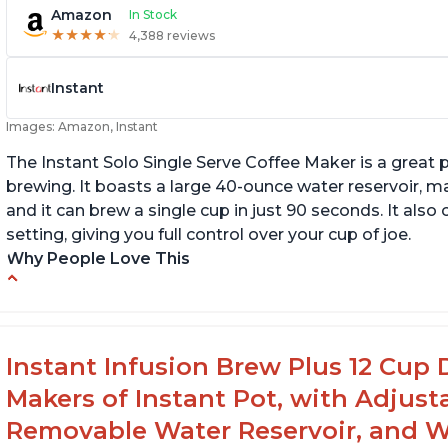
Amazon
In Stock
★
★
★
★
★
★
★
★
★
★
4,388 reviews
Instant
Images: Amazon, Instant
The Instant Solo Single Serve Coffee Maker is a great 
brewing. It boasts a large 40-ounce water reservoir, m
and it can brew a single cup in just 90 seconds. It al
setting, giving you full control over your cup of joe.
Why People Love This
Immediate hot water in three size cups
In
g
Ability to choose strength of coffee with a
Bold button
G
Instant Infusion Brew Plus 12 Cup 
Easy to fill with water without taking out of
Makers of Instant Pot, with Adjust
machine
Removable Water Reservoir, and W