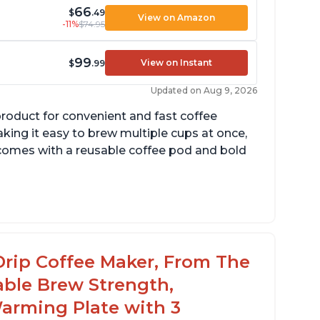
66
$
.49
View on Amazon
-11%
$74.95
99
View on Instant
$
.99
Updated on Aug 9, 2026
product for convenient and fast coffee
aking it easy to brew multiple cups at once,
so comes with a reusable coffee pod and bold
cludes holder for using your own coffee
rinds
reat customer service support when needed
Drip Coffee Maker, From The
able Brew Strength,
arming Plate with 3