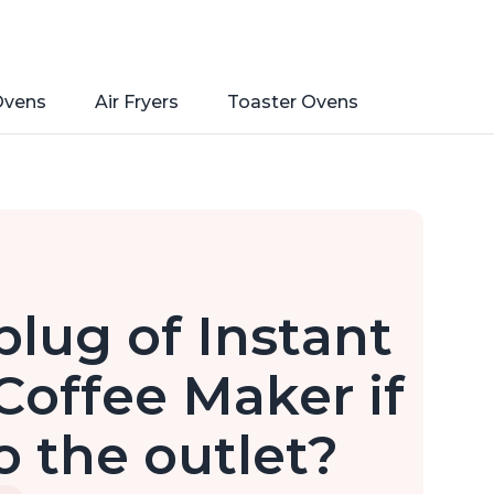
Ovens
Air Fryers
Toaster Ovens
plug of Instant
Coffee Maker if
to the outlet?