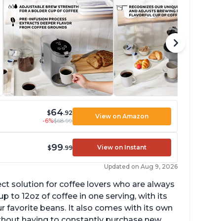
64
$
.92
View on Amazon
-6%
$68.99
99
View on Instant
$
.99
Updated on Aug 9, 2026
ect solution for coffee lovers who are always
p to 12oz of coffee in one serving, with its
ur favorite beans. It also comes with its own
ithout having to constantly purchase new