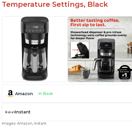
Temperature Settings, Black
Amazon
In Stock
Instant
Images: Amazon, Instant