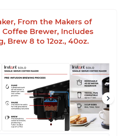
aker, From the Makers of
 Coffee Brewer, Includes
, Brew 8 to 12oz., 40oz.