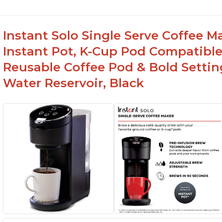
Instant Solo Single Serve Coffee M
Instant Pot, K-Cup Pod Compatible
Reusable Coffee Pod & Bold Setting
Water Reservoir, Black