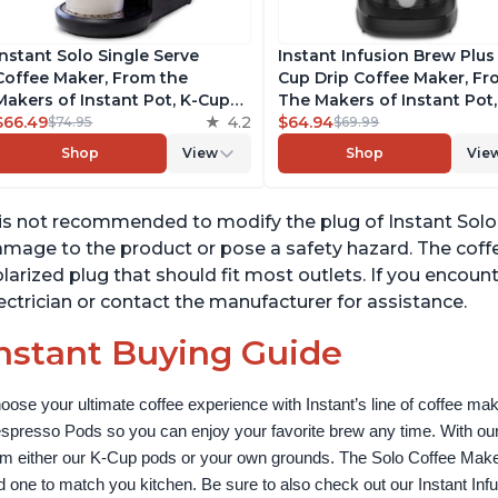
Instant Solo Single Serve
Instant Infusion Brew Plus
Coffee Maker, From the
Cup Drip Coffee Maker, F
Makers of Instant Pot, K-Cup
The Makers of Instant Pot,
Pod Compatible Coffee
$66.49
4.2
with Adjustable Brew Stre
$64.94
$74.95
$69.99
Brewer, Includes Reusable
Removable Water Reservoi
Shop
View
Shop
Vie
Coffee Pod & Bold Setting,
and Warming Plate with 3
Brew 8 to 12oz., 40oz. Water
Temperature Settings, Bla
Reservoir, Black
 is not recommended to modify the plug of Instant Solo
mage to the product or pose a safety hazard. The cof
larized plug that should fit most outlets. If you encounte
ectrician or contact the manufacturer for assistance.
nstant Buying Guide
oose your ultimate coffee experience with Instant’s line of coffee m
spresso Pods so you can enjoy your favorite brew any time. With our
om either our K-Cup pods or your own grounds. The Solo Coffee Maker c
nd one to match you kitchen. Be sure to also check out our Instant In