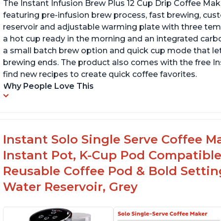
The Instant Infusion Brew Plus 12 Cup Drip Coffee Maker
featuring pre-infusion brew process, fast brewing, cu
reservoir and adjustable warming plate with three temp
a hot cup ready in the morning and an integrated carbon f
a small batch brew option and quick cup mode that let
brewing ends. The product also comes with the free 
find new recipes to create quick coffee favorites.
Why People Love This
Instant Solo Single Serve Coffee M
Instant Pot, K-Cup Pod Compatible
Reusable Coffee Pod & Bold Setting
Water Reservoir, Grey