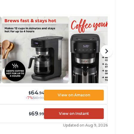
64
$
.94
View on Amazon
-7%
$69.99
69
View on Instant
$
.99
Updated on Aug 9, 2026