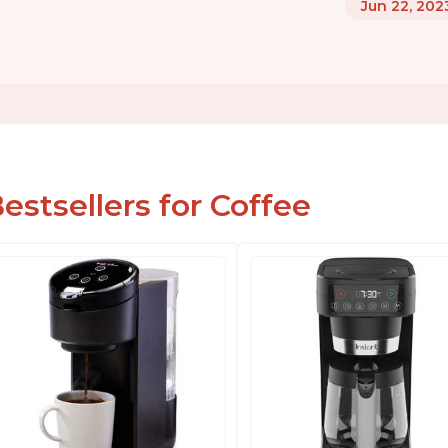
Jun 22, 202
estsellers for Coffee