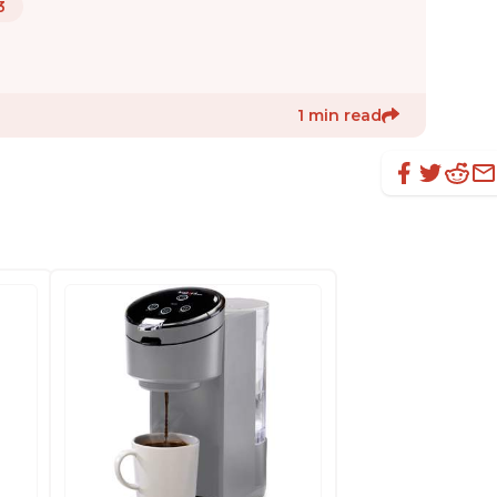
3
1 min read