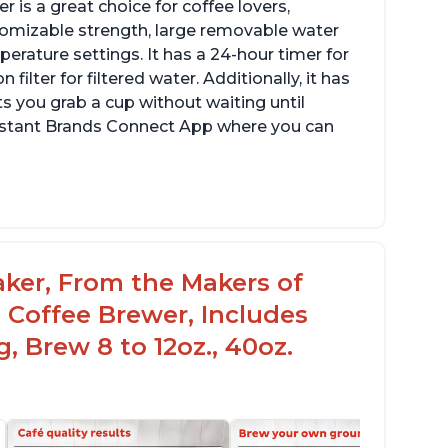
 is a great choice for coffee lovers,
stomizable strength, large removable water
erature settings. It has a 24-hour timer for
ilter for filtered water. Additionally, it has
s you grab a cup without waiting until
Instant Brands Connect App where you can
aker, From the Makers of
 Coffee Brewer, Includes
, Brew 8 to 12oz., 40oz.