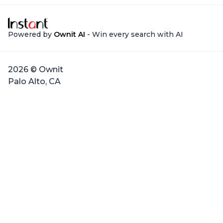
Powered by
Ownit AI
- Win every search with AI
2026 © Ownit
Palo Alto, CA