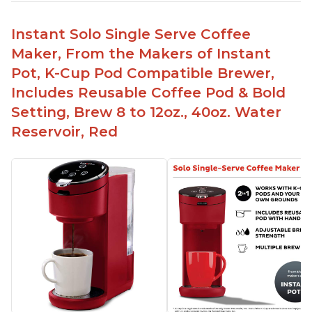
Instant Solo Single Serve Coffee
Maker, From the Makers of Instant
Pot, K-Cup Pod Compatible Brewer,
Includes Reusable Coffee Pod & Bold
Setting, Brew 8 to 12oz., 40oz. Water
Reservoir, Red