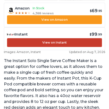
Amazon
In Stock
69
$
.95
★
★
★
★
★
★
★
★
★
★
4,388 reviews
View on Amazon
99
Instant
$
.99
View on Instant
Images: Amazon, Instant
Updated on Aug 7, 2026
The Instant Solo Single Serve Coffee Maker is a
great option for coffee lovers, as it allows them to
make a single cup of fresh coffee quickly and
easily. From the makers of Instant Pot, this K-Cup
Pod compatible brewer comes with a reusable
coffee pod and bold setting, so you can enjoy your
favorite flavors. It also has a 40oz water reservoir
and provides 8 to 12 oz per cup. Lastly, the sleek
red design adds an elegant touch to any kitchen.