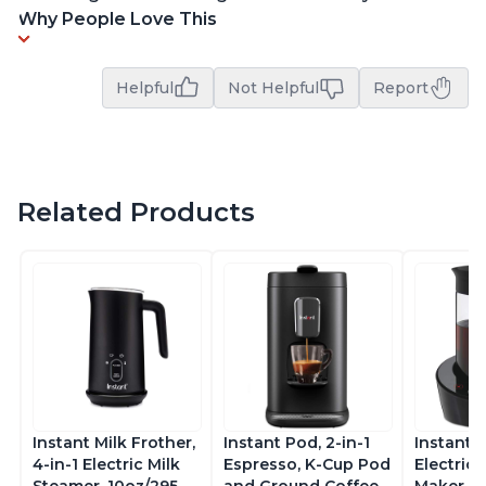
Why People Love This
Helpful
Not Helpful
Report
Related Products
Instant Milk Frother,
Instant Pod, 2-in-1
Instant 
4-in-1 Electric Milk
Espresso, K-Cup Pod
Electric 