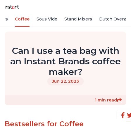
fiers
Coffee
Sous Vide
Stand Mixers
Dutch Ovens
Can I use a tea bag with
an Instant Brands coffee
maker?
Jun 22, 2023
1 min read
Bestsellers for Coffee