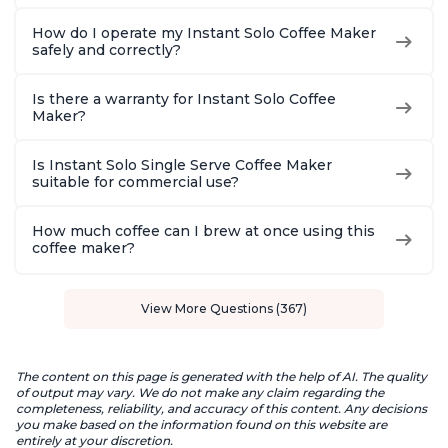
How do I operate my Instant Solo Coffee Maker
safely and correctly?
Is there a warranty for Instant Solo Coffee
Maker?
Is Instant Solo Single Serve Coffee Maker
suitable for commercial use?
How much coffee can I brew at once using this
coffee maker?
View More Questions (367)
The content on this page is generated with the help of AI. The quality
of output may vary. We do not make any claim regarding the
completeness, reliability, and accuracy of this content. Any decisions
you make based on the information found on this website are
entirely at your discretion.