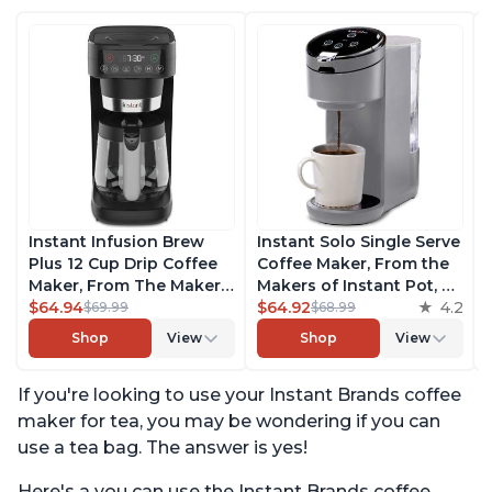
Instant Infusion Brew
Instant Solo Single Serve
Plus 12 Cup Drip Coffee
Coffee Maker, From the
Maker, From The Makers
Makers of Instant Pot, K-
of Instant Pot, with
$64.94
Cup Pod Compatible
$64.92
4.2
$69.99
$68.99
Adjustable Brew
Coffee Brewer, Includes
Shop
View
Shop
View
Strength, Removable
Reusable Coffee Pod &
Water Reservoir, and
Bold Setting, Brew 8 to
If you're looking to use your Instant Brands coffee
Warming Plate with 3
12oz., 40oz. Water
Temperature Settings,
Reservoir, Grey
maker for tea, you may be wondering if you can
Black
use a tea bag. The answer is yes!
Here's a you can use the Instant Brands coffee