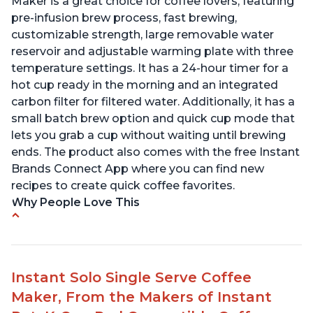
Maker is a great choice for coffee lovers, featuring
pre-infusion brew process, fast brewing,
customizable strength, large removable water
reservoir and adjustable warming plate with three
temperature settings. It has a 24-hour timer for a
hot cup ready in the morning and an integrated
carbon filter for filtered water. Additionally, it has a
small batch brew option and quick cup mode that
lets you grab a cup without waiting until brewing
ends. The product also comes with the free Instant
Brands Connect App where you can find new
recipes to create quick coffee favorites.
Why People Love This
-Easy to use
-Excellent customer service
-High quality construction
Instant Solo Single Serve Coffee
-Competitive price point
Maker, From the Makers of Instant
-Stylish design