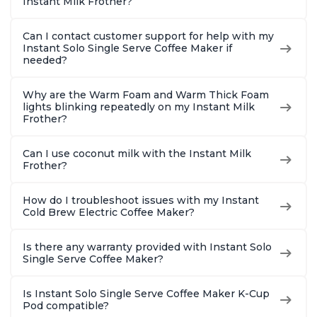
Instant Milk Frother?
Can I contact customer support for help with my
Instant Solo Single Serve Coffee Maker if
needed?
Why are the Warm Foam and Warm Thick Foam
lights blinking repeatedly on my Instant Milk
Frother?
Can I use coconut milk with the Instant Milk
Frother?
How do I troubleshoot issues with my Instant
Cold Brew Electric Coffee Maker?
Is there any warranty provided with Instant Solo
Single Serve Coffee Maker?
Is Instant Solo Single Serve Coffee Maker K-Cup
Pod compatible?