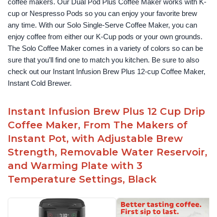
coffee makers. Our Dual Pod Plus Coffee Maker works with K-
cup or Nespresso Pods so you can enjoy your favorite brew 
any time. With our Solo Single-Serve Coffee Maker, you can 
enjoy coffee from either our K-Cup pods or your own grounds. 
The Solo Coffee Maker comes in a variety of colors so can be 
sure that you’ll find one to match you kitchen. Be sure to also 
check out our Instant Infusion Brew Plus 12-cup Coffee Maker, 
Instant Cold Brewer.
Instant Infusion Brew Plus 12 Cup Drip
Coffee Maker, From The Makers of
Instant Pot, with Adjustable Brew
Strength, Removable Water Reservoir,
and Warming Plate with 3
Temperature Settings, Black