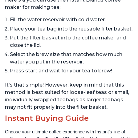
maker for making tea:
Fill the water reservoir with cold water.
Place your tea bag into the reusable filter basket.
Put the filter basket into the coffee maker and
close the lid.
Select the brew size that matches how much
water you put in the reservoir.
Press start and wait for your tea to brew!
It's that simple! However, keep in mind that this
method is best suited for loose-leaf teas or small,
individually wrapped teabags as larger teabags
may not fit properly into the filter basket.
Instant Buying Guide
Choose your ultimate coffee experience with Instant’s line of 