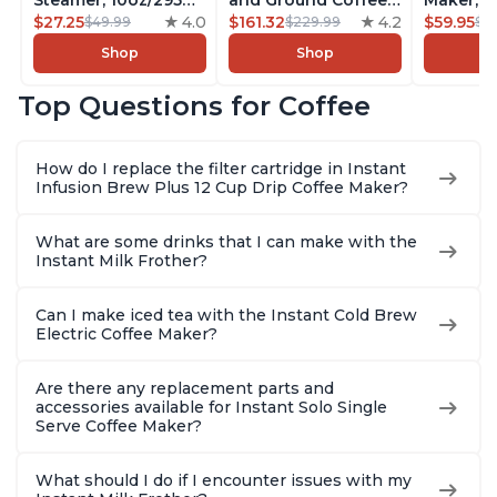
Steamer, 10oz/295ml
and Ground Coffee
Maker, F
Automatic Hot and
$27.25
4.0
Maker, From the
$161.32
4.2
Makers o
$59.95
$49.99
$229.99
$6
Cold Foam Maker
Makers of Instant
Pot, Qui
Shop
Shop
and Milk Warmer for
Pot with Removable
Brew Cof
Latte, Cappuccinos,
68oz Water
Customiz
Top Questions for Coffee
Macchiato, From the
Reservoir, Bold
Brew Str
Makers of Instant
Setting, Brew 8, 10,
to-Use, 
Pot 500W, Black
and 12oz K-cup and
Safe Glas
How do I replace the filter cartridge in Instant
2, 4, and 6oz
Brew Up 
Infusion Brew Plus 12 Cup Drip Coffee Maker?
Espresso
Ounces
What are some drinks that I can make with the
Instant Milk Frother?
Can I make iced tea with the Instant Cold Brew
Electric Coffee Maker?
Are there any replacement parts and
accessories available for Instant Solo Single
Serve Coffee Maker?
What should I do if I encounter issues with my