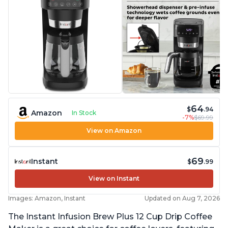
64
$
.94
Amazon
In Stock
-7%
$69.99
View on Amazon
69
Instant
$
.99
View on Instant
Images: Amazon, Instant
Updated on Aug 7, 2026
The Instant Infusion Brew Plus 12 Cup Drip Coffee