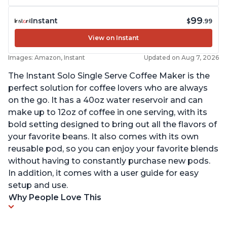
99
Instant
$
.99
View on Instant
Images: Amazon, Instant
Updated on Aug 7, 2026
The Instant Solo Single Serve Coffee Maker is the
perfect solution for coffee lovers who are always
on the go. It has a 40oz water reservoir and can
make up to 12oz of coffee in one serving, with its
bold setting designed to bring out all the flavors of
your favorite beans. It also comes with its own
reusable pod, so you can enjoy your favorite blends
without having to constantly purchase new pods.
In addition, it comes with a user guide for easy
setup and use.
Why People Love This